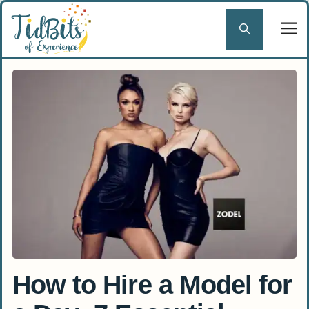
Skip
to
content
How to Hire a Model for