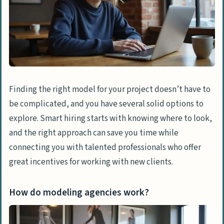
Finding the right model for your project doesn’t have to
be complicated, and you have several solid options to
explore. Smart hiring starts with knowing where to look,
and the right approach can save you time while
connecting you with talented professionals who offer
great incentives for working with new clients.
How do modeling agencies work?