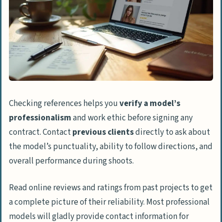
Checking references helps you
verify a model’s
professionalism
and work ethic before signing any
contract. Contact
previous clients
directly to ask about
the model’s punctuality, ability to follow directions, and
overall performance during shoots.
Read online reviews and ratings from past projects to get
a complete picture of their reliability. Most professional
models will gladly provide contact information for