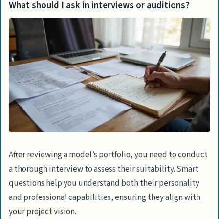
What should I ask in interviews or auditions?
After reviewing a model’s portfolio, you need to conduct
a thorough interview to assess their suitability. Smart
questions help you understand both their personality
and professional capabilities, ensuring they align with
your project vision.