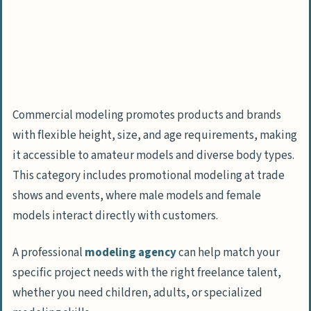
Commercial modeling promotes products and brands
with flexible height, size, and age requirements, making
it accessible to amateur models and diverse body types.
This category includes promotional modeling at trade
shows and events, where male models and female
models interact directly with customers.
A professional
modeling agency
can help match your
specific project needs with the right freelance talent,
whether you need children, adults, or specialized