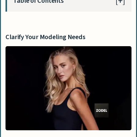
Table of Contents
Clarify Your Modeling Needs
What types of modeling are available
Clarify Your Modeling Needs
(fashion, commercial, events)?
How do I choose the desired look and
style?
What project details and skills should I
specify?
Ways to Find Models
How do modeling agencies work?
Can I find models on social media
platforms?