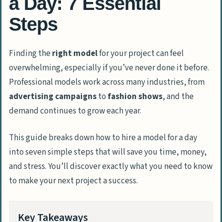
a Day: 7 Essential
Steps
Finding the
right model
for your project can feel
overwhelming, especially if you’ve never done it before.
Professional models work across many industries, from
advertising campaigns
to
fashion shows
, and the
demand continues to grow each year.
This guide breaks down how to hire a model for a day
into seven simple steps that will save you time, money,
and stress. You’ll discover exactly what you need to know
to make your next project a success.
Key Takeaways