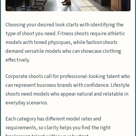
Choosing your desired look starts with identifying the
type of shoot you need. Fitness shoots require athletic
models with toned physiques, while fashion shoots
demand versatile models who can showcase clothing
effectively.
Corporate shoots call for professional-looking talent who
can represent business brands with confidence. Lifestyle
shoots need models who appear natural and relatable in
everyday scenarios.
Each category has different model rates and
requirements, so clarity helps you find the right