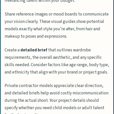
freelancing talent within your budget.
Share reference images or mood boards to communicate
your vision clearly. These visual guides show potential
models exactly what style you’re after, from hair and
makeup to poses and expressions.
Create a
detailed brief
that outlines wardrobe
requirements, the overall aesthetic, and any specific
skills needed. Consider factors like age range, body type,
and ethnicity that align with your brand or project goals.
Private contractor models appreciate clear direction,
and detailed briefs help avoid costly miscommunication
during the actual shoot. Your project details should
specify whether you need child models or adult talent