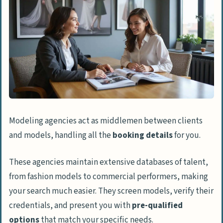
Modeling agencies act as middlemen between clients
and models, handling all the
booking details
for you.
These agencies maintain extensive databases of talent,
from fashion models to commercial performers, making
your search much easier. They screen models, verify their
credentials, and present you with
pre-qualified
options
that match your specific needs.