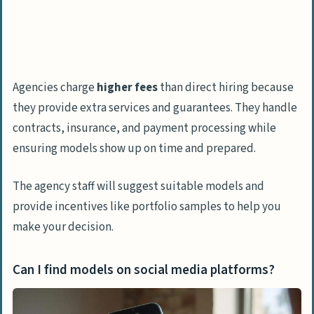
Agencies charge
higher fees
than direct hiring because
they provide extra services and guarantees. They handle
contracts, insurance, and payment processing while
ensuring models show up on time and prepared.
The agency staff will suggest suitable models and
provide incentives like portfolio samples to help you
make your decision.
Can I find models on social media platforms?