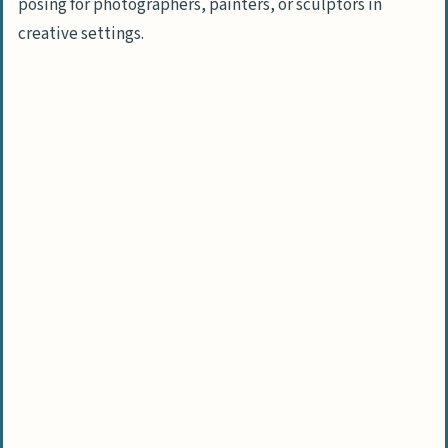
People Also Ask
posing for photographers, painters, or sculptors in
What are the essential steps to hire a
creative settings.
model for a day?
How much does it cost to hire a model
for one day?
Where can I find models to hire for my
project?
What should I include in a model hiring
contract?