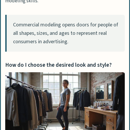
modeling skills.
Commercial modeling opens doors for people of
all shapes, sizes, and ages to represent real
consumers in advertising.
How do I choose the desired look and style?