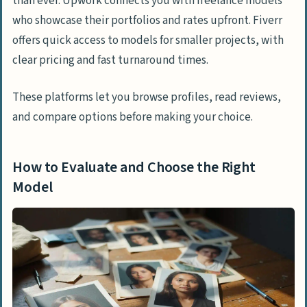
than ever. Upwork connects you with freelance models
who showcase their portfolios and rates upfront. Fiverr
offers quick access to models for smaller projects, with
clear pricing and fast turnaround times.
These platforms let you browse profiles, read reviews,
and compare options before making your choice.
How to Evaluate and Choose the Right
Model