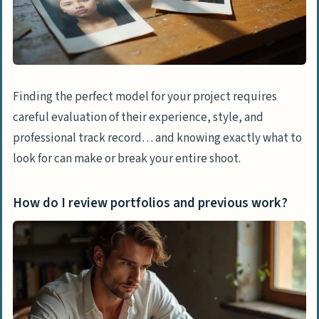
Finding the perfect model for your project requires
careful evaluation of their experience, style, and
professional track record… and knowing exactly what to
look for can make or break your entire shoot.
How do I review portfolios and previous work?