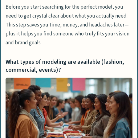
What are the best online casting
Before you start searching for the perfect model, you
websites?
need to get crystal clear about what you actually need.
This step saves you time, money, and headaches later—
How to Evaluate and Choose the Right
plus it helps you find someone who truly fits your vision
Model
and brand goals.
How do I review portfolios and previous
work?
What types of modeling are available (fashion,
What should I ask in interviews or
commercial, events)?
auditions?
How can I check a model’s reliability
through references?
How to Negotiate Terms
What rates and usage rights should I
discuss?