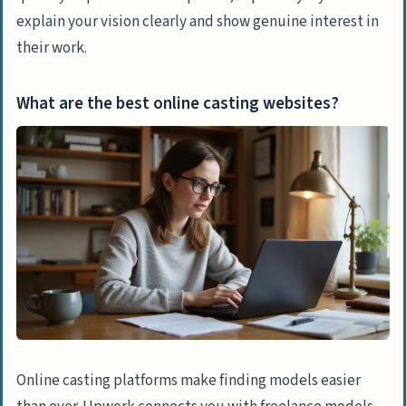
explain your vision clearly and show genuine interest in
their work.
What are the best online casting websites?
Online casting platforms make finding models easier