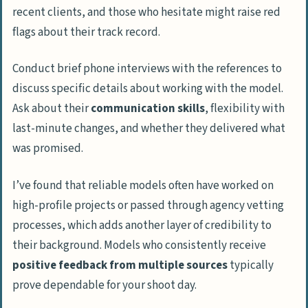
recent clients, and those who hesitate might raise red
flags about their track record.
Conduct brief phone interviews with the references to
discuss specific details about working with the model.
Ask about their
communication skills
, flexibility with
last-minute changes, and whether they delivered what
was promised.
I’ve found that reliable models often have worked on
high-profile projects or passed through agency vetting
processes, which adds another layer of credibility to
their background. Models who consistently receive
positive feedback from multiple sources
typically
prove dependable for your shoot day.