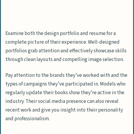
Examine both the design portfolio and resume for a
complete picture of their experience. Well-designed
portfolios grab attention and effectively showcase skills
through clean layouts and compelling image selection.
Pay attention to the brands they’ve worked with and the
types of campaigns they’ve participated in. Models who
regularly update their books show they’re active in the
industry. Their social media presence can also reveal
recent work and give you insight into their personality
and professionalism.