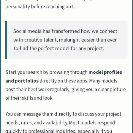
personality before reaching out.
Social media has transformed how we connect
with creative talent, making it easier than ever
to find the perfect model for any project.
Start your search by browsing through
model profiles
and portfolios
directly on these apps. Many models
post their best work regularly, giving you a clear picture
of their skills and look.
You can message them directly to discuss your project
needs, rates, and availability. Most models respond
quickly to professional inquiries, especially if you