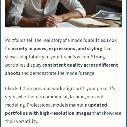
Portfolios tell the real story of a model’s abilities. Look
for
variety in poses, expressions, and styling
that
shows adaptability to your brand’s vision. Strong
portfolios display
consistent quality across different
shoots
and demonstrate the model’s range.
Check if their previous work aligns with your project’s
style, whether it’s commercial, fashion, or event
modeling. Professional models maintain
updated
portfolios with high-resolution images
that showcase
their versatility.