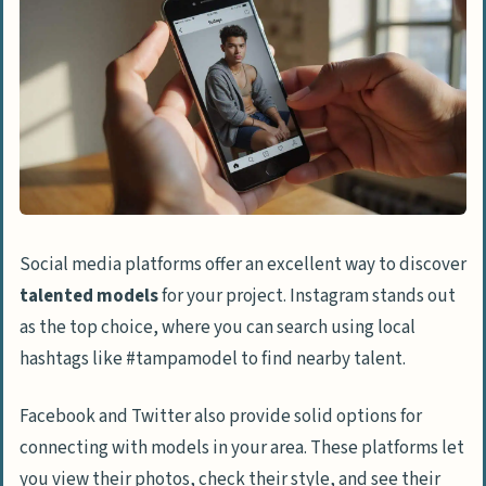
Social media platforms offer an excellent way to discover
talented models
for your project. Instagram stands out
as the top choice, where you can search using local
hashtags like #tampamodel to find nearby talent.
Facebook and Twitter also provide solid options for
connecting with models in your area. These platforms let
you view their photos, check their style, and see their