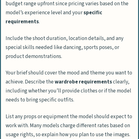
budget range upfront since pricing varies based on the
model’s experience level and your
specific
requirements
.
Include the shoot duration, location details, and any
special skills needed like dancing, sports poses, or
product demonstrations.
Your brief should cover the mood and theme you want to
achieve. Describe the
wardrobe requirements
clearly,
including whether you’ll provide clothes or if the model
needs to bring specific outfits.
List any props or equipment the model should expect to
work with. Many models charge different rates based on
usage rights, so explain how you plan to use the images.