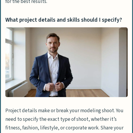
for the best results.
What project details and skills should I specify?
Project details make or break your modeling shoot. You
need to specify the exact type of shoot, whether it’s
fitness, fashion, lifestyle, or corporate work. Share your