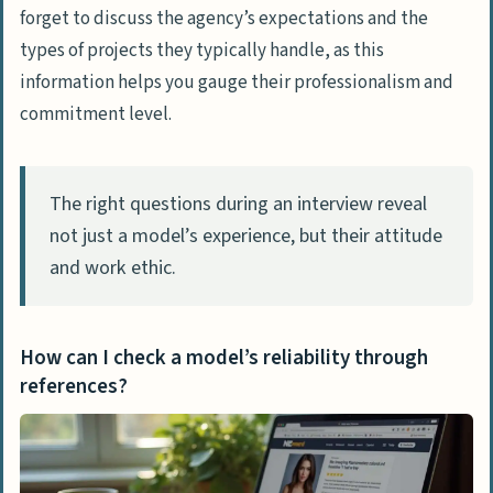
forget to discuss the agency’s expectations and the
types of projects they typically handle, as this
information helps you gauge their professionalism and
commitment level.
The right questions during an interview reveal
not just a model’s experience, but their attitude
and work ethic.
How can I check a model’s reliability through
references?