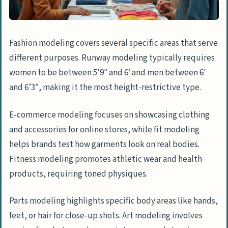
How do I agree on the schedule and
deliverables?
How to Formalize the Agreement
Fashion modeling covers several specific areas that serve
What should be included in the contract?
different purposes. Runway modeling typically requires
women to be between 5’9″ and 6′ and men between 6′
How do I draft and sign a contract?
and 6’3″, making it the most height-restrictive type.
How to Prepare for the Modeling Day
E-commerce modeling focuses on showcasing clothing
How do I finalize location and setup?
and accessories for online stores, while fit modeling
What wardrobe, props, and equipment
helps brands test how garments look on real bodies.
are needed?
Fitness modeling promotes athletic wear and health
How do I plan the day’s schedule?
products, requiring toned physiques.
How Will Model Hiring and the Industry
Parts modeling highlights specific body areas like hands,
Evolve in 2025?
feet, or hair for close-up shots. Art modeling involves