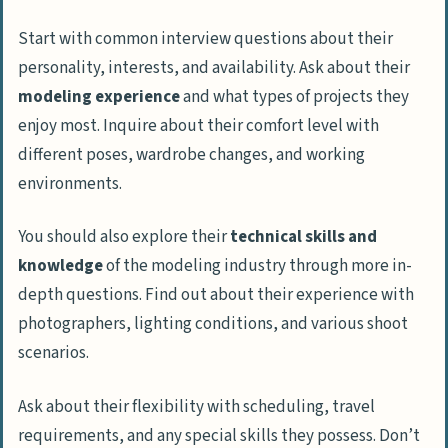
Start with common interview questions about their
personality, interests, and availability. Ask about their
modeling experience
and what types of projects they
enjoy most. Inquire about their comfort level with
different poses, wardrobe changes, and working
environments.
You should also explore their
technical skills and
knowledge
of the modeling industry through more in-
depth questions. Find out about their experience with
photographers, lighting conditions, and various shoot
scenarios.
Ask about their flexibility with scheduling, travel
requirements, and any special skills they possess. Don’t