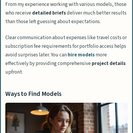
From my experience working with various models, those
who receive
detailed briefs
deliver much better results
than those left guessing about expectations.
Clear communication about expenses like travel costs or
subscription fee requirements for portfolio access helps
avoid surprises later. You can
hire models
more
effectively by providing comprehensive
project details
upfront.
Ways to Find Models