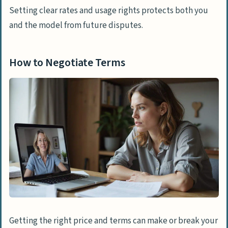
Setting clear rates and usage rights protects both you
and the model from future disputes.
How to Negotiate Terms
Getting the right price and terms can make or break your