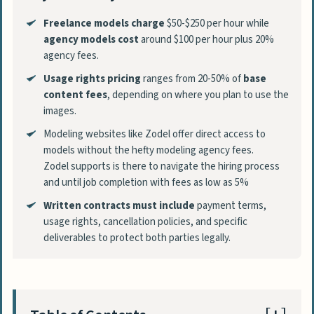
Freelance models charge
$50-$250 per hour while
agency models cost
around $100 per hour plus 20%
agency fees.
Usage rights pricing
ranges from 20-50% of
base
content fees
, depending on where you plan to use the
images.
Modeling websites like Zodel offer direct access to
models without the hefty modeling agency fees.
Zodel supports is there to navigate the hiring process
and until job completion with fees as low as 5%
Written contracts must include
payment terms,
usage rights, cancellation policies, and specific
deliverables to protect both parties legally.