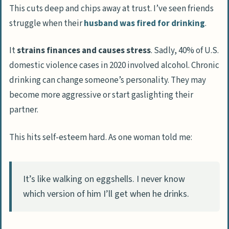
This cuts deep and chips away at trust. I’ve seen friends
struggle when their
husband was fired for drinking
.
It
strains finances and causes stress
. Sadly, 40% of U.S.
domestic violence cases in 2020 involved alcohol. Chronic
drinking can change someone’s personality. They may
become more aggressive or start gaslighting their
partner.
This hits self-esteem hard. As one woman told me:
It’s like walking on eggshells. I never know
which version of him I’ll get when he drinks.