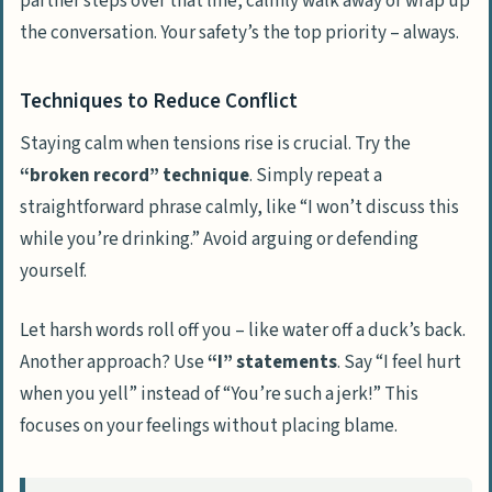
partner steps over that line, calmly walk away or wrap up
the conversation. Your safety’s the top priority – always.
Techniques to Reduce Conflict
Staying calm when tensions rise is crucial. Try the
“broken record” technique
. Simply repeat a
straightforward phrase calmly, like “I won’t discuss this
while you’re drinking.” Avoid arguing or defending
yourself.
Let harsh words roll off you – like water off a duck’s back.
Another approach? Use
“I” statements
. Say “I feel hurt
when you yell” instead of “You’re such a jerk!” This
focuses on your feelings without placing blame.