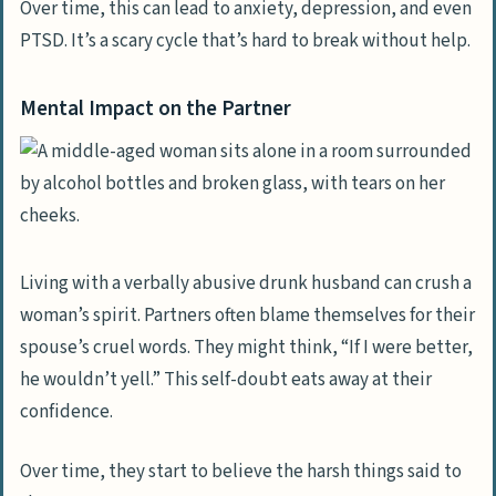
Over time, this can lead to anxiety, depression, and even
PTSD. It’s a scary cycle that’s hard to break without help.
Mental Impact on the Partner
Living with a verbally abusive drunk husband can crush a
woman’s spirit. Partners often blame themselves for their
spouse’s cruel words. They might think, “If I were better,
he wouldn’t yell.” This self-doubt eats away at their
confidence.
Over time, they start to believe the harsh things said to