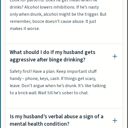
drinks? Alcohol lowers inhibitions. If he’s nasty
only when drunk, alcohol might be the trigger. But
remember, booze doesn’t cause abuse. It just
makes it worse.
What should I do if my husband gets
aggressive after binge drinking?
Safety first! Have a plan. Keep important stuff
handy – phone, keys, cash. If things get scary,
leave. Don’t argue when he’s drunk. It’s like talking
to a brick wall. Wait till he’s sober to chat.
Is my husband’s verbal abuse a sign of a
mental health condition?