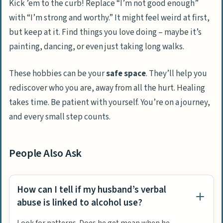
Kick ’em to the curb! Replace “I’m not good enough”
with “I’m strong and worthy.” It might feel weird at first,
but keep at it. Find things you love doing – maybe it’s
painting, dancing, or even just taking long walks.
These hobbies can be your
safe space
. They’ll help you
rediscover who you are, away from all the hurt. Healing
takes time. Be patient with yourself. You’re on a journey,
and every small step counts.
People Also Ask
How can I tell if my husband’s verbal
abuse is linked to alcohol use?
Look for patterns. Does he get mean when he