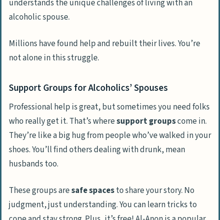
understands the unique challenges of living with an
alcoholic spouse.
Millions have found help and rebuilt their lives. You’re
not alone in this struggle.
Support Groups for Alcoholics’ Spouses
Professional help is great, but sometimes you need folks
who really get it. That’s where
support groups
come in.
They’re like a big hug from people who’ve walked in your
shoes. You’ll find others dealing with drunk, mean
husbands too.
These groups are
safe spaces
to share your story. No
judgment, just understanding. You can learn tricks to
cope and stay strong. Plus, it’s free! Al-Anon is a popular