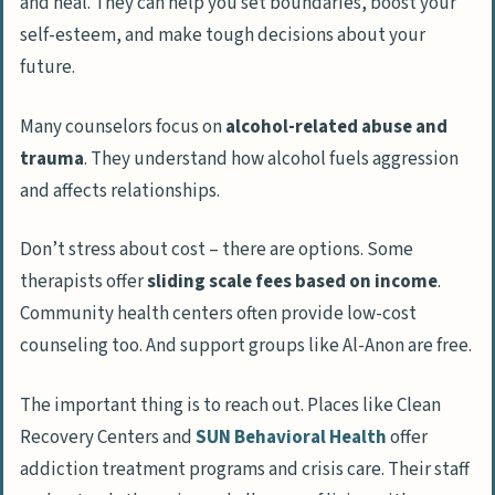
and heal. They can help you set boundaries, boost your
self-esteem, and make tough decisions about your
future.
Many counselors focus on
alcohol-related abuse and
trauma
. They understand how alcohol fuels aggression
and affects relationships.
Don’t stress about cost – there are options. Some
therapists offer
sliding scale fees based on income
.
Community health centers often provide low-cost
counseling too. And support groups like Al-Anon are free.
The important thing is to reach out. Places like Clean
Recovery Centers and
SUN Behavioral Health
offer
addiction treatment programs and crisis care. Their staff