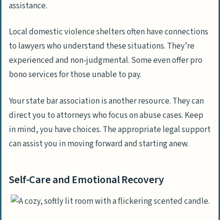
assistance.
Local domestic violence shelters often have connections
to lawyers who understand these situations. They’re
experienced and non-judgmental. Some even offer pro
bono services for those unable to pay.
Your state bar association is another resource. They can
direct you to attorneys who focus on abuse cases. Keep
in mind, you have choices. The appropriate legal support
can assist you in moving forward and starting anew.
Self-Care and Emotional Recovery