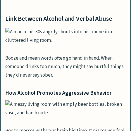
Link Between Alcohol and Verbal Abuse
How Alcohol Promotes Aggressive
Link Between Alcohol and Verbal Abuse
Behavior
Effects on Relationships
Signs of Verbal Abuse by an Alcoholic
Partner
Booze and mean words often go hand in hand. When
Typical Abusive Phrases and Actions
someone drinks too much, they might say hurtful things
they’d never say sober.
Mental Impact on the Partner
Strategies to Handle Verbal Abuse
How Alcohol Promotes Aggressive Behavior
Manage Your Reactions Effectively
Techniques to Reduce Conflict
Help and Support Options
Booze messes with your brain big time. It makes you feel