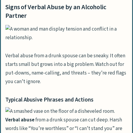
Signs of Verbal Abuse by an Alcoholic
Partner
Verbal abuse from a drunk spouse can be sneaky. It often
starts small but grows into a big problem. Watch out for
put-downs, name-calling, and threats – they’re red flags
you can’t ignore.
Typical Abusive Phrases and Actions
Verbal abuse
from a drunk spouse can cut deep. Harsh
words like “You’re worthless” or “I can’t stand you” are