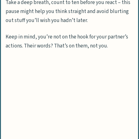
Take a deep breath, count to ten before you react – this
pause might help you think straight and avoid blurting
out stuff you’ll wish you hadn’t later.
Keep in mind, you’re not on the hook for your partner’s
actions. Their words? That’s on them, not you.