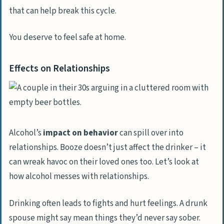
help for his alcohol use disorder and
that can help break this cycle.
abusive tendencies?
You deserve to feel safe at home.
Effects on Relationships
Alcohol’s
impact on behavior
can spill over into
relationships. Booze doesn’t just affect the drinker – it
can wreak havoc on their loved ones too. Let’s look at
how alcohol messes with relationships.
Drinking often leads to fights and hurt feelings. A drunk
spouse might say mean things they’d never say sober.