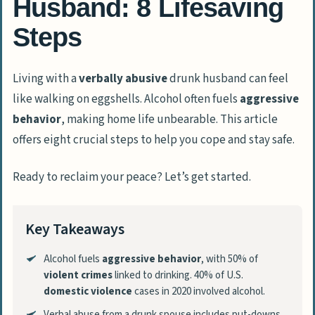
Husband: 8 Lifesaving
Steps
Living with a
verbally abusive
drunk husband can feel
like walking on eggshells. Alcohol often fuels
aggressive
behavior
, making home life unbearable. This article
offers eight crucial steps to help you cope and stay safe.
Ready to reclaim your peace? Let’s get started.
Key Takeaways
Alcohol fuels
aggressive behavior
, with 50% of
violent crimes
linked to drinking. 40% of U.S.
domestic violence
cases in 2020 involved alcohol.
Verbal abuse from a drunk spouse includes put-downs,