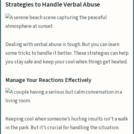
Strategies to Handle Verbal Abuse
Dealing with verbal abuse is tough. But you can learn
some tricks to handle it better. These strategies can help
you stay safe and keep your cool when things get heated.
Manage Your Reactions Effectively
Keeping cool when someone’s hurling insults isn’t a walk
in the park. But it’s crucial for handling the situation.