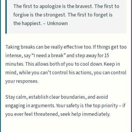
The first to apologize is the bravest. The first to
forgive is the strongest. The first to forget is
the happiest. – Unknown
Taking breaks can be really effective too. If things get too
intense, say “I need a break” and step away for 15
minutes. This allows both of you to cool down. Keep in
mind, while you can’t control his actions, you can control
your responses.
Stay calm, establish clear boundaries, and avoid
engaging in arguments. Your safety is the top priority – if
you ever feel threatened, seek help immediately.