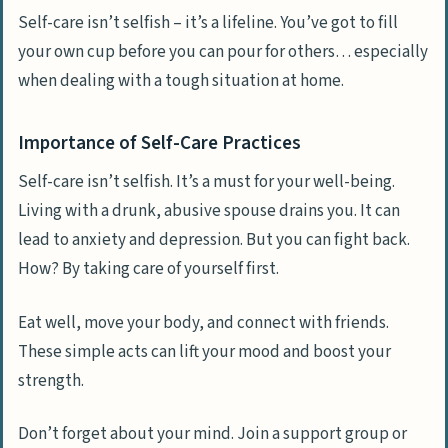
Self-care isn’t selfish – it’s a lifeline. You’ve got to fill
your own cup before you can pour for others… especially
when dealing with a tough situation at home.
Importance of Self-Care Practices
Self-care isn’t selfish. It’s a must for your well-being.
Living with a drunk, abusive spouse drains you. It can
lead to anxiety and depression. But you can fight back.
How? By taking care of yourself first.
Eat well, move your body, and connect with friends.
These simple acts can lift your mood and boost your
strength.
Don’t forget about your mind. Join a support group or