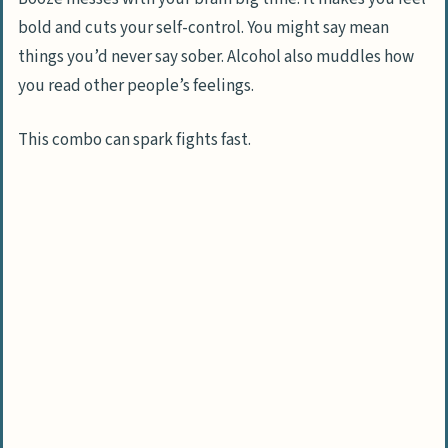
Access to Professional Counseling
bold and cuts your self-control. You might say mean
Support Groups for Alcoholics’ Spouses
things you’d never say sober. Alcohol also muddles how
you read other people’s feelings.
Personal Safety and Boundary Setting
How to Set Personal Boundaries
This combo can spark fights fast.
Considering Separation for Safety
Legal Assistance and Resources
Basics of Protective Orders
Legal Support Resources
Self-Care and Emotional Recovery
Importance of Self-Care Practices
Emotional Healing Strategies