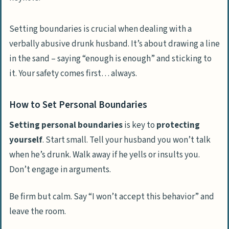
Setting boundaries is crucial when dealing with a
verbally abusive drunk husband. It’s about drawing a line
in the sand – saying “enough is enough” and sticking to
it. Your safety comes first… always.
How to Set Personal Boundaries
Setting personal boundaries
is key to
protecting
yourself
. Start small. Tell your husband you won’t talk
when he’s drunk. Walk away if he yells or insults you.
Don’t engage in arguments.
Be firm but calm. Say “I won’t accept this behavior” and
leave the room.