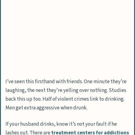
People Also Ask
How can I tell if my husband’s verbal
abuse is linked to alcohol use?
What should I do if my husband gets
aggressive after binge drinking?
Is my husband’s verbal abuse a sign of a
mental health condition?
How can I protect my emotional health
while dealing with a verbally abusive
I’ve seen this firsthand with friends. One minute they’re
drunk spouse?
laughing, the next they’re yelling over nothing. Studies
back this up too. Half of violent crimes link to drinking.
Should I consider leaving if my husband
Men get extra aggressive when drunk.
refuses to address his drinking problem
and abusive behavior?
If your husband drinks, know it’s not your fault if he
How can I encourage my husband to seek
lashes out. There are
treatment centers for addictions