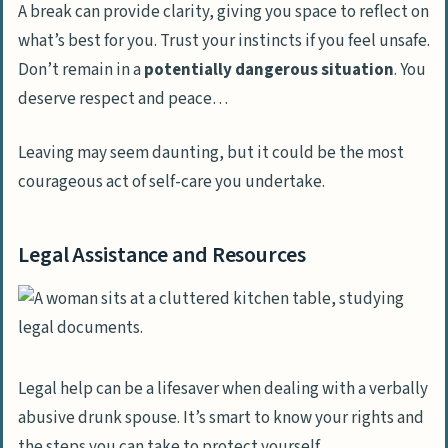
A break can provide clarity, giving you space to reflect on
what’s best for you. Trust your instincts if you feel unsafe.
Don’t remain in a
potentially dangerous situation
. You
deserve respect and peace…
Leaving may seem daunting, but it could be the most
courageous act of self-care you undertake.
Legal Assistance and Resources
Legal help can be a lifesaver when dealing with a verbally
abusive drunk spouse. It’s smart to know your rights and
the steps you can take to protect yourself.