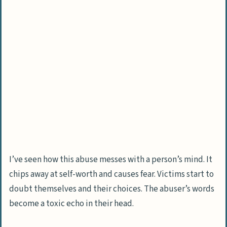
I’ve seen how this abuse messes with a person’s mind. It
chips away at self-worth and causes fear. Victims start to
doubt themselves and their choices. The abuser’s words
become a toxic echo in their head.