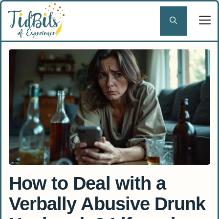
Skip
to
content
How to Deal with a
Verbally Abusive Drunk