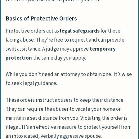
Basics of Protective Orders
Protective orders act as
legal safeguards
for those
facing abuse. They’re free to request and can provide
swift assistance. A judge may approve
temporary
protection
the same day you apply.
While you don’t need an attorney to obtain one, it’s wise
to seek legal guidance.
These orders instruct abusers to keep their distance.
They can require the abuser to vacate your home or
maintain a set distance from you. Violating the order is
illegal. It’s an effective measure to protect yourself from
an intoxicated, verbally aggressive spouse.