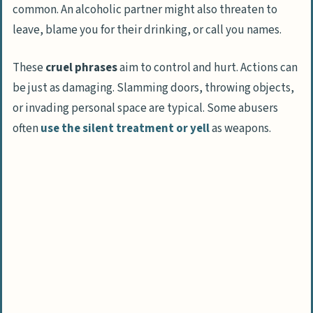
common. An alcoholic partner might also threaten to
leave, blame you for their drinking, or call you names.
These
cruel phrases
aim to control and hurt. Actions can
be just as damaging. Slamming doors, throwing objects,
or invading personal space are typical. Some abusers
often
use the silent treatment or yell
as weapons.