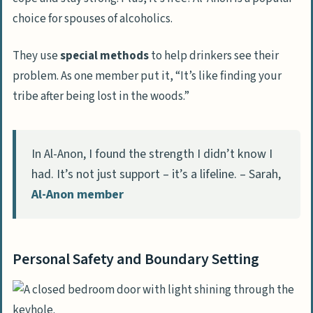
choice for spouses of alcoholics.
They use
special methods
to help drinkers see their
problem. As one member put it, “It’s like finding your
tribe after being lost in the woods.”
In Al-Anon, I found the strength I didn’t know I
had. It’s not just support – it’s a lifeline. – Sarah,
Al-Anon member
Personal Safety and Boundary Setting