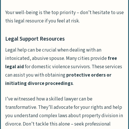
Your well-being is the top priority – don’t hesitate to use
this legal resource if you feel at risk.
Legal Support Resources
Legal help can be crucial when dealing with an
intoxicated, abusive spouse. Many cities provide
free
legal aid
for domestic violence survivors. These services
can assist you with obtaining
protective orders or
initiating divorce proceedings
.
I’ve witnessed how a skilled lawyer can be
transformative. They’ll advocate for your rights and help
you understand complex laws about property division in
divorce. Don’t tackle this alone – seek professional