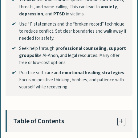
threats, and name-calling. This can lead to
anxiety
,
depression
, and
PTSD
in victims.
Use “I” statements and the “broken record” technique
to reduce conflict. Set clear boundaries and walk away if
needed for safety.
Seek help through
professional counseling
,
support
groups
like Al-Anon, and legal resources. Many offer
free or low-cost options.
Practice self-care and
emotional healing strategies
.
Focus on positive thinking, hobbies, and patience with
yourself while recovering.
Table of Contents