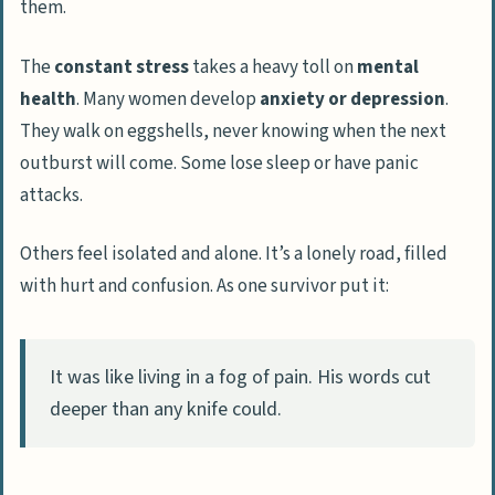
them.
The
constant stress
takes a heavy toll on
mental
health
. Many women develop
anxiety or depression
.
They walk on eggshells, never knowing when the next
outburst will come. Some lose sleep or have panic
attacks.
Others feel isolated and alone. It’s a lonely road, filled
with hurt and confusion. As one survivor put it:
It was like living in a fog of pain. His words cut
deeper than any knife could.