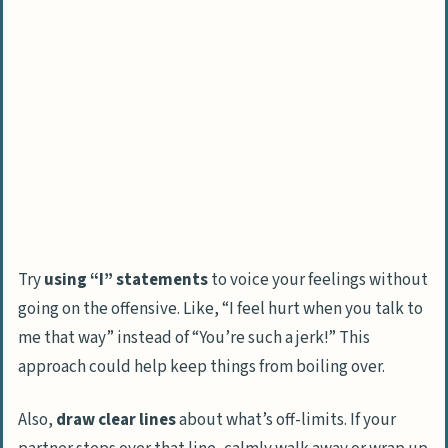
Try
using “I” statements
to voice your feelings without
going on the offensive. Like, “I feel hurt when you talk to
me that way” instead of “You’re such a jerk!” This
approach could help keep things from boiling over.
Also,
draw clear lines
about what’s off-limits. If your