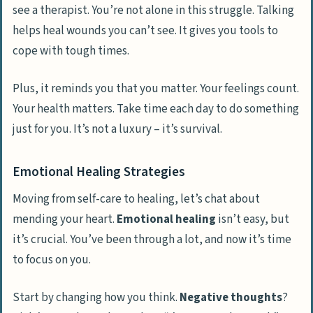
see a therapist. You’re not alone in this struggle. Talking
helps heal wounds you can’t see. It gives you tools to
cope with tough times.
Plus, it reminds you that you matter. Your feelings count.
Your health matters. Take time each day to do something
just for you. It’s not a luxury – it’s survival.
Emotional Healing Strategies
Moving from self-care to healing, let’s chat about
mending your heart.
Emotional healing
isn’t easy, but
it’s crucial. You’ve been through a lot, and now it’s time
to focus on you.
Start by changing how you think.
Negative thoughts
?