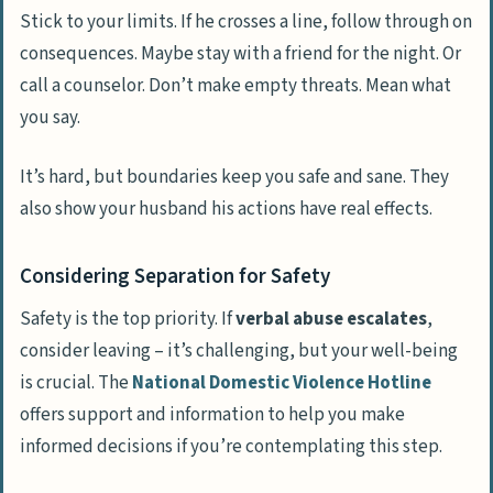
Stick to your limits. If he crosses a line, follow through on
consequences. Maybe stay with a friend for the night. Or
call a counselor. Don’t make empty threats. Mean what
you say.
It’s hard, but boundaries keep you safe and sane. They
also show your husband his actions have real effects.
Considering Separation for Safety
Safety is the top priority. If
verbal abuse escalates
,
consider leaving – it’s challenging, but your well-being
is crucial. The
National Domestic Violence Hotline
offers support and information to help you make
informed decisions if you’re contemplating this step.