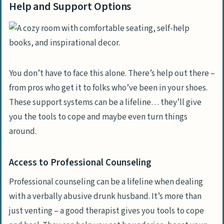
Help and Support Options
You don’t have to face this alone. There’s help out there –
from pros who get it to folks who’ve been in your shoes.
These support systems can be a lifeline… they’ll give
you the tools to cope and maybe even turn things
around.
Access to Professional Counseling
Professional counseling can be a lifeline when dealing
with a verbally abusive drunk husband. It’s more than
just venting – a good therapist gives you tools to cope