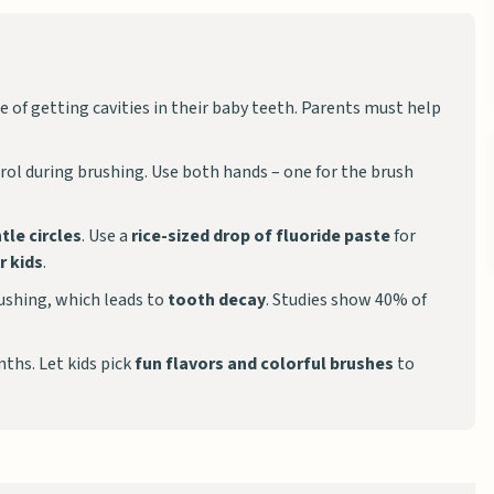
 of getting cavities in their baby teeth. Parents must help
ntrol during brushing. Use both hands – one for the brush
tle circles
. Use a
rice-sized drop of fluoride paste
for
r kids
.
rushing, which leads to
tooth decay
. Studies show 40% of
ths. Let kids pick
fun flavors and colorful brushes
to