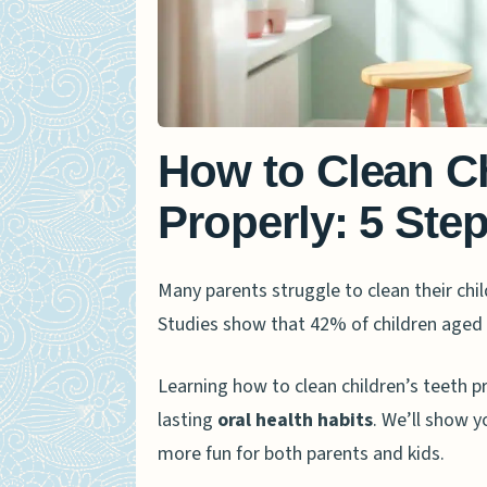
How to Clean Ch
Properly: 5 Ste
Many parents struggle to clean their chil
Studies show that 42% of children aged
Learning how to clean children’s teeth 
lasting
oral health habits
. We’ll show y
more fun for both parents and kids.