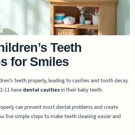
ildren’s Teeth
ps for Smiles
dren’s teeth properly, leading to cavities and tooth decay.
 2-11 have
dental cavities
in their baby teeth.
properly can prevent most dental problems and create
ou five simple steps to make teeth cleaning easier and