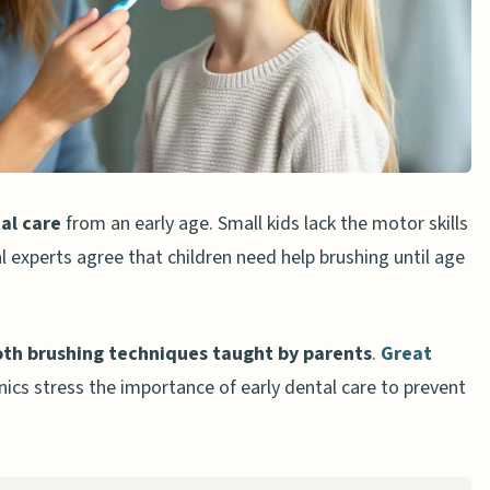
aste
ushing Techniques
he Teeth
ushing
al care
from an early age. Small kids lack the motor skills
gaging
l experts agree that children need help brushing until age
 Dental Care
oth brushing techniques taught by parents
.
Great
ing
nics stress the importance of early dental care to prevent
te