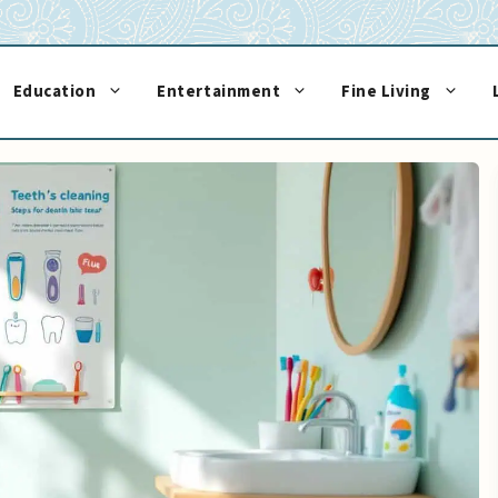
Education
Entertainment
Fine Living