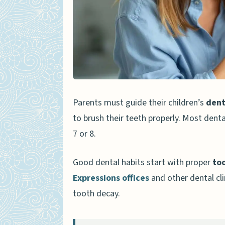
Choosing Fluoride Toothp
Teaching Children Proper Br
Using Circular Motions
Cleaning All Surfaces of t
Tips to Encourage Regular Br
Parents must guide their children’s
dent
Make Brushing Fun and En
to brush their teeth properly. Most denta
Lead by Example
7 or 8.
Avoiding Common Mistakes in
Good dental habits start with proper
to
Skipping Nighttime Brush
Expressions offices
and other dental cli
tooth decay.
Using Too Much Toothpas
People Also Ask