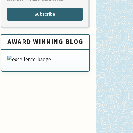
Subscribe
AWARD WINNING BLOG