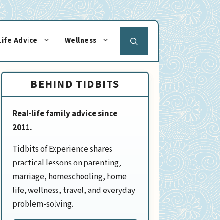
Life Advice
Wellness
BEHIND TIDBITS
Real-life family advice since
2011.
Tidbits of Experience shares
practical lessons on parenting,
marriage, homeschooling, home
life, wellness, travel, and everyday
problem-solving.