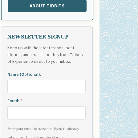
ABOUT TIDBITS
NEWSLETTER SIGNUP
Keep up with the latest trends, best
stories, and crucial updates from Tidbits
of Experience direct to your inbox.
Name (Optional):
Email:
*
Enter your email to subscribe. If you're already
subscribed, this will unsubscribe you.