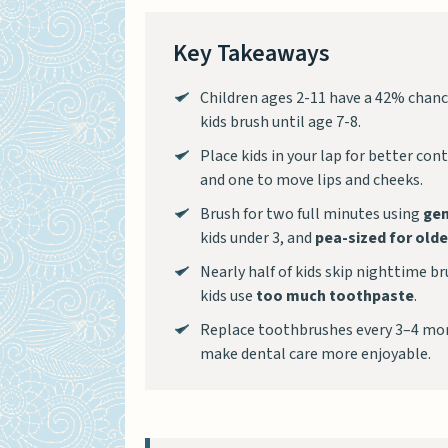
Key Takeaways
Children ages 2-11 have a 42% chance
kids brush until age 7-8.
Place kids in your lap for better co
and one to move lips and cheeks.
Brush for two full minutes using
gen
kids under 3, and
pea-sized for olde
Nearly half of kids skip nighttime b
kids use
too much toothpaste
.
Replace toothbrushes every 3–4 mon
make dental care more enjoyable.