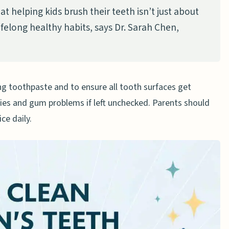
at helping kids brush their teeth isn’t just about
ushing their teeth?
lifelong healthy habits, says Dr. Sarah Chen,
 brush their teeth?
n children?
um disease in children?
ng toothpaste and to ensure all tooth surfaces get
 a dental hygienist?
ties and gum problems if left unchecked. Parents should
’ teeth better?
ce daily.