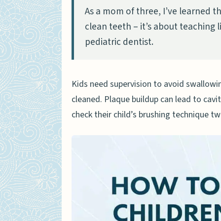
As a mom of three, I’ve learned th
When should kids start br
clean teeth – it’s about teaching 
How often should children
pediatric dentist.
What causes tooth decay i
How can parents prevent g
Kids need supervision to avoid swallowi
When should children visit
cleaned. Plaque buildup can lead to cavi
What tools help clean kids
check their child’s brushing technique twi