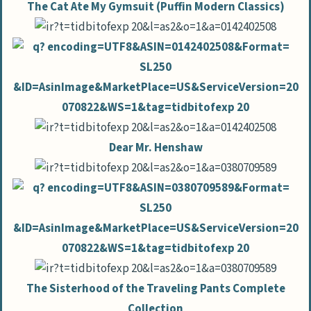
The Cat Ate My Gymsuit (Puffin Modern Classics)
Dear Mr. Henshaw
The Sisterhood of the Traveling Pants Complete
Collection