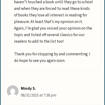
haven’t touched a book until they go to school
and when they are forced to read these kinds
of books they lose all interest in reading for
pleasure. At least that’s my opinion on it.
Again, I’m glad you voiced your opinion on the
topic and listed off several classics for our
readers to add to the list too!
Thank you for stopping by and commenting. I
do hope to see you again soon.
Mindy S.
08/31/2015 at 7:38 pm