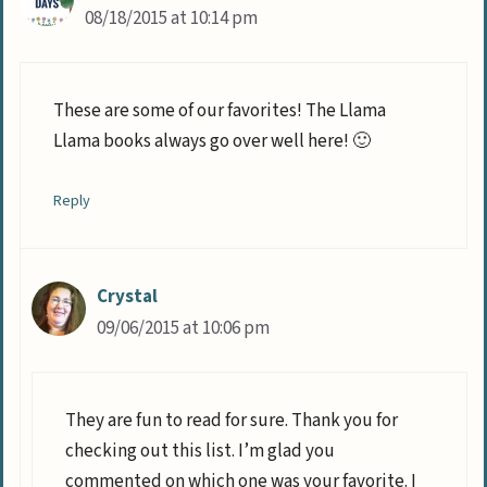
08/18/2015 at 10:14 pm
These are some of our favorites! The Llama
Llama books always go over well here! 🙂
Reply
Crystal
09/06/2015 at 10:06 pm
They are fun to read for sure. Thank you for
checking out this list. I’m glad you
commented on which one was your favorite. I