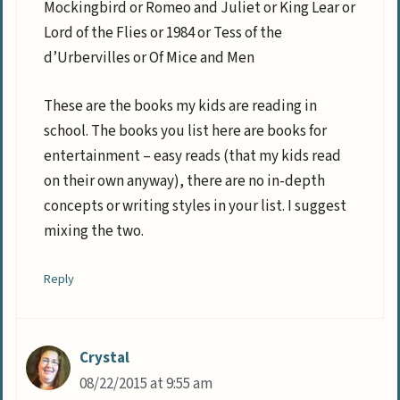
Mockingbird or Romeo and Juliet or King Lear or
Lord of the Flies or 1984 or Tess of the
d’Urbervilles or Of Mice and Men
These are the books my kids are reading in
school. The books you list here are books for
entertainment – easy reads (that my kids read
on their own anyway), there are no in-depth
concepts or writing styles in your list. I suggest
mixing the two.
Reply
Crystal
08/22/2015 at 9:55 am