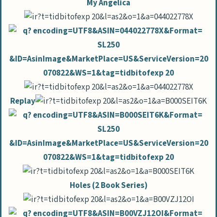
My Angelica
Replay
Holes (2 Book Series)