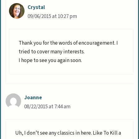
Crystal
09/06/2015 at 10:27 pm
Thank you for the words of encouragement. I
tried to cover many interests.
I hope to see you again soon.
Joanne
08/22/2015 at 7:44 am
Uh, I don’t see any classics in here. Like To Kill a