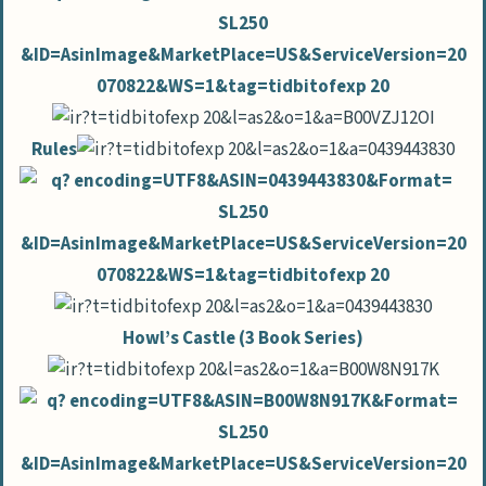
Rules
Howl’s Castle (3 Book Series)