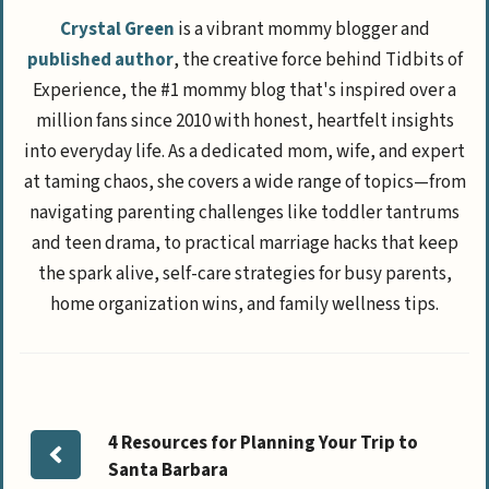
Crystal Green
is a vibrant mommy blogger and
published author
, the creative force behind Tidbits of
Experience, the #1 mommy blog that's inspired over a
million fans since 2010 with honest, heartfelt insights
into everyday life. As a dedicated mom, wife, and expert
at taming chaos, she covers a wide range of topics—from
navigating parenting challenges like toddler tantrums
and teen drama, to practical marriage hacks that keep
the spark alive, self-care strategies for busy parents,
home organization wins, and family wellness tips.
4 Resources for Planning Your Trip to
Santa Barbara