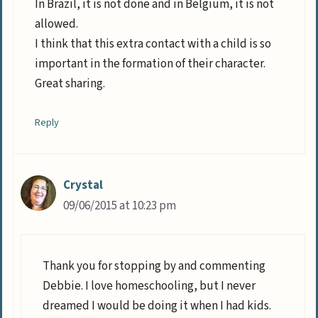
In Brazil, it is not done and in Belgium, it is not
allowed.
I think that this extra contact with a child is so
important in the formation of their character.
Great sharing.
Reply
Crystal
09/06/2015 at 10:23 pm
Thank you for stopping by and commenting
Debbie. I love homeschooling, but I never
dreamed I would be doing it when I had kids.