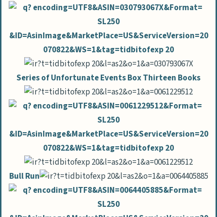
Series of Unfortunate Events Box Thirteen Books
Bull Run