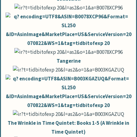
Tangerine
The Wrinkle in Time Quintet: Books 1-5 (A Wrinkle in
Time Quintet)