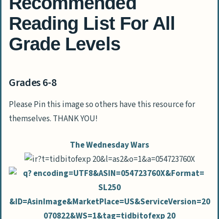
Recommended
Reading List For All
Grade Levels
Grades 6-8
Please Pin this image so others have this resource for
themselves. THANK YOU!
The Wednesday Wars