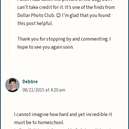
can’t take credit for it. It’s one of the finds from
Dollar Photo Club. 😉 I’m glad that you found
this post helpful.
Thank you for stopping by and commenting. I
hope to see you again soon.
Debbie
08/21/2015 at 4:20 am
I cannot imagine how hard and yet incredible it
must be to homeschool.