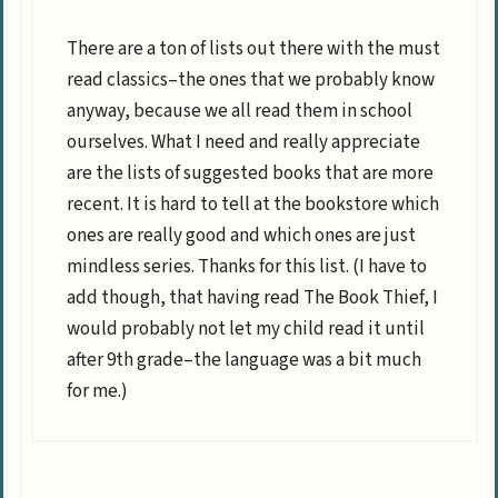
There are a ton of lists out there with the must
read classics–the ones that we probably know
anyway, because we all read them in school
ourselves. What I need and really appreciate
are the lists of suggested books that are more
recent. It is hard to tell at the bookstore which
ones are really good and which ones are just
mindless series. Thanks for this list. (I have to
add though, that having read The Book Thief, I
would probably not let my child read it until
after 9th grade–the language was a bit much
for me.)