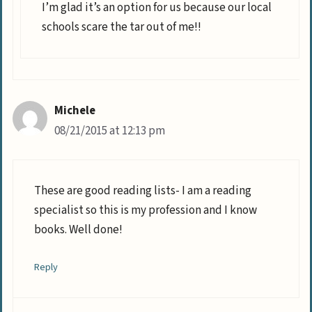
I’m glad it’s an option for us because our local
schools scare the tar out of me!!
Michele
08/21/2015 at 12:13 pm
These are good reading lists- I am a reading
specialist so this is my profession and I know
books. Well done!
Reply