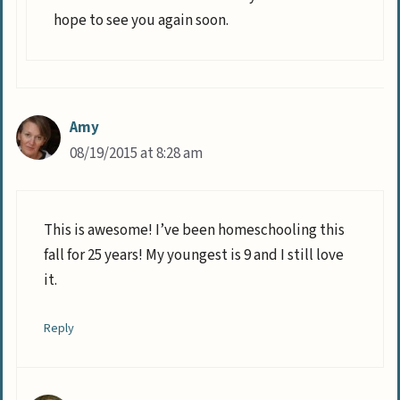
hope to see you again soon.
Amy
08/19/2015 at 8:28 am
This is awesome! I’ve been homeschooling this
fall for 25 years! My youngest is 9 and I still love
it.
Reply