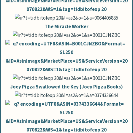
The Miracle Worker
Joey Pigza Swallowed the Key (Joey Pigza Books)