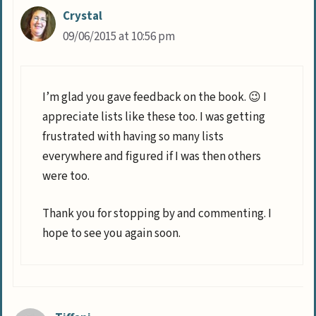
Crystal
09/06/2015 at 10:56 pm
I’m glad you gave feedback on the book. 😉 I
appreciate lists like these too. I was getting
frustrated with having so many lists
everywhere and figured if I was then others
were too.
Thank you for stopping by and commenting. I
hope to see you again soon.