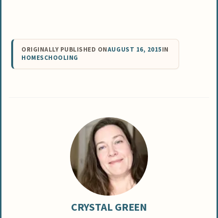
ORIGINALLY PUBLISHED ON
AUGUST 16, 2015
IN
HOMESCHOOLING
CRYSTAL GREEN