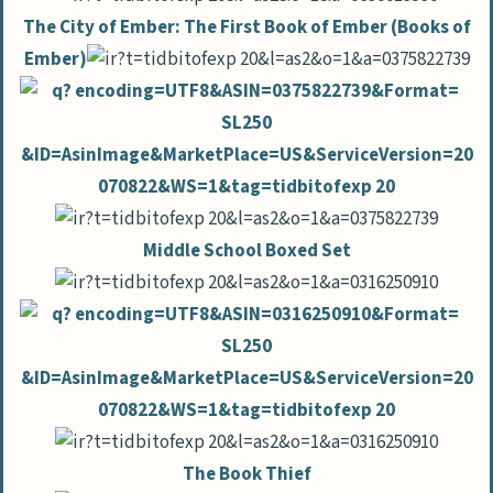
The City of Ember: The First Book of Ember (Books of
Ember)
Middle School Boxed Set
The Book Thief