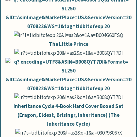
The Little Prince
Inheritance Cycle 4-Book Hard Cover Boxed Set
(Eragon, Eldest, Brisingr, Inheritance) (The
Inheritance Cycle)