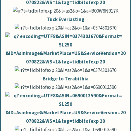
Tuck Everlasting
Bridge to Terabithia