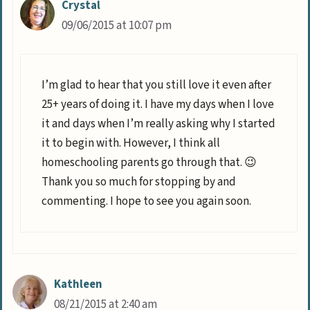
Crystal
09/06/2015 at 10:07 pm
I’m glad to hear that you still love it even after
25+ years of doing it. I have my days when I love
it and days when I’m really asking why I started
it to begin with. However, I think all
homeschooling parents go through that. 😉
Thank you so much for stopping by and
commenting. I hope to see you again soon.
Kathleen
08/21/2015 at 2:40 am