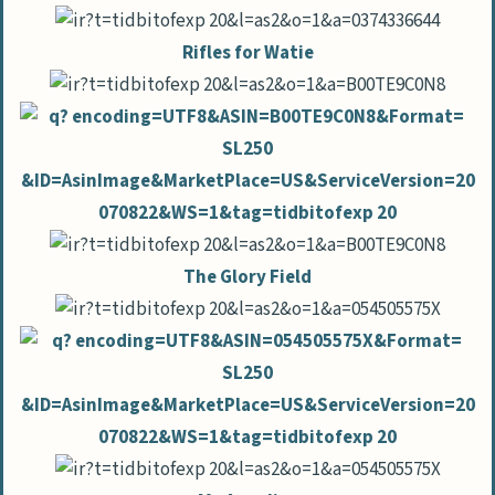
Rifles for Watie
The Glory Field