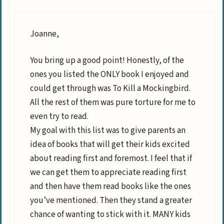
Joanne,
You bring up a good point! Honestly, of the
ones you listed the ONLY book I enjoyed and
could get through was To Kill a Mockingbird.
All the rest of them was pure torture for me to
even try to read.
My goal with this list was to give parents an
idea of books that will get their kids excited
about reading first and foremost. I feel that if
we can get them to appreciate reading first
and then have them read books like the ones
you’ve mentioned. Then they stand a greater
chance of wanting to stick with it. MANY kids