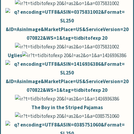
Uglies
The Boy in the Striped Pajamas