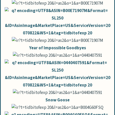
Year of Impossible Goodbyes
Snow Goose