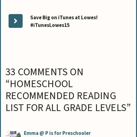
Save Big on iTunes at Lowes!
#iTunesLowes15
33 COMMENTS ON
“HOMESCHOOL
RECOMMENDED READING
LIST FOR ALL GRADE LEVELS”
Emma @ P is for Preschooler