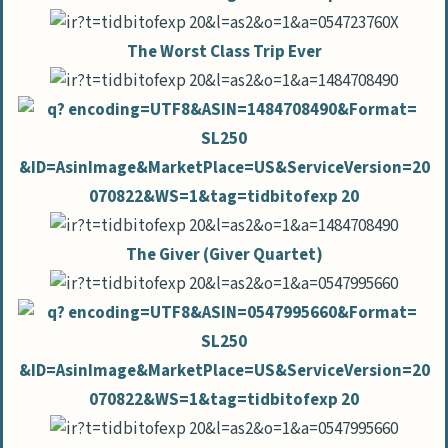
The Worst Class Trip Ever
The Giver (Giver Quartet)