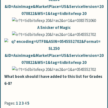
A Snicker of Magic
What book should I have added to this list for Grades
6-8?
Pages:
1
2
3
4
5