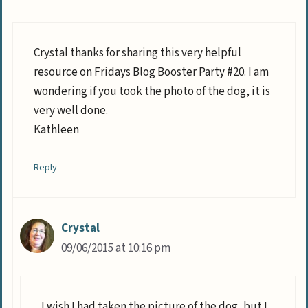
Crystal thanks for sharing this very helpful
resource on Fridays Blog Booster Party #20. I am
wondering if you took the photo of the dog, it is
very well done.
Kathleen
Reply
Crystal
09/06/2015 at 10:16 pm
I wish I had taken the picture of the dog, but I