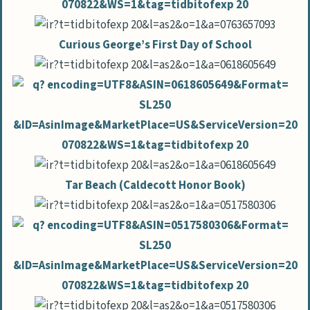
Curious George’s First Day of School
Tar Beach (Caldecott Honor Book)