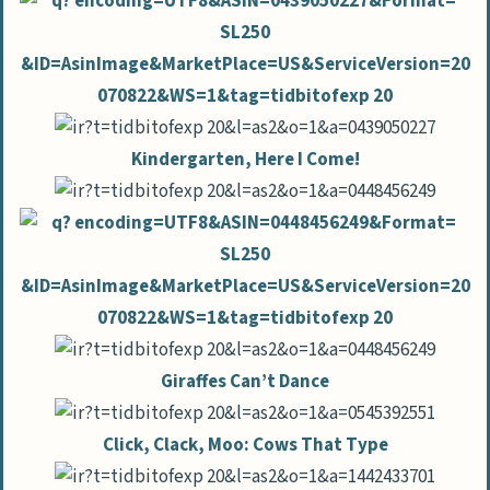
Kindergarten, Here I Come!
Giraffes Can’t Dance
Click, Clack, Moo: Cows That Type