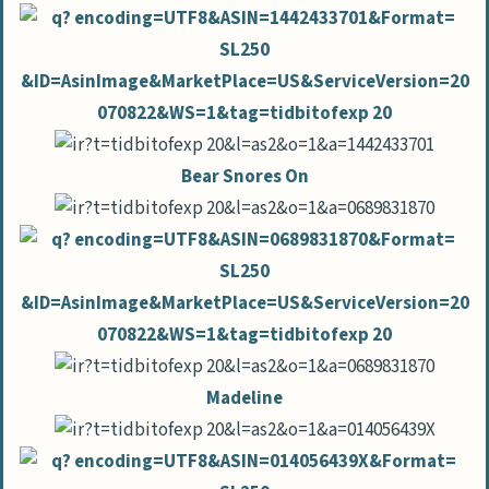
Bear Snores On
Madeline