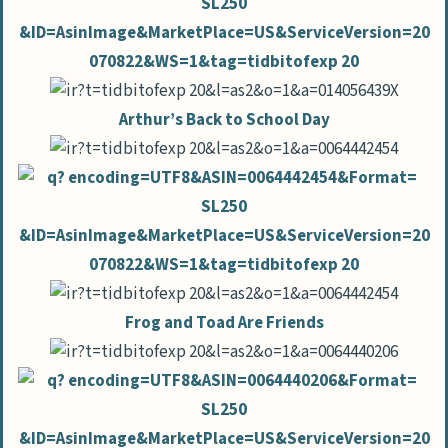
Arthur’s Back to School Day
Frog and Toad Are Friends