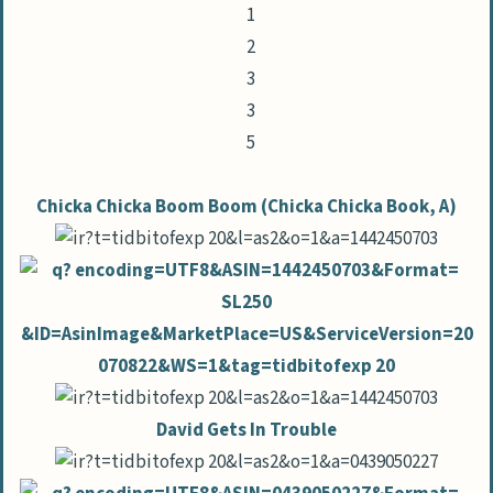
Chicka Chicka Boom Boom (Chicka Chicka Book, A)
David Gets In Trouble