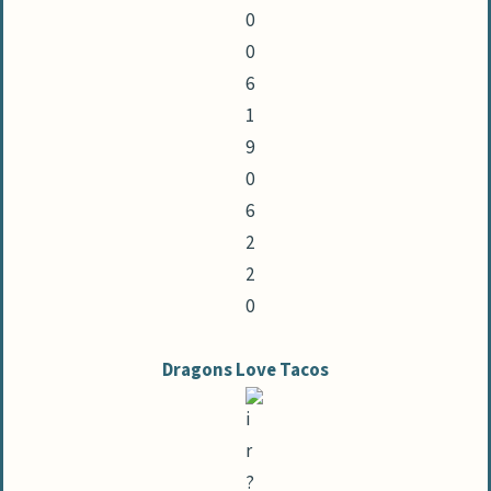
Dragons Love Tacos