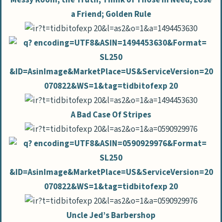
a Friend; Golden Rule
A Bad Case Of Stripes
Uncle Jed’s Barbershop