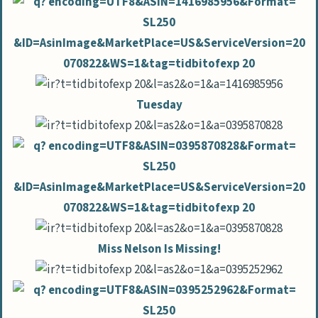
Tuesday
Miss Nelson Is Missing!