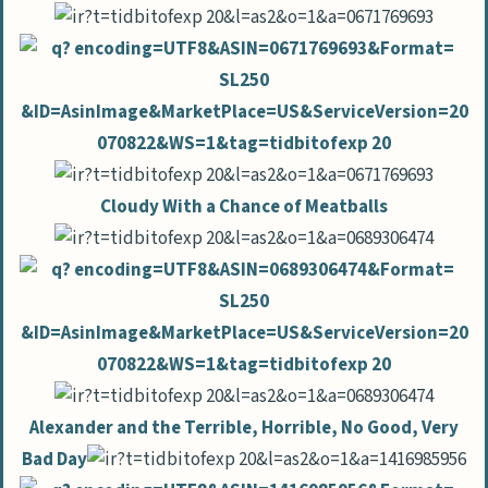
Cloudy With a Chance of Meatballs
Alexander and the Terrible, Horrible, No Good, Very
Bad Day