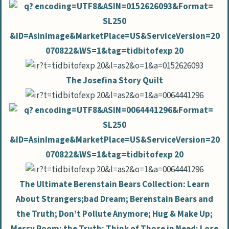
The Josefina Story Quilt
The Ultimate Berenstain Bears Collection: Learn
About Strangers;bad Dream; Berenstain Bears and
the Truth; Don’t Pollute Anymore; Hug & Make Up;
Messy Room; the Truth; Think of Those in Need; Lose