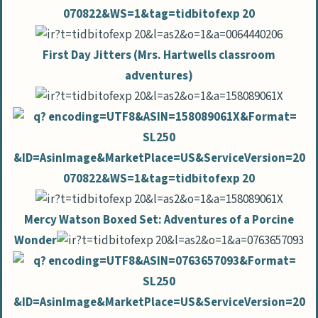
First Day Jitters (Mrs. Hartwells classroom
adventures)
Mercy Watson Boxed Set: Adventures of a Porcine
Wonder