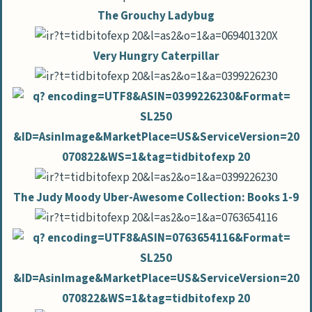
The Grouchy Ladybug
Very Hungry Caterpillar
The Judy Moody Uber-Awesome Collection: Books 1-9