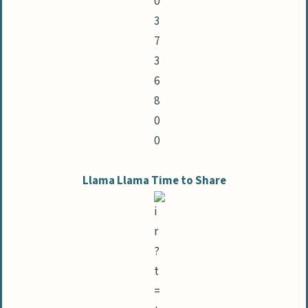
Llama Llama Time to Share