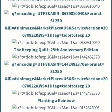
The Keeping Quilt: 25th Anniversary Edition
Planting a Rainbow