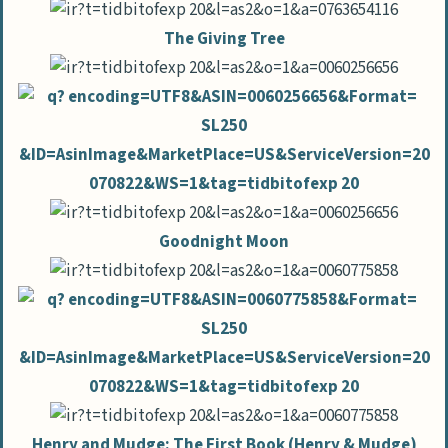
The Giving Tree
Goodnight Moon
Henry and Mudge: The First Book (Henry & Mudge)