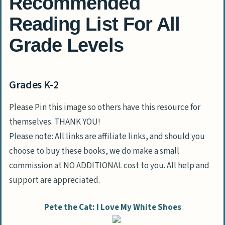
Recommended
Reading List For All
Grade Levels
Grades K-2
Please Pin this image so others have this resource for
themselves. THANK YOU!
Please note: All links are affiliate links, and should you
choose to buy these books, we do make a small
commission at NO ADDITIONAL cost to you. All help and
support are appreciated.
Pete the Cat: I Love My White Shoes