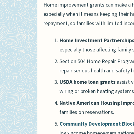
Home improvement grants can make a hu
especially when it means keeping their 
repayment, so families with limited inco
Home Investment Partnership
especially those affecting family 
Section 504 Home Repair Program
repair serious health and safety 
USDA home loan grants
assist v
wiring or broken heating systems
Native American Housing Imp
families on reservations.
Community Development Block
low-income homeowners nationw