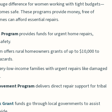
ge difference for women working with tight budgets—
homes safe. These programs provide money, free of
mes can afford essential repairs.
s Program
provides funds for urgent home repairs,
safety.
 offers rural homeowners grants of up to $10,000 to
hazards.
ery-low-income families with urgent repairs like damaged
.
rovement Program
delivers direct repair support for tribal
 Grant
funds go through local governments to assist
ide.