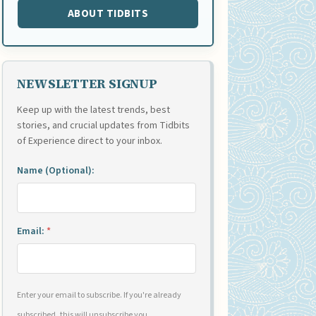
ABOUT TIDBITS
NEWSLETTER SIGNUP
Keep up with the latest trends, best
stories, and crucial updates from Tidbits
of Experience direct to your inbox.
Name (Optional):
Email:
*
Enter your email to subscribe. If you're already
subscribed, this will unsubscribe you.