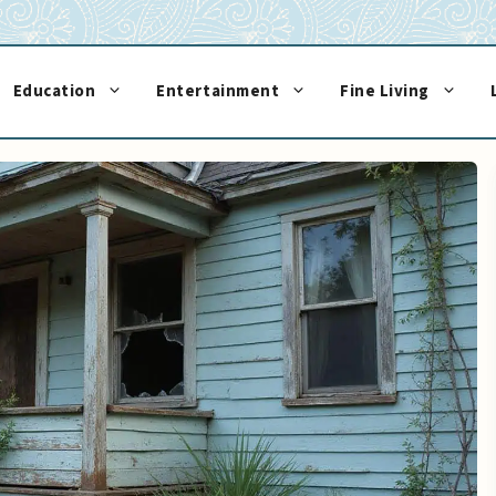
Education
Entertainment
Fine Living