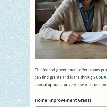
Prioritizing Essential Repa
Using Energy-Efficient Mat
Success Stories of Renovat
How Will Home Renovation As
People Also Ask
What is the highest loan 
home renovations?
The federal government offers many prog
What happens during the p
can find grants and loans through
USDA 
Can condominium owners a
special options for very-low-income hom
Can I use a reverse mortg
Home Improvement Grants