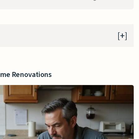
me Renovations
s
ome Renovations
sed Assistance
ograms
ovations