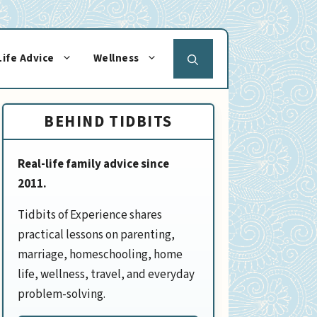
Life Advice
Wellness
BEHIND TIDBITS
Real-life family advice since
2011.
Tidbits of Experience shares
practical lessons on parenting,
marriage, homeschooling, home
life, wellness, travel, and everyday
problem-solving.