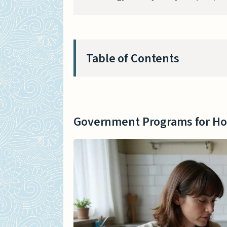
Table of Contents
Government Programs for Ho
Home Improvement Grant
Government Programs for H
Low-Interest Loans
Nonprofit and Community-Ba
Volunteer Renovation Pr
Local Housing Initiatives
Tips for Affordable Home Ren