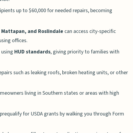
cipients up to $60,000 for needed repairs, becoming
, Mattapan, and Roslindale
can access city-specific
ing offices.
 using
HUD standards
, giving priority to families with
pairs such as leaking roofs, broken heating units, or other
eowners living in Southern states or areas with high
prequalify for USDA grants by walking you through Form