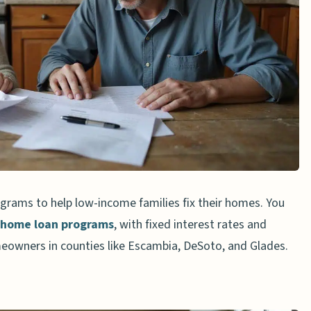
irs
erials
ed Low-Income Homes
sistance Evolve in 2025?
amount I can obtain through USDA programs for
rams to help low-income families fix their homes. You
requalification for renovation assistance?
home loan programs
, with fixed interest rates and
pply for these renovation loans?
eowners in counties like Escambia, DeSoto, and Glades.
age to fund home renovations?