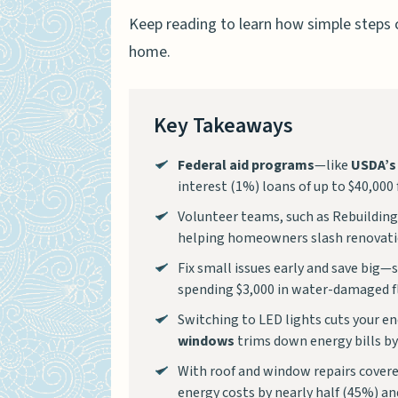
Keep reading to learn how simple steps 
home.
Key Takeaways
Federal aid programs
—like
USDA’s
interest (1%) loans of up to $40,000 
Volunteer teams, such as Rebuilding
helping homeowners slash renovati
Fix small issues early and save big—
spending $3,000 in water-damaged fl
Switching to LED lights cuts your en
windows
trims down energy bills b
With roof and window repairs covere
energy costs by nearly half (45%) an