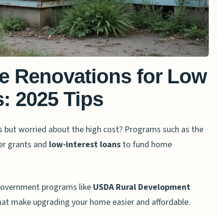
e Renovations for Low
: 2025 Tips
ues but worried about the high cost? Programs such as the
er grants and
low-interest loans
to fund home
s, government programs like
USDA Rural Development
at make upgrading your home easier and affordable.