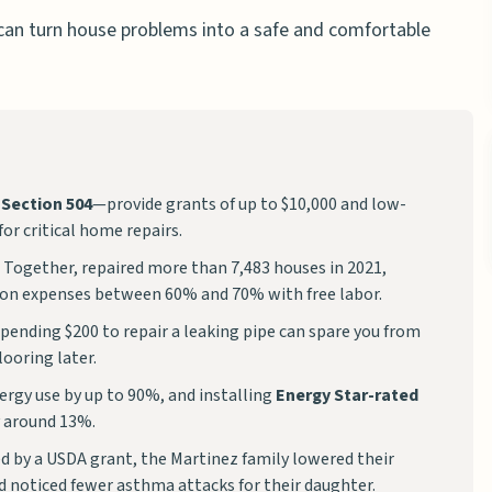
can turn house problems into a safe and comfortable
 Section 504
—provide grants of up to $10,000 and low-
for critical home repairs.
 Together, repaired more than 7,483 houses in 2021,
on expenses between 60% and 70% with free labor.
spending $200 to repair a leaking pipe can spare you from
ooring later.
ergy use by up to 90%, and installing
Energy Star-rated
y around 13%.
d by a USDA grant, the Martinez family lowered their
d noticed fewer asthma attacks for their daughter.