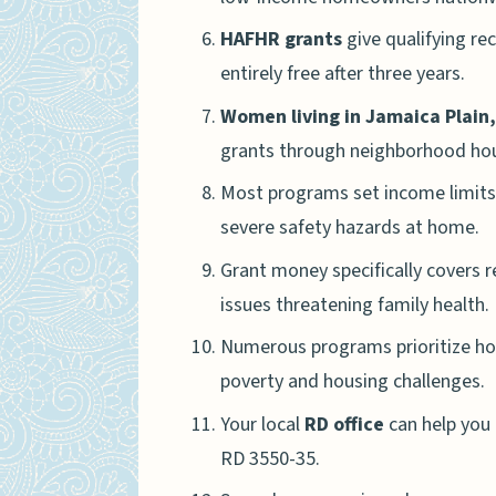
HAFHR grants
give qualifying re
entirely free after three years.
Women living in Jamaica Plain
grants through neighborhood hous
Most programs set income limits
severe safety hazards at home.
Grant money specifically covers re
issues threatening family health.
Numerous programs prioritize hom
poverty and housing challenges.
Your local
RD office
can help you 
RD 3550-35.