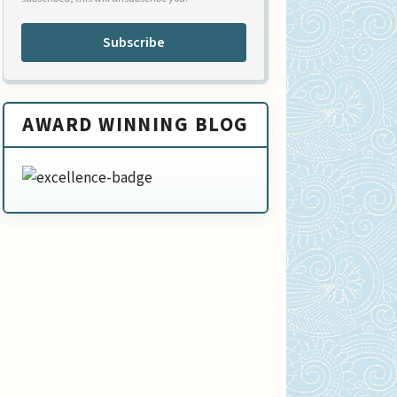
Subscribe
AWARD WINNING BLOG