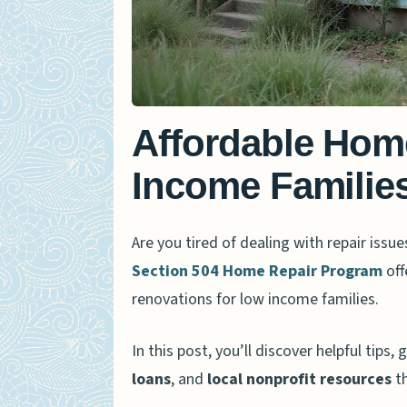
Affordable Hom
Income Families
Are you tired of dealing with repair iss
Section 504 Home Repair Program
off
renovations for low income families.
In this post, you’ll discover helpful tip
loans
, and
local nonprofit resources
th