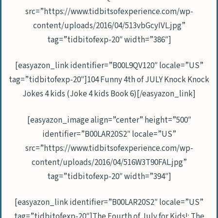
src=”https://www.tidbitsofexperience.com/wp-
content/uploads/2016/04/513vbGcyIVL.jpg”
tag=”tidbitofexp-20″ width=”386″]
[easyazon_link identifier=”B00L9QV120″ locale=”US”
tag=”tidbitofexp-20″]104 Funny 4th of JULY Knock Knock
Jokes 4 kids (Joke 4 kids Book 6)[/easyazon_link]
[easyazon_image align=”center” height=”500″
identifier=”B00LAR20S2″ locale=”US”
src=”https://www.tidbitsofexperience.com/wp-
content/uploads/2016/04/516W3T90FAL.jpg”
tag=”tidbitofexp-20″ width=”394″]
[easyazon_link identifier=”B00LAR20S2″ locale=”US”
tag=”tidbitofexp-20″]The Fourth of July for Kids!: The