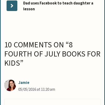
Dad uses Facebook to teach daughter a
lesson
10 COMMENTS ON “8
FOURTH OF JULY BOOKS FOR
KIDS”
Jamie
05/05/2016 at 11:20 am