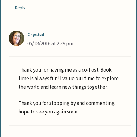
Reply
Crystal
05/18/2016 at 2:39 pm
Thank you for having me as a co-host. Book
time is always fun! I value our time to explore
the world and learn new things together.
Thank you for stopping by and commenting. I
hope to see you again soon.