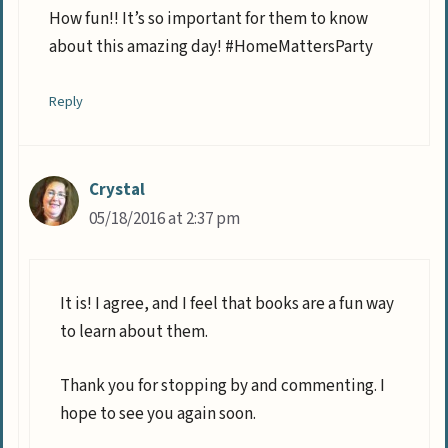
How fun!! It’s so important for them to know
about this amazing day! #HomeMattersParty
Reply
Crystal
05/18/2016 at 2:37 pm
It is! I agree, and I feel that books are a fun way
to learn about them.
Thank you for stopping by and commenting. I
hope to see you again soon.