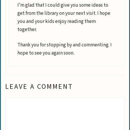
I’m glad that I could give you some ideas to
get from the library on your next visit. I hope
you and your kids enjoy reading them
together.
Thank you for stopping by and commenting. I
hope to see you again soon.
LEAVE A COMMENT
Comment