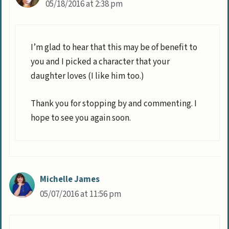
05/18/2016 at 2:38 pm
I’m glad to hear that this may be of benefit to
you and I picked a character that your
daughter loves (I like him too.)
Thank you for stopping by and commenting. I
hope to see you again soon.
Michelle James
05/07/2016 at 11:56 pm