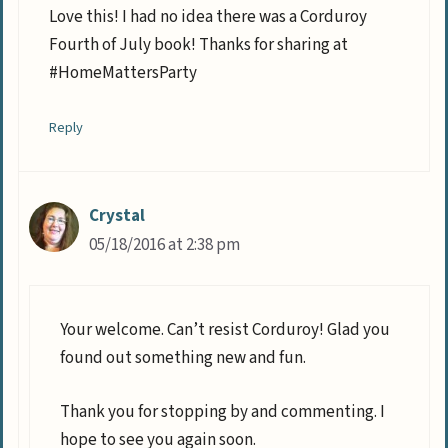
Love this! I had no idea there was a Corduroy
Fourth of July book! Thanks for sharing at
#HomeMattersParty
Reply
Crystal
05/18/2016 at 2:38 pm
Your welcome. Can’t resist Corduroy! Glad you
found out something new and fun.
Thank you for stopping by and commenting. I
hope to see you again soon.