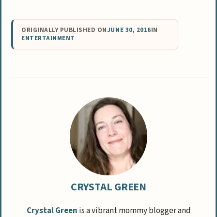
ORIGINALLY PUBLISHED ON
JUNE 30, 2016
IN
ENTERTAINMENT
CRYSTAL GREEN
Crystal Green
is a vibrant mommy blogger and