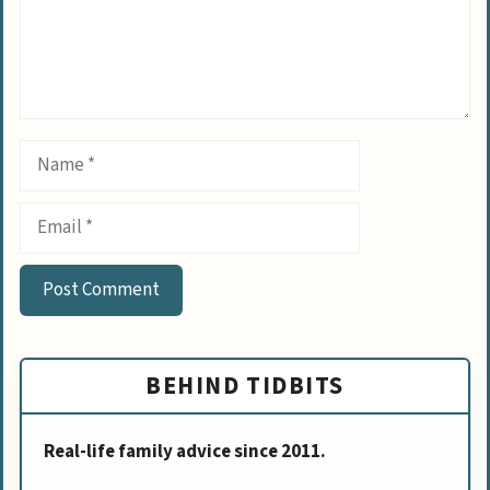
Name
Email
BEHIND TIDBITS
Real-life family advice since 2011.