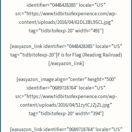
identifier=”0448428385″ locale=”US”
src=”https://www.tidbitsofexperience.com/wp-
content/uploads/2016/04/61DL2BL9SCL.jpg”
tag=”tidbitofexp-20″ width=”491″]
[easyazon_link identifier=”0448428385″ locale=”US”
tag=”tidbitofexp-20″]F Is for Flag (Reading Railroad)
[/easyazon_link]
[easyazon_image align=”center” height=”500″
identifier=”0689718764″ locale=”US”
src=”https://www.tidbitsofexperience.com/wp-
content/uploads/2016/04/51zytCJZjZL.jpg”
tag=”tidbitofexp-20″ width=”394″]
[easyazon_link identifier=”0689718764″ locale=”US”