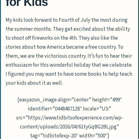
for Kids
My kids look forward to Fourth of July the most during
the summer months. They get excited about the ability
to shoot off fireworks on the 4th. They also like the
stories about how America became a free country. To
them, we are the victorious country. It’s fun to hear their
enthusiasm for this wonderful holiday that we celebrate.
I figured you may want to have some books to help teach
your kids about it as well.
[easyazon_image align=”center” height=”499″
identifier=”0448487128″ locale=”US”
src=”https://www.tidbitsofexperience.com/wp-
content/uploads/2016/04/61tyGqBG2BL.jpg”
tag=”tidbitofexp-20″ width=”500″]