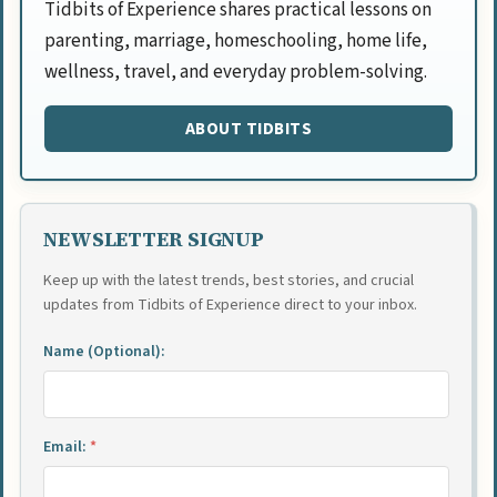
Tidbits of Experience shares practical lessons on
parenting, marriage, homeschooling, home life,
wellness, travel, and everyday problem-solving.
ABOUT TIDBITS
NEWSLETTER SIGNUP
Keep up with the latest trends, best stories, and crucial
updates from Tidbits of Experience direct to your inbox.
Name (Optional):
Email:
*