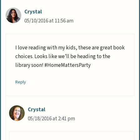
Crystal
05/10/2016 at 11:56 am
I love reading with my kids, these are great book
choices. Looks like we’ll be heading to the
library soon! #HomeMattersParty
Reply
Crystal
05/18/2016 at 2:41 pm