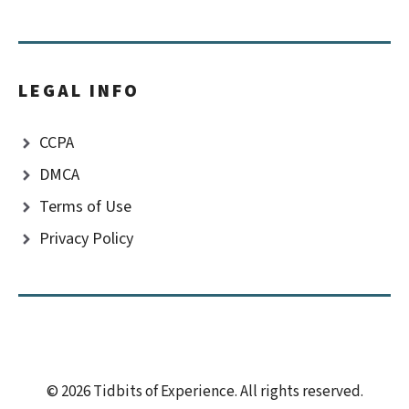
LEGAL INFO
CCPA
DMCA
Terms of Use
Privacy Policy
© 2026 Tidbits of Experience. All rights reserved.