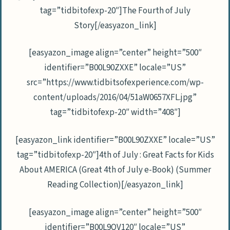
tag=”tidbitofexp-20″]The Fourth of July
Story[/easyazon_link]
[easyazon_image align=”center” height=”500″
identifier=”B00L90ZXXE” locale=”US”
src=”https://www.tidbitsofexperience.com/wp-
content/uploads/2016/04/51aW0657XFL.jpg”
tag=”tidbitofexp-20″ width=”408″]
[easyazon_link identifier=”B00L90ZXXE” locale=”US”
tag=”tidbitofexp-20″]4th of July : Great Facts for Kids
About AMERICA (Great 4th of July e-Book) (Summer
Reading Collection)[/easyazon_link]
[easyazon_image align=”center” height=”500″
identifier=”B00L9QV120″ locale=”US”