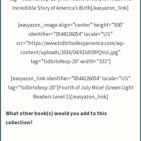
Incredible Story of America’s Birth[/easyazon_link]
[easyazon_image align=”center” height=”500″
identifier=”0544226054″ locale=”US”
src=”https://www.tidbitsofexperience.com/wp-
content/uploads/2016/04/61ldO9YQVuL.jpg”
tag=”tidbitofexp-20″ width=”333″]
[easyazon_link identifier=”0544226054″ locale=”US”
tag=”tidbitofexp-20″]Fourth of July Mice! (Green Light
Readers Level 1)[/easyazon_link]
What other book(s) would you add to this
collection?