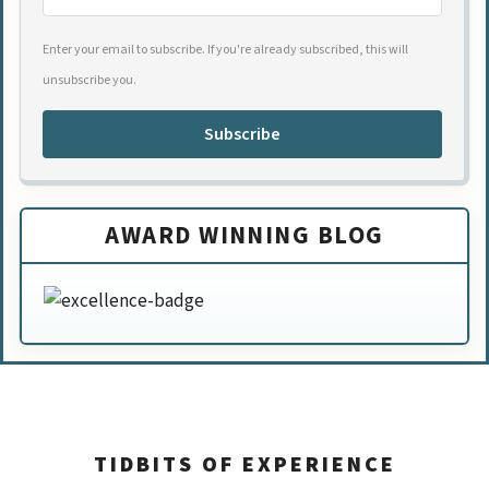
Enter your email to subscribe. If you're already subscribed, this will
unsubscribe you.
Subscribe
AWARD WINNING BLOG
TIDBITS OF EXPERIENCE