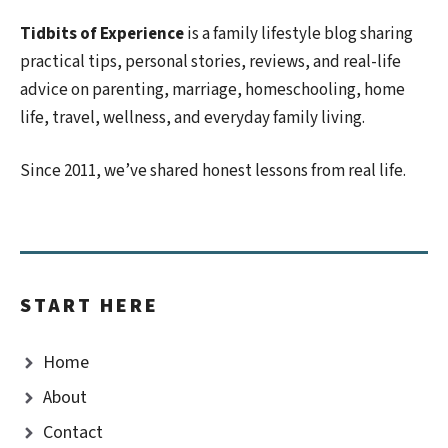
Tidbits of Experience
is a family lifestyle blog sharing
practical tips, personal stories, reviews, and real-life
advice on parenting, marriage, homeschooling, home
life, travel, wellness, and everyday family living.
Since 2011, we’ve shared honest lessons from real life.
START HERE
Home
About
Contact