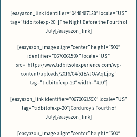
[easyazon_link identifier=”0448487128″ locale=”US”
tag=”tidbitofexp-20″]The Night Before the Fourth of
July[/easyazon_link]
[easyazon_image align=”center” height=”500″
identifier=”067006159X” locale=”US”
src=”https://www.tidbitsofexperience.com/wp-
content/uploads/2016/04/51EAJOAAqL.jpg”
tag=”tidbitofexp-20″ width=”410″]
[easyazon_link identifier=”067006159X” locale=”US”
tag=”tidbitofexp-20″]Corduroy’s Fourth of
July[/easyazon_link]
[easyazon_image align=”center” height=”500″