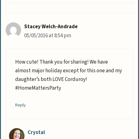
Stacey Welch-Andrade
05/05/2016 at 8:54 pm
How cute! Thank you for sharing! We have
almost major holiday except for this one and my
daughter’s both LOVE Corduroy!
#HomeMattersParty
Reply
Crystal