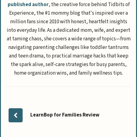
published author
, the creative force behind Tidbits of
Experience, the #1 mommy blog that's inspired over a
million fans since 2010 with honest, heartfelt insights
into everyday life. As a dedicated mom, wife, and expert
at taming chaos, she covers a wide range of topics—from
navigating parenting challenges like toddler tantrums
and teen drama, to practical marriage hacks that keep
the spark alive, self-care strategies for busy parents,
home organization wins, and family wellness tips.
LearnBop for Families Review