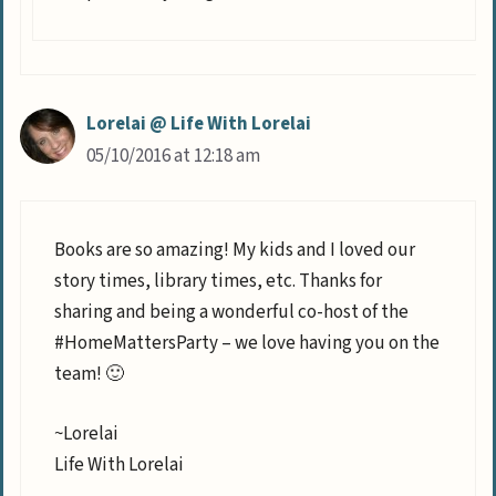
Lorelai @ Life With Lorelai
05/10/2016 at 12:18 am
Books are so amazing! My kids and I loved our
story times, library times, etc. Thanks for
sharing and being a wonderful co-host of the
#HomeMattersParty – we love having you on the
team! 🙂
~Lorelai
Life With Lorelai