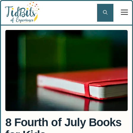
Skip
to
content
8 Fourth of July Books