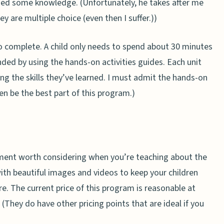
ined some knowledge. (Unfortunately, he takes after me
y are multiple choice (even then I suffer.))
 complete. A child only needs to spend about 30 minutes
ded by using the hands-on activities guides. Each unit
ing the skills they’ve learned. I must admit the hands-on
ven be the best part of this program.)
ement worth considering when you’re teaching about the
 with beautiful images and videos to keep your children
. The current price of this program is reasonable at
 (They do have other pricing points that are ideal if you