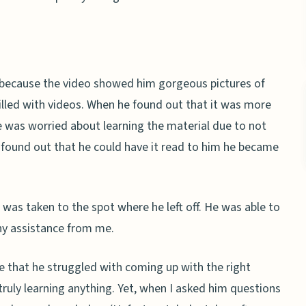
 because the video showed him gorgeous pictures of
illed with videos. When he found out that it was more
he was worried about learning the material due to not
 found out that he could have it read to him he became
 was taken to the spot where he left off. He was able to
y assistance from me.
e that he struggled with coming up with the right
t truly learning anything. Yet, when I asked him questions