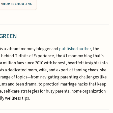
IN
HOMESCHOOLING
 GREEN
is a vibrant mommy blogger and
published author
, the
e behind Tidbits of Experience, the #1 mommy blog that's
a million fans since 2010 with honest, heartfelt insights into
. As a dedicated mom, wife, and expert at taming chaos, she
 range of topics—from navigating parenting challenges like
ums and teen drama, to practical marriage hacks that keep
e, self-care strategies for busy parents, home organization
ly wellness tips.