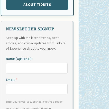
ABOUT TIDBITS
NEWSLETTER SIGNUP
Keep up with the latest trends, best
stories, and crucial updates from Tidbits
of Experience direct to your inbox.
Name (Optional):
Email:
*
Enter your email to subscribe. If you're already
subscribed, this will unsubscribe you.