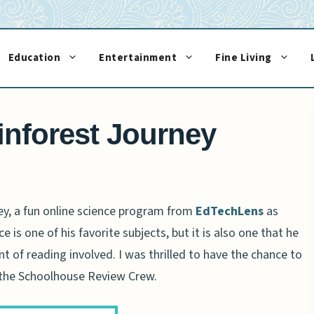
Education
Entertainment
Fine Living
nforest Journey
ey, a fun online science program from
EdTechLens
as
e is one of his favorite subjects, but it is also one that he
t of reading involved. I was thrilled to have the chance to
 the Schoolhouse Review Crew.