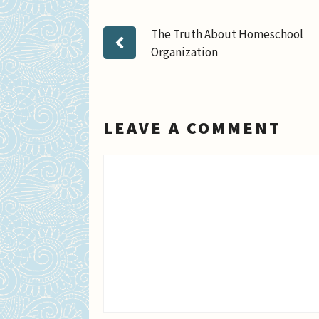
The Truth About Homeschool
Organization
LEAVE A COMMENT
Comment