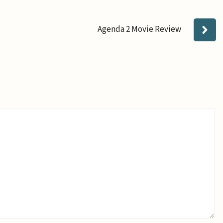
Agenda 2 Movie Review