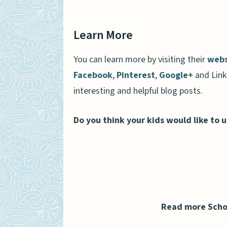
Learn More
You can learn more by visiting their
webs
Facebook
,
Pinterest
,
Google+
and Link
interesting and helpful blog posts.
Do you think your kids would like to 
Read more Scho