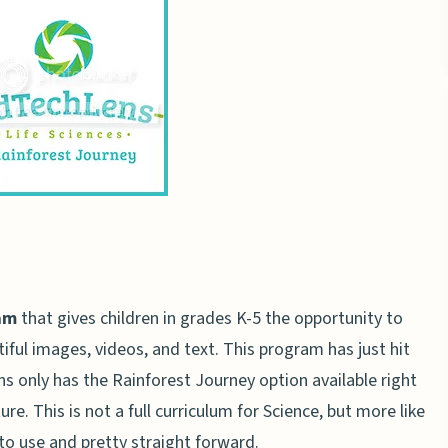
am
that gives children in grades K-5 the opportunity to
iful images, videos, and text. This program has just hit
s only has the Rainforest Journey option available right
e. This is not a full curriculum for Science, but more like
to use and pretty straight forward.