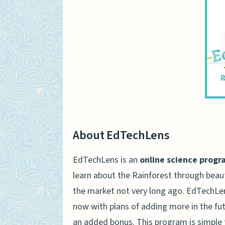
About EdTechLens
EdTechLens is an
online science progr
learn about the Rainforest through beaut
the market not very long ago. EdTechLen
now with plans of adding more in the futur
an added bonus. This program is simple 