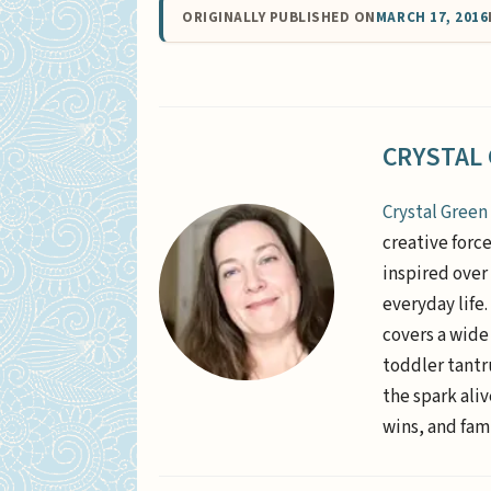
ORIGINALLY PUBLISHED ON
MARCH 17, 2016
CRYSTAL
Crystal Green
creative forc
inspired over 
everyday life
covers a wide
toddler tantr
the spark aliv
wins, and fami