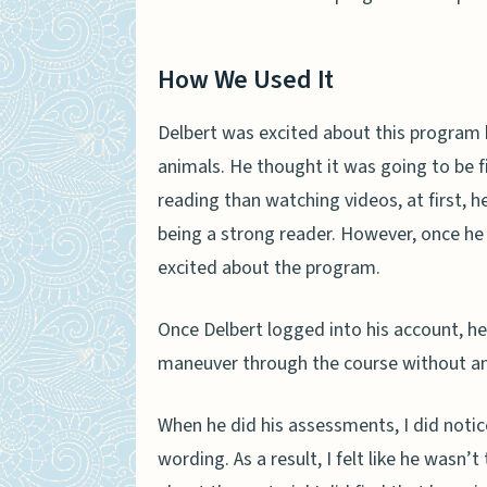
How We Used It
Delbert was excited about this program
animals. He thought it was going to be f
reading than watching videos, at first, 
being a strong reader. However, once he
excited about the program.
Once Delbert logged into his account, he
maneuver through the course without an
When he did his assessments, I did notic
wording. As a result, I felt like he wasn’