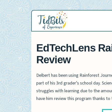
Skip
to
content
EdTechLens Rai
Review
Delbert has been using Rainforest Journ
part of his 3rd grader’s school day. Scienc
struggles with learning due to the amoun
have him review this program thanks to