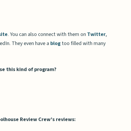
ite
. You can also connect with them on
Twitter
,
edIn. They even have a
blog
too filled with many
use this kind of program?
olhouse Review Crew’s reviews: