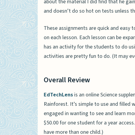
about the material I did find that he ga
and doesn’t do so hot on tests unless the
These assignments are quick and easy to
on each lesson. Each lesson can be expan
has an activity for the students to do us
activities are pretty fun to do. (It may e
Overall Review
EdTechLens
is an online Science suppl
Rainforest. It’s simple to use and filled
engaged in wanting to see and learn more
$50.00 for one student for a year access.
have more than one child.)