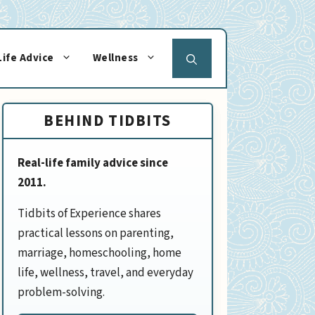
Life Advice
Wellness
BEHIND TIDBITS
Real-life family advice since
2011.
Tidbits of Experience shares
practical lessons on parenting,
marriage, homeschooling, home
life, wellness, travel, and everyday
problem-solving.