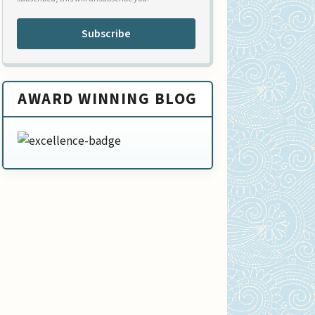
Subscribe
AWARD WINNING BLOG