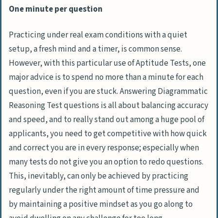
One minute per question
Practicing under real exam conditions with a quiet
setup, a fresh mind and a timer, is common sense.
However, with this particular use of Aptitude Tests, one
major advice is to spend no more than a minute for each
question, even if you are stuck. Answering Diagrammatic
Reasoning Test questions is all about balancing accuracy
and speed, and to really stand out among a huge pool of
applicants, you need to get competitive with how quick
and correct you are in every response; especially when
many tests do not give you an option to redo questions.
This, inevitably, can only be achieved by practicing
regularly under the right amount of time pressure and
by maintaining a positive mindset as you go along to