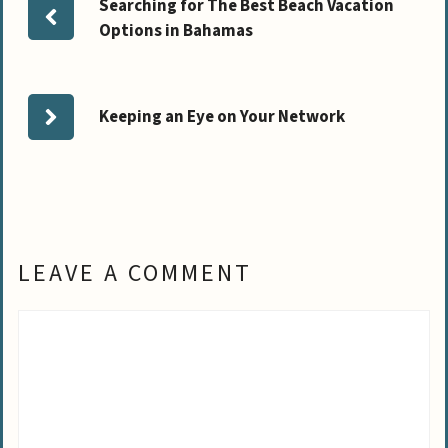
Searching for The Best Beach Vacation
Options in Bahamas
Keeping an Eye on Your Network
LEAVE A COMMENT
Comment