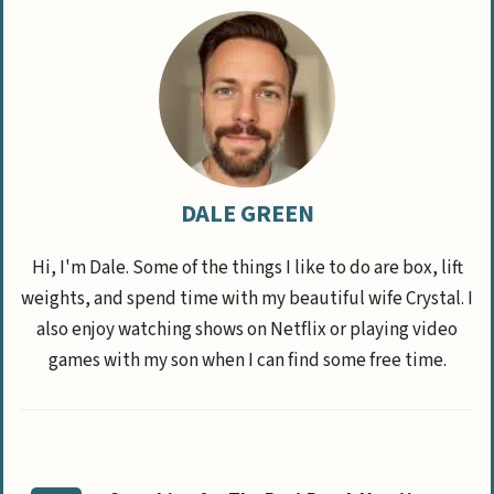
DALE GREEN
Hi, I'm Dale. Some of the things I like to do are box, lift
weights, and spend time with my beautiful wife Crystal. I
also enjoy watching shows on Netflix or playing video
games with my son when I can find some free time.