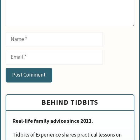
Name
Email
BEHIND TIDBITS
Real-life family advice since 2011.
Tidbits of Experience shares practical lessons on