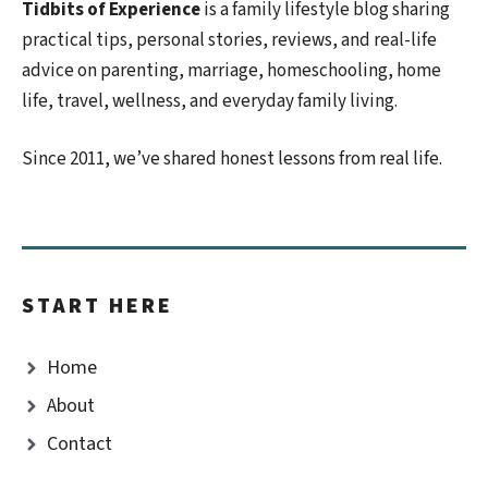
Tidbits of Experience
is a family lifestyle blog sharing
practical tips, personal stories, reviews, and real-life
advice on parenting, marriage, homeschooling, home
life, travel, wellness, and everyday family living.
Since 2011, we’ve shared honest lessons from real life.
START HERE
Home
About
Contact