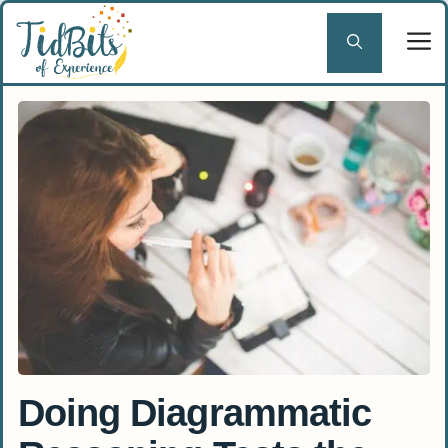
Skip
to
content
Doing Diagrammatic