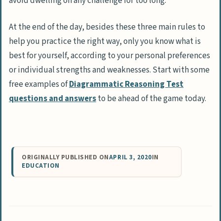
avoid dwelling on any challenge for too long.
At the end of the day, besides these three main rules to
help you practice the right way, only you know what is
best for yourself, according to your personal preferences
or individual strengths and weaknesses. Start with some
free examples of
Diagrammatic Reasoning Test
questions and answers
to be ahead of the game today.
ORIGINALLY PUBLISHED ON
APRIL 3, 2020
IN
EDUCATION