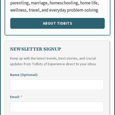
parenting, marriage, homeschooling, home life,
wellness, travel, and everyday problem-solving.
ABOUT TIDBITS
NEWSLETTER SIGNUP
Keep up with the latest trends, best stories, and crucial
updates from Tidbits of Experience direct to your inbox.
Name (Optional):
Email:
*