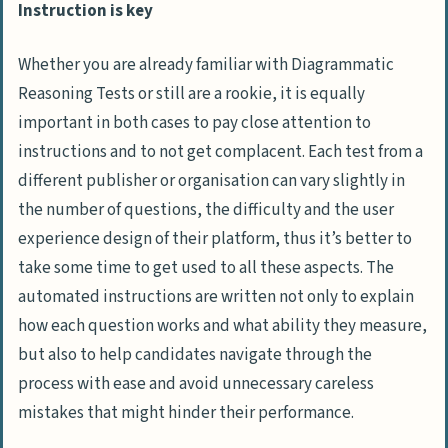
Instruction is key
Whether you are already familiar with Diagrammatic
Reasoning Tests or still are a rookie, it is equally
important in both cases to pay close attention to
instructions and to not get complacent. Each test from a
different publisher or organisation can vary slightly in
the number of questions, the difficulty and the user
experience design of their platform, thus it’s better to
take some time to get used to all these aspects. The
automated instructions are written not only to explain
how each question works and what ability they measure,
but also to help candidates navigate through the
process with ease and avoid unnecessary careless
mistakes that might hinder their performance.