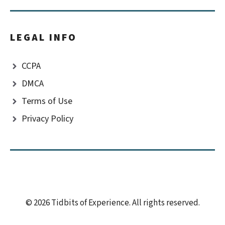
LEGAL INFO
CCPA
DMCA
Terms of Use
Privacy Policy
© 2026 Tidbits of Experience. All rights reserved.