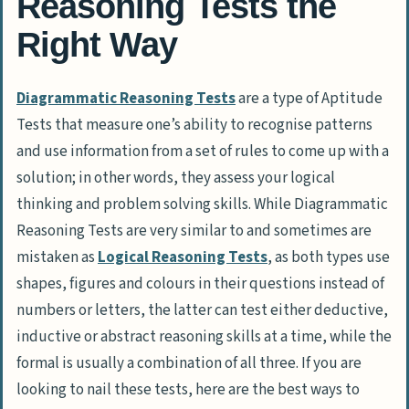
Reasoning Tests the
Right Way
Diagrammatic Reasoning Tests
are a type of Aptitude
Tests that measure one’s ability to recognise patterns
and use information from a set of rules to come up with a
solution; in other words, they assess your logical
thinking and problem solving skills. While Diagrammatic
Reasoning Tests are very similar to and sometimes are
mistaken as
Logical Reasoning Tests
, as both types use
shapes, figures and colours in their questions instead of
numbers or letters, the latter can test either deductive,
inductive or abstract reasoning skills at a time, while the
formal is usually a combination of all three. If you are
looking to nail these tests, here are the best ways to