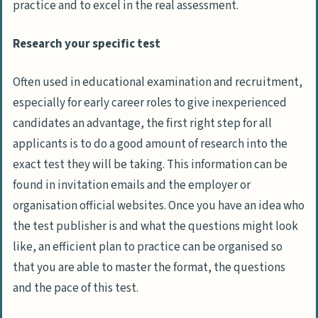
practice and to excel in the real assessment.
Research your specific test
Often used in educational examination and recruitment,
especially for early career roles to give inexperienced
candidates an advantage, the first right step for all
applicants is to do a good amount of research into the
exact test they will be taking. This information can be
found in invitation emails and the employer or
organisation official websites. Once you have an idea who
the test publisher is and what the questions might look
like, an efficient plan to practice can be organised so
that you are able to master the format, the questions
and the pace of this test.