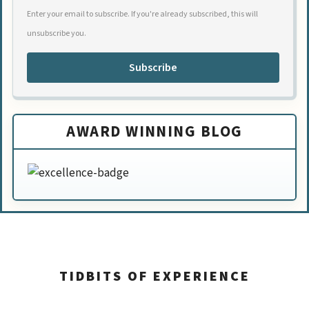
Enter your email to subscribe. If you're already subscribed, this will
unsubscribe you.
Subscribe
AWARD WINNING BLOG
TIDBITS OF EXPERIENCE