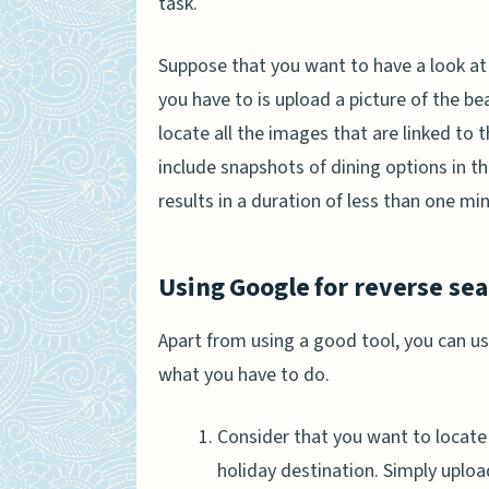
task.
Suppose that you want to have a look at
you have to is upload a picture of the b
locate all the images that are linked to t
include snapshots of dining options in the
results in a duration of less than one mi
Using Google for reverse se
Apart from using a good tool, you can u
what you have to do.
Consider that you want to locate 
holiday destination. Simply upload