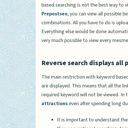
based searching is not the best way to v
Prepostseo
, you can view all possible 
combinations. All you have to do is uploa
Everything else would be done automatica
very much possible to view every mesmeri
Reverse search displays all p
The main restriction with keyword based 
are displayed. This means that all the l
required keyword will not be viewed. In
attractions
even after spending long du
It is important to understand the