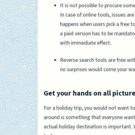
It is not possible to procure som
In case of online tools, issues a
happens when users pick a free t
a paid version has to be mandator
with immediate effect.
Reverse search tools are free wi
no surprises would come your wa
Get your hands on all picture
For a holiday trip, you would not want to
around is something that everyone wants.
actual holiday destination is important.