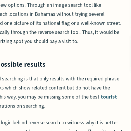
iew options. Through an image search tool like
beach locations in Bahamas without trying several
d one picture of its national flag or a well-known street.
lly through the reverse search tool. Thus, it would be
zing spot you should pay a visit to.
ossible results
searching is that only results with the required phrase
inks which show related content but do not have the
 this way, you may be missing some of the best
tourist
rations on searching.
 logic behind reverse search to witness why it is better