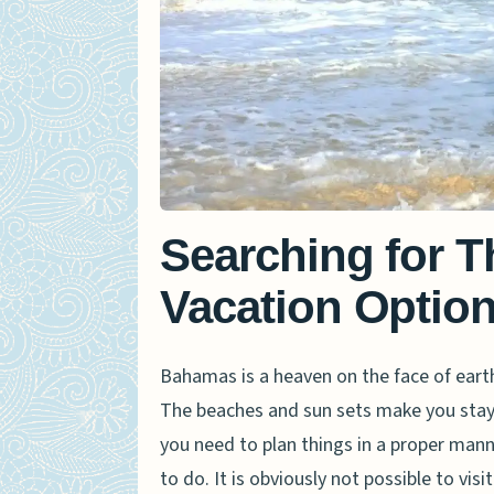
Searching for 
Vacation Optio
Bahamas is a heaven on the face of eart
The beaches and sun sets make you stay t
you need to plan things in a proper manne
to do. It is obviously not possible to vis