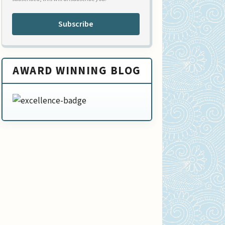
Subscribe
AWARD WINNING BLOG