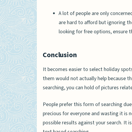
A lot of people are only concerned 
are hard to afford but ignoring t
looking for free options, ensure t
Conclusion
It becomes easier to select holiday spo
them would not actually help because th
searching, you can hold of pictures relat
People prefer this form of searching due
precious for everyone and wasting it is no
possible results against your search. It i
text based searching.