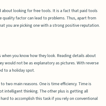
about looking for free tools. It is a fact that paid tools
he quality factor can lead to problems. Thus, apart from
hat you are picking one with a strong positive reputation.
ts when you know how they look. Reading details about
ey would not be as explanatory as pictures. With reverse
ed to a holiday spot.
 to two main reasons. One is time efficiency. Time is
t intelligent thinking. The other plus is getting all
s hard to accomplish this task if you rely on conventional