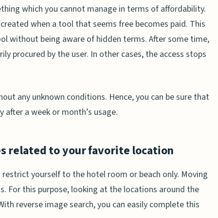
ething which you cannot manage in terms of affordability.
re created when a tool that seems free becomes paid. This
ool without being aware of hidden terms. After some time,
ily procured by the user. In other cases, the access stops
thout any unknown conditions. Hence, you can be sure that
y after a week or month’s usage.
s related to your favorite location
 restrict yourself to the hotel room or beach only. Moving
 For this purpose, looking at the locations around the
 With reverse image search, you can easily complete this