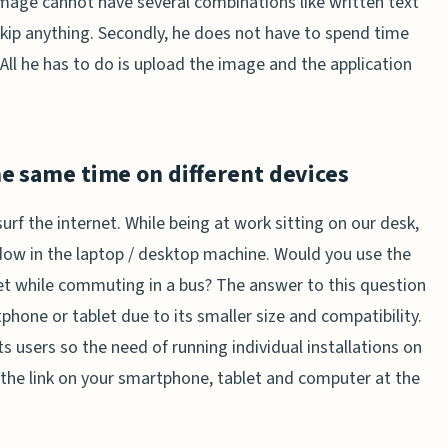
image cannot have several combinations like written text
 skip anything. Secondly, he does not have to spend time
 All he has to do is upload the image and the application
he same time on different devices
urf the internet. While being at work sitting on our desk,
ow in the laptop / desktop machine. Would you use the
t while commuting in a bus? The answer to this question
phone or tablet due to its smaller size and compatibility.
its users so the need of running individual installations on
k the link on your smartphone, tablet and computer at the