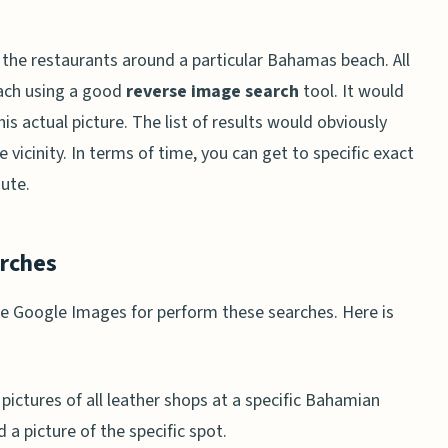
 the restaurants around a particular Bahamas beach. All
each using a good
reverse image search
tool. It would
his actual picture. The list of results would obviously
 vicinity. In terms of time, you can get to specific exact
nute.
arches
se Google Images for perform these searches. Here is
pictures of all leather shops at a specific Bahamian
 a picture of the specific spot.