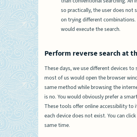
than conventional searching. An 
so practically, the user does not
on trying different combinations.
would execute the search.
Perform reverse search at t
These days, we use different devices to s
most of us would open the browser wind
same method while browsing the interne
is no. You would obviously prefer a smart
These tools offer online accessibility to 
each device does not exist. You can clic
same time.