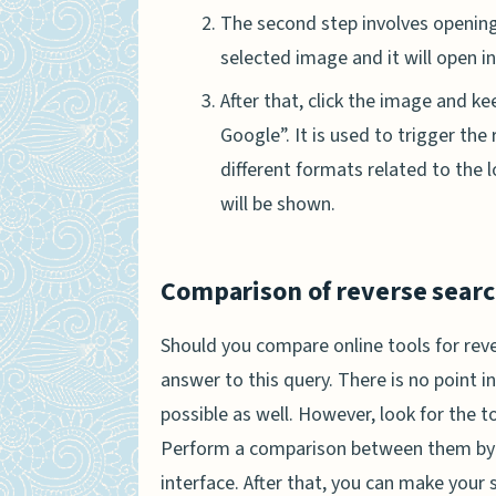
The second step involves opening t
selected image and it will open i
After that, click the image and ke
Google”. It is used to trigger the 
different formats related to the 
will be shown.
Comparison of reverse search
Should you compare online tools for reve
answer to this query. There is no point in
possible as well. However, look for the t
Perform a comparison between them by e
interface. After that, you can make your 