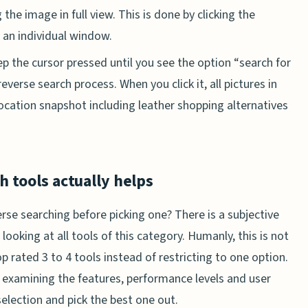
he image in full view. This is done by clicking the
n an individual window.
ep the cursor pressed until you see the option “search for
reverse search process. When you click it, all pictures in
location snapshot including leather shopping alternatives
 tools actually helps
rse searching before picking one? There is a subjective
 looking at all tools of this category. Humanly, this is not
op rated 3 to 4 tools instead of restricting to one option.
xamining the features, performance levels and user
selection and pick the best one out.