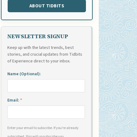
ABOUT TIDBITS
NEWSLETTER SIGNUP
Keep up with the latest trends, best
stories, and crucial updates from Tidbits
of Experience direct to your inbox.
Name (Optional):
Email:
*
Enter your email to subscribe. If you're already
subscribed, this will unsubscribe you.