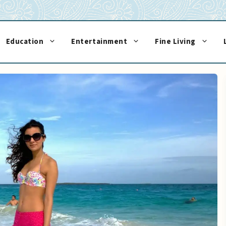
Education
Entertainment
Fine Living