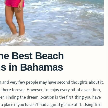
The Best Beach
ns in Bahamas
h and very few people may have second thoughts about it.
here forever. However, to enjoy every bit of a vacation,
r. Finding the dream location is the first thing you have
it a place if you haven’t had a good glance at it. Using text