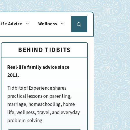
Life Advice
Wellness
BEHIND TIDBITS
Real-life family advice since
2011.
Tidbits of Experience shares
practical lessons on parenting,
marriage, homeschooling, home
life, wellness, travel, and everyday
problem-solving.