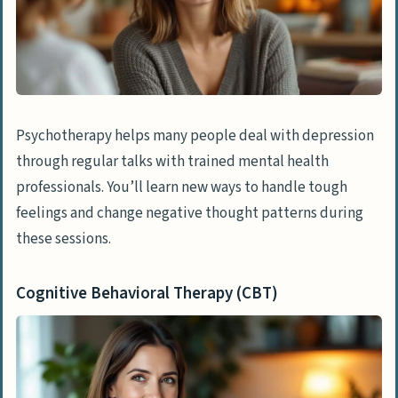
Exercise
Aerobic Activities
Yoga and Mindful Movement
Psychotherapy helps many people deal with depression
Brain Stimulation Therapies
through regular talks with trained mental health
Electroconvulsive Therapy (ECT)
professionals. You’ll learn new ways to handle tough
Repetitive Transcranial Magnetic
feelings and change negative thought patterns during
Stimulation (rTMS)
these sessions.
Lifestyle Changes
Cognitive Behavioral Therapy (CBT)
Improving Sleep Hygiene
Limiting Alcohol and Substance Use
Natural and Alternative Treatments