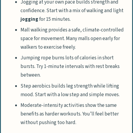
Jogging at your own pace builds strength and
confidence. Start with a mix of walking and light
jogging
for 15 minutes.
Mall walking provides a safe, climate-controlled
space for movement. Many malls open early for
walkers to exercise freely.
Jumping rope burns lots of calories in short
bursts. Try 1-minute intervals with rest breaks
between.
Step aerobics builds leg strength while lifting
mood. Start with a low step and simple moves.
Moderate-intensity activities show the same
benefits as harder workouts. You’ll feel better
without pushing too hard.