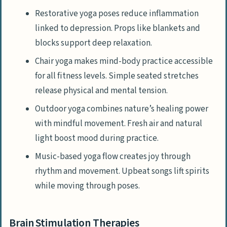
Restorative yoga poses reduce inflammation
linked to depression. Props like blankets and
blocks support deep relaxation.
Chair yoga makes mind-body practice accessible
for all fitness levels. Simple seated stretches
release physical and mental tension.
Outdoor yoga combines nature’s healing power
with mindful movement. Fresh air and natural
light boost mood during practice.
Music-based yoga flow creates joy through
rhythm and movement. Upbeat songs lift spirits
while moving through poses.
Brain Stimulation Therapies