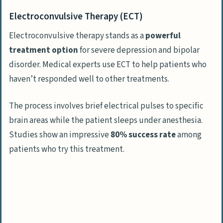
Electroconvulsive Therapy (ECT)
Electroconvulsive therapy stands as a
powerful
treatment option
for severe depression and bipolar
disorder. Medical experts use ECT to help patients who
haven’t responded well to other treatments.
The process involves brief electrical pulses to specific
brain areas while the patient sleeps under anesthesia.
Studies show an impressive
80% success rate
among
patients who try this treatment.