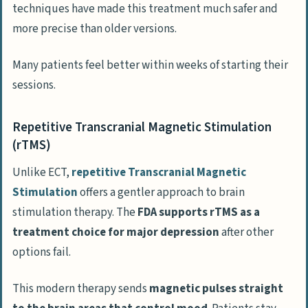
techniques have made this treatment much safer and
more precise than older versions.
Many patients feel better within weeks of starting their
sessions.
Repetitive Transcranial Magnetic Stimulation
(rTMS)
Unlike ECT,
repetitive Transcranial Magnetic
Stimulation
offers a gentler approach to brain
stimulation therapy. The
FDA supports rTMS as a
treatment choice for major depression
after other
options fail.
This modern therapy sends
magnetic pulses straight