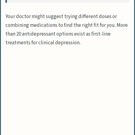
Your doctor might suggest trying different doses or
combining medications to find the right fit for you. More
than 20 antidepressant options exist as first-line
treatments for clinical depression.