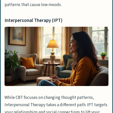
patterns that cause low moods.
Interpersonal Therapy (IPT)
While CBT focuses on changing thought patterns,
Interpersonal Therapy takes a different path. IPT targets
your relationships and social connections to lift your