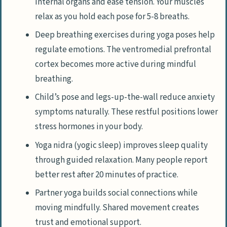
internal organs and ease tension. Your muscles
relax as you hold each pose for 5-8 breaths.
Deep breathing exercises during yoga poses help
regulate emotions. The ventromedial prefrontal
cortex becomes more active during mindful
breathing.
Child’s pose and legs-up-the-wall reduce anxiety
symptoms naturally. These restful positions lower
stress hormones in your body.
Yoga nidra (yogic sleep) improves sleep quality
through guided relaxation. Many people report
better rest after 20 minutes of practice.
Partner yoga builds social connections while
moving mindfully. Shared movement creates
trust and emotional support.