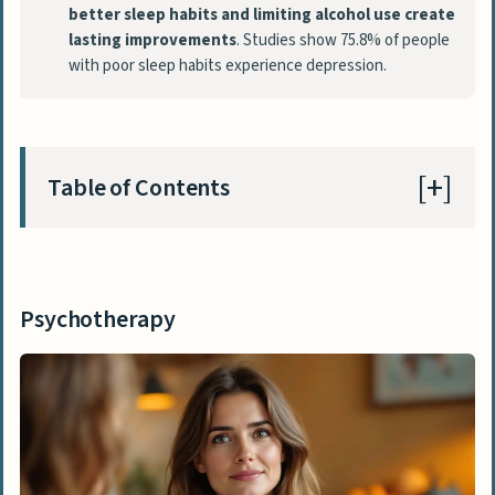
better sleep habits and limiting alcohol use create
lasting improvements
. Studies show 75.8% of people
with poor sleep habits experience depression.
Table of Contents
Psychotherapy
Cognitive Behavioral Therapy (CBT)
Psychotherapy
Interpersonal Therapy (IPT)
Medication
Antidepressants
Combination Therapy