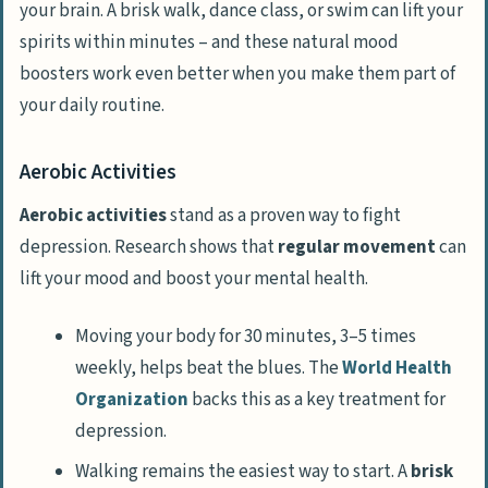
your brain. A brisk walk, dance class, or swim can lift your
spirits within minutes – and these natural mood
boosters work even better when you make them part of
your daily routine.
Aerobic Activities
Aerobic activities
stand as a proven way to fight
depression. Research shows that
regular movement
can
lift your mood and boost your mental health.
Moving your body for 30 minutes, 3–5 times
weekly, helps beat the blues. The
World Health
Organization
backs this as a key treatment for
depression.
Walking remains the easiest way to start. A
brisk