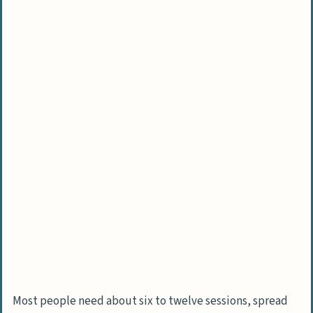
Most people need about six to twelve sessions, spread