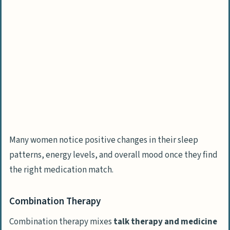
Many women notice positive changes in their sleep
patterns, energy levels, and overall mood once they find
the right medication match.
Combination Therapy
Combination therapy mixes
talk therapy and medicine