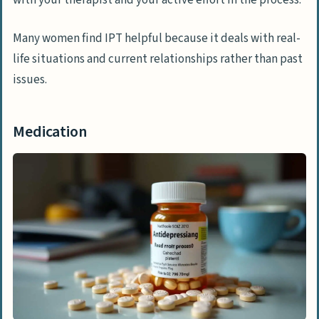
Many women find IPT helpful because it deals with real-
life situations and current relationships rather than past
issues.
Medication