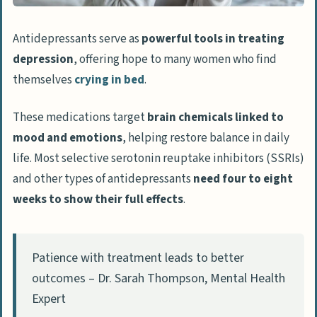
Antidepressants serve as
powerful tools in treating
depression
, offering hope to many women who find
themselves
crying in bed
.
These medications target
brain chemicals linked to
mood and emotions
, helping restore balance in daily
life. Most selective serotonin reuptake inhibitors (SSRIs)
and other types of antidepressants
need four to eight
weeks to show their full effects
.
Patience with treatment leads to better
outcomes – Dr. Sarah Thompson, Mental Health
Expert