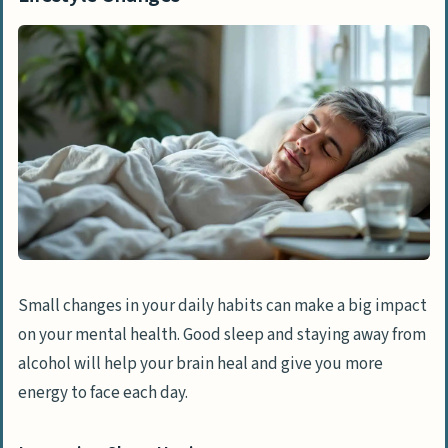
Small changes in your daily habits can make a big impact
on your mental health. Good sleep and staying away from
alcohol will help your brain heal and give you more
energy to face each day.