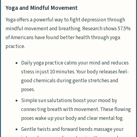
Yoga and Mindful Movement
Yoga offers a powerful way to fight depression through
mindful movement and breathing. Research shows 57.5%
of Americans have found better health through yoga
practice.
Daily yoga practice calms your mind and reduces
stress in just 10 minutes. Your body releases feel-
good chemicals during gentle stretches and
poses.
Simple sun salutations boost your mood by
connecting breath with movement. These flowing
poses wake up your body and clear mental fog.
Gentle twists and forward bends massage your