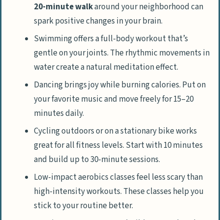
20-minute walk
around your neighborhood can
spark positive changes in your brain.
Swimming offers a full-body workout that’s
gentle on your joints. The rhythmic movements in
water create a natural meditation effect.
Dancing brings joy while burning calories. Put on
your favorite music and move freely for 15–20
minutes daily.
Cycling outdoors or on a stationary bike works
great for all fitness levels. Start with 10 minutes
and build up to 30-minute sessions.
Low-impact aerobics classes feel less scary than
high-intensity workouts. These classes help you
stick to your routine better.