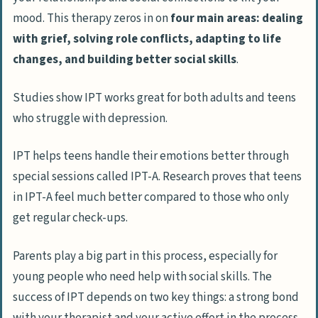
mood. This therapy zeros in on
four main areas: dealing
with grief, solving role conflicts, adapting to life
changes, and building better social skills
.
Studies show IPT works great for both adults and teens
who struggle with depression.
IPT helps teens handle their emotions better through
special sessions called IPT-A. Research proves that teens
in IPT-A feel much better compared to those who only
get regular check-ups.
Parents play a big part in this process, especially for
young people who need help with social skills. The
success of IPT depends on two key things: a strong bond
with your therapist and your active effort in the process.