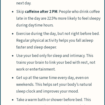
next day.
Skip
caffeine after 2 PM
. People who drink coffee
late in the day are 22.5% more likely to feel sleepy
during daytime hours.
Exercise during the day, but not right before bed.
Regular physical activity helps you fall asleep
faster and sleep deeper.
Use your bed only for sleep and intimacy. This
trains your brain to link your bed with rest, not
work or entertainment.
Get up at the same time every day, even on
weekends. This helps set your body’s natural
sleep clock and improves your mood.
Take a warm bath or shower before bed. This