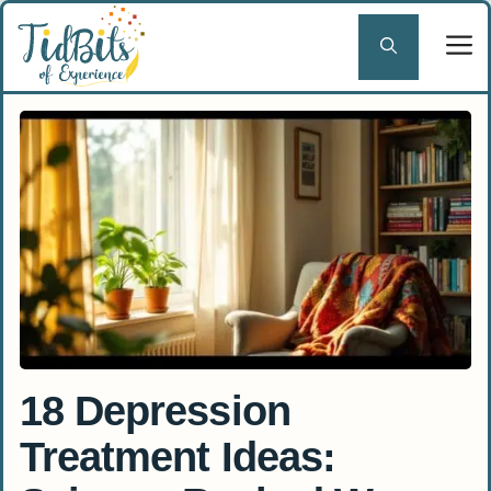
Skip
to
content
18 Depression
Treatment Ideas: