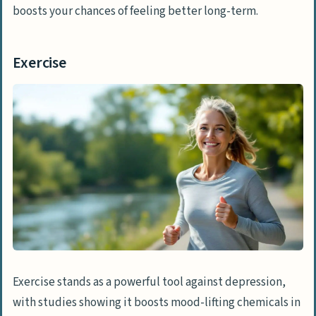
boosts your chances of feeling better long-term.
Exercise
Exercise stands as a powerful tool against depression,
with studies showing it boosts mood-lifting chemicals in