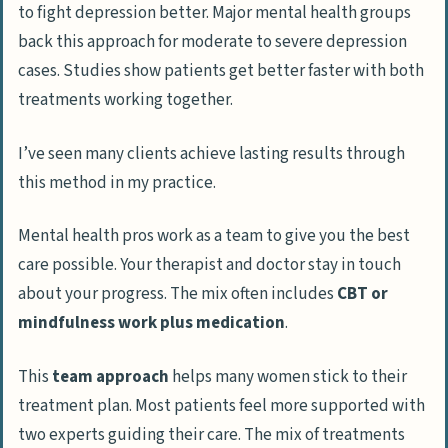
to fight depression better. Major mental health groups
back this approach for moderate to severe depression
cases. Studies show patients get better faster with both
treatments working together.
I’ve seen many clients achieve lasting results through
this method in my practice.
Mental health pros work as a team to give you the best
care possible. Your therapist and doctor stay in touch
about your progress. The mix often includes
CBT or
mindfulness work plus medication
.
This
team approach
helps many women stick to their
treatment plan. Most patients feel more supported with
two experts guiding their care. The mix of treatments