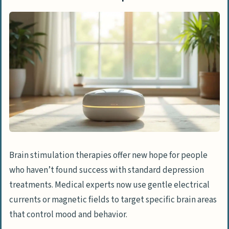
Brain stimulation therapies offer new hope for people
who haven’t found success with standard depression
treatments. Medical experts now use gentle electrical
currents or magnetic fields to target specific brain areas
that control mood and behavior.