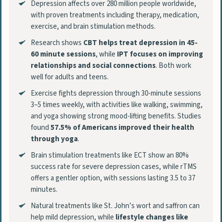
Depression affects over 280 million people worldwide,
with proven treatments including therapy, medication,
exercise, and brain stimulation methods.
Research shows
CBT helps treat depression in 45-
60 minute sessions
, while
IPT focuses on improving
relationships and social connections
. Both work
well for adults and teens.
Exercise fights depression through 30-minute sessions
3–5 times weekly, with activities like walking, swimming,
and yoga showing strong mood-lifting benefits. Studies
found
57.5% of Americans improved their health
through yoga
.
Brain stimulation treatments like ECT show an 80%
success rate for severe depression cases, while rTMS
offers a gentler option, with sessions lasting 3.5 to 37
minutes.
Natural treatments like St. John’s wort and saffron can
help mild depression, while
lifestyle changes like