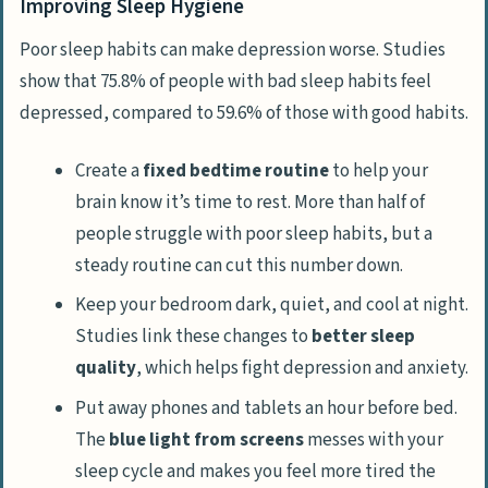
Improving Sleep Hygiene
Poor sleep habits can make depression worse. Studies
show that 75.8% of people with bad sleep habits feel
depressed, compared to 59.6% of those with good habits.
Create a
fixed bedtime routine
to help your
brain know it’s time to rest. More than half of
people struggle with poor sleep habits, but a
steady routine can cut this number down.
Keep your bedroom dark, quiet, and cool at night.
Studies link these changes to
better sleep
quality
, which helps fight depression and anxiety.
Put away phones and tablets an hour before bed.
The
blue light from screens
messes with your
sleep cycle and makes you feel more tired the