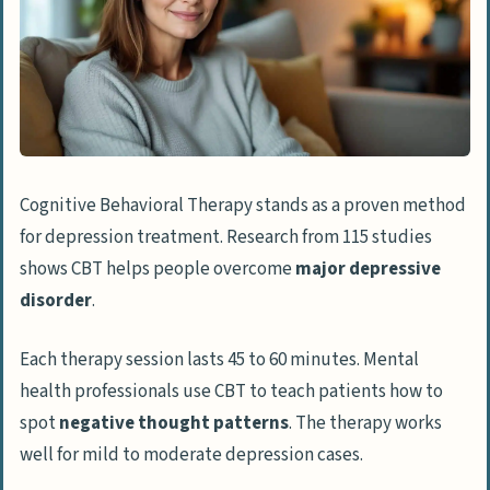
Herbal Supplements
Acupuncture
Social Support
Spending Time With Loved Ones
Joining Support Groups
Cognitive Behavioral Therapy stands as a proven method
Expressive Therapies
for depression treatment. Research from 115 studies
Art Therapy
shows CBT helps people overcome
major depressive
Music Therapy
disorder
.
Mindfulness and Relaxation
Each therapy session lasts 45 to 60 minutes. Mental
Meditation Practices
health professionals use CBT to teach patients how to
spot
negative thought patterns
. The therapy works
Deep Breathing Exercises
well for mild to moderate depression cases.
People Also Ask