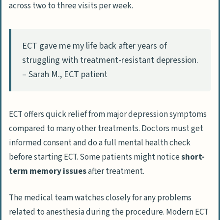
across two to three visits per week.
ECT gave me my life back after years of
struggling with treatment-resistant depression.
– Sarah M., ECT patient
ECT offers quick relief from major depression symptoms
compared to many other treatments. Doctors must get
informed consent and do a full mental health check
before starting ECT. Some patients might notice
short-
term memory issues
after treatment.
The medical team watches closely for any problems
related to anesthesia during the procedure. Modern ECT