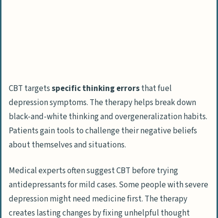
CBT targets
specific thinking errors
that fuel
depression symptoms. The therapy helps break down
black-and-white thinking and overgeneralization habits.
Patients gain tools to challenge their negative beliefs
about themselves and situations.
Medical experts often suggest CBT before trying
antidepressants for mild cases. Some people with severe
depression might need medicine first. The therapy
creates lasting changes by fixing unhelpful thought