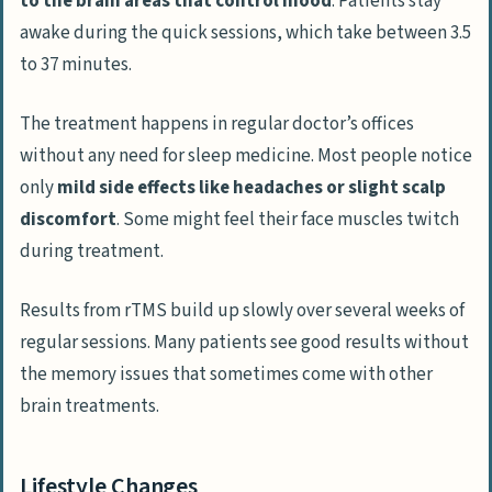
to the brain areas that control mood
. Patients stay
awake during the quick sessions, which take between 3.5
to 37 minutes.
The treatment happens in regular doctor’s offices
without any need for sleep medicine. Most people notice
only
mild side effects like headaches or slight scalp
discomfort
. Some might feel their face muscles twitch
during treatment.
Results from rTMS build up slowly over several weeks of
regular sessions. Many patients see good results without
the memory issues that sometimes come with other
brain treatments.
Lifestyle Changes