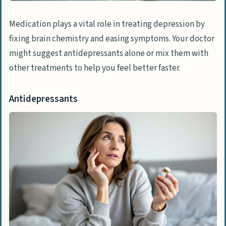
Medication plays a vital role in treating depression by
fixing brain chemistry and easing symptoms. Your doctor
might suggest antidepressants alone or mix them with
other treatments to help you feel better faster.
Antidepressants