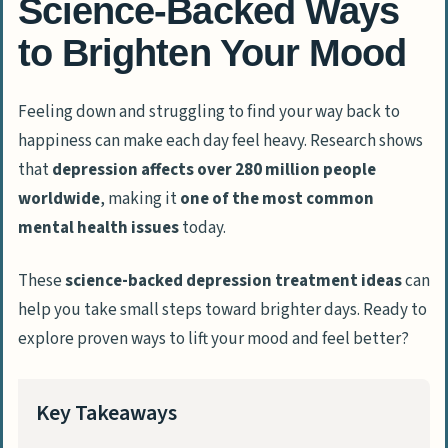
Science-Backed Ways
to Brighten Your Mood
Feeling down and struggling to find your way back to
happiness can make each day feel heavy. Research shows
that
depression affects over 280 million people
worldwide
, making it
one of the most common
mental health issues
today.
These
science-backed depression treatment ideas
can
help you take small steps toward brighter days. Ready to
explore proven ways to lift your mood and feel better?
Key Takeaways