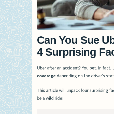
Can You Sue Ub
4 Surprising F
Uber after an accident? You bet. In fact, 
coverage
depending on the driver’s stat
This article will unpack four surprising f
be a wild ride!