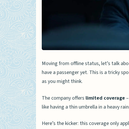
Moving from offline status, let’s talk a
have a passenger yet. This is a tricky spo
as you might think.
The company offers
limited coverage
–
like having a thin umbrella in a heavy rai
Here’s the kicker: this coverage only appl