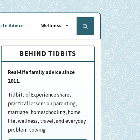
Life Advice
Wellness
BEHIND TIDBITS
Real-life family advice since
2011.
Tidbits of Experience shares
practical lessons on parenting,
marriage, homeschooling, home
life, wellness, travel, and everyday
problem-solving.