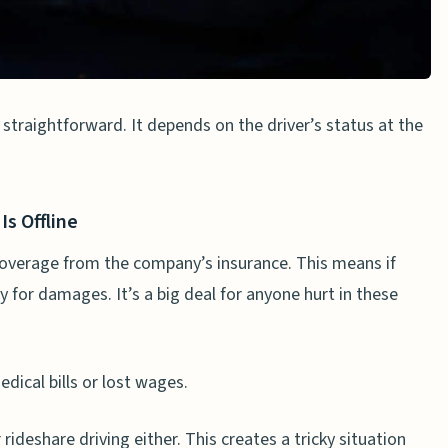
share Accidents
n a car crash?
 straightforward. It depends on the driver’s status at the
ce for accidents?
injury claim against Uber?
’s arbitration clause?
Is Offline
le for their driver’s actions?
 coverage from the company’s insurance. This means if
y for damages. It’s a big deal for anyone hurt in these
 can I get from an Uber accident lawsuit?
ical bills or lost wages.
rideshare driving either. This creates a tricky situation