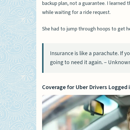
backup plan, not a guarantee. I learned 
while waiting for a ride request.
She had to jump through hoops to get he
Insurance is like a parachute. If 
going to need it again. – Unknow
Coverage for Uber Drivers Logged 