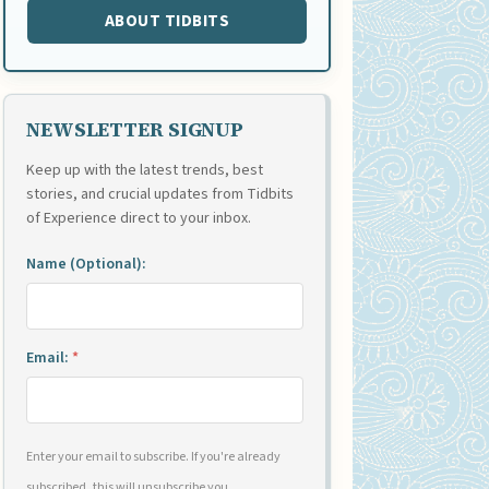
ABOUT TIDBITS
NEWSLETTER SIGNUP
Keep up with the latest trends, best
stories, and crucial updates from Tidbits
of Experience direct to your inbox.
Name (Optional):
Email:
*
Enter your email to subscribe. If you're already
subscribed, this will unsubscribe you.