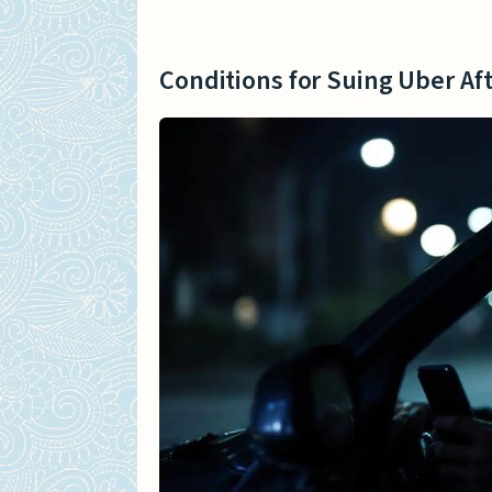
Conditions for Suing Uber Aft
Insurance Status When Uber
Conditions for Suing Uber Af
Insurance Details for Ube
Coverage for Uber Drivers
Categories of Uber Accident 
Lawsuits by Injured Passe
Lawsuits for Collisions In
Lawsuits for Injuries to O
Establishing Uber’s Responsib
Proving Negligence of an 
Analyzing Uber’s Insuranc