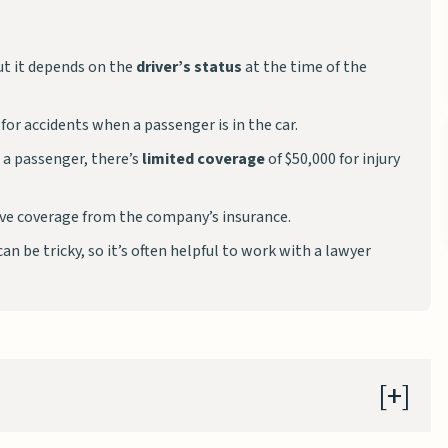
but it depends on the
driver’s status
at the time of the
for accidents when a passenger is in the car.
t a passenger, there’s
limited coverage
of $50,000 for injury
have coverage from the company’s insurance.
an be tricky, so it’s often helpful to work with a lawyer