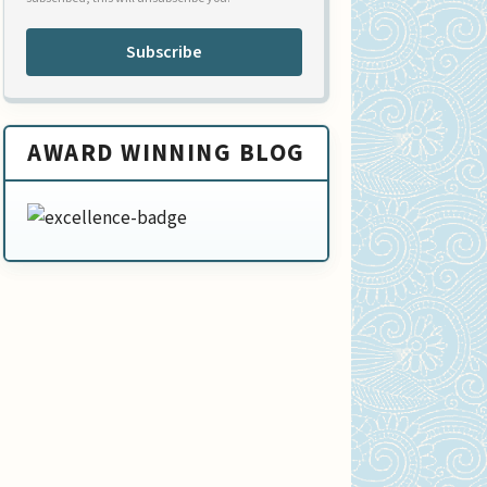
Subscribe
AWARD WINNING BLOG