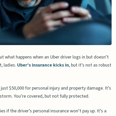
bout what happens when an Uber driver logs in but doesn’t
t, ladies.
Uber’s insurance kicks in
, but it’s not as robust
 just $50,000 for personal injury and property damage. It’s
nstorm. You’re covered, but not fully protected.
ies if the driver’s personal insurance won’t pay up. It’s a