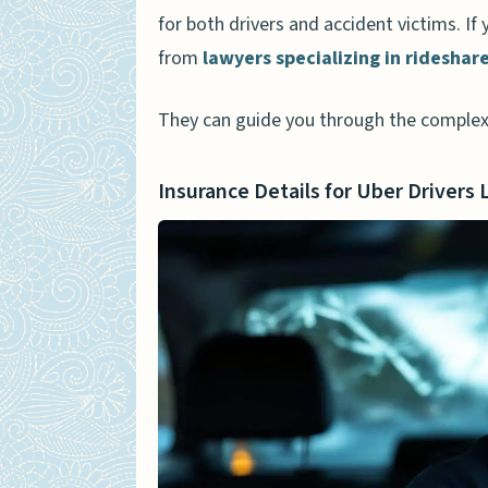
for both drivers and accident victims. If
from
lawyers specializing in rideshar
They can guide you through the complex
Insurance Details for Uber Drivers