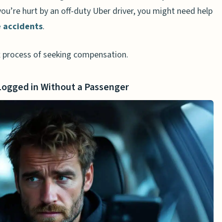
 you’re hurt by an off-duty Uber driver, you might need help
e accidents
.
 process of seeking compensation.
 Logged in Without a Passenger