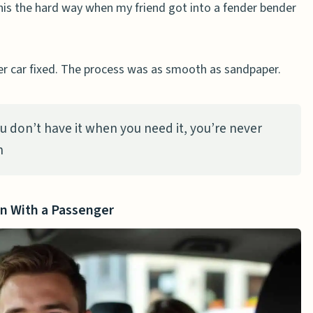
this the hard way when my friend got into a fender bender
r car fixed. The process was as smooth as sandpaper.
you don’t have it when you need it, you’re never
n
in With a Passenger