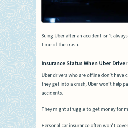
Determining Fault in Ride
People Also Ask
Can I sue Uber if I’m hurt i
Suing Uber after an accident isn’t always
Does Uber provide insuran
time of the crash.
How do I start a personal 
What’s the deal with Uber
Insurance Status When Uber Driver 
Can Uber be held responsib
Uber drivers who are offline don’t have
they get into a crash, Uber won’t help pa
What kind of compensation
accidents.
They might struggle to get money for med
Personal car insurance often won’t cover 