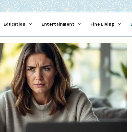
Education
Entertainment
Fine Living