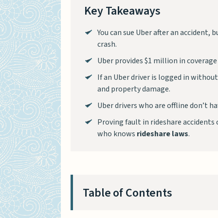
Key Takeaways
You can sue Uber after an accident, 
crash.
Uber provides $1 million in coverage 
If an Uber driver is logged in withou
and property damage.
Uber drivers who are offline don’t 
Proving fault in rideshare accidents c
who knows
rideshare laws
.
Table of Contents