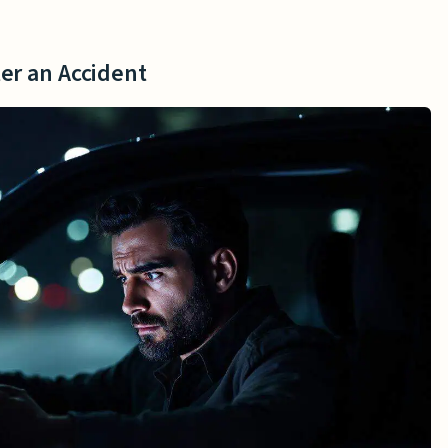
er an Accident
 Driver Is Offline
ter an Accident
r Drivers Logged in Without a Passenger
 Logged in With a Passenger
Lawsuits
ngers
volving Uber Drivers
ther Parties
ility in Accidents
Uber Driver
e Provisions