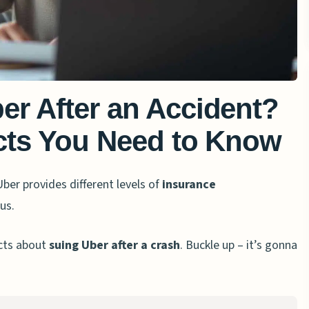
er After an Accident?
acts You Need to Know
Uber provides different levels of
insurance
us.
acts about
suing Uber after a crash
. Buckle up – it’s gonna