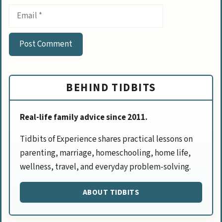
Email
BEHIND TIDBITS
Real-life family advice since 2011.
Tidbits of Experience shares practical lessons on
parenting, marriage, homeschooling, home life,
wellness, travel, and everyday problem-solving.
ABOUT TIDBITS