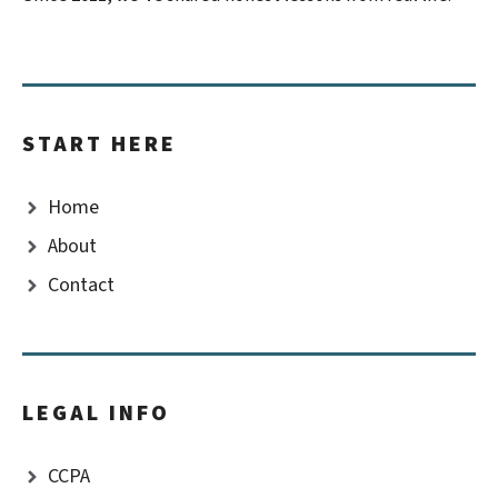
START HERE
Home
About
Contact
LEGAL INFO
CCPA