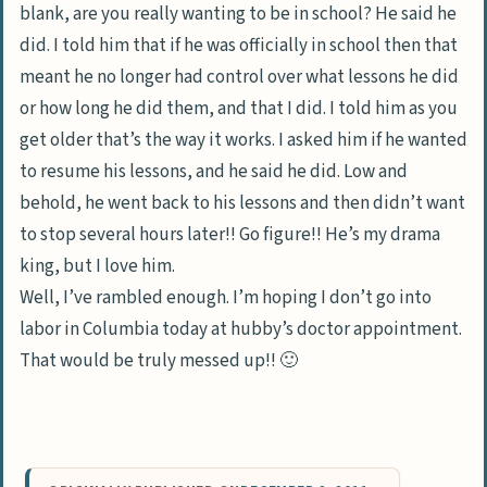
blank, are you really wanting to be in school? He said he
did. I told him that if he was officially in school then that
meant he no longer had control over what lessons he did
or how long he did them, and that I did. I told him as you
get older that’s the way it works. I asked him if he wanted
to resume his lessons, and he said he did. Low and
behold, he went back to his lessons and then didn’t want
to stop several hours later!! Go figure!! He’s my drama
king, but I love him.
Well, I’ve rambled enough. I’m hoping I don’t go into
labor in Columbia today at hubby’s doctor appointment.
That would be truly messed up!! 🙂