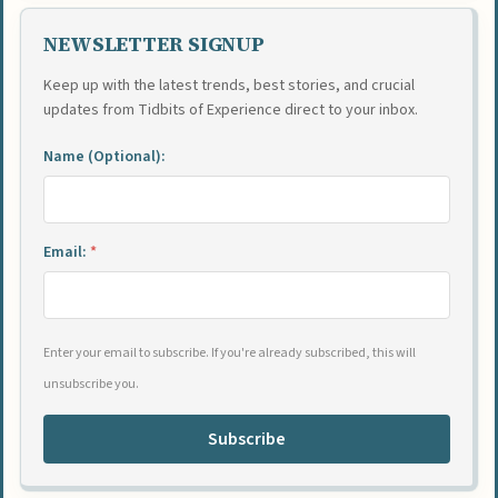
NEWSLETTER SIGNUP
Keep up with the latest trends, best stories, and crucial
updates from Tidbits of Experience direct to your inbox.
Name (Optional):
Email:
*
Enter your email to subscribe. If you're already subscribed, this will
unsubscribe you.
Subscribe