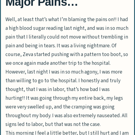
Major Pains…
Well, at least that’s what I’m blaming the pains on!! I had
a high blood sugar reading last night, and was in so much
pain that I literally could not move without trembling in
pain and being in tears. It was a living nightmare. Of
course, Zeva started pushing with a pattern too boot, so
we once again made another trip to the hospital.
However, last night I was in so much agony, I was more
than willing to go to the hospital. I honestly and truly
thought, that I was in labor, that’s how bad I was
hurting!! It was going through my entire back, my legs
were very swelled up, and the cramping was going
throughout my body. I was also extremely nauseated. All
signs led to labor, but that was not the case.
This morning I feel a little better, but I still hurt and I am