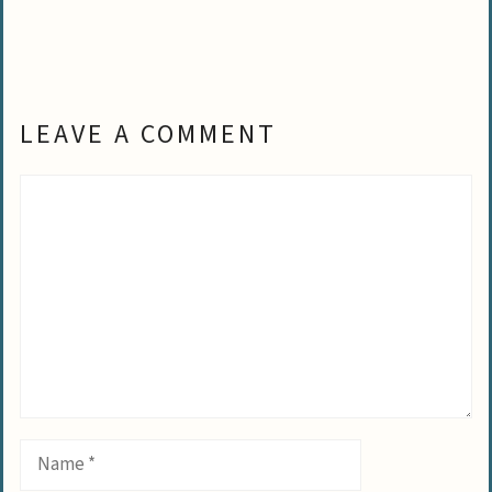
LEAVE A COMMENT
Comment
Name