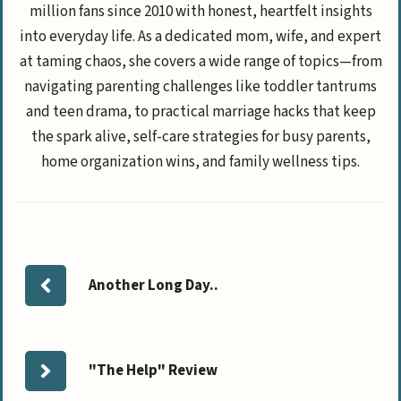
million fans since 2010 with honest, heartfelt insights
into everyday life. As a dedicated mom, wife, and expert
at taming chaos, she covers a wide range of topics—from
navigating parenting challenges like toddler tantrums
and teen drama, to practical marriage hacks that keep
the spark alive, self-care strategies for busy parents,
home organization wins, and family wellness tips.
Another Long Day..
"The Help" Review