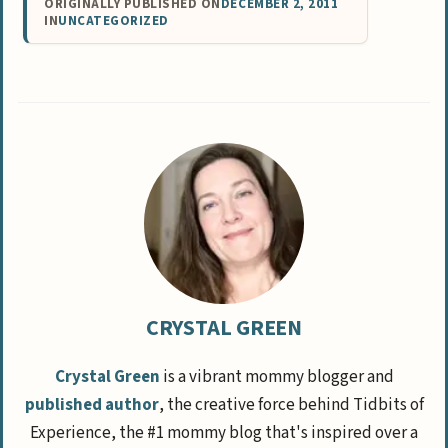
ORIGINALLY PUBLISHED ON
DECEMBER 2, 2011
IN
UNCATEGORIZED
CRYSTAL GREEN
Crystal Green
is a vibrant mommy blogger and
published author
, the creative force behind Tidbits of
Experience, the #1 mommy blog that's inspired over a