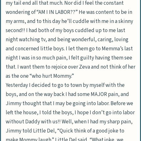
my tail end all that much. Nor did I feel the constant
wondering of “AM I IN LABOR??” He was content to be in
my arms, and to this day he’ll cuddle with me in a skinny
second!! I had both of my boys cuddled up to me last
night watching tv, and being wonderful, caring, loving
and concerned little boys. I let them go to Memma’s last
night I was in so much pain, I felt guilty having them see
that. I want them to rejoice over Zeva and not think of her
as the one “who hurt Mommy.”
Yesterday I decided to go to town by myself with the
boys, and on the way back I had some MAJOR pain, and
Jimmy thought that I may be going into labor. Before we
left the house, I told the boys, I hope I don’t go into labor
without Daddy with us!! Well, when I had my sharp pain,
Jimmy told Little Del, “Quick think of a good joke to
make Mommy laugh.” Little Del said, “What joke, we