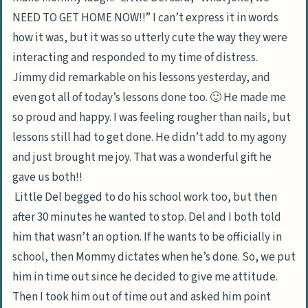
NEED TO GET HOME NOW!!” I can’t express it in words
how it was, but it was so utterly cute the way they were
interacting and responded to my time of distress.
Jimmy did remarkable on his lessons yesterday, and
even got all of today’s lessons done too. 🙂 He made me
so proud and happy. I was feeling rougher than nails, but
lessons still had to get done. He didn’t add to my agony
and just brought me joy. That was a wonderful gift he
gave us both!!
Little Del begged to do his school work too, but then
after 30 minutes he wanted to stop. Del and I both told
him that wasn’t an option. If he wants to be officially in
school, then Mommy dictates when he’s done. So, we put
him in time out since he decided to give me attitude.
Then I took him out of time out and asked him point