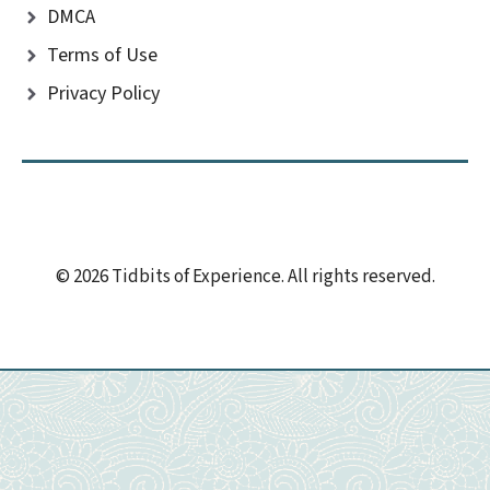
DMCA
Terms of Use
Privacy Policy
© 2026 Tidbits of Experience. All rights reserved.