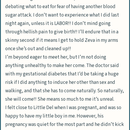
debating what to eat for fear of having another blood
sugar attack. I don’t want to experience what I did last
night again, unless it is LABOR!! I don’t mind going
through hellish pain to give birth!! I’ll endure that in a
skinny second if it means I get to hold Zeva in my arms
once she’s out and cleaned up!!
I’m beyond eager to meet her, but I’m not doing
anything unhealthy to make her come. The doctor said
with my gestational diabetes that I’d be taking a huge
risk if I did anything to induce her other than sex and
walking, and that she has to come naturally. So naturally,
she will come!! She means so much to me it’s unreal.
I felt close to Little Del when I was pregnant, and was so
happy to have my little boy in me. However, his
pregnancy was quiet for the most part and he didn’t kick