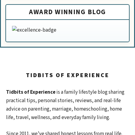
AWARD WINNING BLOG
TIDBITS OF EXPERIENCE
Tidbits of Experience
is a family lifestyle blog sharing
practical tips, personal stories, reviews, and real-life
advice on parenting, marriage, homeschooling, home
life, travel, wellness, and everyday family living.
Since 2011, we’ve shared honest lessons from real life.