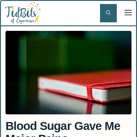
Skip
to
content
Blood Sugar Gave Me