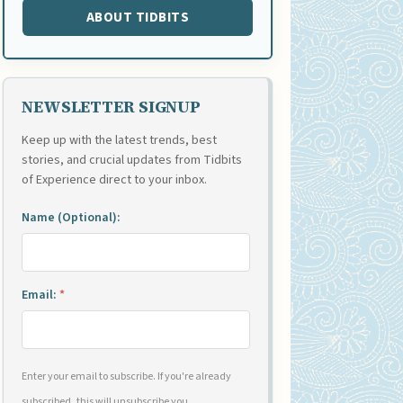
ABOUT TIDBITS
NEWSLETTER SIGNUP
Keep up with the latest trends, best
stories, and crucial updates from Tidbits
of Experience direct to your inbox.
Name (Optional):
Email:
*
Enter your email to subscribe. If you're already
subscribed, this will unsubscribe you.