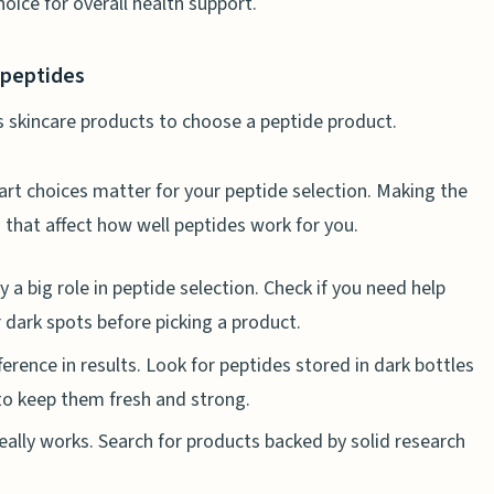
ice for overall health support.
 and Hormonal Balance
g libido
 peptides
h naturally
es for women who want to lose weight?
mart choices matter for your peptide selection. Making the
 that affect how well peptides work for you.
h muscle building and energy?
 and joint health?
y a big role in peptide selection. Check if you need help
iabetes management?
or dark spots before picking a product.
peptide side effects?
erence in results. Look for peptides stored in dark bottles
 to keep them fresh and strong.
h diet and exercise?
really works. Search for products backed by solid research