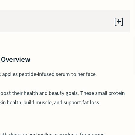
 Overview
 health
 Overview
choosing peptides
d joint health
oost their health and beauty goals. These small protein
in health, build muscle, and support fat loss.
 for women
erties