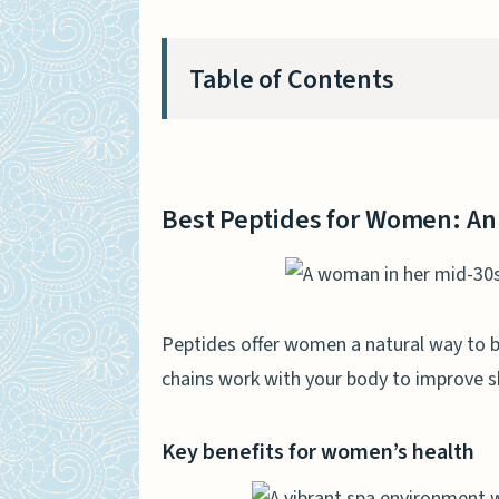
Table of Contents
Best Peptides for Women: An
Key benefits for women’s
Best Peptides for Women: An
Factors to consider when 
Collagen Peptides
Benefits for skin, hair, an
Peptides offer women a natural way to b
chains work with your body to improve sk
Popular collagen options
BPC-157
Key benefits for women’s health
Healing and recovery prop