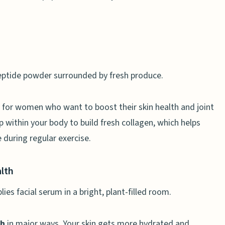
 for women who want to boost their skin health and joint
 within your body to build fresh collagen, which helps
 during regular exercise.
alth
th
in major ways. Your skin gets more hydrated and