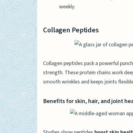
weekly.
Collagen Peptides
Collagen peptides pack a powerful punch
strength. These protein chains work deep
smooth wrinkles and keeps joints flexible
Benefits for skin, hair, and joint he
Studies show peptides
boost skin heal