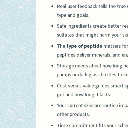
Real user feedback tells the true
type and goals.
Safe ingredients create better res
sulfates that might harm your ski
The
type of peptide
matters for 
peptides deliver minerals, and e
Storage needs affect how long pe
pumps or dark glass bottles to k
Cost versus value guides smart 
get and how long it lasts.
Your current skincare routine im
other products.
Time commitment fits your sched