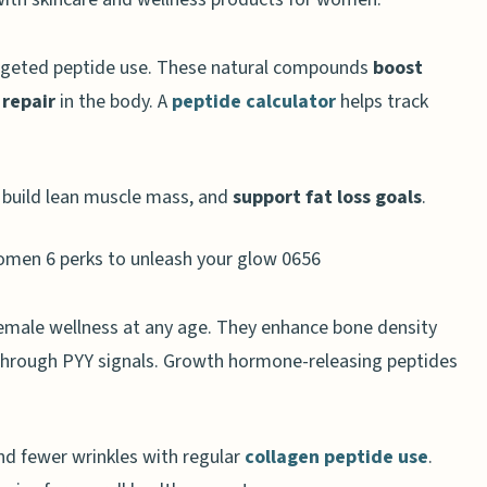
rgeted peptide use. These natural compounds
boost
 repair
in the body. A
peptide calculator
helps track
or anti-aging
 energy
, build lean muscle mass, and
support fat loss goals
.
nd growth
 female wellness at any age. They enhance bone density
through PYY signals. Growth hormone-releasing peptides
 Loss
 and metabolism
ips
nd fewer wrinkles with regular
collagen peptide use
.