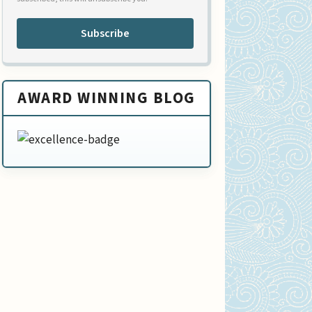
Subscribe
AWARD WINNING BLOG