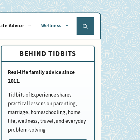
Life Advice
Wellness
BEHIND TIDBITS
Real-life family advice since
2011.
Tidbits of Experience shares
practical lessons on parenting,
marriage, homeschooling, home
life, wellness, travel, and everyday
problem-solving.