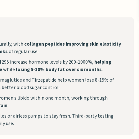
rally, with
collagen peptides improving skin elasticity
eeks
of regular use.
1295 increase hormone levels by 200-1000%,
helping
e
while
losing 5-10% body fat over six months
.
Semaglutide and Tirzepatide help women lose 8-15% of
 better blood sugar control.
women’s libido within one month, working through
rain
.
es or airless pumps to stay fresh. Third-party testing
ily use.