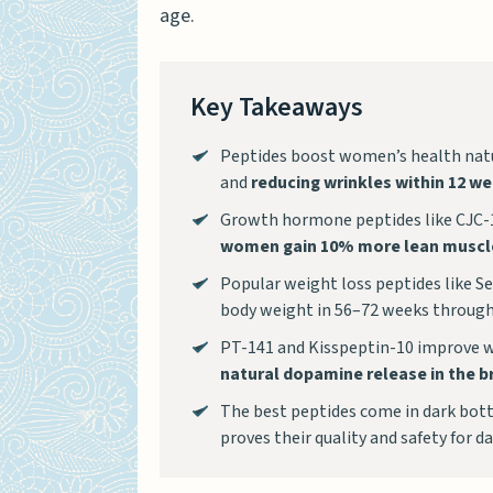
age.
Key Takeaways
Peptides boost women’s health natu
and
reducing wrinkles within 12 w
Growth hormone peptides like CJC-
women gain 10% more lean muscl
Popular weight loss peptides like 
body weight in 56–72 weeks through
PT-141 and Kisspeptin-10 improve 
natural dopamine release in the b
The best peptides come in dark bottl
proves their quality and safety for da