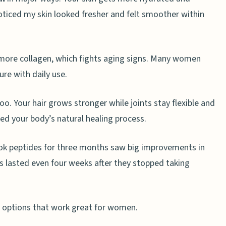
noticed my skin looked fresher and felt smoother within
 more collagen, which fights aging signs. Many women
ure with daily use.
o. Your hair grows stronger while joints stay flexible and
eed your body’s natural healing process.
k peptides for three months saw big improvements in
ts lasted even four weeks after they stopped taking
n options that work great for women.