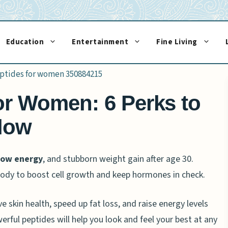
Education
Entertainment
Fine Living
or Women: 6 Perks to
low
low energy
, and stubborn weight gain after age 30.
 body to boost cell growth and keep hormones in check.
skin health, speed up fat loss, and raise energy levels
erful peptides will help you look and feel your best at any