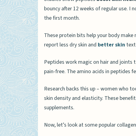
bouncy after 12 weeks of regular use. I 
the first month.
These protein bits help your body make
report less dry skin and
better skin
text
Peptides work magic on hair and joints to
pain-free. The amino acids in peptides f
Research backs this up – women who too
skin density and elasticity. These benefi
supplements.
Now, let’s look at some popular collage