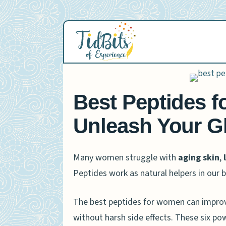
Skip
to
content
Best Peptides f
Unleash Your G
Many women struggle with
aging skin
,
Peptides work as natural helpers in our
The best peptides for women can improve 
without harsh side effects. These six pow