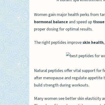
Best use cases for women
Women gain major health perks from ta
Ipamorelin
hormonal balance
and speed up
tissue
Growth hormone support f
proper dosing for optimal results.
Boosting metabolism and
The right peptides improve
skin health
CJC-1295
Enhancing muscle tone a
Supporting overall vitality
Natural peptides offer vital support for
after menopause and regulate appetite 
Peptides for Women’s Weight
build strength during workouts.
Top peptides for fat loss
Safe and effective usage t
Many women see better skin elasticity a