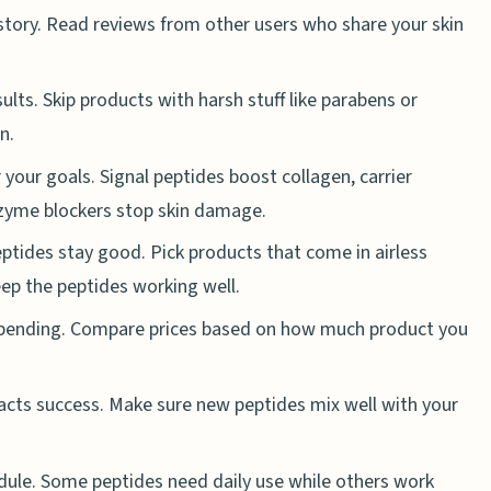
 story. Read reviews from other users who share your skin
ults. Skip products with harsh stuff like parabens or
n.
your goals. Signal peptides boost collagen, carrier
nzyme blockers stop skin damage.
ptides stay good. Pick products that come in airless
eep the peptides working well.
spending. Compare prices based on how much product you
pacts success. Make sure new peptides mix well with your
ule. Some peptides need daily use while others work