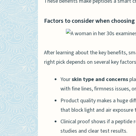
These benefits make peptides a smart cho
Peptides for Women’s Libido
Best peptides for improvin
Factors to consider when choosing
Supporting hormonal healt
People Also Ask
What are the best peptid
After learning about the key benefits, s
right pick depends on several key factors
How do peptides help wit
Can peptides improve skin
Your
skin type and concerns
pla
Do peptides help with d
with fine lines, firmness issues, 
What should I know about 
Product quality makes a huge diff
that block light and air exposure
How do peptides work wit
Clinical proof shows if a peptide 
studies and clear test results.