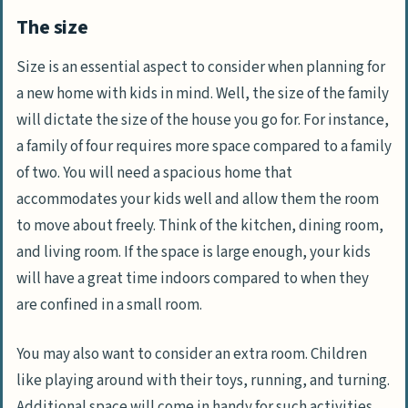
The size
Size is an essential aspect to consider when planning for
a new home with kids in mind. Well, the size of the family
will dictate the size of the house you go for. For instance,
a family of four requires more space compared to a family
of two. You will need a spacious home that
accommodates your kids well and allow them the room
to move about freely. Think of the kitchen, dining room,
and living room. If the space is large enough, your kids
will have a great time indoors compared to when they
are confined in a small room.
You may also want to consider an extra room. Children
like playing around with their toys, running, and turning.
Additional space will come in handy for such activities.