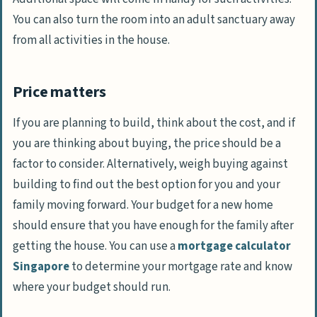
You can also turn the room into an adult sanctuary away
from all activities in the house.
Price matters
If you are planning to build, think about the cost, and if
you are thinking about buying, the price should be a
factor to consider. Alternatively, weigh buying against
building to find out the best option for you and your
family moving forward. Your budget for a new home
should ensure that you have enough for the family after
getting the house. You can use a
mortgage calculator
Singapore
to determine your mortgage rate and know
where your budget should run.