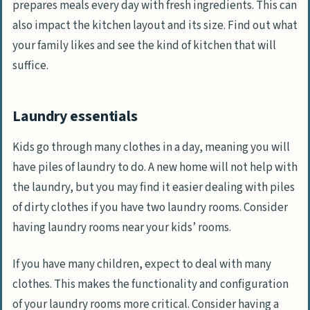
prepares meals every day with fresh ingredients. This can
also impact the kitchen layout and its size. Find out what
your family likes and see the kind of kitchen that will
suffice.
Laundry essentials
Kids go through many clothes in a day, meaning you will
have piles of laundry to do. A new home will not help with
the laundry, but you may find it easier dealing with piles
of dirty clothes if you have two laundry rooms. Consider
having laundry rooms near your kids’ rooms.
If you have many children, expect to deal with many
clothes. This makes the functionality and configuration
of your laundry rooms more critical. Consider having a