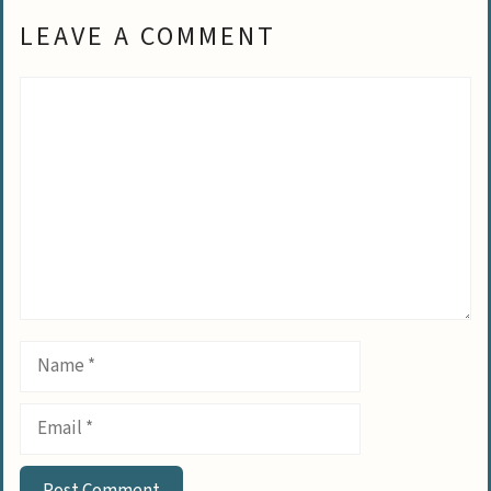
LEAVE A COMMENT
Comment
Name
Email