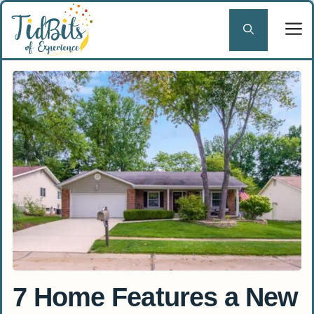
Skip
to
content
7 Home Features a New