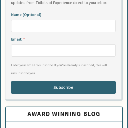
updates from Tidbits of Experience direct to your inbox.
Name (Optional):
Email:
*
Enter your email to subscribe. If you're already subscribed, this will
unsubscribe you.
Subscribe
AWARD WINNING BLOG