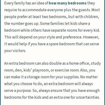
Every family has an idea of
how many bedrooms
they
require to accommodate everyone plus the guests. Most
people prefer at least two bedrooms, but with children,
the number goes up. Some families let kids share a
bedroom while others have separate rooms for every kid.
This will depend on your style and preference. However,
it would help if you have a spare bedroom that can serve
your visitors.
An extra bedroom can also double as a home office, study
room, den, kids’ playroom, or exercise room. Also, you
can make it a storage room for your supplies. No matter
what you choose to do, an extra bedroom will always
serve a purpose. So, always ensure that you have enough
bedrooms for the kids and an extra one for uncertainties.