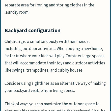
separate area for ironing and storing clothes in the
laundry room.
Backyard configuration
Children grow simultaneously with their needs,
including outdoor activities. When buying a new home,
factor in where your kids will play. Consider large spaces
that will accommodate their toys and outdoor activities
like swings, trampolines, and cubby houses.
Consider using sightlines as an alternative way of making
your backyard visible from living zones.
Think of ways you can maximize the outdoor space to