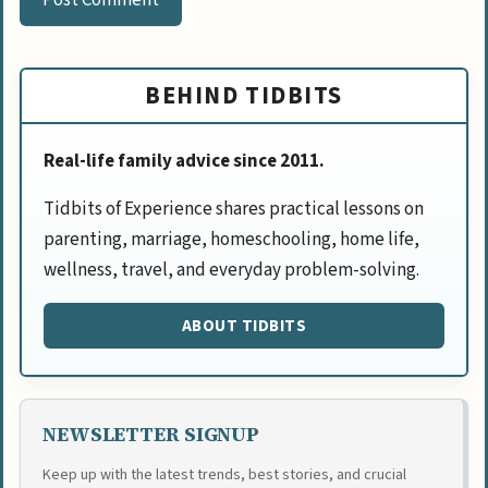
BEHIND TIDBITS
Real-life family advice since 2011.
Tidbits of Experience shares practical lessons on
parenting, marriage, homeschooling, home life,
wellness, travel, and everyday problem-solving.
ABOUT TIDBITS
NEWSLETTER SIGNUP
Keep up with the latest trends, best stories, and crucial