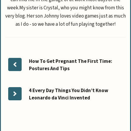
week.My sister is Crystal, who you might know from this
very blog. Her son Johnny loves video games just as much
as I do - so we have a lot of fun playing together!
How To Get Pregnant The First Time:
Postures And Tips
4 Every Day Things You Didn’t Know
Leonardo da Vinci Invented