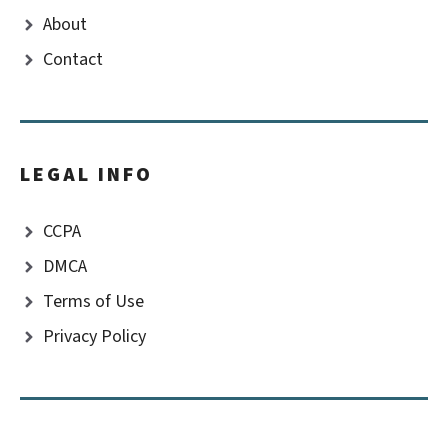
About
Contact
LEGAL INFO
CCPA
DMCA
Terms of Use
Privacy Policy