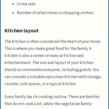
Crime rate
Number of retail stores or shopping centers
Kitchen layout
The kitchen is often considered the heart of your home.
This is where you make great food for the family. A
kitchen is also a center of many activities and
entertainment. The size and layout of your kitchen
should accommodate everyone, including guests. You
can consider a sizeable epicurean kitchen with storage,
counter, sink spaces, or a typical kitchen.
Every family has its cooking routine. There are families
that do not cook a lot, while the vegetarian family