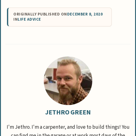
ORIGINALLY PUBLISHED ON
DECEMBER 8, 2020
IN
LIFE ADVICE
JETHRO GREEN
I'm Jethro. I'm a carpenter, and love to build things! You
can find me in the garage or at work most days of the