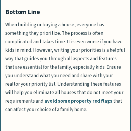
Bottom Line
When building or buying a house, everyone has
something they prioritize. The process is often
complicated and takes time. It is even worse if you have
kids in mind. However, writing your priorities is a helpful
way that guides you through all aspects and features
that are essential for the family, especially kids. Ensure
you understand what you need and share with your
realtor your priority list. Understanding these features
will help you eliminate all houses that do not meet your
requirements and
avoid some property red flags
that
can affect your choice of a family home.