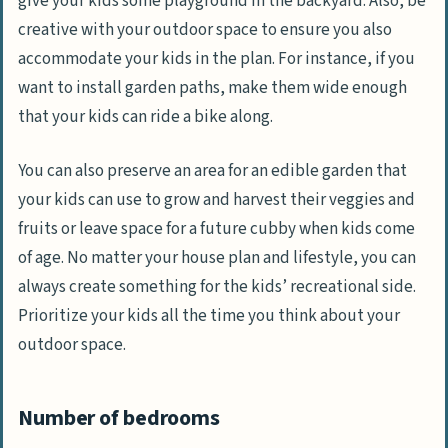
give your kids some playground in the backyard. Also, be
creative with your outdoor space to ensure you also
accommodate your kids in the plan. For instance, if you
want to install garden paths, make them wide enough
that your kids can ride a bike along.
You can also preserve an area for an edible garden that
your kids can use to grow and harvest their veggies and
fruits or leave space for a future cubby when kids come
of age. No matter your house plan and lifestyle, you can
always create something for the kids’ recreational side.
Prioritize your kids all the time you think about your
outdoor space.
Number of bedrooms