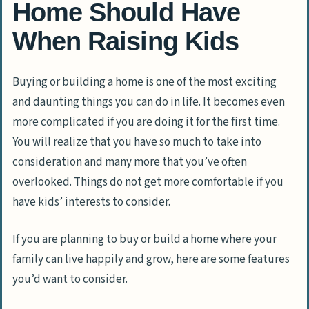
Home Should Have
When Raising Kids
Buying or building a home is one of the most exciting
and daunting things you can do in life. It becomes even
more complicated if you are doing it for the first time.
You will realize that you have so much to take into
consideration and many more that you’ve often
overlooked. Things do not get more comfortable if you
have kids’ interests to consider.
If you are planning to buy or build a home where your
family can live happily and grow, here are some features
you’d want to consider.