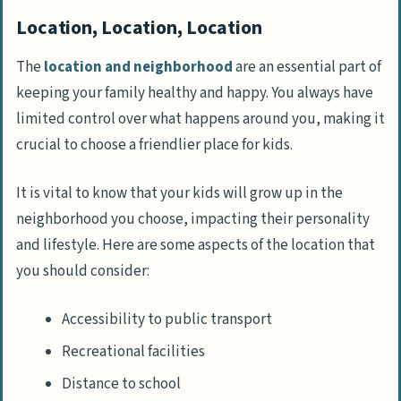
Location, Location, Location
The
location and neighborhood
are an essential part of
keeping your family healthy and happy. You always have
limited control over what happens around you, making it
crucial to choose a friendlier place for kids.
It is vital to know that your kids will grow up in the
neighborhood you choose, impacting their personality
and lifestyle. Here are some aspects of the location that
you should consider:
Accessibility to public transport
Recreational facilities
Distance to school