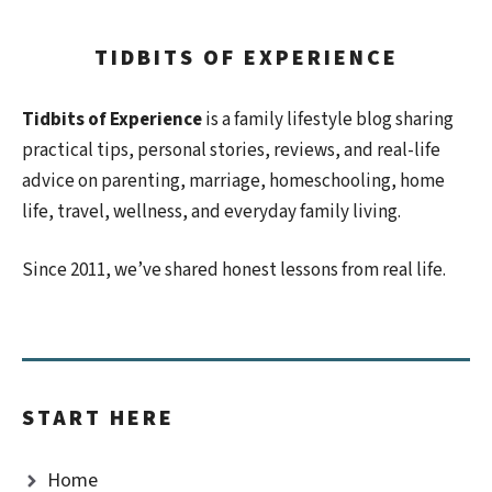
TIDBITS OF EXPERIENCE
Tidbits of Experience
is a family lifestyle blog sharing
practical tips, personal stories, reviews, and real-life
advice on parenting, marriage, homeschooling, home
life, travel, wellness, and everyday family living.
Since 2011, we’ve shared honest lessons from real life.
START HERE
Home