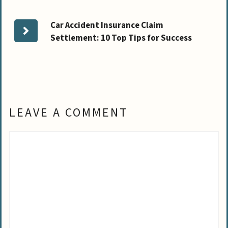
Car Accident Insurance Claim
Settlement: 10 Top Tips for Success
LEAVE A COMMENT
Comment