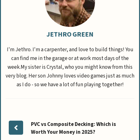
JETHRO GREEN
I'm Jethro. I'm a carpenter, and love to build things! You
can find me in the garage or at work most days of the
week.My sister is Crystal, who you might know from this
very blog. Her son Johnny loves video games just as much
as I do - so we have a lot of fun playing together!
PVC vs Composite Decking: Which is
Worth Your Money in 2025?