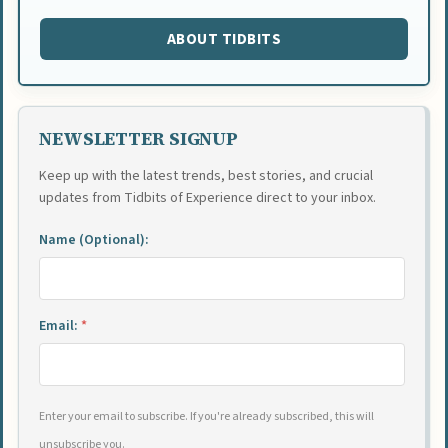
ABOUT TIDBITS
NEWSLETTER SIGNUP
Keep up with the latest trends, best stories, and crucial
updates from Tidbits of Experience direct to your inbox.
Name (Optional):
Email:
*
Enter your email to subscribe. If you're already subscribed, this will
unsubscribe you.