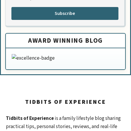
Subscribe
AWARD WINNING BLOG
TIDBITS OF EXPERIENCE
Tidbits of Experience
is a family lifestyle blog sharing
practical tips, personal stories, reviews, and real-life