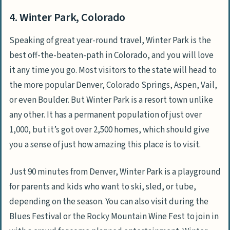
4. Winter Park, Colorado
Speaking of great year-round travel, Winter Park is the
best off-the-beaten-path in Colorado, and you will love
it any time you go. Most visitors to the state will head to
the more popular Denver, Colorado Springs, Aspen, Vail,
or even Boulder. But Winter Park is a resort town unlike
any other. It has a permanent population of just over
1,000, but it’s got over 2,500 homes, which should give
you a sense of just how amazing this place is to visit.
Just 90 minutes from Denver, Winter Park is a playground
for parents and kids who want to ski, sled, or tube,
depending on the season. You can also visit during the
Blues Festival or the Rocky Mountain Wine Fest to join in