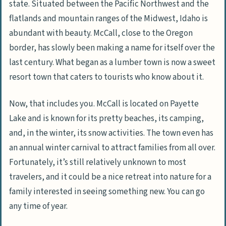
state. Situated between the Pacific Northwest and the
flatlands and mountain ranges of the Midwest, Idaho is
abundant with beauty. McCall, close to the Oregon
border, has slowly been making a name for itself over the
last century. What began as a lumber town is now a sweet
resort town that caters to tourists who know about it.
Now, that includes you. McCall is located on Payette
Lake and is known for its pretty beaches, its camping,
and, in the winter, its snow activities. The town even has
an annual winter carnival to attract families from all over.
Fortunately, it’s still relatively unknown to most
travelers, and it could be a nice retreat into nature for a
family interested in seeing something new. You can go
any time of year.