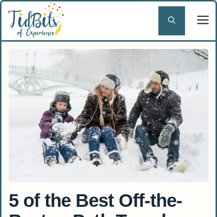
Skip
to
content
5 of the Best Off-the-