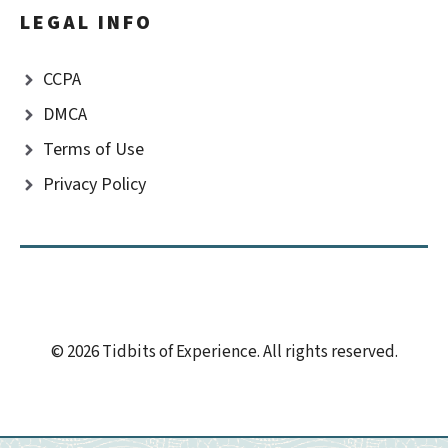
LEGAL INFO
CCPA
DMCA
Terms of Use
Privacy Policy
© 2026 Tidbits of Experience. All rights reserved.