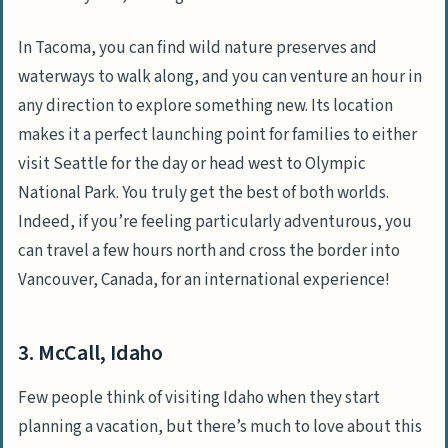
In Tacoma, you can find wild nature preserves and
waterways to walk along, and you can venture an hour in
any direction to explore something new. Its location
makes it a perfect launching point for families to either
visit Seattle for the day or head west to Olympic
National Park. You truly get the best of both worlds.
Indeed, if you’re feeling particularly adventurous, you
can travel a few hours north and cross the border into
Vancouver, Canada, for an international experience!
3. McCall, Idaho
Few people think of visiting Idaho when they start
planning a vacation, but there’s much to love about this