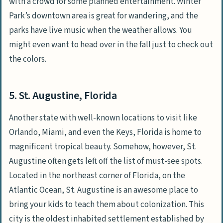
with a crowd for some planned entertainment. Winter
Park’s downtown area is great for wandering, and the
parks have live music when the weather allows. You
might even want to head over in the fall just to check out
the colors.
5. St. Augustine, Florida
Another state with well-known locations to visit like
Orlando, Miami, and even the Keys, Florida is home to
magnificent tropical beauty. Somehow, however, St.
Augustine often gets left off the list of must-see spots.
Located in the northeast corner of Florida, on the
Atlantic Ocean, St. Augustine is an awesome place to
bring your kids to teach them about colonization. This
city is the oldest inhabited settlement established by