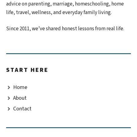
advice on parenting, marriage, homeschooling, home
life, travel, wellness, and everyday family living.
Since 2011, we’ve shared honest lessons from real life.
START HERE
Home
About
Contact