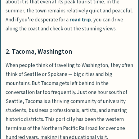
about it is that even at its peak tourist time, in the
summer, the town remains relatively quiet and peaceful.
And if you’re desperate for a
road trip
, you can drive
along the coast and check out the stunning views.
2. Tacoma, Washington
When people think of traveling to Washington, they often
think of Seattle or Spokane — big cities and big
mountains. But Tacoma gets left behind in the
conversation far too frequently. Just one hour south of
Seattle, Tacoma is a thriving community of university
students, business professionals, artists, and amazing
historic districts. This port city has been the western
terminus of the Northern Pacific Railroad for over one
hundred years, making it an educational visit.