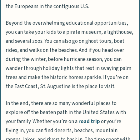
the Europeans in the contiguous U.S.
Beyond the overwhelming educational opportunities,
you can take your kids to a pirate museum, a lighthouse,
and several zoos. You can also go on ghost tours, boat
rides, and walks on the beaches. And if you head over
during the winter, before hurricane season, you can
wander through holiday lights that rest in swaying palm
trees and make the historic homes sparkle. If you’re on
the East Coast, St. Augustine is the place to visit.
In the end, there are so many wonderful places to
explore off the beaten path in the United States with
your family. Whether you’re on a
road trip
or you’re
flying in, you can find deserts, beaches, mountain
ranges, lakes, and rivers to bask in. The time spent with