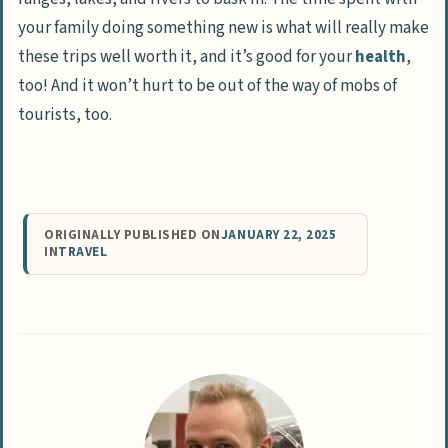
your family doing something new is what will really make
these trips well worth it, and it’s good for your
health
,
too! And it won’t hurt to be out of the way of mobs of
tourists, too.
ORIGINALLY PUBLISHED ON
JANUARY 22, 2025
IN
TRAVEL