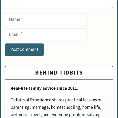
Name
Email
BEHIND TIDBITS
Real-life family advice since 2011.
Tidbits of Experience shares practical lessons on
parenting, marriage, homeschooling, home life,
wellness, travel, and everyday problem-solving.