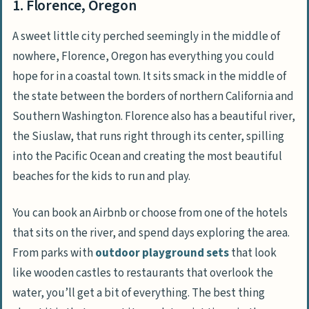
1. Florence, Oregon
A sweet little city perched seemingly in the middle of
nowhere, Florence, Oregon has everything you could
hope for in a coastal town. It sits smack in the middle of
the state between the borders of northern California and
Southern Washington. Florence also has a beautiful river,
the Siuslaw, that runs right through its center, spilling
into the Pacific Ocean and creating the most beautiful
beaches for the kids to run and play.
You can book an Airbnb or choose from one of the hotels
that sits on the river, and spend days exploring the area.
From parks with
outdoor playground sets
that look
like wooden castles to restaurants that overlook the
water, you’ll get a bit of everything. The best thing