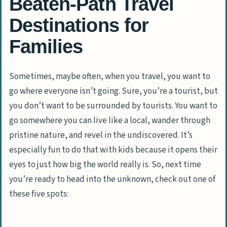
Beaten-Path Travel
Destinations for
Families
Sometimes, maybe often, when you travel, you want to
go where everyone isn’t going. Sure, you’re a tourist, but
you don’t want to be surrounded by tourists. You want to
go somewhere you can live like a local, wander through
pristine nature, and revel in the undiscovered. It’s
especially fun to do that with kids because it opens their
eyes to just how big the world really is. So, next time
you’re ready to head into the unknown, check out one of
these five spots: