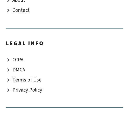
About
Contact
LEGAL INFO
CCPA
DMCA
Terms of Use
Privacy Policy