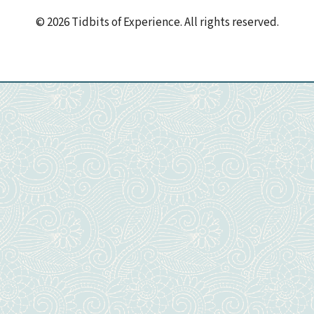
© 2026 Tidbits of Experience. All rights reserved.