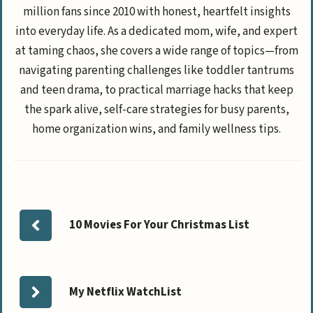
million fans since 2010 with honest, heartfelt insights
into everyday life. As a dedicated mom, wife, and expert
at taming chaos, she covers a wide range of topics—from
navigating parenting challenges like toddler tantrums
and teen drama, to practical marriage hacks that keep
the spark alive, self-care strategies for busy parents,
home organization wins, and family wellness tips.
10 Movies For Your Christmas List
My Netflix WatchList