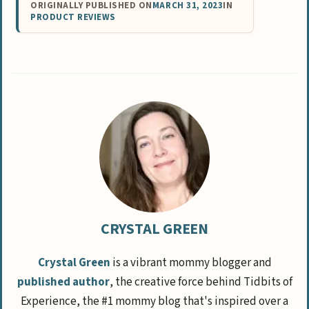
ORIGINALLY PUBLISHED ON
MARCH 31, 2023
IN
PRODUCT REVIEWS
CRYSTAL GREEN
Crystal Green
is a vibrant mommy blogger and
published author
, the creative force behind Tidbits of
Experience, the #1 mommy blog that's inspired over a