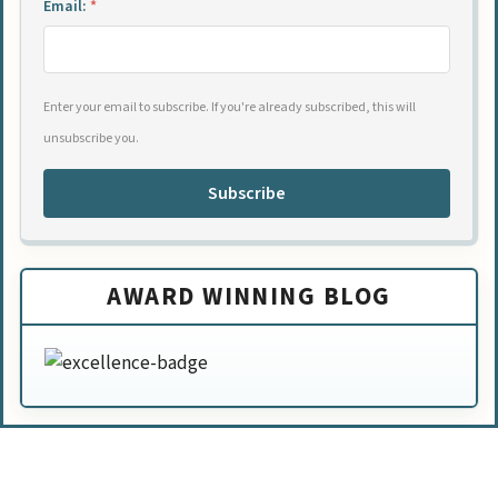
Email:
*
Enter your email to subscribe. If you're already subscribed, this will
unsubscribe you.
Subscribe
AWARD WINNING BLOG