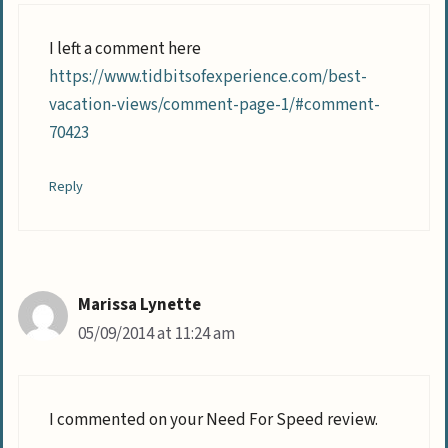
I left a comment here
https://www.tidbitsofexperience.com/best-
vacation-views/comment-page-1/#comment-
70423
Reply
Marissa Lynette
05/09/2014 at 11:24 am
I commented on your Need For Speed review.