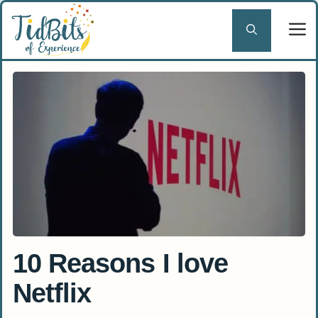
Skip
to
content
10 Reasons I love
Netflix