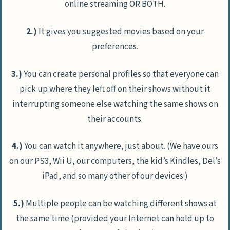
online streaming OR BOTH.
2.)
It gives you suggested movies based on your
preferences.
3.)
You can create personal profiles so that everyone can
pick up where they left off on their shows without it
interrupting someone else watching the same shows on
their accounts.
4.)
You can watch it anywhere, just about. (We have ours
on our PS3, Wii U, our computers, the kid’s Kindles, Del’s
iPad, and so many other of our devices.)
5.)
Multiple people can be watching different shows at
the same time (provided your Internet can hold up to