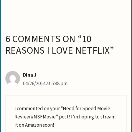
6 COMMENTS ON “10
REASONS I LOVE NETFLIX”
Dina J
04/26/2014 at 5:48 pm
I commented on your “Need for Speed Movie
Review #NSFMovie” post! I’m hoping to stream
it on Amazon soon!