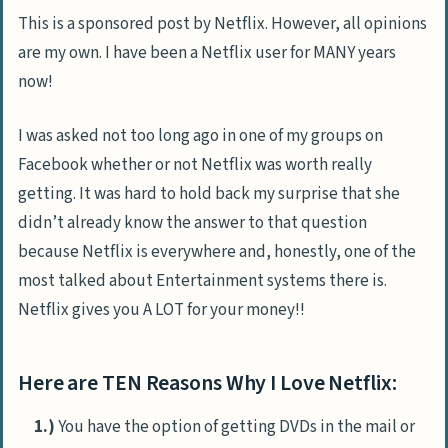
This is a sponsored post by Netflix. However, all opinions
are my own. I have been a Netflix user for MANY years
now!
I was asked not too long ago in one of my groups on
Facebook whether or not Netflix was worth really
getting. It was hard to hold back my surprise that she
didn’t already know the answer to that question
because Netflix is everywhere and, honestly, one of the
most talked about Entertainment systems there is.
Netflix gives you A LOT for your money!!
Here are TEN Reasons Why I Love Netflix:
1.)
You have the option of getting DVDs in the mail or