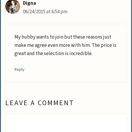
Digna
06/24/2015 at 6:54 pm
My hubby wants to join but these reasons just
make me agree even more with him. The price is
great and the selection is incredible.
Reply
LEAVE A COMMENT
Comment