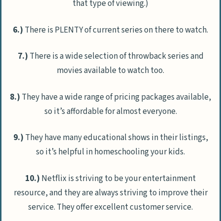
that type of viewing.)
6.)
There is PLENTY of current series on there to watch.
7.)
There is a wide selection of throwback series and
movies available to watch too.
8.)
They have a wide range of pricing packages available,
so it’s affordable for almost everyone.
9.)
They have many educational shows in their listings,
so it’s helpful in homeschooling your kids.
10.)
Netflix is striving to be your entertainment
resource, and they are always striving to improve their
service. They offer excellent customer service.