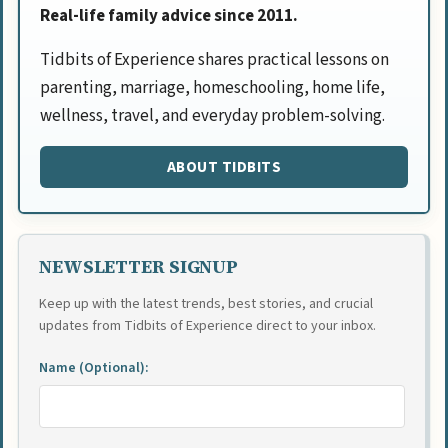
Real-life family advice since 2011.
Tidbits of Experience shares practical lessons on
parenting, marriage, homeschooling, home life,
wellness, travel, and everyday problem-solving.
ABOUT TIDBITS
NEWSLETTER SIGNUP
Keep up with the latest trends, best stories, and crucial
updates from Tidbits of Experience direct to your inbox.
Name (Optional):