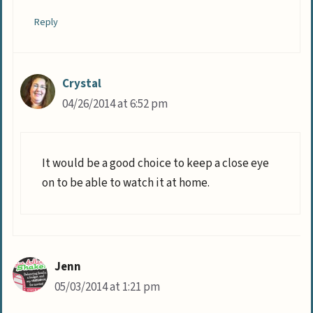
Reply
Crystal
04/26/2014 at 6:52 pm
It would be a good choice to keep a close eye
on to be able to watch it at home.
Jenn
05/03/2014 at 1:21 pm