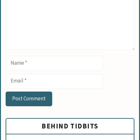
Name
Email
BEHIND TIDBITS