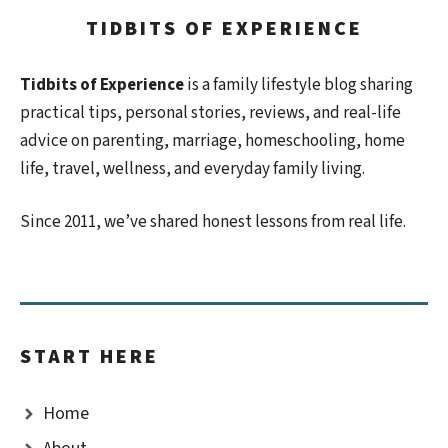
TIDBITS OF EXPERIENCE
Tidbits of Experience
is a family lifestyle blog sharing
practical tips, personal stories, reviews, and real-life
advice on parenting, marriage, homeschooling, home
life, travel, wellness, and everyday family living.
Since 2011, we’ve shared honest lessons from real life.
START HERE
Home