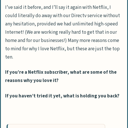
I’ve said it before, and I’ll say it again with Netflix, I
could literally do away with our Directv service without
any hesitation, provided we had unlimited high-speed
Internet! (We are working really hard to get that in our
home and for our businesses!) Many more reasons come
to mind for why I love Netflix, but these are just the top
ten.
If you’re a Netflix subscriber, what are some of the
reasons why you love it?
If you haven’t tried it yet, what is holding you back?