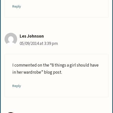
Reply
Les Johnson
05/09/2014 at 3:39 pm
I commented on the “8 things a girl should have
in her wardrobe” blog post.
Reply