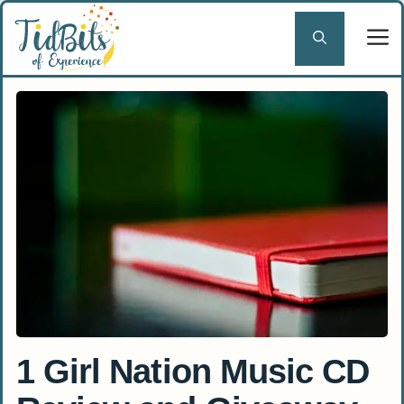
Skip
to
content
1 Girl Nation Music CD