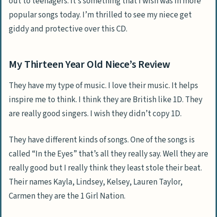
out to teenagers. It’s something that I wish was in more
popular songs today. I’m thrilled to see my niece get
giddy and protective over this CD.
My Thirteen Year Old Niece’s Review
They have my type of music. I love their music. It helps
inspire me to think. I think they are British like 1D. They
are really good singers. I wish they didn’t copy 1D.
They have different kinds of songs. One of the songs is
called “In the Eyes” that’s all they really say. Well they are
really good but I really think they least stole their beat.
Their names Kayla, Lindsey, Kelsey, Lauren Taylor,
Carmen they are the 1 Girl Nation.