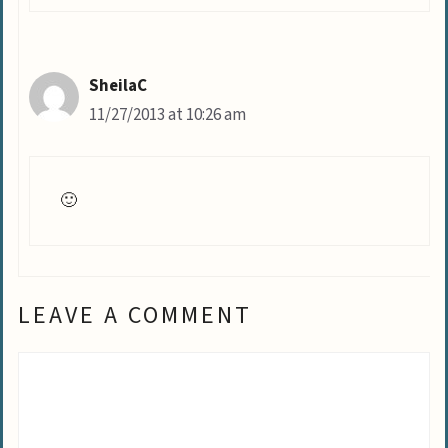
SheilaC
11/27/2013 at 10:26 am
🙂
LEAVE A COMMENT
Comment