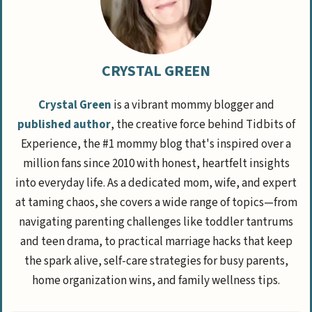
CRYSTAL GREEN
Crystal Green
is a vibrant mommy blogger and
published author
, the creative force behind Tidbits of
Experience, the #1 mommy blog that's inspired over a
million fans since 2010 with honest, heartfelt insights
into everyday life. As a dedicated mom, wife, and expert
at taming chaos, she covers a wide range of topics—from
navigating parenting challenges like toddler tantrums
and teen drama, to practical marriage hacks that keep
the spark alive, self-care strategies for busy parents,
home organization wins, and family wellness tips.