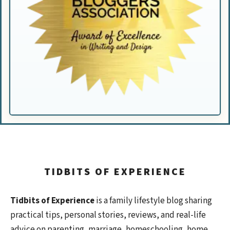
TIDBITS OF EXPERIENCE
Tidbits of Experience
is a family lifestyle blog sharing
practical tips, personal stories, reviews, and real-life
advice on parenting, marriage, homeschooling, home