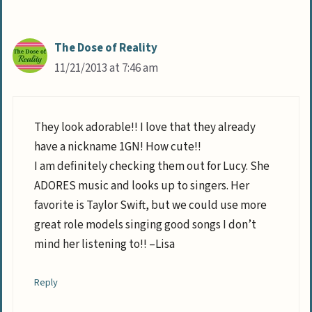
The Dose of Reality
11/21/2013 at 7:46 am
They look adorable!! I love that they already
have a nickname 1GN! How cute!!
I am definitely checking them out for Lucy. She
ADORES music and looks up to singers. Her
favorite is Taylor Swift, but we could use more
great role models singing good songs I don’t
mind her listening to!! –Lisa
Reply