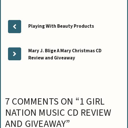
Playing With Beauty Products
Mary J. Blige A Mary Christmas CD
Review and Giveaway
7 COMMENTS ON “1 GIRL
NATION MUSIC CD REVIEW
AND GIVEAWAY”