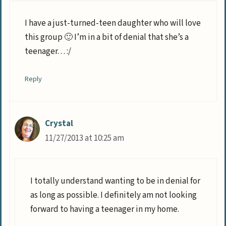
I have a just-turned-teen daughter who will love
this group 🙂 I’m in a bit of denial that she’s a
teenager. . . :/
Reply
Crystal
11/27/2013 at 10:25 am
I totally understand wanting to be in denial for
as long as possible. I definitely am not looking
forward to having a teenager in my home.