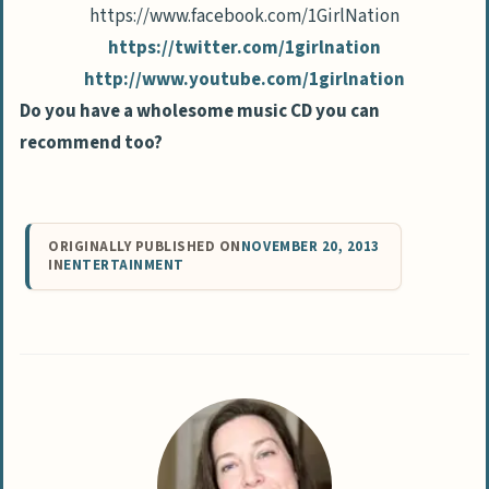
https://www.facebook.com/
1GirlNation
https://twitter.com/
1girlnation
http://www.youtube.com/
1girlnation
Do you have a wholesome music CD you can
recommend too?
ORIGINALLY PUBLISHED ON
NOVEMBER 20, 2013
IN
ENTERTAINMENT