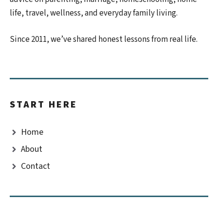
life, travel, wellness, and everyday family living.
Since 2011, we’ve shared honest lessons from real life.
START HERE
Home
About
Contact