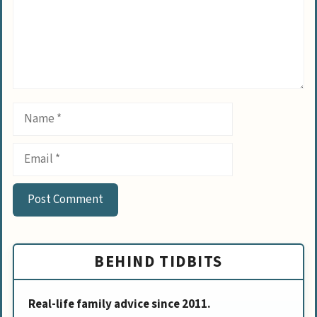
Name
Email
BEHIND TIDBITS
Real-life family advice since 2011.