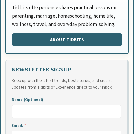
Tidbits of Experience shares practical lessons on
parenting, marriage, homeschooling, home life,
wellness, travel, and everyday problem-solving.
ABOUT TIDBITS
NEWSLETTER SIGNUP
Keep up with the latest trends, best stories, and crucial
updates from Tidbits of Experience direct to your inbox.
Name (Optional):
Email:
*