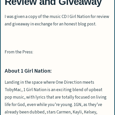
Review and Giveaway
I was given a copy of the music CD I Girl Nation for review
and giveaway in exchange for an honest blog post.
From the Press:
About 1 Girl Nation:
Landing in the space where One Direction meets
TobyMac, 1 Girl Nation is an exciting blend of upbeat
pop music, with lyrics that are totally focused on living
life for God, even while you’re young. 1GN, as they’ve
already been dubbed, stars Carmen, Kayli, Kelsey,