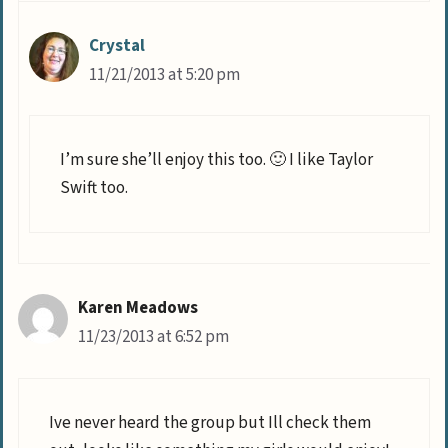
Crystal
11/21/2013 at 5:20 pm
I’m sure she’ll enjoy this too. 🙂 I like Taylor
Swift too.
Karen Meadows
11/23/2013 at 6:52 pm
Ive never heard the group but Ill check them