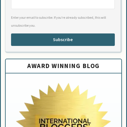
Enter your email to subscribe. If you're already subscribed, this will
unsubscribe you.
Subscribe
AWARD WINNING BLOG