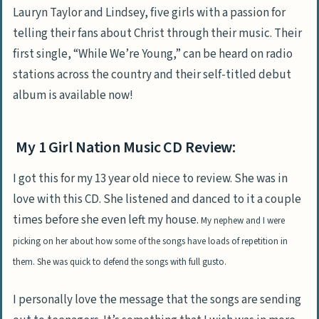
Lauryn Taylor and Lindsey, five girls with a passion for
telling their fans about Christ through their music. Their
first single, “While We’re Young,” can be heard on radio
stations across the country and their self-titled debut
album is available now!
My 1 Girl Nation Music CD Review:
I got this for my 13 year old niece to review. She was in
love with this CD. She listened and danced to it a couple
times before she even left my house.
My nephew and I were
picking on her about how some of the songs have loads of repetition in
them. She was quick to defend the songs with full gusto.
I personally love the message that the songs are sending