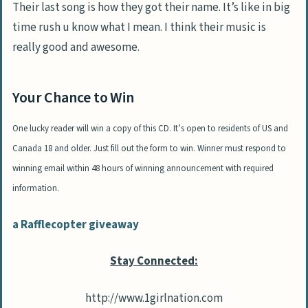
Their last song is how they got their name. It’s like in big
time rush u know what I mean. I think their music is
really good and awesome.
Your Chance to Win
One lucky reader will win a copy of this CD. It’s open to residents of US and
Canada 18 and older. Just fill out the form to win. Winner must respond to
winning email within 48 hours of winning announcement with required
information.
a Rafflecopter giveaway
Stay Connected:
http://www.1girlnation.com