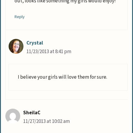
out, looks like something my girls would enjoy!
Reply
Crystal
11/23/2013 at 8:41 pm
I believe your girls will love them for sure.
SheilaC
11/27/2013 at 10:02 am