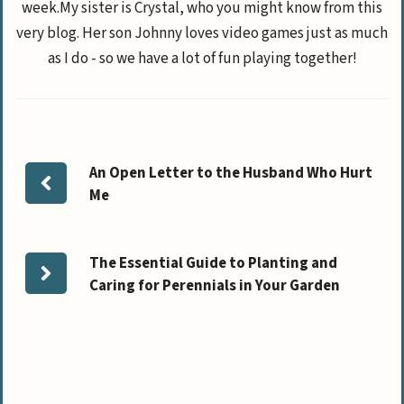
week.My sister is Crystal, who you might know from this
very blog. Her son Johnny loves video games just as much
as I do - so we have a lot of fun playing together!
An Open Letter to the Husband Who Hurt
Me
The Essential Guide to Planting and
Caring for Perennials in Your Garden