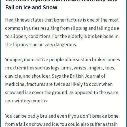
Fall on Ice and Snow
Healthnews states that bone fracture is one of the most
common injuries resulting from slipping and falling due
to slippery conditions. For the elderly, a broken bone in
the hip area can be very dangerous.
Younger, more active people often sustain broken bones
in extremities such as legs, arms, wrists, fingers, toes,
clavicle, and shoulder. Says the British Journal of
Medicine, fractures are twice as likely to occur when
snow and ice cover the ground, as opposed to the warm,
non-wintery months.
You can be badly bruised even if you don’t break a bone
from a fall on snow and ice. You could also suffer a strain