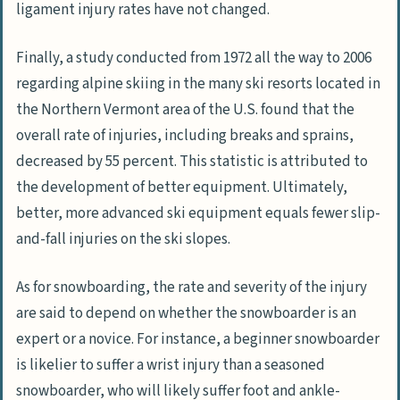
ligament injury rates have not changed.
Finally, a study conducted from 1972 all the way to 2006
regarding alpine skiing in the many ski resorts located in
the Northern Vermont area of the U.S. found that the
overall rate of injuries, including breaks and sprains,
decreased by 55 percent. This statistic is attributed to
the development of better equipment. Ultimately,
better, more advanced ski equipment equals fewer slip-
and-fall injuries on the ski slopes.
As for snowboarding, the rate and severity of the injury
are said to depend on whether the snowboarder is an
expert or a novice. For instance, a beginner snowboarder
is likelier to suffer a wrist injury than a seasoned
snowboarder, who will likely suffer foot and ankle-