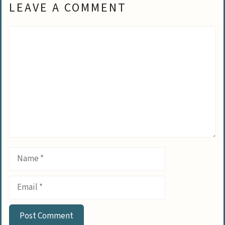
LEAVE A COMMENT
Comment
Name
Email