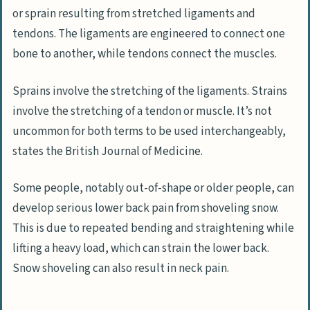
or sprain resulting from stretched ligaments and
tendons. The ligaments are engineered to connect one
bone to another, while tendons connect the muscles.
Sprains involve the stretching of the ligaments. Strains
involve the stretching of a tendon or muscle. It’s not
uncommon for both terms to be used interchangeably,
states the British Journal of Medicine.
Some people, notably out-of-shape or older people, can
develop serious lower back pain from shoveling snow.
This is due to repeated bending and straightening while
lifting a heavy load, which can strain the lower back.
Snow shoveling can also result in neck pain.