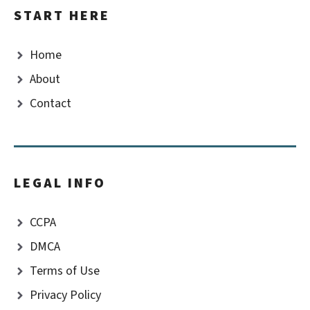
START HERE
Home
About
Contact
LEGAL INFO
CCPA
DMCA
Terms of Use
Privacy Policy