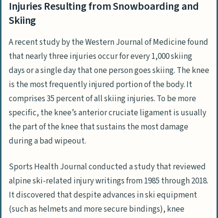
Injuries Resulting from Snowboarding and
Skiing
A recent study by the Western Journal of Medicine found
that nearly three injuries occur for every 1,000 skiing
days or a single day that one person goes skiing. The knee
is the most frequently injured portion of the body. It
comprises 35 percent of all skiing injuries. To be more
specific, the knee’s anterior cruciate ligament is usually
the part of the knee that sustains the most damage
during a bad wipeout.
Sports Health Journal conducted a study that reviewed
alpine ski-related injury writings from 1985 through 2018.
It discovered that despite advances in ski equipment
(such as helmets and more secure bindings), knee