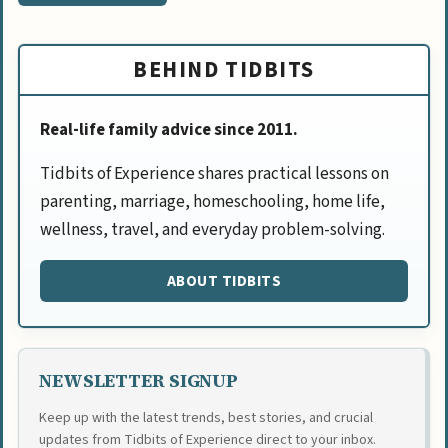
BEHIND TIDBITS
Real-life family advice since 2011.
Tidbits of Experience shares practical lessons on
parenting, marriage, homeschooling, home life,
wellness, travel, and everyday problem-solving.
ABOUT TIDBITS
NEWSLETTER SIGNUP
Keep up with the latest trends, best stories, and crucial
updates from Tidbits of Experience direct to your inbox.