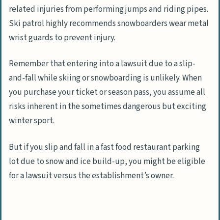
related injuries from performing jumps and riding pipes.
Ski patrol highly recommends snowboarders wear metal
wrist guards to prevent injury.
Remember that entering into a lawsuit due to a slip-
and-fall while skiing or snowboarding is unlikely. When
you purchase your ticket or season pass, you assume all
risks inherent in the sometimes dangerous but exciting
winter sport.
But if you slip and fall in a fast food restaurant parking
lot due to snow and ice build-up, you might be eligible
for a lawsuit versus the establishment’s owner.