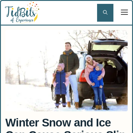
Skip
to
content
Winter Snow and Ice