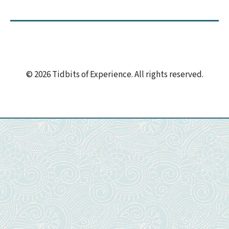
© 2026 Tidbits of Experience. All rights reserved.