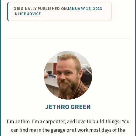
ORIGINALLY PUBLISHED ON
JANUARY 16, 2023
IN
LIFE ADVICE
JETHRO GREEN
I'm Jethro. I'm a carpenter, and love to build things! You
can find me in the garage or at work most days of the