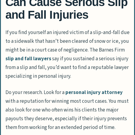
Can Cause Serious Slip
and Fall Injuries
If you find yourself an injured victim of a slip-and-fall due
to a sidewalk that hasn’t been cleared of snow or ice, you
might be in a court case of negligence. The Barnes Firm
slip and fall lawyers
say if you sustained a serious injury
from a slip and fall, you’d want to find a reputable lawyer
specializing in personal injury.
Do your research. Look for a
personal injury attorney
with a reputation for winning most court cases. You must
also look for one who often wins his clients the major
payouts they deserve, especially if their injury prevents
them from working for an extended period of time.