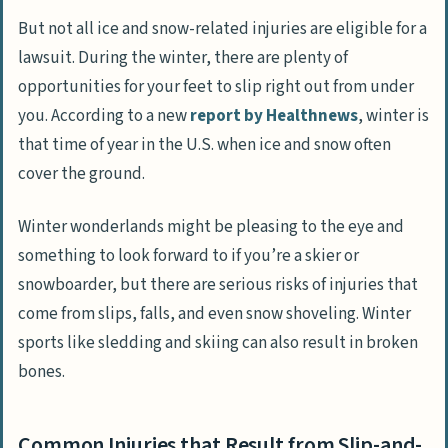
But not all ice and snow-related injuries are eligible for a
lawsuit. During the winter, there are plenty of
opportunities for your feet to slip right out from under
you. According to a new
report by Healthnews
, winter is
that time of year in the U.S. when ice and snow often
cover the ground.
Winter wonderlands might be pleasing to the eye and
something to look forward to if you’re a skier or
snowboarder, but there are serious risks of injuries that
come from slips, falls, and even snow shoveling. Winter
sports like sledding and skiing can also result in broken
bones.
Common Injuries that Result from Slip-and-