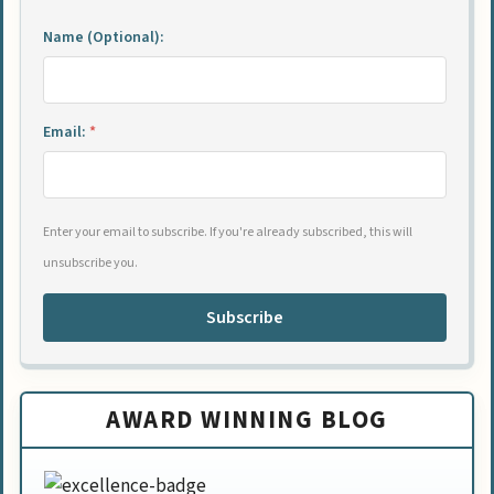
Name (Optional):
Email:
*
Enter your email to subscribe. If you're already subscribed, this will
unsubscribe you.
Subscribe
AWARD WINNING BLOG