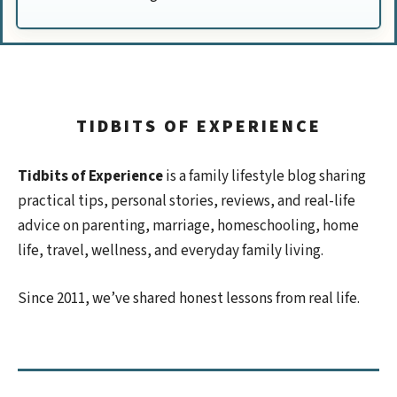
TIDBITS OF EXPERIENCE
Tidbits of Experience
is a family lifestyle blog sharing
practical tips, personal stories, reviews, and real-life
advice on parenting, marriage, homeschooling, home
life, travel, wellness, and everyday family living.
Since 2011, we’ve shared honest lessons from real life.