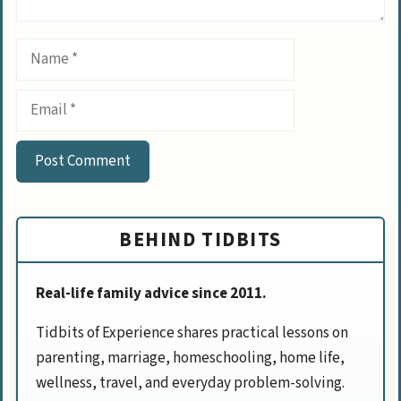
Name
Email
BEHIND TIDBITS
Real-life family advice since 2011.
Tidbits of Experience shares practical lessons on
parenting, marriage, homeschooling, home life,
wellness, travel, and everyday problem-solving.