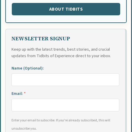
ABOUT TIDBITS
NEWSLETTER SIGNUP
Keep up with the latest trends, best stories, and crucial
updates from Tidbits of Experience direct to your inbox.
Name (Optional):
Email:
*
Enter your email to subscribe. If you're already subscribed, this will
unsubscribe you.