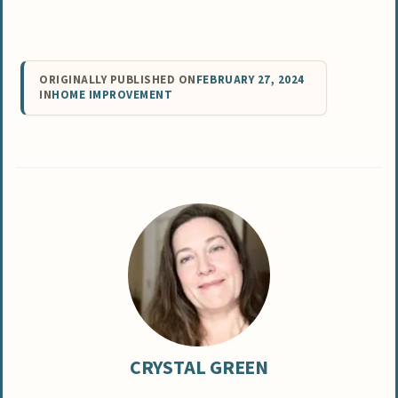
ORIGINALLY PUBLISHED ON
FEBRUARY 27, 2024
IN
HOME IMPROVEMENT
CRYSTAL GREEN