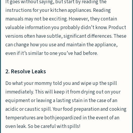
It goes without saying, but start by reading the
instructions for your kitchen appliances. Reading
manuals may not be exciting. However, they contain
valuable information you probably didn’t know. Product
versions often have subtle, significant differences. These
can change how you use and maintain the appliance,
even if it’s similar to one you’ve had before.
2. Resolve Leaks
Do what your mommy told you and wipe up the spill
immediately. This will keep it from drying out on your
equipment or leaving a lasting stain in the case of an
acidic or caustic spill. Your food preparation and cooking
temperatures are both jeopardized in the event of an
oven leak. So be careful with spills!