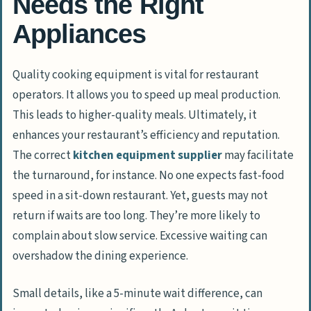
Needs the Right
Appliances
Quality cooking equipment is vital for restaurant
operators. It allows you to speed up meal production.
This leads to higher-quality meals. Ultimately, it
enhances your restaurant’s efficiency and reputation.
The correct
kitchen equipment supplier
may facilitate
the turnaround, for instance. No one expects fast-food
speed in a sit-down restaurant. Yet, guests may not
return if waits are too long. They’re more likely to
complain about slow service. Excessive waiting can
overshadow the dining experience.
Small details, like a 5-minute wait difference, can