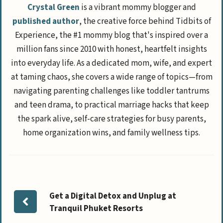
Crystal Green
is a vibrant mommy blogger and
published author
, the creative force behind Tidbits of
Experience, the #1 mommy blog that's inspired over a
million fans since 2010 with honest, heartfelt insights
into everyday life. As a dedicated mom, wife, and expert
at taming chaos, she covers a wide range of topics—from
navigating parenting challenges like toddler tantrums
and teen drama, to practical marriage hacks that keep
the spark alive, self-care strategies for busy parents,
home organization wins, and family wellness tips.
Get a Digital Detox and Unplug at
Tranquil Phuket Resorts