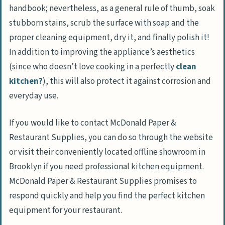
handbook; nevertheless, as a general rule of thumb, soak
stubborn stains, scrub the surface with soap and the
proper cleaning equipment, dry it, and finally polish it!
In addition to improving the appliance’s aesthetics
(since who doesn’t love cooking in a perfectly
clean
kitchen?
), this will also protect it against corrosion and
everyday use.
If you would like to contact McDonald Paper &
Restaurant Supplies, you can do so through the website
or visit their conveniently located offline showroom in
Brooklyn if you need professional kitchen equipment.
McDonald Paper & Restaurant Supplies promises to
respond quickly and help you find the perfect kitchen
equipment for your restaurant.