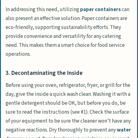
In addressing this need, utilizing
paper containers
can
also present an effective solution. Paper containers are
eco-friendly, supporting sustainability efforts. They
provide convenience and versatility for any catering
need. This makes them a smart choice for food service
operations.
3. Decontaminating the Inside
Before using your oven, refrigerator, fryer, or grill for the
day, give the inside a quick wash clean. Washing it with a
gentle detergent should be OK, but before you do, be
sure to read the instructions (see #1). Check the surface
of your equipment to be sure the cleaner won’t have any
negative reactions. Dry thoroughly to prevent any
water