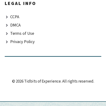
LEGAL INFO
CCPA
DMCA
Terms of Use
Privacy Policy
© 2026 Tidbits of Experience. All rights reserved.