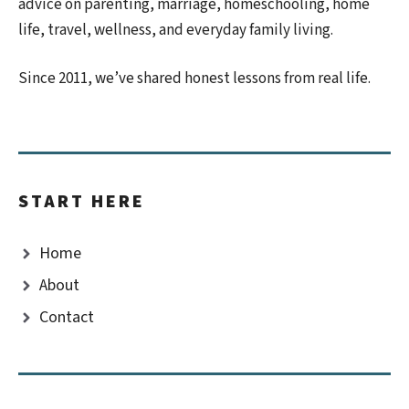
advice on parenting, marriage, homeschooling, home
life, travel, wellness, and everyday family living.
Since 2011, we’ve shared honest lessons from real life.
START HERE
Home
About
Contact