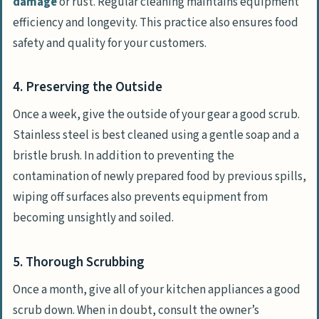
damage
or rust. Regular cleaning maintains equipment
efficiency and longevity. This practice also ensures food
safety and quality for your customers.
4. Preserving the Outside
Once a week, give the outside of your gear a good scrub.
Stainless steel is best cleaned using a gentle soap and a
bristle brush. In addition to preventing the
contamination of newly prepared food by previous spills,
wiping off surfaces also prevents equipment from
becoming unsightly and soiled.
5. Thorough Scrubbing
Once a month, give all of your kitchen appliances a good
scrub down. When in doubt, consult the owner’s