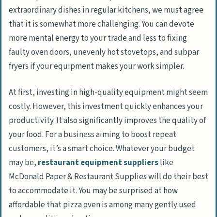
extraordinary dishes in regular kitchens, we must agree
that it is somewhat more challenging. You can devote
more mental energy to your trade and less to fixing
faulty oven doors, unevenly hot stovetops, and subpar
fryers if your equipment makes your work simpler.
At first, investing in high-quality equipment might seem
costly. However, this investment quickly enhances your
productivity. It also significantly improves the quality of
your food. For a business aiming to boost repeat
customers, it’s a smart choice. Whatever your budget
may be,
restaurant equipment suppliers
like
McDonald Paper & Restaurant Supplies will do their best
to accommodate it. You may be surprised at how
affordable that pizza oven is among many gently used