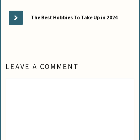
The Best Hobbies To Take Up in 2024
LEAVE A COMMENT
Comment