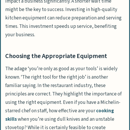
impact a business significantly. A shorter wait time
might be the key to success. Investing in high-quality
kitchen equipment can reduce preparation and serving
times. This investment speeds up service, benefiting
your business.
Choosing the Appropriate Equipment
The adage ‘you’re only as good as your tools’ is widely
known. ‘The right tool for the right job’ is another
familiar saying. In the restaurant industry, these
principles are correct. They highlight the importance of
using the right equipment. Even if you have a Michelin-
starred chef on staff, how effective are your
cooking
skills
when you’re using dull knives and an unstable
stovetop? While it is certainly feasible to create