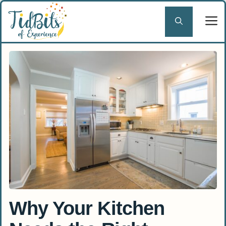
Skip
to
content
Why Your Kitchen