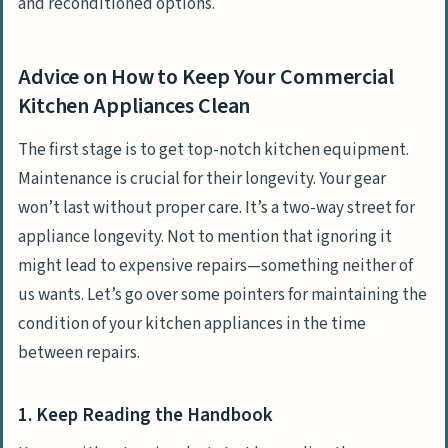
and reconditioned options.
Advice on How to Keep Your Commercial
Kitchen Appliances Clean
The first stage is to get top-notch kitchen equipment.
Maintenance is crucial for their longevity. Your gear
won’t last without proper care. It’s a two-way street for
appliance longevity. Not to mention that ignoring it
might lead to expensive repairs—something neither of
us wants. Let’s go over some pointers for maintaining the
condition of your kitchen appliances in the time
between repairs.
1. Keep Reading the Handbook