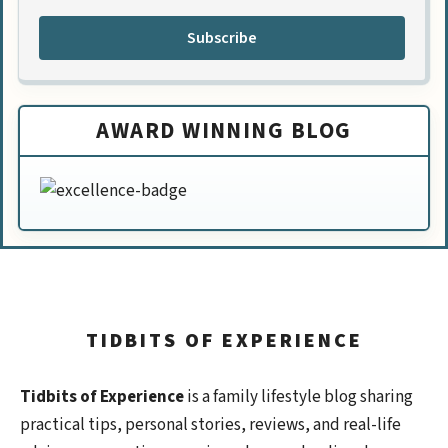
Subscribe
AWARD WINNING BLOG
TIDBITS OF EXPERIENCE
Tidbits of Experience
is a family lifestyle blog sharing
practical tips, personal stories, reviews, and real-life