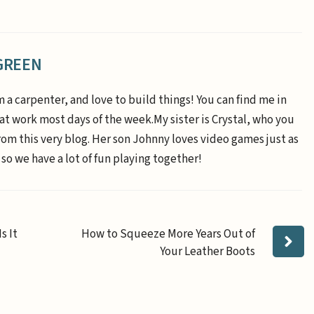
GREEN
m a carpenter, and love to build things! You can find me in
 at work most days of the week.My sister is Crystal, who you
om this very blog. Her son Johnny loves video games just as
 so we have a lot of fun playing together!
s It
How to Squeeze More Years Out of
Your Leather Boots