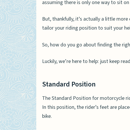
assuming there is only one way to sit on 
But, thankfully, it’s actually a little mo
tailor your riding position to suit your h
So, how do you go about finding the righ
Luckily, we’re here to help: just keep re
Standard Position
The Standard Position for motorcycle rid
In this position, the rider’s feet are plac
bike.