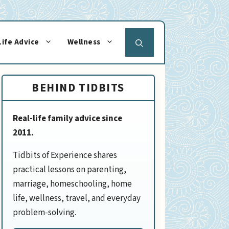
Life Advice
Wellness
BEHIND TIDBITS
Real-life family advice since
2011.
Tidbits of Experience shares
practical lessons on parenting,
marriage, homeschooling, home
life, wellness, travel, and everyday
problem-solving.