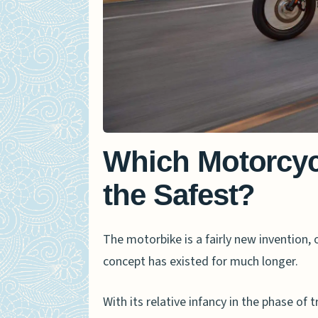
Which Motorcycl
the Safest?
The motorbike is a fairly new invention, o
concept has existed for much longer.
With its relative infancy in the phase of 