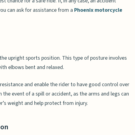
st chance for a safe ride. If, in any case, an accident
you can ask for assistance from a
Phoenix motorcycle
the upright sports position. This type of posture involves
with elbows bent and relaxed.
resistance and enable the rider to have good control over
in the event of a spill or accident, as the arms and legs can
’s weight and help protect from injury.
ion