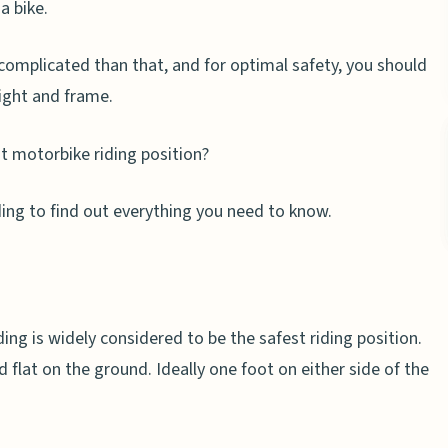
a bike.
re complicated than that, and for optimal safety, you should
eight and frame.
t motorbike riding position?
ading to find out everything you need to know.
ing is widely considered to be the safest riding position.
ed flat on the ground. Ideally one foot on either side of the