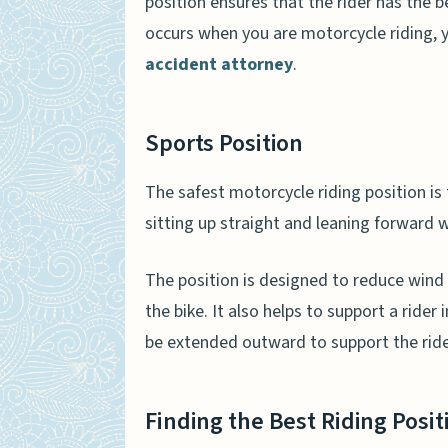
position ensures that the rider has the be
occurs when you are motorcycle riding, 
accident attorney
.
Sports Position
The safest motorcycle riding position is 
sitting up straight and leaning forward 
The position is designed to reduce wind 
the bike. It also helps to support a rider 
be extended outward to support the rider
Finding the Best Riding Posit