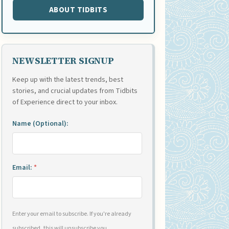
ABOUT TIDBITS
NEWSLETTER SIGNUP
Keep up with the latest trends, best
stories, and crucial updates from Tidbits
of Experience direct to your inbox.
Name (Optional):
Email:
*
Enter your email to subscribe. If you're already
subscribed, this will unsubscribe you.