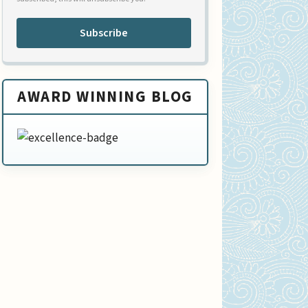
Subscribe
AWARD WINNING BLOG