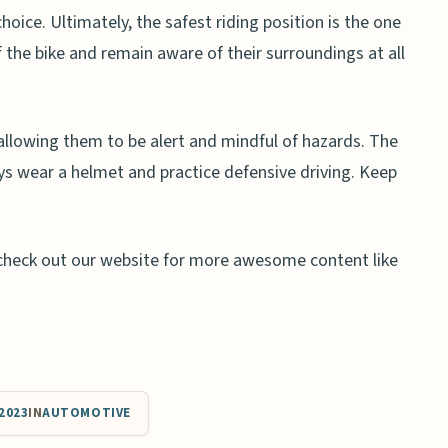
hoice. Ultimately, the safest riding position is the one
f the bike and remain aware of their surroundings at all
 allowing them to be alert and mindful of hazards. The
ays wear a helmet and practice defensive driving. Keep
an check out our website for more awesome content like
2023
IN
AUTOMOTIVE