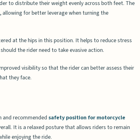
ider to distribute their weight evenly across both feet. The
, allowing for better leverage when turning the
ered at the hips in this position. It helps to reduce stress
 should the rider need to take evasive action.
 improved visibility so that the rider can better assess their
hat they face.
mon and recommended
safety position for motorcycle
verall. It is a relaxed posture that allows riders to remain
while enjoying the ride.