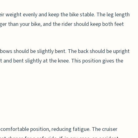
heir weight evenly and keep the bike stable. The leg length
er than your bike, and the rider should keep both feet
bows should be slightly bent. The back should be upright
t and bent slightly at the knee. This position gives the
t comfortable position, reducing fatigue. The cruiser