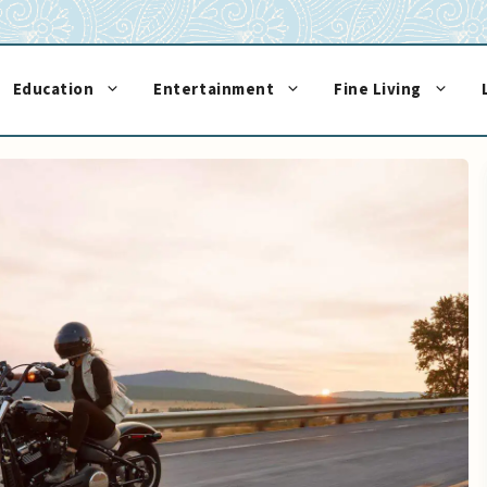
Education
Entertainment
Fine Living