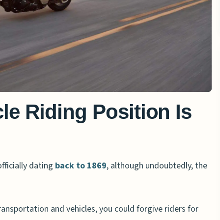
e Riding Position Is
fficially dating
back to 1869
, although undoubtedly, the
transportation and vehicles, you could forgive riders for