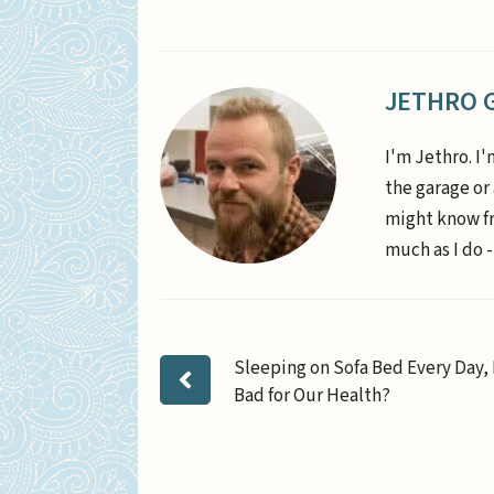
JETHRO 
I'm Jethro. I'
the garage or
might know fr
much as I do -
Sleeping on Sofa Bed Every Day, I
Bad for Our Health?