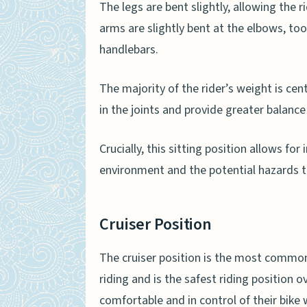
The legs are bent slightly, allowing the r
arms are slightly bent at the elbows, too
handlebars.
The majority of the rider’s weight is cent
in the joints and provide greater balance
Crucially, this sitting position allows for
environment and the potential hazards t
Cruiser Position
The cruiser position is the most com
riding and is the safest riding position o
comfortable and in control of their bike 