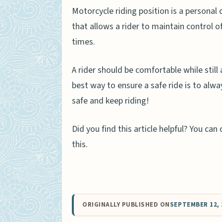
Motorcycle riding position is a personal c
that allows a rider to maintain control o
times.
A rider should be comfortable while still
best way to ensure a safe ride is to alw
safe and keep riding!
Did you find this article helpful? You c
this.
ORIGINALLY PUBLISHED ON
SEPTEMBER 12, 