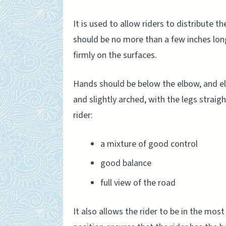
It is used to allow riders to distribute t
should be no more than a few inches long
firmly on the surfaces.
Hands should be below the elbow, and el
and slightly arched, with the legs straigh
rider:
a mixture of good control
good balance
full view of the road
It also allows the rider to be in the mos