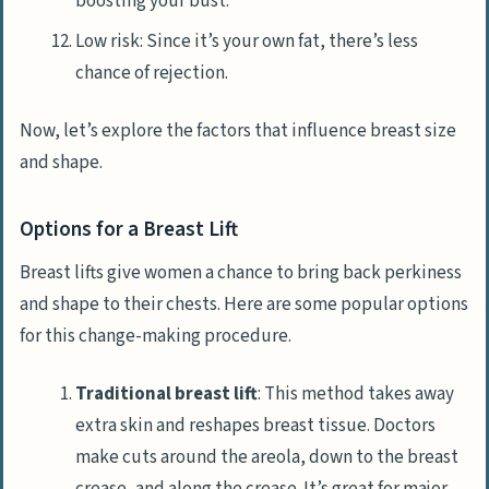
boosting your bust.
Low risk: Since it’s your own fat, there’s less
chance of rejection.
Now, let’s explore the factors that influence breast size
and shape.
Options for a Breast Lift
Breast lifts give women a chance to bring back perkiness
and shape to their chests. Here are some popular options
for this change-making procedure.
Traditional breast lift
: This method takes away
extra skin and reshapes breast tissue. Doctors
make cuts around the areola, down to the breast