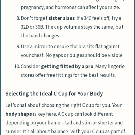
pregnancy, and hormones can affect your size.
Don’t forget
sister sizes
. If a 34C feels off, try a
32D or 36B. The cup volume stays the same, but
the band changes.
Use a mirror to ensure the bra sits flat against
your chest. No gaps or bulges should be visible.
Consider
getting fitted by a pro
. Many lingerie
stores offer free fittings for the best results.
Selecting the Ideal C Cup for Your Body
Let’s chat about choosing the right C cup for you. Your
body shape
is key here. A C cup can look different
depending on your frame – tall and slim or shorter and
curvier. It’s all about balance, with your C cup as part of