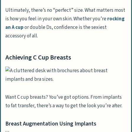
Ultimately, there’s no “perfect” size. What matters most
is how you feel in your own skin. Whether you’re
rocking
an A cup
or double Ds, confidence is the sexiest
accessory of all.
Achieving C Cup Breasts
Want C cup breasts? You’ve got options. From implants
to fat transfer, there’s a way to get the look you’re after.
Breast Augmentation Using Implants