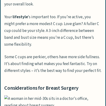
your overall look.
Your
lifestyle
‘s important too. If you’re active, you
might prefer a more modest C cup. Love glam? A fuller C
cup could be your style. A 3-inch difference between
band and bust size means you’re a C cup, but there’s
some flexibility.
Some C cups are perkier, others have more side fullness.
It’s about finding what makes you feel fantastic. Try on
different styles – it’s the best way to find your perfect fit.
Considerations for Breast Surgery