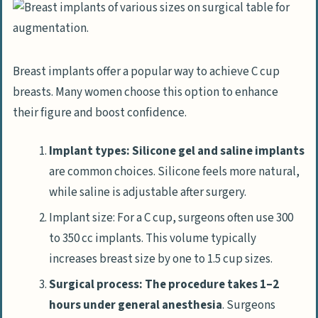
Breast implants offer a popular way to achieve C cup
breasts. Many women choose this option to enhance
their figure and boost confidence.
Implant types: Silicone gel and saline implants
are common choices. Silicone feels more natural,
while saline is adjustable after surgery.
Implant size: For a C cup, surgeons often use 300
to 350 cc implants. This volume typically
increases breast size by one to 1.5 cup sizes.
Surgical process: The procedure takes 1–2
hours under general anesthesia
. Surgeons