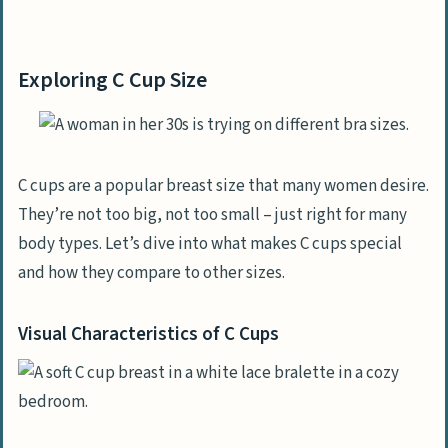
Exploring C Cup Size
Visual Characteristics of C Cups
Exploring C Cup Size
Comparison with Other Breast Sizes
Achieving C Cup Breasts
Breast Augmentation Using Implants
C cups are a popular breast size that many women desire.
They’re not too big, not too small – just right for many
Enhance with Fat Transfer
body types. Let’s dive into what makes C cups special
Options for a Breast Lift
and how they compare to other sizes.
Reducing Larger Breasts to C Cup
Visual Characteristics of C Cups
Factors That Influence Breast Size
Genetic Impact on Breast Size
How Weight Changes Affect Breast Size
Hormonal Influence on Breasts