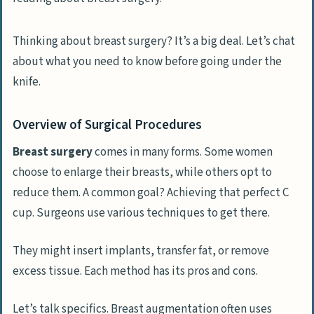
Thinking about breast surgery? It’s a big deal. Let’s chat
about what you need to know before going under the
knife.
Overview of Surgical Procedures
Breast surgery
comes in many forms. Some women
choose to enlarge their breasts, while others opt to
reduce them. A common goal? Achieving that perfect C
cup. Surgeons use various techniques to get there.
They might insert implants, transfer fat, or remove
excess tissue. Each method has its pros and cons.
Let’s talk specifics. Breast augmentation often uses