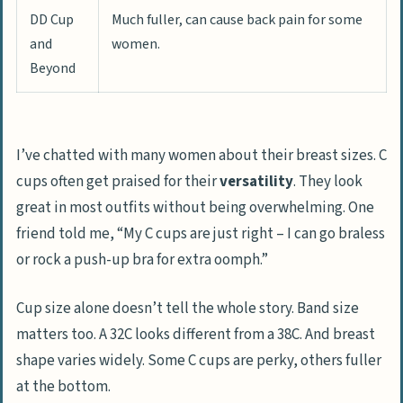
DD Cup
Much fuller, can cause back pain for some
and
women.
Beyond
I’ve chatted with many women about their breast sizes. C
cups often get praised for their
versatility
. They look
great in most outfits without being overwhelming. One
friend told me, “My C cups are just right – I can go braless
or rock a push-up bra for extra oomph.”
Cup size alone doesn’t tell the whole story. Band size
matters too. A 32C looks different from a 38C. And breast
shape varies widely. Some C cups are perky, others fuller
at the bottom.