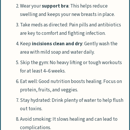
Wear your
support bra
: This helps reduce
swelling and keeps your new breasts in place.
Take meds as directed: Pain pills and antibiotics
are key to comfort and fighting infection.
Keep
incisions clean and dry
: Gently wash the
area with mild soap and water daily.
Skip the gym: No heavy lifting or tough workouts
for at least 4–6 weeks.
Eat well: Good nutrition boosts healing. Focus on
protein, fruits, and veggies.
Stay hydrated: Drink plenty of water to help flush
out toxins.
Avoid smoking: It slows healing and can lead to
complications.