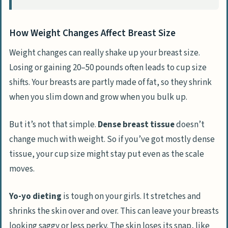
How Weight Changes Affect Breast Size
Weight changes can really shake up your breast size.
Losing or gaining 20–50 pounds often leads to cup size
shifts. Your breasts are partly made of fat, so they shrink
when you slim down and grow when you bulk up.
But it’s not that simple.
Dense breast tissue
doesn’t
change much with weight. So if you’ve got mostly dense
tissue, your cup size might stay put even as the scale
moves.
Yo-yo dieting
is tough on your girls. It stretches and
shrinks the skin over and over. This can leave your breasts
looking saggy or less perky. The skin loses its snap, like