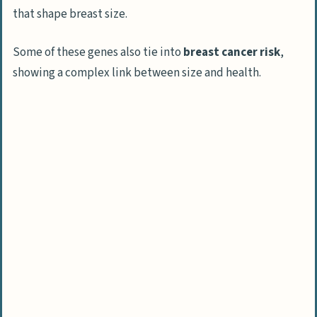
that shape breast size.
Some of these genes also tie into
breast cancer risk
,
showing a complex link between size and health.