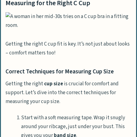
Measuring for the Right C Cup
Getting the right C cup fit is key. It’s not just about looks
– comfort matters too!
Correct Techniques for Measuring Cup Size
Getting the right
cup size
is crucial for comfort and
support. Let’s dive into the correct techniques for
measuring your cup size.
Start with a soft measuring tape. Wrap it snugly
around your ribcage, just under your bust. This
gives you your
band size
.