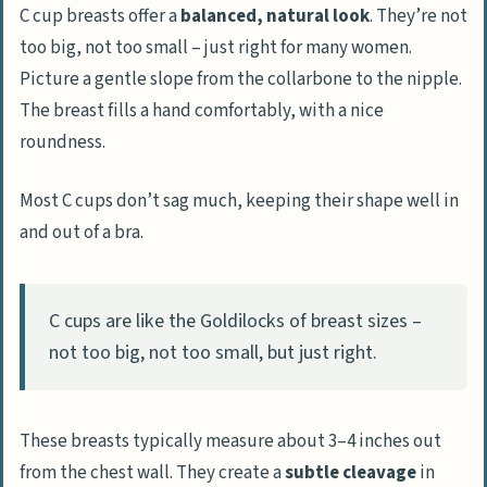
C cup breasts offer a
balanced, natural look
. They’re not
too big, not too small – just right for many women.
Measuring for the Right C Cup
Picture a gentle slope from the collarbone to the nipple.
Correct Techniques for Measuring Cup
The breast fills a hand comfortably, with a nice
Size
roundness.
Selecting the Ideal C Cup for Your Body
Most C cups don’t sag much, keeping their shape well in
Considerations for Breast Surgery
and out of a bra.
Overview of Surgical Procedures
Care After Surgery
C cups are like the Goldilocks of breast sizes –
Understanding Potential Risks
not too big, not too small, but just right.
People Also Ask
What exactly is a C cup breast size?
These breasts typically measure about 3–4 inches out
How do C cup breasts affect exercise and
from the chest wall. They create a
subtle cleavage
in