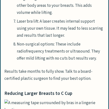
other body areas to your breasts. This adds
volume while lifting.
Laser bra lift: A laser creates internal support
using your own tissue. It may lead to less scarring
and results that last longer.
Non-surgical options: These include
radiofrequency treatments or ultrasound. They
offer mild lifting with no cuts but results vary.
Results take months to fully show. Talk to a board-
certified plastic surgeon to find your best option.
Reducing Larger Breasts to C Cup