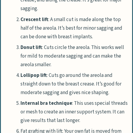
crease, and along the crease. It’s great for major
sagging.
Crescent lift
: A small cut is made along the top
half of the areola. It’s best for minor sagging and
can be done with breast implants.
Donut lift
: Cuts circle the areola. This works well
for mild to moderate sagging and can make the
areola smaller.
Lollipop lift
: Cuts go around the areola and
straight down to the breast crease. It’s good for
moderate sagging and gives nice shaping.
Internal bra technique
: This uses special threads
or mesh to create an inner support system. It can
give results that last longer.
Fat grafting with lift: Your own fat is moved from