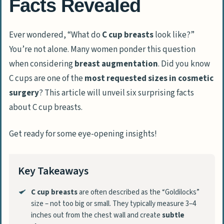
Facts Revealed
Ever wondered, “What do
C cup breasts
look like?”
You’re not alone. Many women ponder this question
when considering
breast augmentation
. Did you know
C cups are one of the
most requested sizes in cosmetic
surgery
? This article will unveil six surprising facts
about C cup breasts.
Get ready for some eye-opening insights!
Key Takeaways
C cup breasts
are often described as the “Goldilocks”
size – not too big or small. They typically measure 3–4
inches out from the chest wall and create
subtle