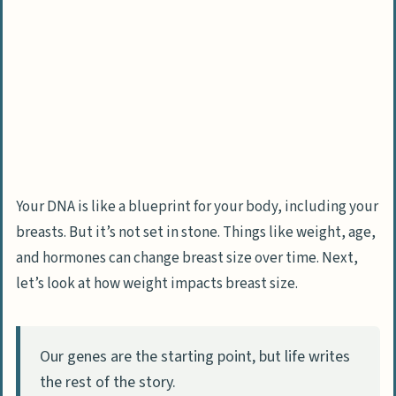
Your DNA is like a blueprint for your body, including your
breasts. But it’s not set in stone. Things like weight, age,
and hormones can change breast size over time. Next,
let’s look at how weight impacts breast size.
Our genes are the starting point, but life writes
the rest of the story.