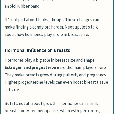
an old rubber band.
It’s not just about looks, though. These changes can
make finding a comfy bra harder. Next up, let’s talk
about how hormones play a role in breast size.
Hormonal Influence on Breasts
Hormones play a big role in breast size and shape.
Estrogen and progesterone
are the main players here.
They make breasts grow during puberty and pregnancy.
Higher progesterone levels can even boost breast tissue
activity.
But it’s not all about growth – hormones can shrink
breasts too. After menopause, when estrogen drops,