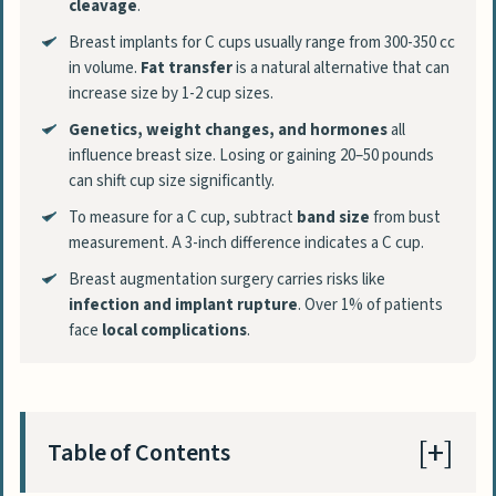
cleavage
.
Breast implants for C cups usually range from 300-350 cc
in volume.
Fat transfer
is a natural alternative that can
increase size by 1-2 cup sizes.
Genetics, weight changes, and hormones
all
influence breast size. Losing or gaining 20–50 pounds
can shift cup size significantly.
To measure for a C cup, subtract
band size
from bust
measurement. A 3-inch difference indicates a C cup.
Breast augmentation surgery carries risks like
infection and implant rupture
. Over 1% of patients
face
local complications
.
Table of Contents