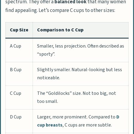
spectrum. They offer a
balanced look
that many women
find appealing. Let’s compare C cups to other sizes:
Cup Size
Comparison to C Cup
A Cup
Smaller, less projection. Often described as
“sporty”.
B Cup
Slightly smaller. Natural-looking but less
noticeable.
C Cup
The “Goldilocks” size. Not too big, not
too small.
D Cup
Larger, more prominent. Compared to
D
cup breasts
, C cups are more subtle.