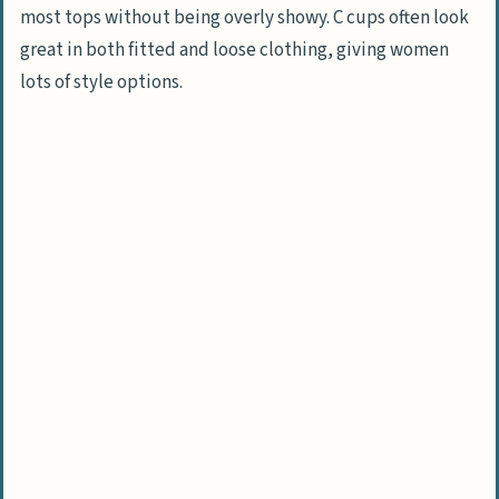
sports?
most tops without being overly showy. C cups often look
Can breastfeeding change C cup
great in both fitted and loose clothing, giving women
breasts?
lots of style options.
Are there health concerns specific to C
cup breasts?
How do C cups impact clothing choices?
What should I know about C cup breast
reduction or enlargement?