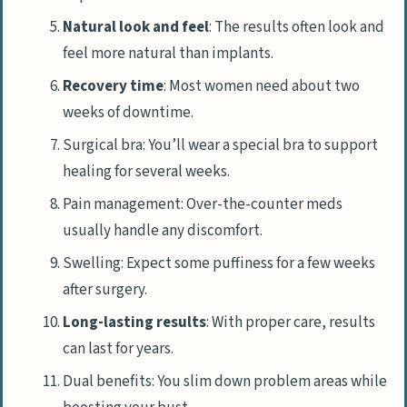
Natural look and feel
: The results often look and
feel more natural than implants.
Recovery time
: Most women need about two
weeks of downtime.
Surgical bra: You’ll wear a special bra to support
healing for several weeks.
Pain management: Over-the-counter meds
usually handle any discomfort.
Swelling: Expect some puffiness for a few weeks
after surgery.
Long-lasting results
: With proper care, results
can last for years.
Dual benefits: You slim down problem areas while