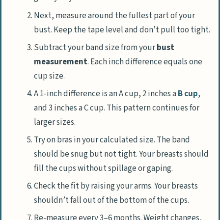
Next, measure around the fullest part of your
bust. Keep the tape level and don’t pull too tight.
Subtract your band size from your
bust
measurement
. Each inch difference equals one
cup size.
A 1-inch difference is an A cup, 2 inches a
B cup
,
and 3 inches a C cup. This pattern continues for
larger sizes.
Try on bras in your calculated size. The band
should be snug but not tight. Your breasts should
fill the cups without spillage or gaping.
Check the fit by raising your arms. Your breasts
shouldn’t fall out of the bottom of the cups.
Re-measure every 3–6 months. Weight changes,