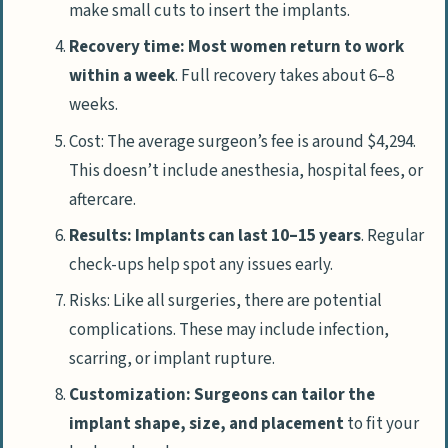
make small cuts to insert the implants.
Recovery time: Most women return to work
within a week
. Full recovery takes about 6–8
weeks.
Cost: The average surgeon’s fee is around $4,294.
This doesn’t include anesthesia, hospital fees, or
aftercare.
Results: Implants can last 10–15 years
. Regular
check-ups help spot any issues early.
Risks: Like all surgeries, there are potential
complications. These may include infection,
scarring, or implant rupture.
Customization: Surgeons can tailor the
implant shape, size, and placement
to fit your