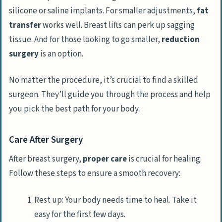
silicone or saline implants. For smaller adjustments,
fat
transfer
works well. Breast lifts can perk up sagging
tissue. And for those looking to go smaller,
reduction
surgery
is an option.
No matter the procedure, it’s crucial to find a skilled
surgeon. They’ll guide you through the process and help
you pick the best path for your body.
Care After Surgery
After breast surgery,
proper care
is crucial for healing.
Follow these steps to ensure a smooth recovery:
Rest up: Your body needs time to heal. Take it
easy for the first few days.