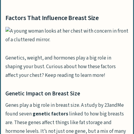
Factors That Influence Breast Size
Genetics, weight, and hormones play a big role in
shaping your bust. Curious about how these factors
affect your chest? Keep reading to learn more!
Genetic Impact on Breast Size
Genes play a big role in breast size. A study by 23andMe
found seven
genetic factors
linked to how big breasts
are. These genes affect things like fat storage and
hormone levels. It’s not just one gene, but a mix of many