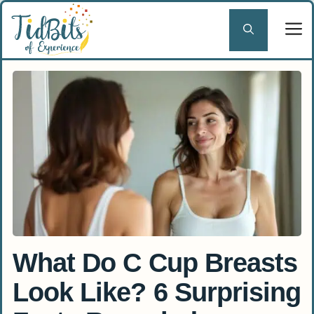
Skip
to
content
What Do C Cup Breasts
Look Like? 6 Surprising