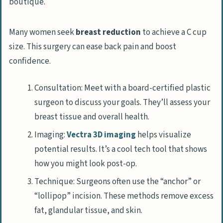
Many women seek
breast reduction
to achieve a C cup
size. This surgery can ease back pain and boost
confidence.
Consultation: Meet with a board-certified plastic
surgeon to discuss your goals. They’ll assess your
breast tissue and overall health.
Imaging:
Vectra 3D imaging
helps visualize
potential results. It’s a cool tech tool that shows
how you might look post-op.
Technique: Surgeons often use the “anchor” or
“lollipop” incision. These methods remove excess
fat, glandular tissue, and skin.