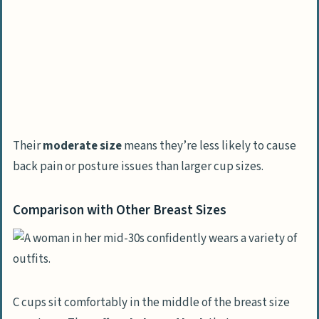
Their
moderate size
means they’re less likely to cause
back pain or posture issues than larger cup sizes.
Comparison with Other Breast Sizes
C cups sit comfortably in the middle of the breast size