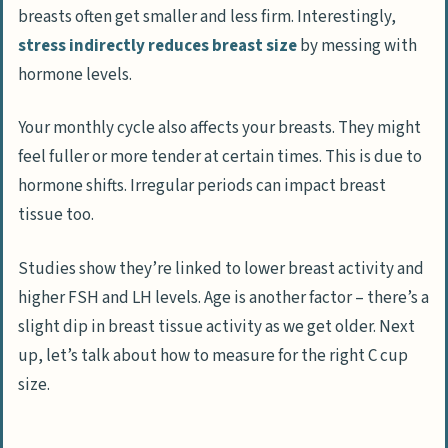
breasts often get smaller and less firm. Interestingly,
stress indirectly reduces breast size
by messing with
hormone levels.
Your monthly cycle also affects your breasts. They might
feel fuller or more tender at certain times. This is due to
hormone shifts. Irregular periods can impact breast
tissue too.
Studies show they’re linked to lower breast activity and
higher FSH and LH levels. Age is another factor – there’s a
slight dip in breast tissue activity as we get older. Next
up, let’s talk about how to measure for the right C cup
size.