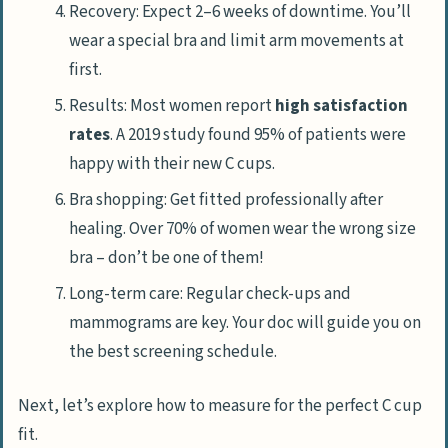
Recovery: Expect 2–6 weeks of downtime. You’ll
wear a special bra and limit arm movements at
first.
Results: Most women report
high satisfaction
rates
. A 2019 study found 95% of patients were
happy with their new C cups.
Bra shopping: Get fitted professionally after
healing. Over 70% of women wear the wrong size
bra – don’t be one of them!
Long-term care: Regular check-ups and
mammograms are key. Your doc will guide you on
the best screening schedule.
Next, let’s explore how to measure for the perfect C cup
fit.