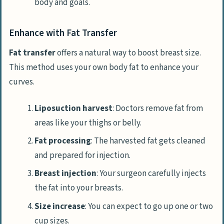
body and goals.
Enhance with Fat Transfer
Fat transfer
offers a natural way to boost breast size.
This method uses your own body fat to enhance your
curves.
Liposuction harvest
: Doctors remove fat from
areas like your thighs or belly.
Fat processing
: The harvested fat gets cleaned
and prepared for injection.
Breast injection
: Your surgeon carefully injects
the fat into your breasts.
Size increase
: You can expect to go up one or two
cup sizes.