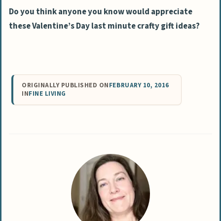
Do you think anyone you know would appreciate
these Valentine’s Day last minute crafty gift ideas?
ORIGINALLY PUBLISHED ON
FEBRUARY 10, 2016
IN
FINE LIVING