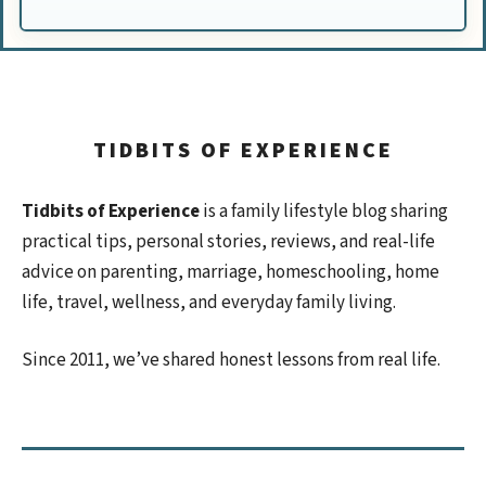
TIDBITS OF EXPERIENCE
Tidbits of Experience
is a family lifestyle blog sharing
practical tips, personal stories, reviews, and real-life
advice on parenting, marriage, homeschooling, home
life, travel, wellness, and everyday family living.
Since 2011, we’ve shared honest lessons from real life.