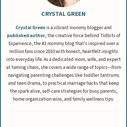
CRYSTAL GREEN
Crystal Green
is a vibrant mommy blogger and
published author
, the creative force behind Tidbits of
Experience, the #1 mommy blog that's inspired over a
million fans since 2010 with honest, heartfelt insights
into everyday life. As a dedicated mom, wife, and expert
at taming chaos, she covers a wide range of topics—from
navigating parenting challenges like toddler tantrums
and teen drama, to practical marriage hacks that keep
the spark alive, self-care strategies for busy parents,
home organization wins, and family wellness tips.