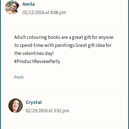
Amila
02/12/2016 at 8:08 pm
Adult colouring books are a great gift for anyone
to spend time with paintings.Great gift idea for
the valentines day!
#ProductReviewParty
Reply
Crystal
02/29/2016 at 3:02 pm