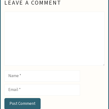
LEAVE A COMMENT
Comment
Name
Email