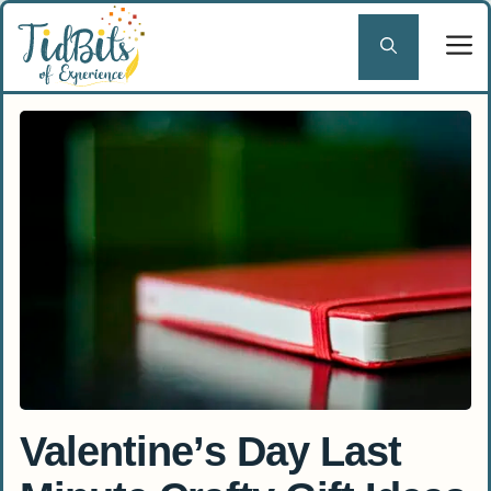
Skip
to
content
Valentine’s Day Last