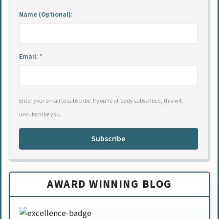
Name (Optional):
Email:
*
Enter your email to subscribe. If you're already subscribed, this will
unsubscribe you.
Subscribe
AWARD WINNING BLOG