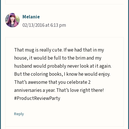
Melanie
02/13/2016 at 6:13 pm
That mug is really cute. If we had that in my
house, it would be full to the brim and my
husband would probably never look at it again.
But the coloring books, I know he would enjoy.
That’s awesome that you celebrate 2
anniversaries a year. That’s love right there!
#ProductReviewParty
Reply