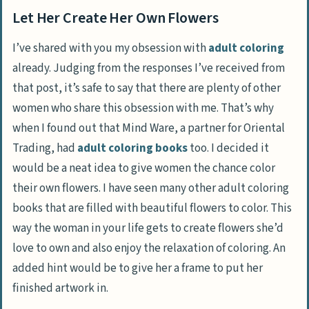
Let Her Create Her Own Flowers
I’ve shared with you my obsession with
adult coloring
already. Judging from the responses I’ve received from
that post, it’s safe to say that there are plenty of other
women who share this obsession with me. That’s why
when I found out that Mind Ware, a partner for Oriental
Trading, had
adult coloring books
too. I decided it
would be a neat idea to give women the chance color
their own flowers. I have seen many other adult coloring
books that are filled with beautiful flowers to color. This
way the woman in your life gets to create flowers she’d
love to own and also enjoy the relaxation of coloring. An
added hint would be to give her a frame to put her
finished artwork in.