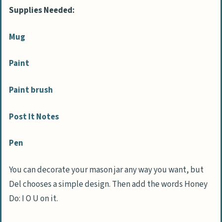
Supplies Needed:
Mug
Paint
Paint brush
Post It Notes
Pen
You can decorate your mason jar any way you want, but
Del chooses a simple design. Then add the words Honey
Do: I O U on it.