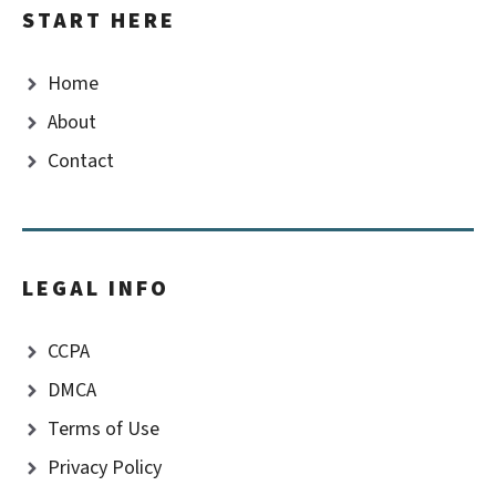
START HERE
Home
About
Contact
LEGAL INFO
CCPA
DMCA
Terms of Use
Privacy Policy