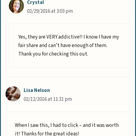
Crystal
02/29/2016 at 3:03 pm
Yes, they are VERY addictive!! I know I have my
fair share and can’t have enough of them.
Thank you for checking this out.
Lisa Nelson
02/12/2016 at 11:31 pm
When I saw this, I had to click – and it was worth
it! Thanks for the great ideas!