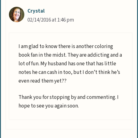
Crystal
02/14/2016 at 1:46 pm
I am glad to know there is another coloring
book fan in the midst. They are addicting and a
lot of fun. My husband has one that has little
notes he can cash in too, but I don’t think he’s
even read them yet??
Thank you for stopping by and commenting. I
hope to see you again soon.