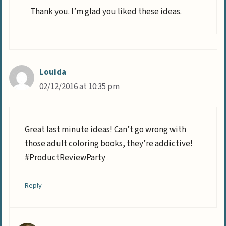
Thank you. I’m glad you liked these ideas.
Louida
02/12/2016 at 10:35 pm
Great last minute ideas! Can’t go wrong with
those adult coloring books, they’re addictive!
#ProductReviewParty
Reply