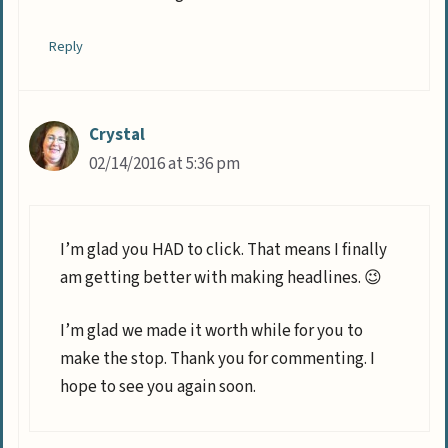
Reply
Crystal
02/14/2016 at 5:36 pm
I’m glad you HAD to click. That means I finally
am getting better with making headlines. 😉
I’m glad we made it worth while for you to
make the stop. Thank you for commenting. I
hope to see you again soon.