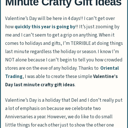
Minute Crafty Gift Ideas
Valentine’s Day will be here in 4 days!! I can’t get over
how
quickly this year is going by
!! It’s just zooming by
me and I can’t seem to get a grip on anything. When it
comes to holidays and gifts, I’m TERRIBLE at doing things
last minute regardless the holiday or season. I know I’m
NOT alone because I can’t begin to tell you how crowded
stores are on the eve of any holiday. Thanks to
Oriental
Trading
, I was able to create these simple
Valentine’s
Day last minute crafty gift ideas
.
Valentine’s Day is a holiday that Del and I don’t really put
a lot of emphasis on because we celebrate two
Anniversaries a year. However, we do like to do small
little things for each other just to show the other one