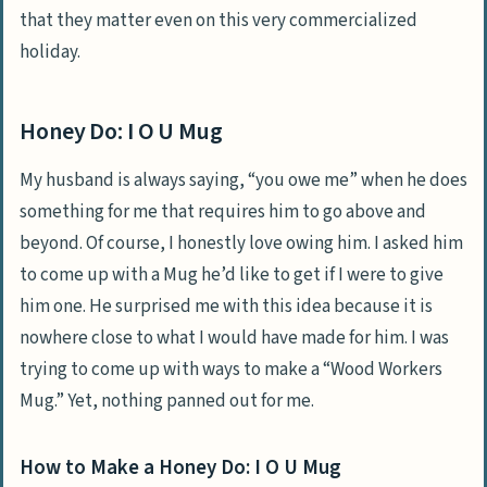
that they matter even on this very commercialized
holiday.
Honey Do: I O U Mug
My husband is always saying, “you owe me” when he does
something for me that requires him to go above and
beyond. Of course, I honestly love owing him. I asked him
to come up with a Mug he’d like to get if I were to give
him one. He surprised me with this idea because it is
nowhere close to what I would have made for him. I was
trying to come up with ways to make a “Wood Workers
Mug.” Yet, nothing panned out for me.
How to Make a Honey Do: I O U Mug