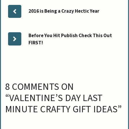
2016 is Being a Crazy Hectic Year
Before You Hit Publish Check This Out
FIRST!
8 COMMENTS ON
“VALENTINE’S DAY LAST
MINUTE CRAFTY GIFT IDEAS”