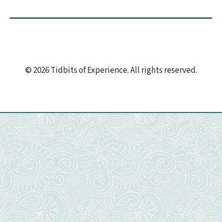
© 2026 Tidbits of Experience. All rights reserved.