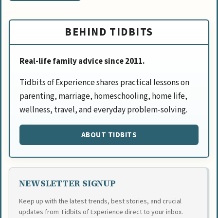
BEHIND TIDBITS
Real-life family advice since 2011.
Tidbits of Experience shares practical lessons on
parenting, marriage, homeschooling, home life,
wellness, travel, and everyday problem-solving.
ABOUT TIDBITS
NEWSLETTER SIGNUP
Keep up with the latest trends, best stories, and crucial
updates from Tidbits of Experience direct to your inbox.