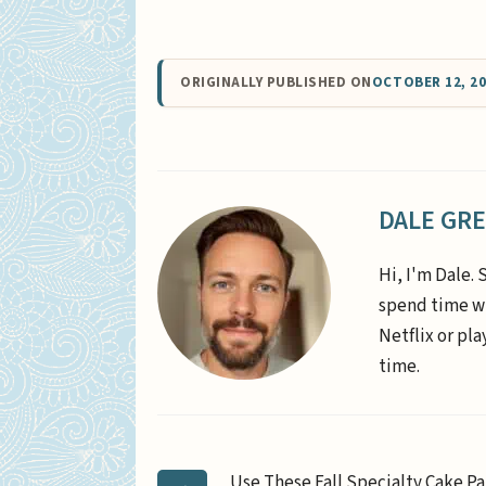
ORIGINALLY PUBLISHED ON
OCTOBER 12, 2
DALE GR
Hi, I'm Dale. 
spend time wi
Netflix or pl
time.
Use These Fall Specialty Cake Pa