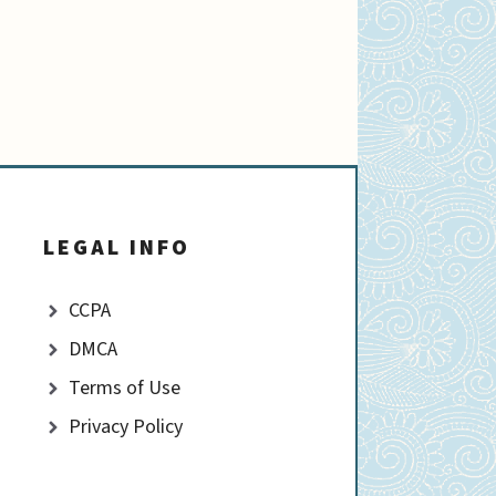
LEGAL INFO
CCPA
DMCA
Terms of Use
Privacy Policy