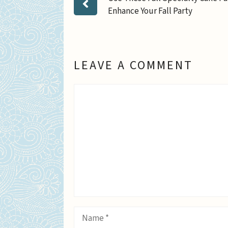
Enhance Your Fall Party
LEAVE A COMMENT
Comment
Name