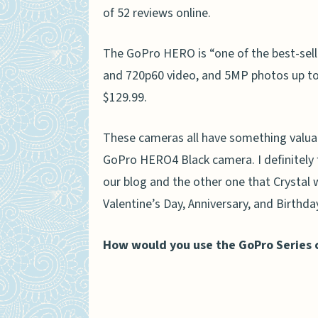
of 52 reviews online.
The GoPro HERO is “one of the best-sell
and 720p60 video, and 5MP photos up to 5f
$129.99.
These cameras all have something valuabl
GoPro HERO4 Black camera. I definitely 
our blog and the other one that Crystal 
Valentine’s Day, Anniversary, and Birthda
How would you use the GoPro Series c