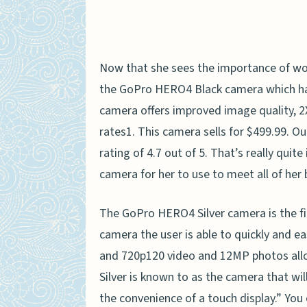
Now that she sees the importance of wo
the GoPro HERO4 Black camera which happ
camera offers improved image quality, 2
rates1. This camera sells for $499.99. Out
rating of 4.7 out of 5. That’s really quit
camera for her to use to meet all of her
The GoPro HERO4 Silver camera is the firs
camera the user is able to quickly and e
and 720p120 video and 12MP photos all
Silver is known to as the camera that wil
the convenience of a touch display.” You 