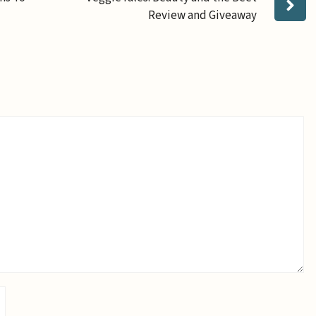
Review and Giveaway