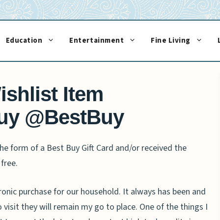
Education
Entertainment
Fine Living
shlist Item
uy @BestBuy
e form of a Best Buy Gift Card and/or received the
free.
ronic purchase for our household. It always has been and
 visit they will remain my go to place. One of the things I