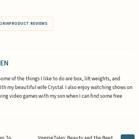
014
IN
PRODUCT REVIEWS
EEN
Some of the things I like to do are box, lift weights, and
th my beautiful wife Crystal. I also enjoy watching shows on
aying video games with my son when I can find some free
ns To
VeggieTales: Beauty and the Beet