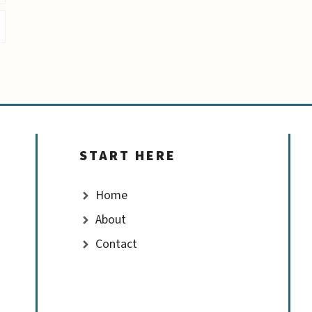
START HERE
Home
About
Contact