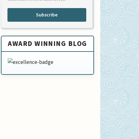
Subscribe
AWARD WINNING BLOG