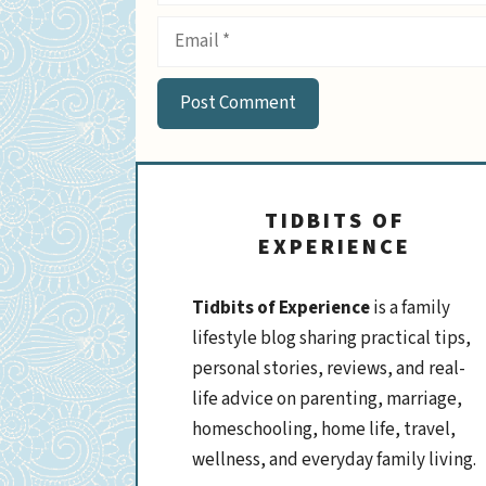
Email
TIDBITS OF
EXPERIENCE
Tidbits of Experience
is a family
lifestyle blog sharing practical tips,
personal stories, reviews, and real-
life advice on parenting, marriage,
homeschooling, home life, travel,
wellness, and everyday family living.