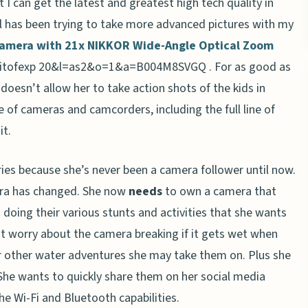
 I can get the latest and greatest high tech quality in
tal has been trying to take more advanced pictures with my
Camera with 21x NIKKOR Wide-Angle Optical Zoom
. For as good as
t doesn’t allow her to take action shots of the kids in
e of cameras and camcorders, including the full line of
it.
ies because she’s never been a camera follower until now.
era has changed. She now
needs
to own a camera that
s doing their various stunts and activities that she wants
ot worry about the camera breaking if it gets wet when
or other water adventures she may take them on. Plus she
. She wants to quickly share them on her social media
he Wi-Fi and Bluetooth capabilities.