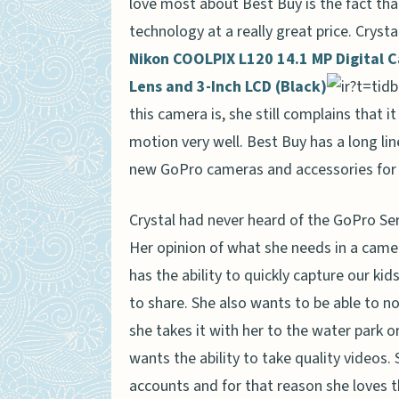
love most about Best Buy is the fact that
technology at a really great price. Crys
Nikon COOLPIX L120 14.1 MP Digital 
Lens and 3-Inch LCD (Black)
this camera is, she still complains that i
motion very well. Best Buy has a long lin
new GoPro cameras and accessories for 
Crystal had never heard of the GoPro Ser
Her opinion of what she needs in a cam
has the ability to quickly capture our kid
to share. She also wants to be able to n
she takes it with her to the water park 
wants the ability to take quality videos
accounts and for that reason she loves t