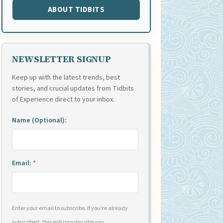
ABOUT TIDBITS
NEWSLETTER SIGNUP
Keep up with the latest trends, best
stories, and crucial updates from Tidbits
of Experience direct to your inbox.
Name (Optional):
Email:
*
Enter your email to subscribe. If you're already
subscribed, this will unsubscribe you.