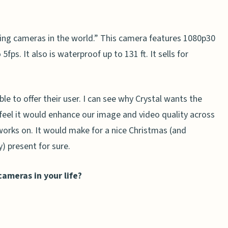
ing cameras in the world.” This camera features 1080p30
ps. It also is waterproof up to 131 ft. It sells for
e to offer their user. I can see why Crystal wants the
feel it would enhance our image and video quality across
works on. It would make for a nice Christmas (and
y) present for sure.
ameras in your life?