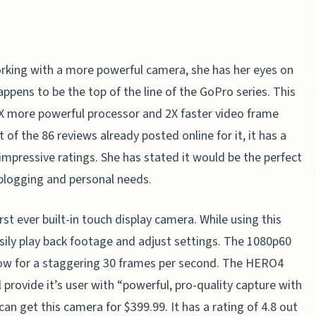
rking with a more powerful camera, she has her eyes on
ens to be the top of the line of the GoPro series. This
X more powerful processor and 2X faster video frame
 of the 86 reviews already posted online for it, it has a
e impressive ratings. She has stated it would be the perfect
 blogging and personal needs.
t ever built-in touch display camera. While using this
asily play back footage and adjust settings. The 1080p60
ow for a staggering 30 frames per second. The HERO4
l provide it’s user with “powerful, pro-quality capture with
can get this camera for $399.99. It has a rating of 4.8 out