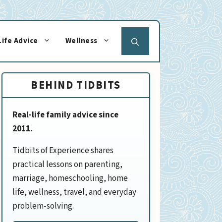
Life Advice
Wellness
BEHIND TIDBITS
Real-life family advice since
2011.
Tidbits of Experience shares
practical lessons on parenting,
marriage, homeschooling, home
life, wellness, travel, and everyday
problem-solving.