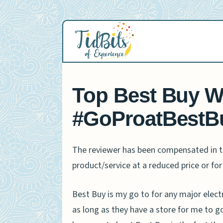
Skip
to
content
Top Best Buy Wi
#GoProatBestB
The reviewer has been compensated in th
product/service at a reduced price or for 
Best Buy is my go to for any major elect
as long as they have a store for me to go