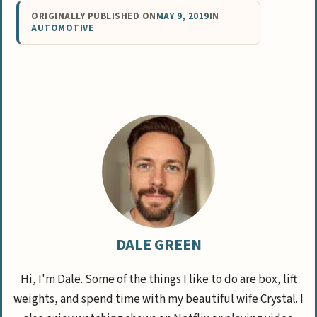
ORIGINALLY PUBLISHED ON
MAY 9, 2019
IN
AUTOMOTIVE
DALE GREEN
Hi, I'm Dale. Some of the things I like to do are box, lift
weights, and spend time with my beautiful wife Crystal. I