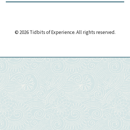
© 2026 Tidbits of Experience. All rights reserved.