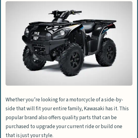
Whether you’re looking for a motorcycle of a side-by-
side that will fit your entire family, Kawasaki has it. This
popular brand also offers quality parts that can be
purchased to upgrade your current ride or build one
that is just your style.