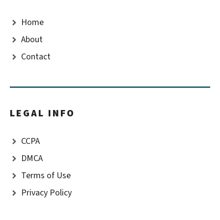
Home
About
Contact
LEGAL INFO
CCPA
DMCA
Terms of Use
Privacy Policy