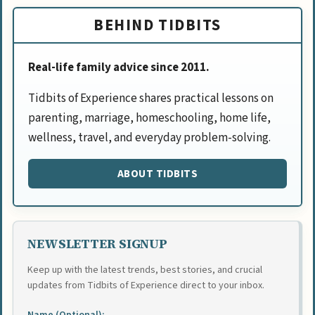
BEHIND TIDBITS
Real-life family advice since 2011.
Tidbits of Experience shares practical lessons on
parenting, marriage, homeschooling, home life,
wellness, travel, and everyday problem-solving.
ABOUT TIDBITS
NEWSLETTER SIGNUP
Keep up with the latest trends, best stories, and crucial
updates from Tidbits of Experience direct to your inbox.