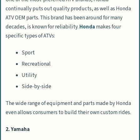
continually puts out quality products, as well as Honda
ATV OEM parts. This brand has been around for many
decades, is known for reliability.
Honda
makes four
specific types of ATVs:
Sport
Recreational
Utility
Side-by-side
The wide range of equipment and parts made by Honda
even allows consumers to build their own custom rides.
2. Yamaha