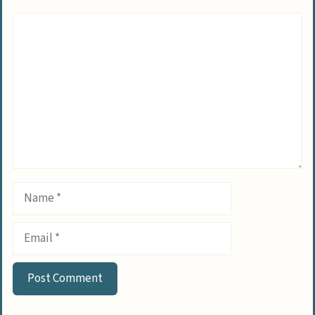
Comment
Name
Email