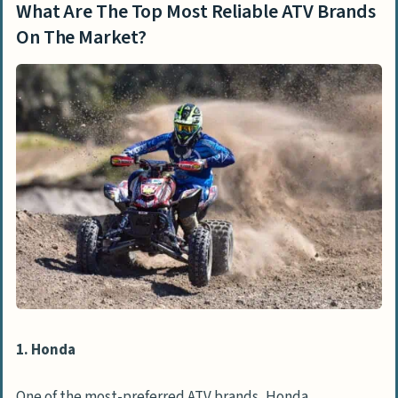
What Are The Top Most Reliable ATV Brands
On The Market?
1. Honda
One of the most-preferred ATV brands, Honda