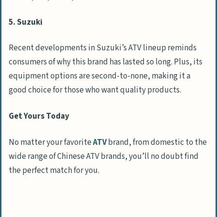
5. Suzuki
Recent developments in Suzuki’s ATV lineup reminds
consumers of why this brand has lasted so long. Plus, its
equipment options are second-to-none, making it a
good choice for those who want quality products.
Get Yours Today
No matter your favorite
ATV
brand, from domestic to the
wide range of Chinese ATV brands, you’ll no doubt find
the perfect match for you.