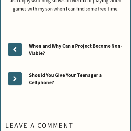
also enjoy watching shows on Netflix or playing video
games with my son when I can find some free time.
When and Why Can a Project Become Non-
Viable?
Should You Give Your Teenager a
Cellphone?
LEAVE A COMMENT