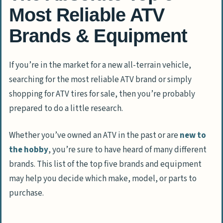
Most Reliable ATV
Brands & Equipment
If you’re in the market for a new all-terrain vehicle,
searching for the most reliable ATV brand or simply
shopping for ATV tires for sale, then you’re probably
prepared to do a little research.
Whether you’ve owned an ATV in the past or are
new to
the hobby
, you’re sure to have heard of many different
brands. This list of the top five brands and equipment
may help you decide which make, model, or parts to
purchase.