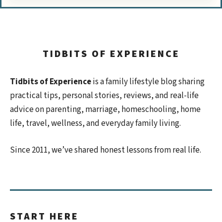
TIDBITS OF EXPERIENCE
Tidbits of Experience
is a family lifestyle blog sharing
practical tips, personal stories, reviews, and real-life
advice on parenting, marriage, homeschooling, home
life, travel, wellness, and everyday family living.
Since 2011, we’ve shared honest lessons from real life.
START HERE