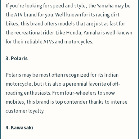
If you’re looking for speed and style, the Yamaha may be
the ATV brand for you. Well known for its racing dirt
bikes, this brand offers models that are just as fast for
the recreational rider. Like Honda, Yamaha is well-known
for their reliable ATVs and motorcycles.
3. Polaris
Polaris may be most often recognized for its Indian
motorcycle, but it is also a perennial favorite of off-
roading enthusiasts. From four-wheelers to snow
mobiles, this brand is top contender thanks to intense
customer loyalty.
4. Kawasaki