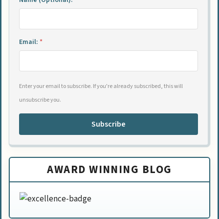
Name (Optional):
Email:
*
Enter your email to subscribe. If you're already subscribed, this will
unsubscribe you.
Subscribe
AWARD WINNING BLOG