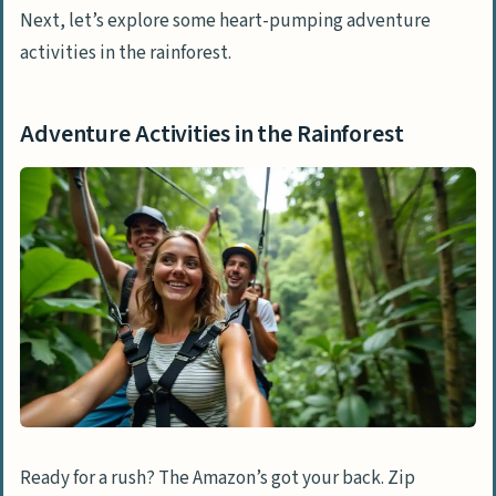
Next, let’s explore some heart-pumping adventure
activities in the rainforest.
Adventure Activities in the Rainforest
Ready for a rush? The Amazon’s got your back. Zip