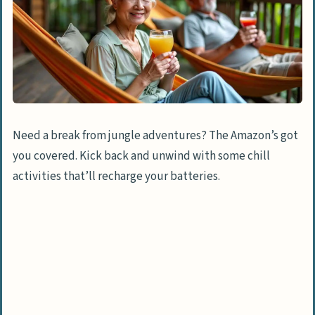
Need a break from jungle adventures? The Amazon’s got
you covered. Kick back and unwind with some chill
activities that’ll recharge your batteries.