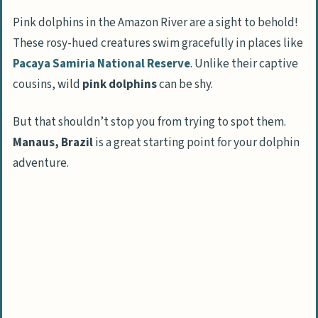
tributaries
Pink dolphins in the Amazon River are a sight to behold!
These rosy-hued creatures swim gracefully in places like
Learn jungle survival skills
Pacaya Samiria National Reserve
. Unlike their captive
Cultural Insights from the Amazon
cousins, wild
pink dolphins
can be shy.
Meet local indigenous communities
But that shouldn’t stop you from trying to spot them.
Explore traditional medicinal plants
Manaus, Brazil
is a great starting point for your dolphin
Taste traditional Amazon Rainforest
adventure.
cuisine
Experience an Amerindian blowgun
demonstration
Exploring Nature in the Amazon
Tour oxbow lakes in the Amazon
Hike through a primate trail grid