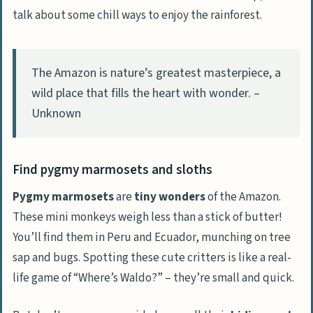
talk about some chill ways to enjoy the rainforest.
The Amazon is nature’s greatest masterpiece, a
wild place that fills the heart with wonder. –
Unknown
Find pygmy marmosets and sloths
Pygmy marmosets
are
tiny wonders
of the Amazon.
These mini monkeys weigh less than a stick of butter!
You’ll find them in Peru and Ecuador, munching on tree
sap and bugs. Spotting these cute critters is like a real-
life game of “Where’s Waldo?” – they’re small and quick.