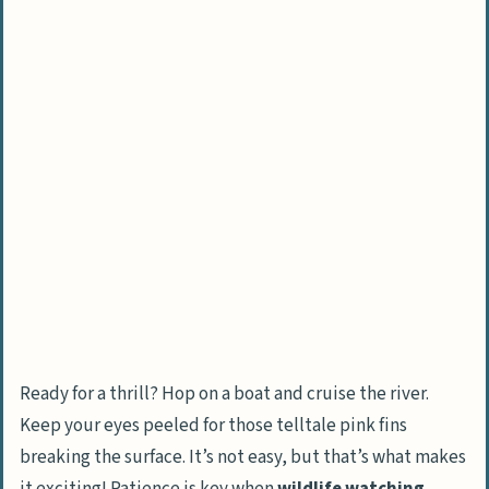
Climb into the rainforest canopy
Traverse a canopy walkway
Unique Amazon Rainforest Sightings and
Tours
See giant water lilies and emergent
trees
Go on night excursions to see a variety
of animals
Take photographic tours and wildlife
photography classes
Ready for a thrill? Hop on a boat and cruise the river.
Educational and Conservation Efforts
Keep your eyes peeled for those telltale pink fins
Visit sustainable Brazil nut concessions
breaking the surface. It’s not easy, but that’s what makes
Talk with macaw researchers