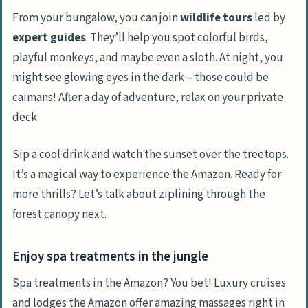
From your bungalow, you can join
wildlife tours
led by
expert guides
. They’ll help you spot colorful birds,
playful monkeys, and maybe even a sloth. At night, you
might see glowing eyes in the dark – those could be
caimans! After a day of adventure, relax on your private
deck.
Sip a cool drink and watch the sunset over the treetops.
It’s a magical way to experience the Amazon. Ready for
more thrills? Let’s talk about ziplining through the
forest canopy next.
Enjoy spa treatments in the jungle
Spa treatments in the Amazon? You bet! Luxury cruises
and lodges the Amazon offer amazing massages right in