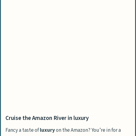
Cruise the Amazon River in luxury
Fancy a taste of
luxury
on the Amazon? You’re in for a