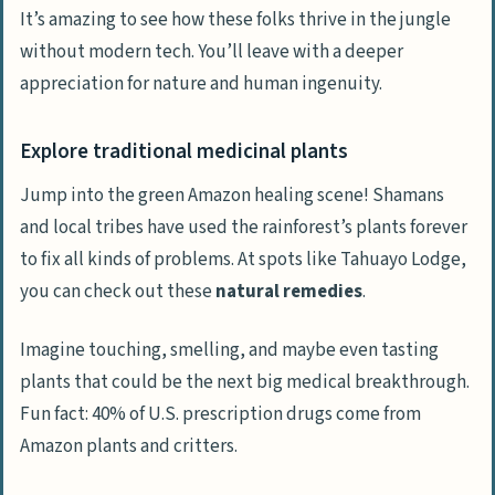
It’s amazing to see how these folks thrive in the jungle
without modern tech. You’ll leave with a deeper
appreciation for nature and human ingenuity.
Explore traditional medicinal plants
Jump into the green Amazon healing scene! Shamans
and local tribes have used the rainforest’s plants forever
to fix all kinds of problems. At spots like Tahuayo Lodge,
you can check out these
natural remedies
.
Imagine touching, smelling, and maybe even tasting
plants that could be the next big medical breakthrough.
Fun fact: 40% of U.S. prescription drugs come from
Amazon plants and critters.