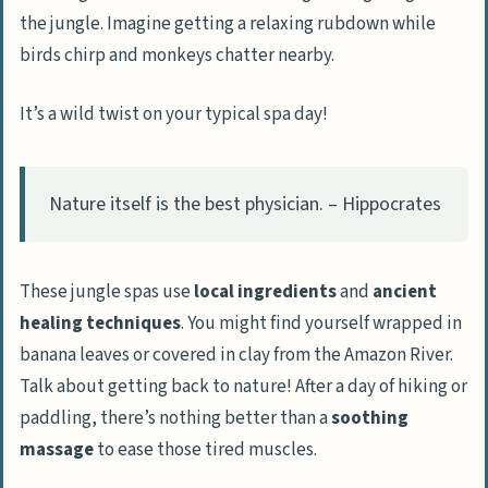
the jungle. Imagine getting a relaxing rubdown while
birds chirp and monkeys chatter nearby.
It’s a wild twist on your typical spa day!
Nature itself is the best physician. – Hippocrates
These jungle spas use
local ingredients
and
ancient
healing techniques
. You might find yourself wrapped in
banana leaves or covered in clay from the Amazon River.
Talk about getting back to nature! After a day of hiking or
paddling, there’s nothing better than a
soothing
massage
to ease those tired muscles.