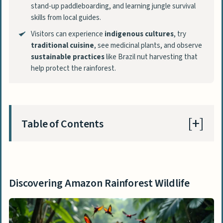
stand-up paddleboarding, and learning jungle survival
skills from local guides.
Visitors can experience
indigenous cultures
, try
traditional cuisine
, see medicinal plants, and observe
sustainable practices
like Brazil nut harvesting that
help protect the rainforest.
Table of Contents
Discovering Amazon Rainforest Wildlife
Encounter pink dolphins in the Amazon
Discovering Amazon Rainforest Wildlife
River
Spot giant river otters