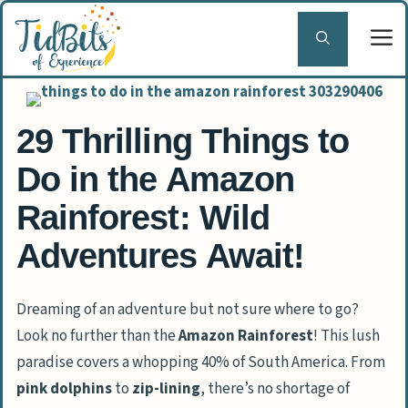
Skip
to
content
29 Thrilling Things to
Do in the Amazon
Rainforest: Wild
Adventures Await!
Dreaming of an adventure but not sure where to go?
Look no further than the
Amazon Rainforest
! This lush
paradise covers a whopping 40% of South America. From
pink dolphins
to
zip-lining
, there’s no shortage of