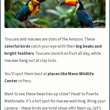
Toucans and macaws are stars of the Amazon. These
colorful birds
catch your eye with their
big beaks and
bright feathers
. Toucans munch on fruit all day, while
macaws hang out at clay licks.
You’ll spot them best at
places like Manu Wildlife
Center
in Peru.
Want to see these beauties up close? Head to Puerto
Maldonado. It’s a hot spot for macaw watching. Bring your
camera – these birds are total show-offs! Next up, let’s