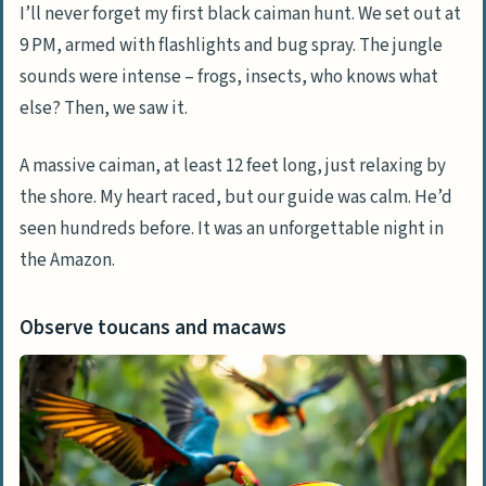
I’ll never forget my first black caiman hunt. We set out at
9 PM, armed with flashlights and bug spray. The jungle
sounds were intense – frogs, insects, who knows what
else? Then, we saw it.
A massive caiman, at least 12 feet long, just relaxing by
the shore. My heart raced, but our guide was calm. He’d
seen hundreds before. It was an unforgettable night in
the Amazon.
Observe toucans and macaws