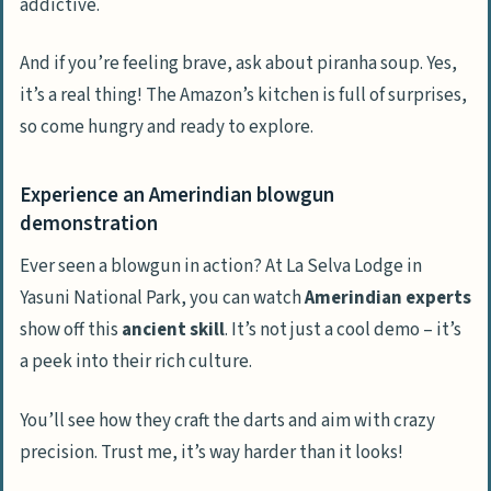
addictive.
And if you’re feeling brave, ask about piranha soup. Yes,
it’s a real thing! The Amazon’s kitchen is full of surprises,
so come hungry and ready to explore.
Experience an Amerindian blowgun
demonstration
Ever seen a blowgun in action? At La Selva Lodge in
Yasuni National Park, you can watch
Amerindian experts
show off this
ancient skill
. It’s not just a cool demo – it’s
a peek into their rich culture.
You’ll see how they craft the darts and aim with crazy
precision. Trust me, it’s way harder than it looks!