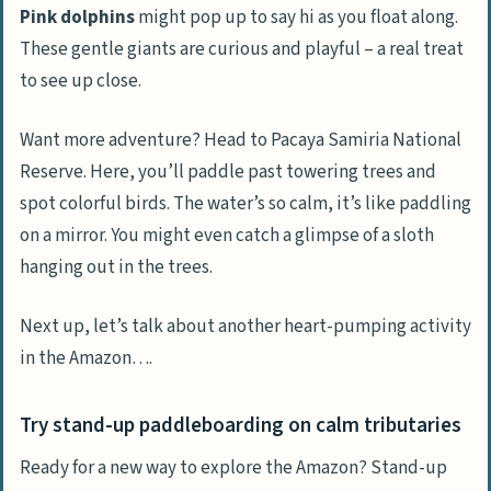
Pink dolphins
might pop up to say hi as you float along.
These gentle giants are curious and playful – a real treat
to see up close.
Want more adventure? Head to Pacaya Samiria National
Reserve. Here, you’ll paddle past towering trees and
spot colorful birds. The water’s so calm, it’s like paddling
on a mirror. You might even catch a glimpse of a sloth
hanging out in the trees.
Next up, let’s talk about another heart-pumping activity
in the Amazon….
Try stand-up paddleboarding on calm tributaries
Ready for a new way to explore the Amazon? Stand-up