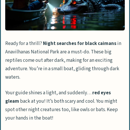
Ready for a thrill?
Night searches for black caimans
in
Anavilhanas National Park are a must-do. These big
reptiles come out after dark, making for an exciting
adventure. You’re in a small boat, gliding through dark
waters.
Your guide shines a light, and suddenly…
red eyes
gleam
back at you! It’s both scary and cool. You might
spot other night creatures too, like owls or bats. Keep
your hands in the boat!