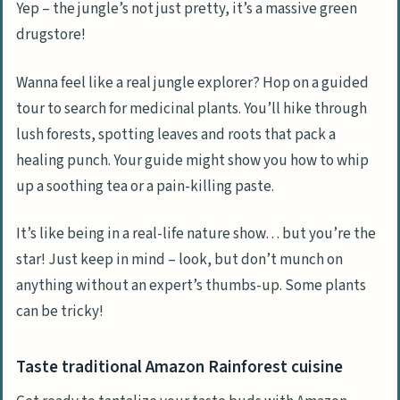
Yep – the jungle’s not just pretty, it’s a massive green
drugstore!
Wanna feel like a real jungle explorer? Hop on a guided
tour to search for medicinal plants. You’ll hike through
lush forests, spotting leaves and roots that pack a
healing punch. Your guide might show you how to whip
up a soothing tea or a pain-killing paste.
It’s like being in a real-life nature show… but you’re the
star! Just keep in mind – look, but don’t munch on
anything without an expert’s thumbs-up. Some plants
can be tricky!
Taste traditional Amazon Rainforest cuisine