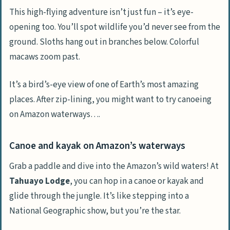
This high-flying adventure isn’t just fun – it’s eye-
opening too. You’ll spot wildlife you’d never see from the
ground. Sloths hang out in branches below. Colorful
macaws zoom past.
It’s a bird’s-eye view of one of Earth’s most amazing
places. After zip-lining, you might want to try canoeing
on Amazon waterways….
Canoe and kayak on Amazon’s waterways
Grab a paddle and dive into the Amazon’s wild waters! At
Tahuayo Lodge
, you can hop in a canoe or kayak and
glide through the jungle. It’s like stepping into a
National Geographic show, but you’re the star.