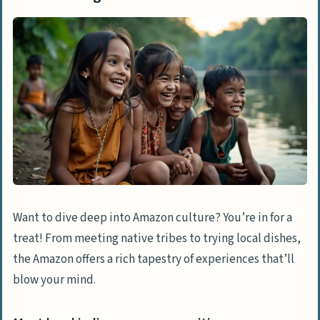
Want to dive deep into Amazon culture? You’re in for a
treat! From meeting native tribes to trying local dishes,
the Amazon offers a rich tapestry of experiences that’ll
blow your mind.