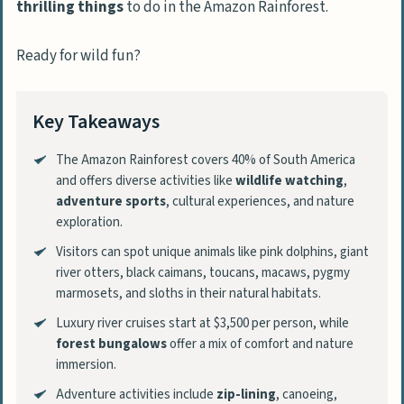
thrilling things
to do in the Amazon Rainforest.
Ready for wild fun?
Key Takeaways
The Amazon Rainforest covers 40% of South America
and offers diverse activities like
wildlife watching
,
adventure sports
, cultural experiences, and nature
exploration.
Visitors can spot unique animals like pink dolphins, giant
river otters, black caimans, toucans, macaws, pygmy
marmosets, and sloths in their natural habitats.
Luxury river cruises start at $3,500 per person, while
forest bungalows
offer a mix of comfort and nature
immersion.
Adventure activities include
zip-lining
, canoeing,