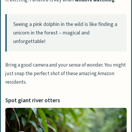
it exciting! Patience is key when
wildlife watching
.
Volunteer at animal orphanages
Seeing a pink dolphin in the wild is like finding a
Specialized Amazon Tours
unicorn in the forest – magical and
Go bird-watching
unforgettable!
Take helicopter or plane flights for
panoramic views
Stay at luxury lodges with personalized
Bring a good camera and your sense of wonder. You might
tours
just snap the perfect shot of these amazing Amazon
residents.
People Also Ask
What’s the best time to visit the
Spot giant river otters
Amazon Rainforest?
Can I see wildlife at clay licks?
What’s the deal with Amazon cuisine?