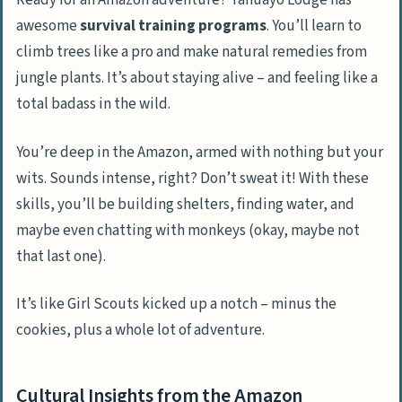
Ready for an Amazon adventure? Tahuayo Lodge has
awesome
survival training programs
. You’ll learn to
climb trees like a pro and make natural remedies from
jungle plants. It’s about staying alive – and feeling like a
total badass in the wild.
You’re deep in the Amazon, armed with nothing but your
wits. Sounds intense, right? Don’t sweat it! With these
skills, you’ll be building shelters, finding water, and
maybe even chatting with monkeys (okay, maybe not
that last one).
It’s like Girl Scouts kicked up a notch – minus the
cookies, plus a whole lot of adventure.
Cultural Insights from the Amazon