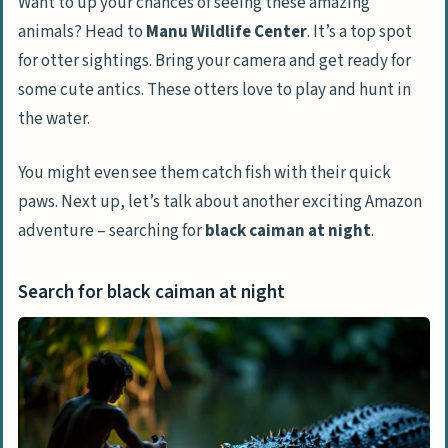
Want to up your chances of seeing these amazing
animals? Head to
Manu Wildlife Center
. It’s a top spot
for otter sightings. Bring your camera and get ready for
some cute antics. These otters love to play and hunt in
the water.
You might even see them catch fish with their quick
paws. Next up, let’s talk about another exciting Amazon
adventure – searching for
black caiman at night
.
Search for black caiman at night