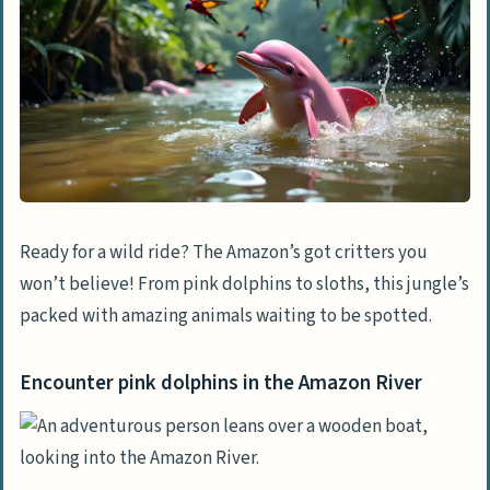
Search for black caiman at night
Observe toucans and macaws
Find pygmy marmosets and sloths
Relaxation and Leisure Activities
Cruise the Amazon River in luxury
Stay in forest bungalows and go on
wildlife tours
Ready for a wild ride? The Amazon’s got critters you
won’t believe! From pink dolphins to sloths, this jungle’s
Enjoy spa treatments in the jungle
packed with amazing animals waiting to be spotted.
Adventure Activities in the Rainforest
Zip-line through the rainforest canopy
Encounter pink dolphins in the Amazon River
Canoe and kayak on Amazon’s
waterways
Try stand-up paddleboarding on calm