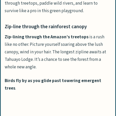
through treetops, paddle wild rivers, and learn to
survive like a pro in this green playground.
Zip-line through the rainforest canopy
Zip-lining through the Amazon’s treetops
is a rush
like no other. Picture yourself soaring above the lush
canopy, wind in your hair. The longest zipline awaits at
Tahuayo Lodge. It’s a chance to see the forest from a
whole new angle.
Birds fly by as you glide past towering emergent
trees
.