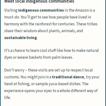
Meet local indigenous communities
Visiting
indigenous communities
in the Amazon is a
must-do. You’ll get to see how people have lived in
harmony with the rainforest for centuries. These tribes
share their wisdom about plants, animals, and
sustainable living
.
It’s a chance to learn cool stuff like how to make natural
dyes or weave baskets from palm leaves.
Don’t worry – these visits are set up to respect local
customs. You might join in a
traditional dance
, try your
hand at fishing, or sample yuca-based dishes. The
experience opens your eyes to a whole different way of
life.