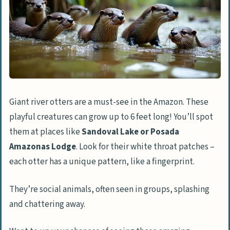
Are there any cities worth visiting in the
Amazon?
What unique activities can I do in the
Amazon?
Is ecotourism a thing in the Amazon?
Giant river otters are a must-see in the Amazon. These
playful creatures can grow up to 6 feet long! You’ll spot
them at places like
Sandoval Lake or Posada
Amazonas Lodge
. Look for their white throat patches –
each otter has a unique pattern, like a fingerprint.
They’re social animals, often seen in groups, splashing
and chattering away.