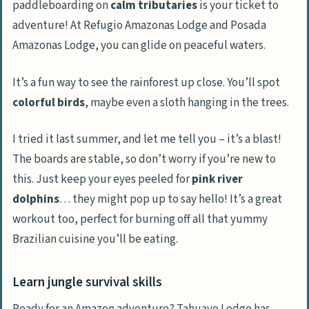
paddleboarding on
calm tributaries
is your ticket to
adventure! At Refugio Amazonas Lodge and Posada
Amazonas Lodge, you can glide on peaceful waters.
It’s a fun way to see the rainforest up close. You’ll spot
colorful birds
, maybe even a sloth hanging in the trees.
I tried it last summer, and let me tell you – it’s a blast!
The boards are stable, so don’t worry if you’re new to
this. Just keep your eyes peeled for
pink river
dolphins
… they might pop up to say hello! It’s a great
workout too, perfect for burning off all that yummy
Brazilian cuisine you’ll be eating.
Learn jungle survival skills