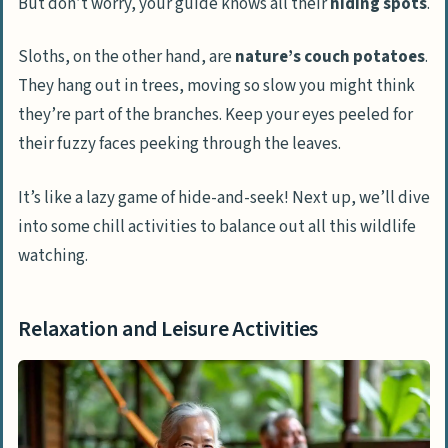
But don’t worry, your guide knows all their
hiding spots
.
Sloths, on the other hand, are
nature’s couch potatoes
.
They hang out in trees, moving so slow you might think
they’re part of the branches. Keep your eyes peeled for
their fuzzy faces peeking through the leaves.
It’s like a lazy game of hide-and-seek! Next up, we’ll dive
into some chill activities to balance out all this wildlife
watching.
Relaxation and Leisure Activities