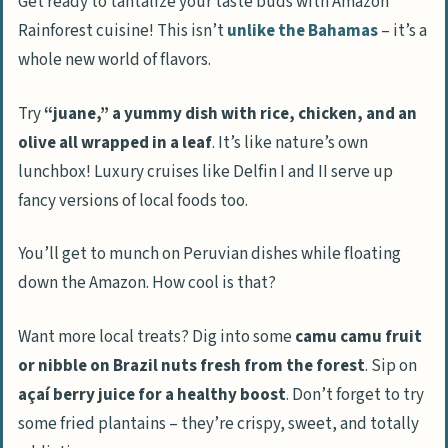
Get ready to tantalize your taste buds with Amazon
Rainforest cuisine! This isn’t
unlike the Bahamas
– it’s a
whole new world of flavors.
Try
“juane,” a yummy dish with rice, chicken, and an
olive all wrapped in a leaf
. It’s like nature’s own
lunchbox! Luxury cruises like Delfin I and II serve up
fancy versions of local foods too.
You’ll get to munch on Peruvian dishes while floating
down the Amazon. How cool is that?
Want more local treats? Dig into some
camu camu fruit
or nibble on Brazil nuts fresh from the forest
. Sip on
açaí berry juice for a healthy boost
. Don’t forget to try
some fried plantains – they’re crispy, sweet, and totally