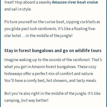
treat! Hop aboard a swanky
Amazon river boat cruise
and sail in style.
Picture yourself on the curise boat, sipping cocktails as
you glide past lush rainforests. It’s like a floating five-
star hotel… in the middle of the jungle!
Stay in forest bungalows and go on wildlife tours
Imagine waking up to the sounds of the rainforest. That’s
what you get in Amazon forest bungalows. These cozy
hideaways offer a perfect mix of comfort and nature.
You’ll have a comfy bed, hot showers, and tasty meals.
But you’re also right in the middle of the jungle. It’s like
camping, but way better!