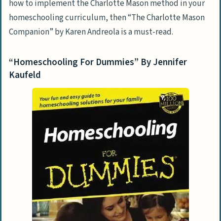
how to implement the Charlotte Mason method in your
homeschooling curriculum, then “The Charlotte Mason
Companion” by Karen Andreola is a must-read.
“Homeschooling For Dummies” By Jennifer
Kaufeld