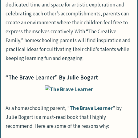
dedicated time and space for artistic exploration and
celebrating each other’s accomplishments, parents can
create an environment where their children feel free to
express themselves creatively. With “The Creative
Family,” homeschooling parents will find inspiration and
practical ideas for cultivating their child’s talents while
keeping learning fun and engaging.
“The Brave Learner” By Julie Bogart
As a homeschooling parent, “
The Brave Learner
” by
Julie Bogart is a must-read book that I highly
recommend. Here are some of the reasons why: