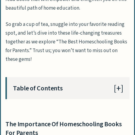
beautiful path of home education.
So grab a cup of tea, snuggle into your favorite reading
spot, and let’s dive into these life-changing treasures
together as we explore “The Best Homeschooling Books
for Parents.” Trust us; you won’t want to miss out on
these gems!
Table of Contents
The Importance Of Homeschooling Books
For Parents
The Importance Of Homeschooling Books
Gain Guidance And Support
For Parents