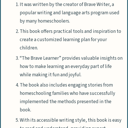
It was written by the creator of Brave Writer, a
popular writing and language arts program used
by many homeschoolers.
This book offers practical tools and inspiration to
create a customized learning plan for your
children.
“The Brave Learner” provides valuable insights on
how to make learning an everyday part of life
while making it fun and joyful.
The book also includes engaging stories from
homeschooling families who have successfully
implemented the methods presented in the
book.
With its accessible writing style, this book is easy