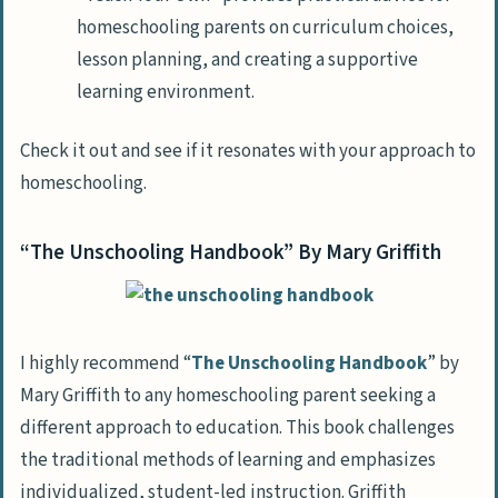
homeschooling parents on curriculum choices,
lesson planning, and creating a supportive
learning environment.
Check it out and see if it resonates with your approach to
homeschooling.
“The Unschooling Handbook” By Mary Griffith
I highly recommend “
The Unschooling Handbook
” by
Mary Griffith to any homeschooling parent seeking a
different approach to education. This book challenges
the traditional methods of learning and emphasizes
individualized, student-led instruction. Griffith