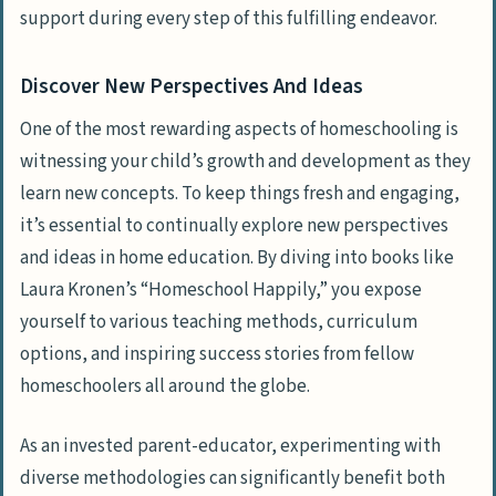
support during every step of this fulfilling endeavor.
Discover New Perspectives And Ideas
One of the most rewarding aspects of homeschooling is
witnessing your child’s growth and development as they
learn new concepts. To keep things fresh and engaging,
it’s essential to continually explore new perspectives
and ideas in home education. By diving into books like
Laura Kronen’s “Homeschool Happily,” you expose
yourself to various teaching methods, curriculum
options, and inspiring success stories from fellow
homeschoolers all around the globe.
As an invested parent-educator, experimenting with
diverse methodologies can significantly benefit both