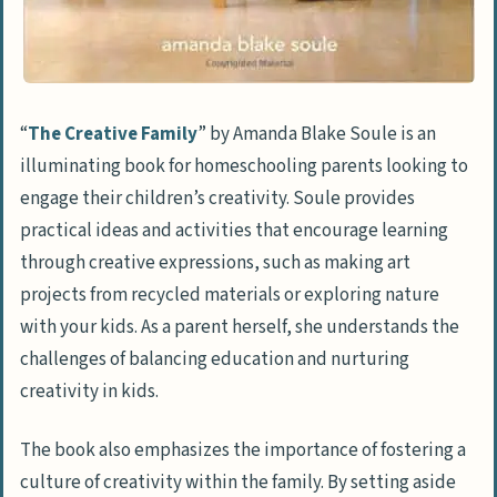
“
The Creative Family
” by Amanda Blake Soule is an
illuminating book for homeschooling parents looking to
engage their children’s creativity. Soule provides
practical ideas and activities that encourage learning
through creative expressions, such as making art
projects from recycled materials or exploring nature
with your kids. As a parent herself, she understands the
challenges of balancing education and nurturing
creativity in kids.
The book also emphasizes the importance of fostering a
culture of creativity within the family. By setting aside