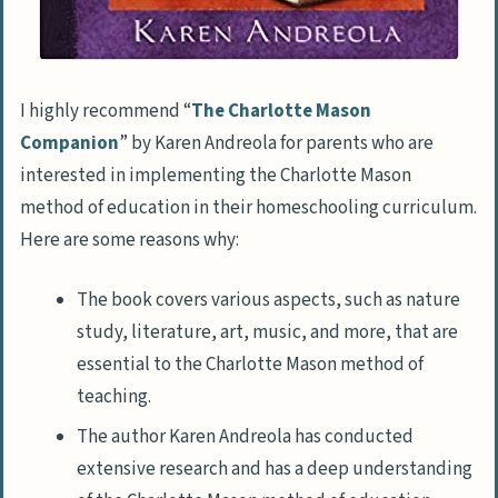
I highly recommend “
The Charlotte Mason
Companion
” by Karen Andreola for parents who are
interested in implementing the Charlotte Mason
method of education in their homeschooling curriculum.
Here are some reasons why:
The book covers various aspects, such as nature
study, literature, art, music, and more, that are
essential to the Charlotte Mason method of
teaching.
The author Karen Andreola has conducted
extensive research and has a deep understanding