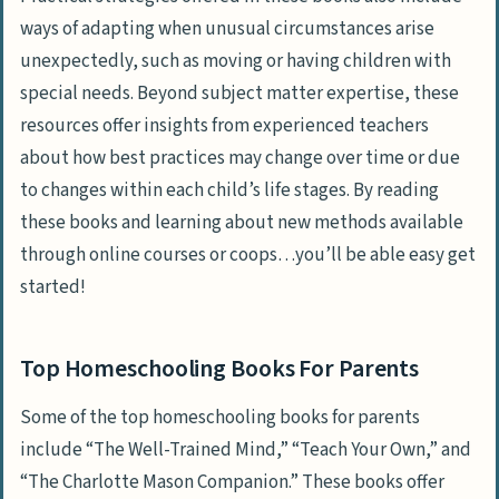
ways of adapting when unusual circumstances arise
unexpectedly, such as moving or having children with
special needs. Beyond subject matter expertise, these
resources offer insights from experienced teachers
about how best practices may change over time or due
to changes within each child’s life stages. By reading
these books and learning about new methods available
through online courses or coops…you’ll be able easy get
started!
Top Homeschooling Books For Parents
Some of the top homeschooling books for parents
include “The Well-Trained Mind,” “Teach Your Own,” and
“The Charlotte Mason Companion.” These books offer