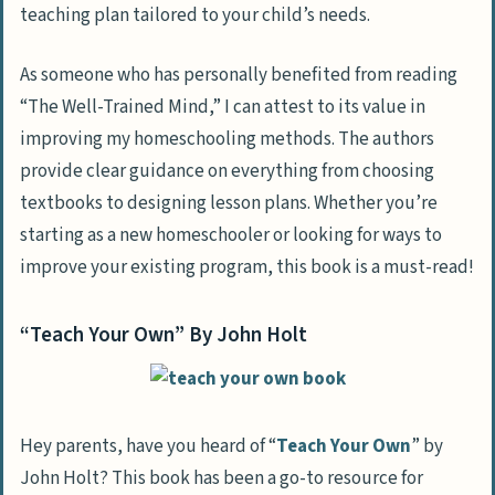
teaching plan tailored to your child’s needs.
As someone who has personally benefited from reading
“The Well-Trained Mind,” I can attest to its value in
improving my homeschooling methods. The authors
provide clear guidance on everything from choosing
textbooks to designing lesson plans. Whether you’re
starting as a new homeschooler or looking for ways to
improve your existing program, this book is a must-read!
“Teach Your Own” By John Holt
Hey parents, have you heard of “
Teach Your Own
” by
John Holt? This book has been a go-to resource for