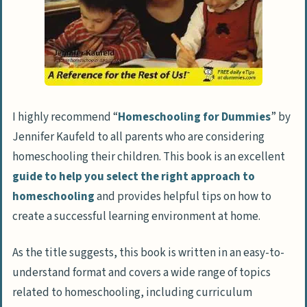
I highly recommend “
Homeschooling for Dummies
” by
Jennifer Kaufeld to all parents who are considering
homeschooling their children. This book is an excellent
guide to help you select the right approach to
homeschooling
and provides helpful tips on how to
create a successful learning environment at home.
As the title suggests, this book is written in an easy-to-
understand format and covers a wide range of topics
related to homeschooling, including curriculum