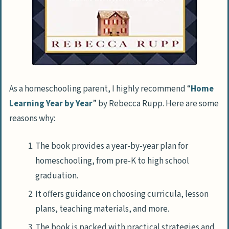
As a homeschooling parent, I highly recommend “
Home
Learning Year by Year
” by Rebecca Rupp. Here are some
reasons why:
The book provides a year-by-year plan for
homeschooling, from pre-K to high school
graduation.
It offers guidance on choosing curricula, lesson
plans, teaching materials, and more.
The book is packed with practical strategies and