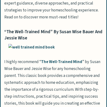
expert guidance, diverse approaches, and practical
strategies to improve your homeschooling experience.
Read on to discover more must-read titles!
“The Well-Trained Mind” By Susan Wise Bauer And
Jessie Wise
I highly recommend “
The Well-Trained Mind
” by Susan
Wise Bauer and Jessie Wise for any homeschooling
parent. This classic book provides a comprehensive and
systematic approach to home education, emphasizing
the importance of a rigorous curriculum. With step-by-
step instructions, practical tips, and inspiring success
stories, this book will guide you in creating an effective