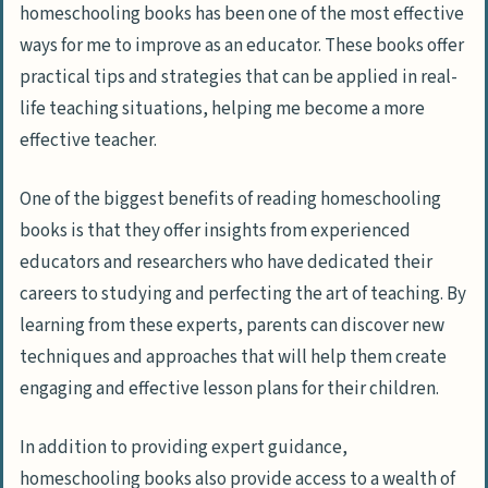
homeschooling books has been one of the most effective
ways for me to improve as an educator. These books offer
practical tips and strategies that can be applied in real-
life teaching situations, helping me become a more
effective teacher.
One of the biggest benefits of reading homeschooling
books is that they offer insights from experienced
educators and researchers who have dedicated their
careers to studying and perfecting the art of teaching. By
learning from these experts, parents can discover new
techniques and approaches that will help them create
engaging and effective lesson plans for their children.
In addition to providing expert guidance,
homeschooling books also provide access to a wealth of