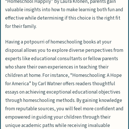
“Homeschool Happily” by Laura Kronen, parents gain
Lesson Plans, Teaching Materials, And
valuable insights into how to make learning both fun and
More
effective while determining if this choice is the right fit
Conclusion
for their family.
Frequently Asked Questions
Having a potpourri of homeschooling books at your
What are some of the must-read
disposal allows you to explore diverse perspectives from
homeschooling books for parents?
experts like educational consultants or fellow parents
How do I choose the right book for my
who share their own experiences in teaching their
homeschooling needs as a parent?
children at home. For instance, “Homeschooling: A Hope
Can these books assist me if I am new to
for America” by Carl Watner offers readers thoughtful
homeschooling my children?
essays on achieving exceptional educational objectives
through homeschooling methods. By gaining knowledge
Are there any specific subjects that
from reputable sources, you will feel more confident and
these books may be more focused on?
empowered in guiding your children through their
unique academic paths while receiving invaluable