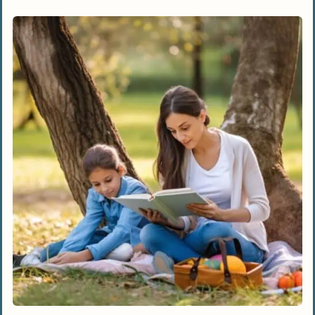
Discover New Perspectives And Ideas
Improve Teaching Methods
Access To Comprehensive Information
And Practical Strategies
Top Homeschooling Books For Parents
“The Well-Trained Mind” By Susan Wise
Bauer And Jessie Wise
“Teach Your Own” By John Holt
“The Unschooling Handbook” By Mary
Griffith
“The Charlotte Mason Companion” By
Karen Andreola
“Homeschooling For Dummies” By