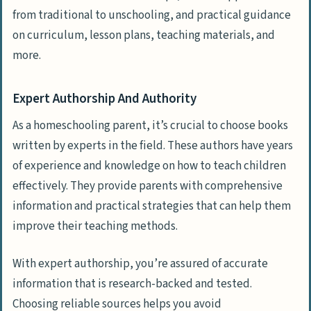
from traditional to unschooling, and practical guidance
on curriculum, lesson plans, teaching materials, and
more.
Expert Authorship And Authority
As a homeschooling parent, it’s crucial to choose books
written by experts in the field. These authors have years
of experience and knowledge on how to teach children
effectively. They provide parents with comprehensive
information and practical strategies that can help them
improve their teaching methods.
With expert authorship, you’re assured of accurate
information that is research-backed and tested.
Choosing reliable sources helps you avoid