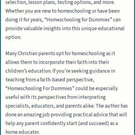
selection, lesson plans, testing options, and more.
Whether you are new to homeschooling or have been
doing it for years, “Homeschooling for Dummies” can
provide valuable insights into this unique educational
option.
Many Christian parents opt for homeschooling as it
allows them to incorporate their faith into their
children’s education. If you’re seeking guidance in
teaching from a faith-based perspective,
“Homeschooling For Dummies” could be especially
useful with its perspectives from interpreting
specialists, educators, and parents alike. The author has
done an amazing job providing practical advice that will
help any parent confidently start (and succeed) as a
home educator.