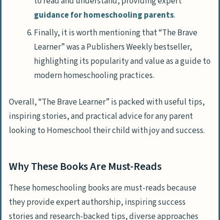
to read and understand, providing expert
guidance for homeschooling parents
.
Finally, it is worth mentioning that “The Brave
Learner” was a Publishers Weekly bestseller,
highlighting its popularity and value as a guide to
modern homeschooling practices.
Overall, “The Brave Learner” is packed with useful tips,
inspiring stories, and practical advice for any parent
looking to Homeschool their child with joy and success.
Why These Books Are Must-Reads
These homeschooling books are must-reads because
they provide expert authorship, inspiring success
stories and research-backed tips, diverse approaches