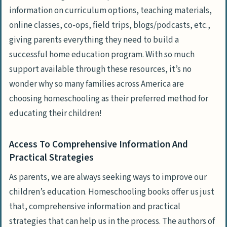
information on curriculum options, teaching materials,
online classes, co-ops, field trips, blogs/podcasts, etc.,
giving parents everything they need to build a
successful home education program. With so much
support available through these resources, it’s no
wonder why so many families across America are
choosing homeschooling as their preferred method for
educating their children!
Access To Comprehensive Information And
Practical Strategies
As parents, we are always seeking ways to improve our
children’s education. Homeschooling books offer us just
that, comprehensive information and practical
strategies that can help us in the process. The authors of