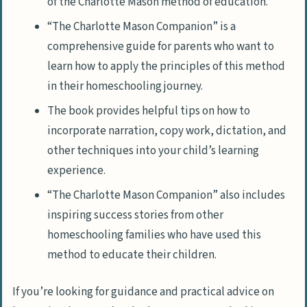
of the Charlotte Mason method of education.
“The Charlotte Mason Companion” is a
comprehensive guide for parents who want to
learn how to apply the principles of this method
in their homeschooling journey.
The book provides helpful tips on how to
incorporate narration, copy work, dictation, and
other techniques into your child’s learning
experience.
“The Charlotte Mason Companion” also includes
inspiring success stories from other
homeschooling families who have used this
method to educate their children.
If you’re looking for guidance and practical advice on