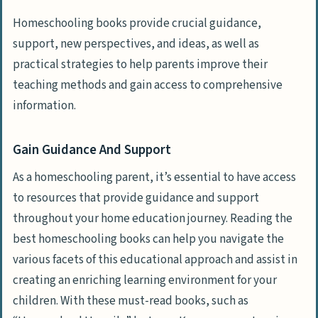
Jennifer Kaufeld
Homeschooling books provide crucial guidance,
“Home Learning Year By Year” By
support, new perspectives, and ideas, as well as
Rebecca Rupp
practical strategies to help parents improve their
“The Creative Family” By Amanda Blake
teaching methods and gain access to comprehensive
Soule
information.
“The Brave Learner” By Julie Bogart
Gain Guidance And Support
Why These Books Are Must-Reads
As a homeschooling parent, it’s essential to have access
Expert Authorship And Authority
to resources that provide guidance and support
Inspiring Success Stories And Research-
throughout your home education journey. Reading the
backed Tips
best homeschooling books can help you navigate the
Access To Diverse Approaches, From
various facets of this educational approach and assist in
Traditional To Unschooling
creating an enriching learning environment for your
children. With these must-read books, such as
Practical Guidance On Curriculum,