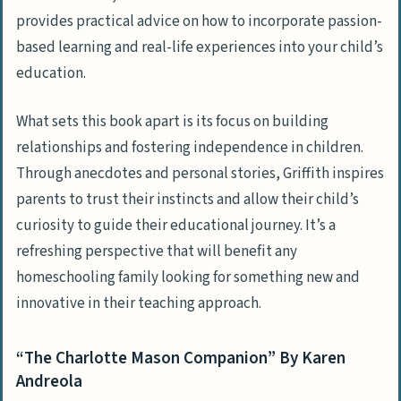
provides practical advice on how to incorporate passion-
based learning and real-life experiences into your child’s
education.
What sets this book apart is its focus on building
relationships and fostering independence in children.
Through anecdotes and personal stories, Griffith inspires
parents to trust their instincts and allow their child’s
curiosity to guide their educational journey. It’s a
refreshing perspective that will benefit any
homeschooling family looking for something new and
innovative in their teaching approach.
“The Charlotte Mason Companion” By Karen
Andreola