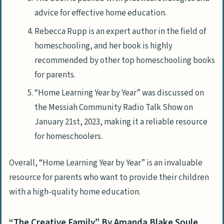
advice for effective home education.
Rebecca Rupp is an expert author in the field of
homeschooling, and her book is highly
recommended by other top homeschooling books
for parents.
“Home Learning Year by Year” was discussed on
the Messiah Community Radio Talk Show on
January 21st, 2023, making it a reliable resource
for homeschoolers.
Overall, “Home Learning Year by Year” is an invaluable
resource for parents who want to provide their children
with a high-quality home education.
“The Creative Family” By Amanda Blake Soule