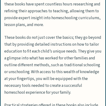
these books have spent countless hours researching and
refining their approaches to teaching, allowing them to
provide expert insight into homeschooling curriculums,
lesson plans, and more.
These books do not just cover the basics; they go beyond
that by providing detailed instructions on how to tailor
education to fit each child’s unique needs. They give you
a glimpse into what has worked for other families and
outline different methods, such as traditional schooling
or unschooling. With access to this wealth of knowledge
at your fingertips, you will be equipped with the
necessary tools needed to create a successful
homeschool experience for your family.
Practical strategies offered in these books also include