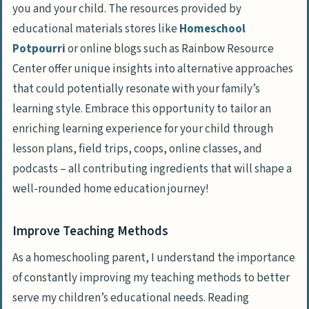
you and your child. The resources provided by
educational materials stores like
Homeschool
Potpourri
or online blogs such as Rainbow Resource
Center offer unique insights into alternative approaches
that could potentially resonate with your family’s
learning style. Embrace this opportunity to tailor an
enriching learning experience for your child through
lesson plans, field trips, coops, online classes, and
podcasts – all contributing ingredients that will shape a
well-rounded home education journey!
Improve Teaching Methods
As a homeschooling parent, I understand the importance
of constantly improving my teaching methods to better
serve my children’s educational needs. Reading