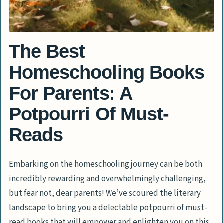
The Best
Homeschooling Books
For Parents: A
Potpourri Of Must-
Reads
Embarking on the homeschooling journey can be both
incredibly rewarding and overwhelmingly challenging,
but fear not, dear parents! We’ve scoured the literary
landscape to bring you a delectable potpourri of must-
read books that will empower and enlighten you on this