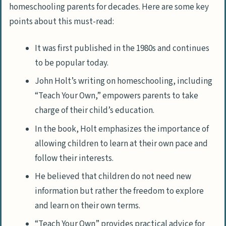
homeschooling parents for decades. Here are some key
points about this must-read:
It was first published in the 1980s and continues
to be popular today.
John Holt’s writing on homeschooling, including
“Teach Your Own,” empowers parents to take
charge of their child’s education.
In the book, Holt emphasizes the importance of
allowing children to learn at their own pace and
follow their interests.
He believed that children do not need new
information but rather the freedom to explore
and learn on their own terms.
“Teach Your Own” provides practical advice for