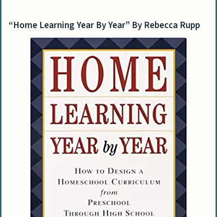
“Home Learning Year By Year” By Rebecca Rupp