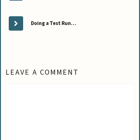
Doing a Test Run…
LEAVE A COMMENT
Comment