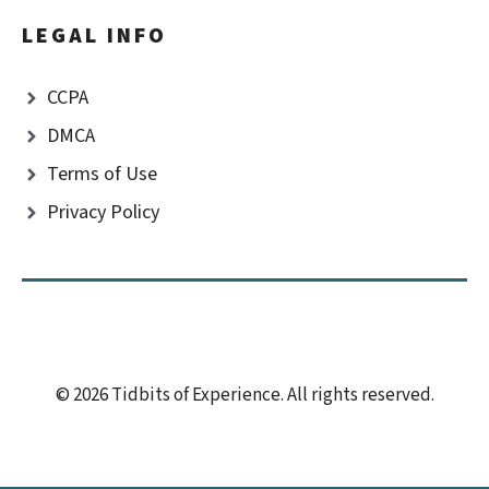
LEGAL INFO
CCPA
DMCA
Terms of Use
Privacy Policy
© 2026 Tidbits of Experience. All rights reserved.