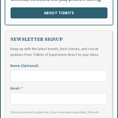
ABOUT TIDBITS
NEWSLETTER SIGNUP
Keep up with the latest trends, best stories, and crucial
updates from Tidbits of Experience direct to your inbox.
Name (Optional):
Email:
*
Enter your email to subscribe. If you're already subscribed, this will