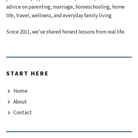
advice on parenting, marriage, homeschooling, home
life, travel, wellness, and everyday family living.
Since 2011, we’ve shared honest lessons from real life.
START HERE
Home
About
Contact