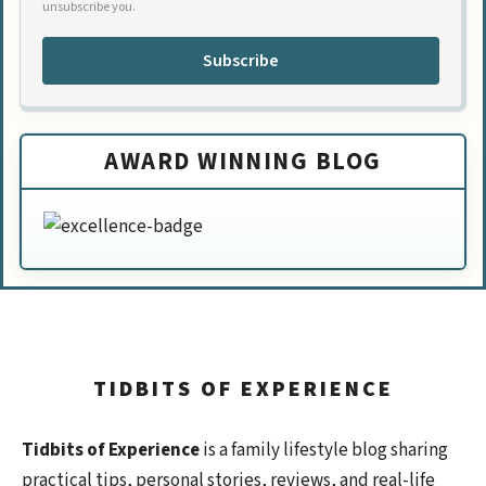
unsubscribe you.
Subscribe
AWARD WINNING BLOG
TIDBITS OF EXPERIENCE
Tidbits of Experience
is a family lifestyle blog sharing
practical tips, personal stories, reviews, and real-life