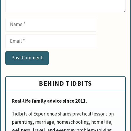
Name
Email
BEHIND TIDBITS
Real-life family advice since 2011.
Tidbits of Experience shares practical lessons on
parenting, marriage, homeschooling, home life,
wellness, travel, and everyday problem-solving.