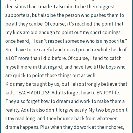
decisions than I made. I also aim to be their biggest
supporters, but also be the person who pushes them to
be all they can be. Of course, it’s reached the point that
my kids are old enough to point out my short comings. I
once heard, “I can’t respect someone who is a hypocrite.”
So, I have to be careful and do as I preach a whole heck of
a LOT more than I did before. Of course, I tend to catch
myself more in that regard, and have two little boys who
are quick to point those things out as well.
Kids may be taught by us, but I also strongly believe that
kids TEACH ADULTS!! Adults forget how to ENJOY life.
They also forget how to dream and work to make them a
reality. Adults also don’t forgive easily. My two boys don’t
stay mad long, and they bounce back from whatever
drama happens. Plus when they do work at their chores,