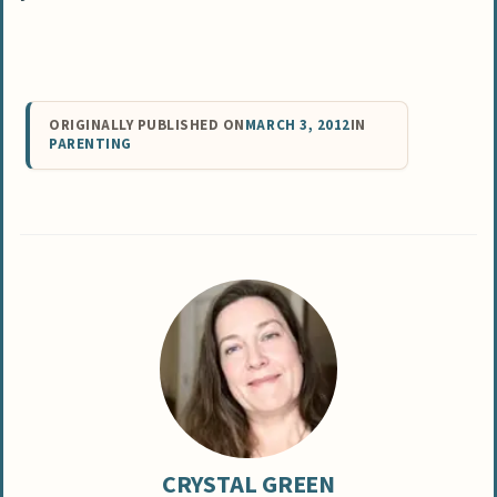
ORIGINALLY PUBLISHED ON
MARCH 3, 2012
IN
PARENTING
CRYSTAL GREEN