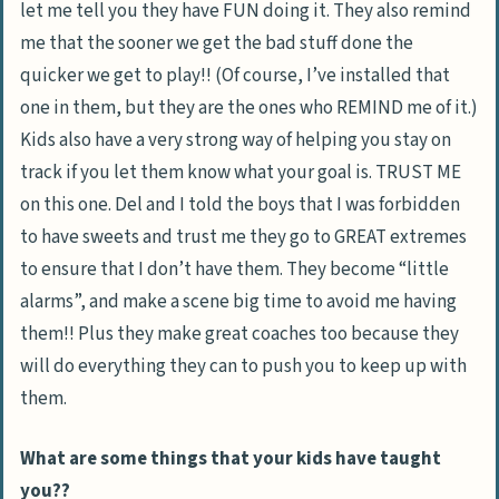
let me tell you they have FUN doing it. They also remind
me that the sooner we get the bad stuff done the
quicker we get to play!! (Of course, I’ve installed that
one in them, but they are the ones who REMIND me of it.)
Kids also have a very strong way of helping you stay on
track if you let them know what your goal is. TRUST ME
on this one. Del and I told the boys that I was forbidden
to have sweets and trust me they go to GREAT extremes
to ensure that I don’t have them. They become “little
alarms”, and make a scene big time to avoid me having
them!! Plus they make great coaches too because they
will do everything they can to push you to keep up with
them.
What are some things that your kids have taught
you??