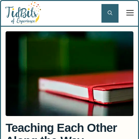
Skip
to
content
Teaching Each Other