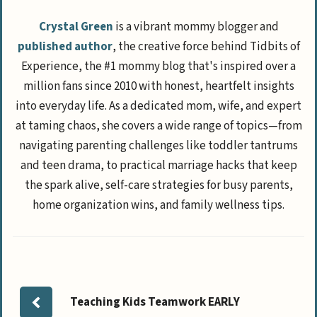
Crystal Green
is a vibrant mommy blogger and
published author
, the creative force behind Tidbits of
Experience, the #1 mommy blog that's inspired over a
million fans since 2010 with honest, heartfelt insights
into everyday life. As a dedicated mom, wife, and expert
at taming chaos, she covers a wide range of topics—from
navigating parenting challenges like toddler tantrums
and teen drama, to practical marriage hacks that keep
the spark alive, self-care strategies for busy parents,
home organization wins, and family wellness tips.
Teaching Kids Teamwork EARLY