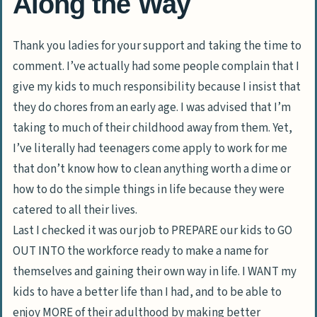
Along the Way
Thank you ladies for your support and taking the time to
comment. I’ve actually had some people complain that I
give my kids to much responsibility because I insist that
they do chores from an early age. I was advised that I’m
taking to much of their childhood away from them. Yet,
I’ve literally had teenagers come apply to work for me
that don’t know how to clean anything worth a dime or
how to do the simple things in life because they were
catered to all their lives.
Last I checked it was our job to PREPARE our kids to GO
OUT INTO the workforce ready to make a name for
themselves and gaining their own way in life. I WANT my
kids to have a better life than I had, and to be able to
enjoy MORE of their adulthood by making better