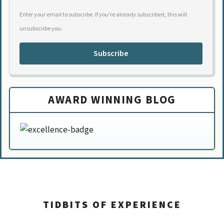
Enter your email to subscribe. If you're already subscribed, this will
unsubscribe you.
Subscribe
AWARD WINNING BLOG
TIDBITS OF EXPERIENCE