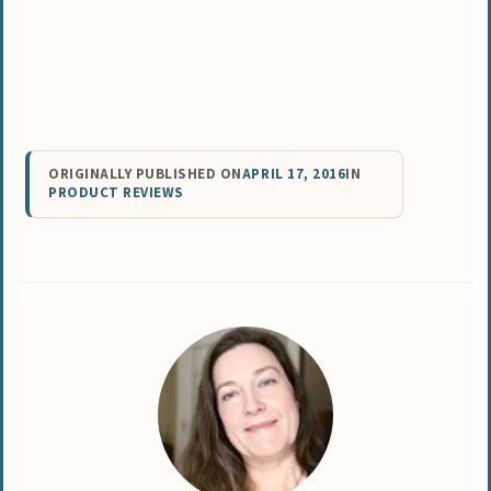
ORIGINALLY PUBLISHED ON
APRIL 17, 2016
IN
PRODUCT REVIEWS