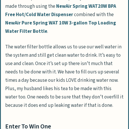
made through using the
NewAir Spring WAT20W BPA
Free Hot/Cold Water Dispenser
combined with the
NewAir Pure Spring WAT 10W 3-gallon Top Loading
Water Filter Bottle
.
The water filter bottle allows us to use our well water in
the system and still get clean water to drink. It’s easy to
use and clean. Once it’s set up there isn’t much that
needs to be done with it. We have to fill ours up several
times a day because our kids LOVE drinking water now.
Plus, my husband likes his tea to be made with this
water too. One needs to be sure that they don’t overfill it
because it does end up leaking water if that is done.
Enter To Win One