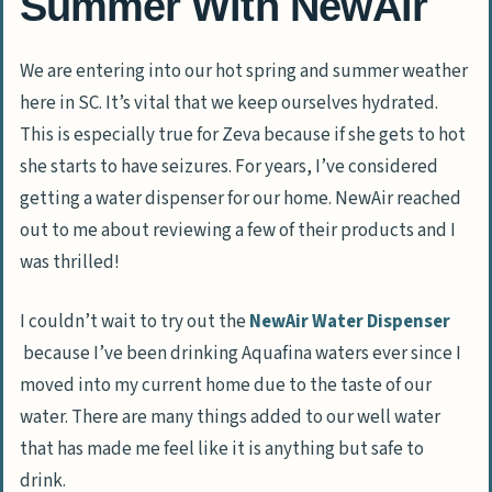
Summer With NewAir
We are entering into our hot spring and summer weather
here in SC. It’s vital that we keep ourselves hydrated.
This is especially true for Zeva because if she gets to hot
she starts to have seizures. For years, I’ve considered
getting a water dispenser for our home. NewAir reached
out to me about reviewing a few of their products and I
was thrilled!
I couldn’t wait to try out the
NewAir Water Dispenser
because I’ve been drinking Aquafina waters ever since I
moved into my current home due to the taste of our
water. There are many things added to our well water
that has made me feel like it is anything but safe to
drink.