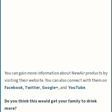
You can gain more information about NewAir products by
visiting their website. You can also connect with them on
Facebook
,
Twitter
,
Google+
, and
YouTube
.
Do you think this would get your family to drink
more?