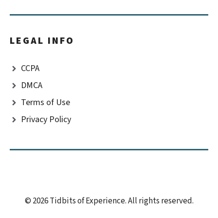
LEGAL INFO
CCPA
DMCA
Terms of Use
Privacy Policy
© 2026 Tidbits of Experience. All rights reserved.