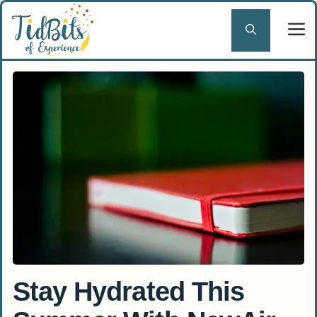
Skip
to
content
Stay Hydrated This