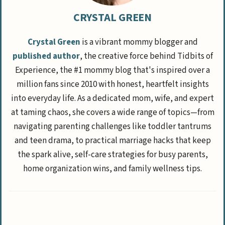
CRYSTAL GREEN
Crystal Green
is a vibrant mommy blogger and
published author
, the creative force behind Tidbits of
Experience, the #1 mommy blog that's inspired over a
million fans since 2010 with honest, heartfelt insights
into everyday life. As a dedicated mom, wife, and expert
at taming chaos, she covers a wide range of topics—from
navigating parenting challenges like toddler tantrums
and teen drama, to practical marriage hacks that keep
the spark alive, self-care strategies for busy parents,
home organization wins, and family wellness tips.