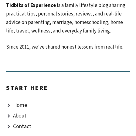
Tidbits of Experience
is a family lifestyle blog sharing
practical tips, personal stories, reviews, and real-life
advice on parenting, marriage, homeschooling, home
life, travel, wellness, and everyday family living.
Since 2011, we’ve shared honest lessons from real life.
START HERE
Home
About
Contact