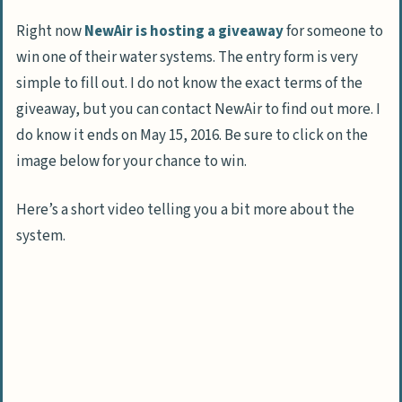
Right now
NewAir is hosting a giveaway
for someone to
win one of their water systems. The entry form is very
simple to fill out. I do not know the exact terms of the
giveaway, but you can contact NewAir to find out more. I
do know it ends on May 15, 2016. Be sure to click on the
image below for your chance to win.
Here’s a short video telling you a bit more about the
system.