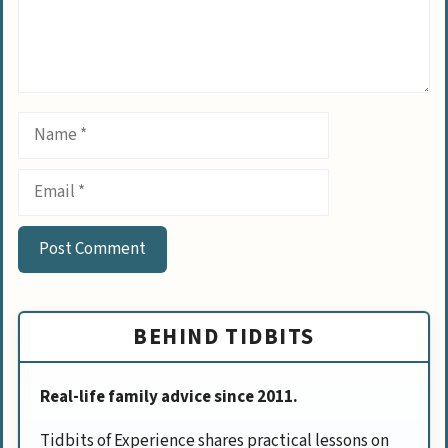
Name
Email
BEHIND TIDBITS
Real-life family advice since 2011.
Tidbits of Experience shares practical lessons on