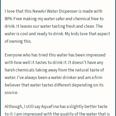
I love that this NewAir Water Dispenser is made with
BPA-Free making my water safer and chemical free to
drink. It leaves our water tasting fresh and clean. The
water is cool and ready to drink. My kids love that aspect
of owning this.
Everyone who has tried this water has been impressed
with how well it tastes to drink it. It doesn’t have any
harsh chemicals taking away from the natural taste of
water. I’ve always been a water drinker and am a firm
believer that water tastes different depending on its
source.
Although, I still say AquaFina has a slightly better taste
to it. I am impressed with the quality of the water that is