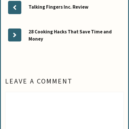
Talking Fingers Inc. Review
28 Cooking Hacks That Save Time and
Money
LEAVE A COMMENT
Comment