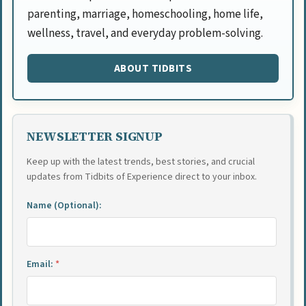
parenting, marriage, homeschooling, home life,
wellness, travel, and everyday problem-solving.
ABOUT TIDBITS
NEWSLETTER SIGNUP
Keep up with the latest trends, best stories, and crucial
updates from Tidbits of Experience direct to your inbox.
Name (Optional):
Email:
*