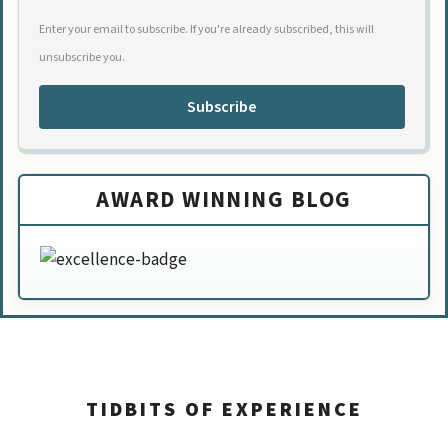
Enter your email to subscribe. If you're already subscribed, this will
unsubscribe you.
Subscribe
AWARD WINNING BLOG
TIDBITS OF EXPERIENCE