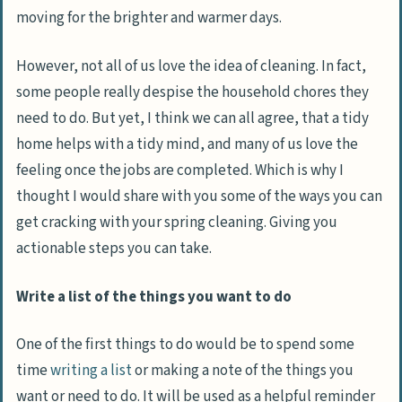
moving for the brighter and warmer days.
However, not all of us love the idea of cleaning. In fact,
some people really despise the household chores they
need to do. But yet, I think we can all agree, that a tidy
home helps with a tidy mind, and many of us love the
feeling once the jobs are completed. Which is why I
thought I would share with you some of the ways you can
get cracking with your spring cleaning. Giving you
actionable steps you can take.
Write a list of the things you want to do
One of the first things to do would be to spend some
time
writing a list
or making a note of the things you
want or need to do. It will be used as a helpful reminder