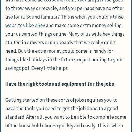
will have come across some items that are just too good
to throw away or recycle, and you perhaps have no other
use for it. Sound familiar? This is when you could utilise
websites like eBay
and make some extra money selling
your unwanted things online. Many of us willa hev things
stuffed in drawers or cupboards that we really don’t
need. But the extra money could come in handy for
things like holidays in the future, or just adding to your
savings pot. Every little helps.
Have the right tools and equipment for the jobs
Getting started on these sorts of jobs requires you to
have the tools you need to get the job done to a good
standard. After all, you want to be able to complete some
of the household chores quickly and easily. This is when