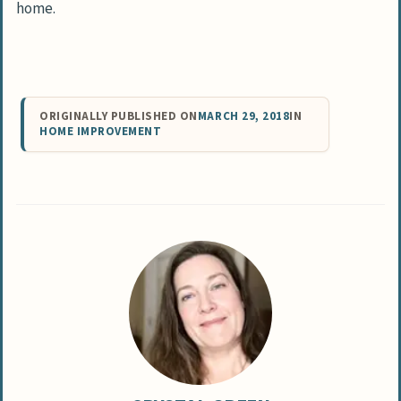
home.
ORIGINALLY PUBLISHED ON
MARCH 29, 2018
IN
HOME IMPROVEMENT