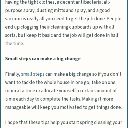
having the tight clothes, a decent antibacterial all-
purpose spray, dusting mitts and spray, and a good
vacuum is really all you need to get the job done. People
end up clogging their cleaning cupboards up with all
sorts, but keep it basic and the job will get done in half
the time.
Small steps can make a big change
Finally,
small steps
can make a big change so if you don’t
want to tackle the whole house in one go, take on one
room at a time or allocate yourself a certain amount of
time each day to complete the tasks. Making it more
manageable will keep you motivated to get things done.
I hope that these tips help you start spring cleaning your