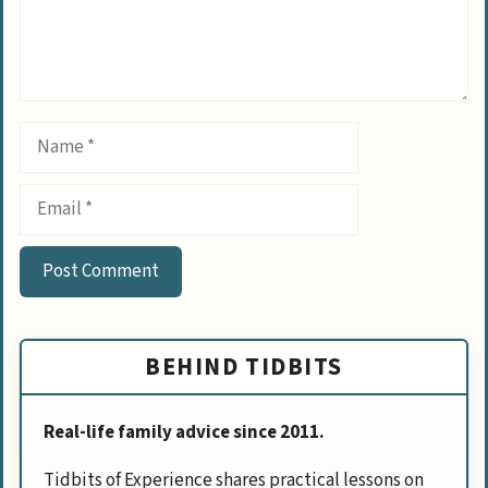
Name
Email
BEHIND TIDBITS
Real-life family advice since 2011.
Tidbits of Experience shares practical lessons on