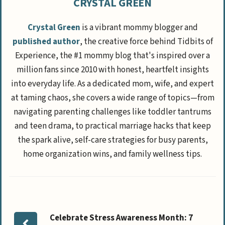
CRYSTAL GREEN
Crystal Green
is a vibrant mommy blogger and
published author
, the creative force behind Tidbits of
Experience, the #1 mommy blog that's inspired over a
million fans since 2010 with honest, heartfelt insights
into everyday life. As a dedicated mom, wife, and expert
at taming chaos, she covers a wide range of topics—from
navigating parenting challenges like toddler tantrums
and teen drama, to practical marriage hacks that keep
the spark alive, self-care strategies for busy parents,
home organization wins, and family wellness tips.
Celebrate Stress Awareness Month: 7