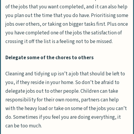
of the jobs that you want completed, and it can also help
you plan out the time that you do have. Prioritising some
jobs over others, or taking on bigger tasks first. Plus once
you have completed one of the jobs the satisfaction of
crossing it off the list is a feeling not to be missed.
Delegate some of the chores to others
Cleaning and tidying up isn’t a job that should be left to
you, if they reside in your home. So don’t be afraid to
delegate jobs out to other people. Children can take
responsibility for their own rooms, partners can help
with the heavy load or take on some of the jobs you can’t
do. Sometimes if you feel you are doing everything, it
can be too much.