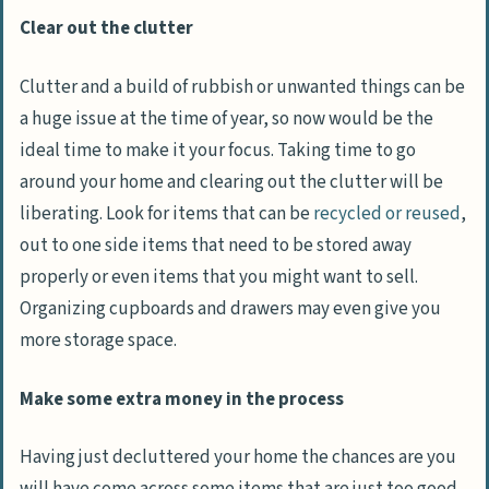
Clear out the clutter
Clutter and a build of rubbish or unwanted things can be
a huge issue at the time of year, so now would be the
ideal time to make it your focus. Taking time to go
around your home and clearing out the clutter will be
liberating. Look for items that can be
recycled or reused
,
out to one side items that need to be stored away
properly or even items that you might want to sell.
Organizing cupboards and drawers may even give you
more storage space.
Make some extra money in the process
Having just decluttered your home the chances are you