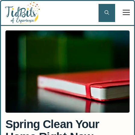
Skip
to
content
Spring Clean Your