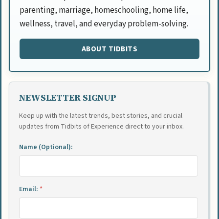
parenting, marriage, homeschooling, home life,
wellness, travel, and everyday problem-solving.
ABOUT TIDBITS
NEWSLETTER SIGNUP
Keep up with the latest trends, best stories, and crucial
updates from Tidbits of Experience direct to your inbox.
Name (Optional):
Email:
*