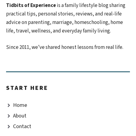
Tidbits of Experience
is a family lifestyle blog sharing
practical tips, personal stories, reviews, and real-life
advice on parenting, marriage, homeschooling, home
life, travel, wellness, and everyday family living.
Since 2011, we’ve shared honest lessons from real life.
START HERE
Home
About
Contact