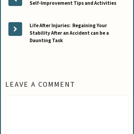
Self-Improvement Tips and Activities
Life After Injuries: Regaining Your
Stability After an Accident can be a
Daunting Task
LEAVE A COMMENT
Comment