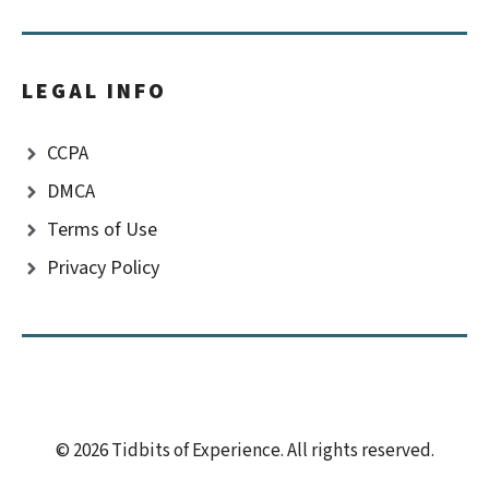
LEGAL INFO
CCPA
DMCA
Terms of Use
Privacy Policy
© 2026 Tidbits of Experience. All rights reserved.