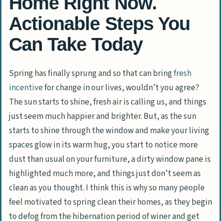
Home Right Now.
Actionable Steps You
Can Take Today
Spring has finally sprung and so that can bring
fresh
incentive
for change in our lives, wouldn’t you agree?
The sun starts to shine, fresh air is calling us, and things
just seem much happier and brighter. But, as the sun
starts to shine through the window and make your living
spaces glow in its warm hug, you start to notice more
dust than usual on your furniture, a dirty window pane is
highlighted much more, and things just don’t seem as
clean as you thought. I think this is why so many people
feel motivated to spring clean their homes, as they begin
to defog from the hibernation period of winer and get