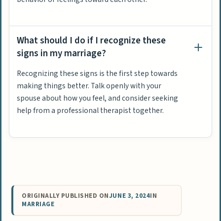
What should I do if I recognize these
signs in my marriage?
Recognizing these signs is the first step towards
making things better. Talk openly with your
spouse about how you feel, and consider seeking
help from a professional therapist together.
ORIGINALLY PUBLISHED ON
JUNE 3, 2024
IN
MARRIAGE