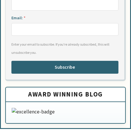
Email:
*
Enter your email to subscribe. If you're already subscribed, this will
unsubscribe you.
Subscribe
AWARD WINNING BLOG