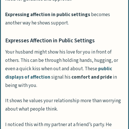
Expressing affection in public settings
becomes
another way he shows support.
Expresses Affection in Public Settings
Your husband might show his love for you in front of
others. This can be through holding hands, hugging, or
even a quick kiss when out and about. These
public
displays of affection
signal his
comfort and pride
in
being with you.
It shows he values your relationship more than worrying
about what people think.
I noticed this with my partner at a friend’s party. He