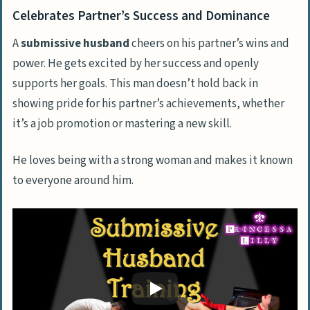
Celebrates Partner’s Success and Dominance
A
submissive husband
cheers on his partner’s wins and
power. He gets excited by her success and openly
supports her goals. This man doesn’t hold back in
showing pride for his partner’s achievements, whether
it’s a job promotion or mastering a new skill.
He loves being with a strong woman and makes it known
to everyone around him.