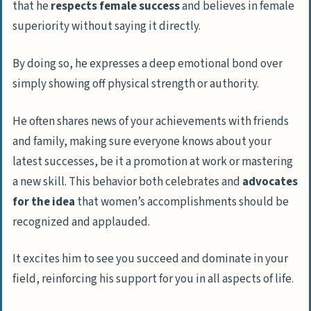
that he
respects female success
and believes in female
superiority without saying it directly.
By doing so, he expresses a deep emotional bond over
simply showing off physical strength or authority.
He often shares news of your achievements with friends
and family, making sure everyone knows about your
latest successes, be it a promotion at work or mastering
a new skill. This behavior both celebrates and
advocates
for the idea
that women’s accomplishments should be
recognized and applauded.
It excites him to see you succeed and dominate in your
field, reinforcing his support for you in all aspects of life.