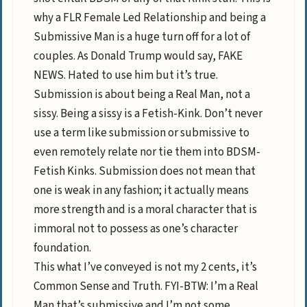
why a FLR Female Led Relationship and being a
Submissive Man is a huge turn off for a lot of
couples. As Donald Trump would say, FAKE
NEWS. Hated to use him but it’s true.
Submission is about being a Real Man, not a
sissy. Being a sissy is a Fetish-Kink. Don’t never
use a term like submission or submissive to
even remotely relate nor tie them into BDSM-
Fetish Kinks. Submission does not mean that
one is weak in any fashion; it actually means
more strength and is a moral character that is
immoral not to possess as one’s character
foundation.
This what I’ve conveyed is not my 2 cents, it’s
Common Sense and Truth. FYI-BTW: I’m a Real
Man that’s submissive and I’m not some