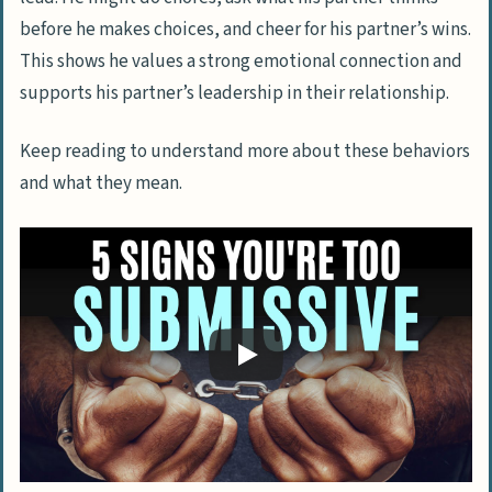
before he makes choices, and cheer for his partner’s wins.
This shows he values a strong emotional connection and
supports his partner’s leadership in their relationship.
Keep reading to understand more about these behaviors
and what they mean.