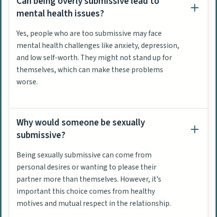
Can being overly submissive lead to
mental health issues?
Yes, people who are too submissive may face
mental health challenges like anxiety, depression,
and low self-worth. They might not stand up for
themselves, which can make these problems
worse.
Why would someone be sexually
submissive?
Being sexually submissive can come from
personal desires or wanting to please their
partner more than themselves. However, it’s
important this choice comes from healthy
motives and mutual respect in the relationship.