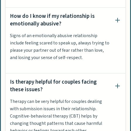
How do I know if my relationship is
emotionally abusive?
Signs of an emotionally abusive relationship
include feeling scared to speak up, always trying to
please your partner out of fear rather than love,
and losing your sense of self-respect.
Is therapy helpful for couples facing
these issues?
Therapy can be very helpful for couples dealing
with submission issues in their relationship.
Cognitive-behavioral therapy (CBT) helps by
changing thought patterns that cause harmful
behavior or feelings toward each other.