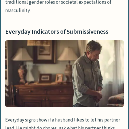
traditional gender roles or societal expectations of
masculinity.
Everyday Indicators of Submissiveness
Everyday signs show if a husband likes to let his partner
lead. He might do chores, ask what his partner thinks