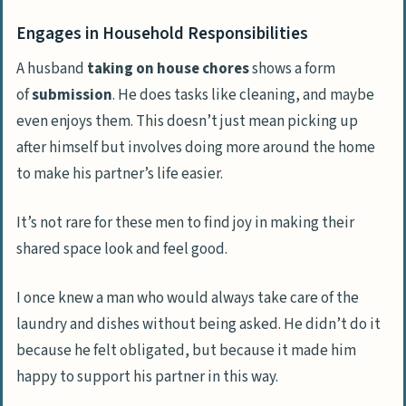
Engages in Household Responsibilities
A husband
taking on house chores
shows a form
of
submission
. He does tasks like cleaning, and maybe
even enjoys them. This doesn’t just mean picking up
after himself but involves doing more around the home
to make his partner’s life easier.
It’s not rare for these men to find joy in making their
shared space look and feel good.
I once knew a man who would always take care of the
laundry and dishes without being asked. He didn’t do it
because he felt obligated, but because it made him
happy to support his partner in this way.