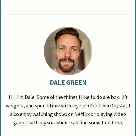
DALE GREEN
Hi, I'm Dale. Some of the things I like to do are box, lift
weights, and spend time with my beautiful wife Crystal. I
also enjoy watching shows on Netflix or playing video
games with my son when I can find some free time.