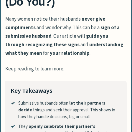
(Do You?)
Many women notice their husbands
never give
compliments
and wonder why. This can be a
sign of a
submissive husband
. Our article will
guide you
through
recognizing these signs
and
understanding
what they mean
for
your relationship
.
Keep reading to learn more.
Key Takeaways
Submissive husbands often
let their partners
decide
things and seek their approval. This shows in
how they handle decisions, big or small.
They
openly celebrate their partner’s