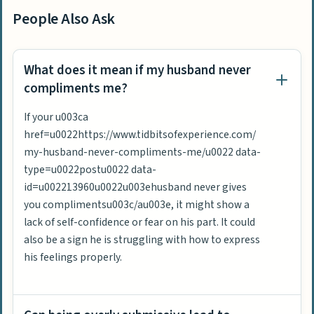
People Also Ask
What does it mean if my husband never
compliments me?
If your u003ca
href=u0022https://www.tidbitsofexperience.com/
my-husband-never-compliments-me/u0022 data-
type=u0022postu0022 data-
id=u002213960u0022u003ehusband never gives
you complimentsu003c/au003e, it might show a
lack of self-confidence or fear on his part. It could
also be a sign he is struggling with how to express
his feelings properly.