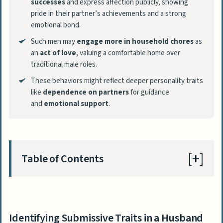
successes
and express affection publicly, showing
pride in their partner’s achievements and a strong
emotional bond.
Such men may
engage more in household chores
as
an
act of love
, valuing a comfortable home over
traditional male roles.
These behaviors might reflect deeper personality traits
like
dependence on partners
for guidance
and
emotional support
.
Table of Contents
Identifying Submissive Traits in a Husband
Preference for Partner-Directed
Identifying Submissive Traits in a Husband