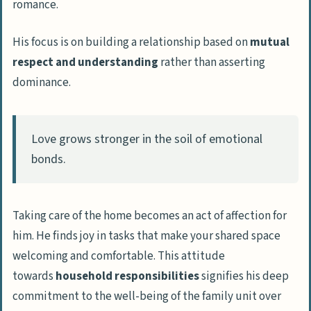
romance.
His focus is on building a relationship based on
mutual
respect and understanding
rather than asserting
dominance.
Love grows stronger in the soil of emotional
bonds.
Taking care of the home becomes an act of affection for
him. He finds joy in tasks that make your shared space
welcoming and comfortable. This attitude
towards
household responsibilities
signifies his deep
commitment to the well-being of the family unit over