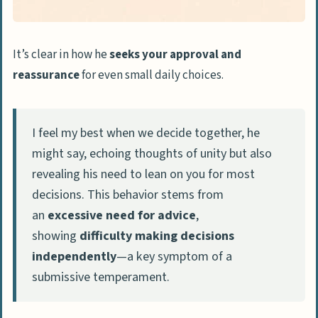
It’s clear in how he
seeks your approval and
reassurance
for even small daily choices.
I feel my best when we decide together, he
might say, echoing thoughts of unity but also
revealing his need to lean on you for most
decisions. This behavior stems from
an
excessive need for advice
,
showing
difficulty making decisions
independently
—a key symptom of a
submissive temperament.