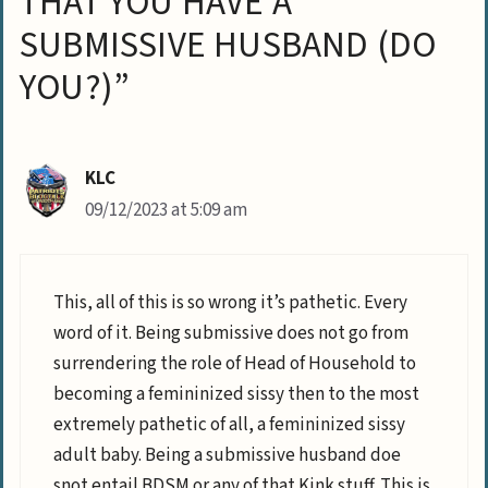
THAT YOU HAVE A
SUBMISSIVE HUSBAND (DO
YOU?)”
KLC
09/12/2023 at 5:09 am
This, all of this is so wrong it’s pathetic. Every
word of it. Being submissive does not go from
surrendering the role of Head of Household to
becoming a femininized sissy then to the most
extremely pathetic of all, a femininized sissy
adult baby. Being a submissive husband doe
snot entail BDSM or any of that Kink stuff. This is