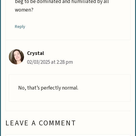
beg to be dominated and humiliated by all
women?
Reply
Crystal
02/03/2025 at 2:28 pm
No, that’s perfectly normal.
LEAVE A COMMENT