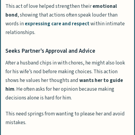
This act of love helped strengthen their
emotional
bond
, showing that actions often speak louder than
words in
expressing care and respect
within intimate
relationships.
Seeks Partner’s Approval and Advice
After a husband chips in with chores, he might also look
for his wife’s nod before making choices. This action
shows he values her thoughts and
wants her to guide
him
. He often asks for her opinion because making
decisions alone is hard for him.
This need springs from wanting to please her and avoid
mistakes.