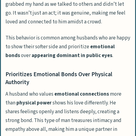
grabbed my hand as we talked to others and didn’t let
go. It wasn’t just an act; it was genuine, making me feel
loved and connected to him amidst a crowd.
This behavior is common among husbands who are happy
to show their softer side and prioritize
emotional
bonds
over
appearing dominant in public eyes
.
Prioritizes Emotional Bonds Over Physical
Authority
A husband who values
emotional connections
more
than
physical power
shows his love differently. He
shares feelings openly and listens deeply, creating a
strong bond. This type of man treasures intimacy and
empathy above all, making him a unique partner in