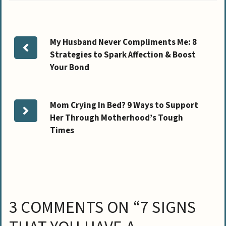
My Husband Never Compliments Me: 8
Strategies to Spark Affection & Boost
Your Bond
Mom Crying In Bed? 9 Ways to Support
Her Through Motherhood’s Tough
Times
3 COMMENTS ON “7 SIGNS