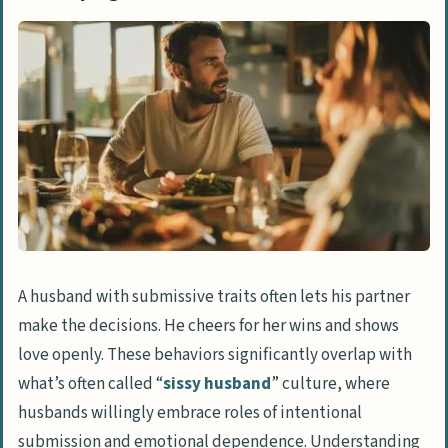
Decisions
Celebrates Partner’s Success and
Dominance
Expresses Affection in Public Settings
Prioritizes Emotional Bonds Over
Physical Authority
Everyday Indicators of Submissiveness
Engages in Household Responsibilities
Seeks Partner’s Approval and Advice
A husband with submissive traits often lets his partner
Advocates for Partner’s
make the decisions. He cheers for her wins and shows
Accomplishments
love openly. These behaviors significantly overlap with
what’s often called “
sissy husband
” culture, where
People Also Ask
husbands willingly embrace roles of intentional
What does it mean if my husband never
submission and emotional dependence. Understanding