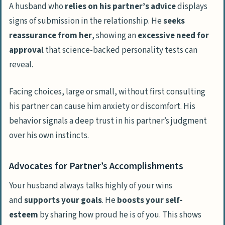
A husband who
relies on his partner’s advice
displays
signs of submission in the relationship. He
seeks
reassurance from her
, showing an
excessive need for
approval
that science-backed personality tests can
reveal.
Facing choices, large or small, without first consulting
his partner can cause him anxiety or discomfort. His
behavior signals a deep trust in his partner’s judgment
over his own instincts.
Advocates for Partner’s Accomplishments
Your husband always talks highly of your wins
and
supports your goals
. He
boosts your self-
esteem
by sharing how proud he is of you. This shows