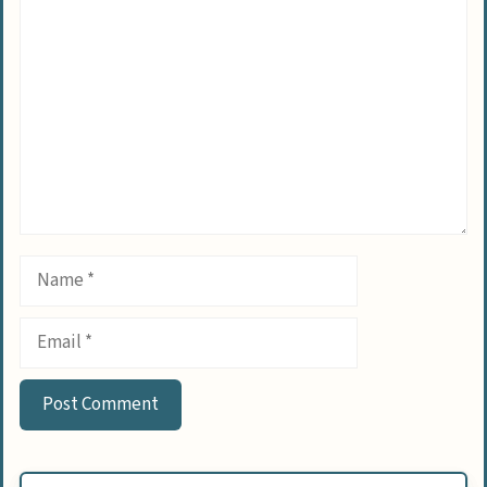
Comment
Name
Email