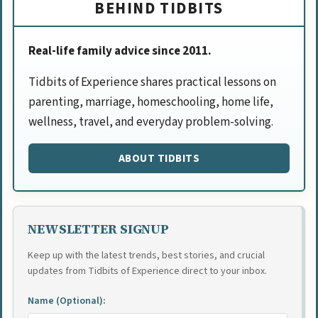
BEHIND TIDBITS
Real-life family advice since 2011.
Tidbits of Experience shares practical lessons on
parenting, marriage, homeschooling, home life,
wellness, travel, and everyday problem-solving.
ABOUT TIDBITS
NEWSLETTER SIGNUP
Keep up with the latest trends, best stories, and crucial
updates from Tidbits of Experience direct to your inbox.
Name (Optional):