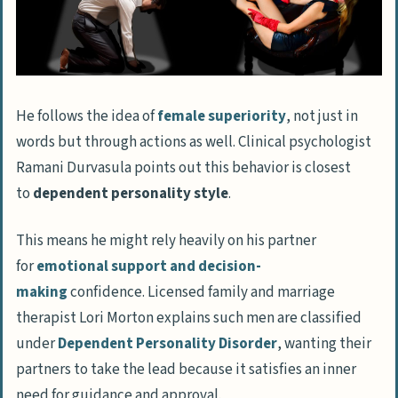
He follows the idea of
female superiority
, not just in
words but through actions as well. Clinical psychologist
Ramani Durvasula points out this behavior is closest
to
dependent personality style
.
This means he might rely heavily on his partner
for
emotional support and decision-
making
confidence. Licensed family and marriage
therapist Lori Morton explains such men are classified
under
Dependent Personality Disorder
, wanting their
partners to take the lead because it satisfies an inner
need for guidance and approval.