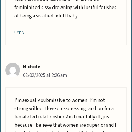
femininized sissy drowning with lustful fetishes
of being a sissified adult baby.
Reply
Nichole
02/02/2025 at 2:26 am
I’m sexually submissive to women, I’m not
strong willed. I love crossdressing, and prefer a
female led relationship. Am I mentally ill, just
because I believe that women are superior and I