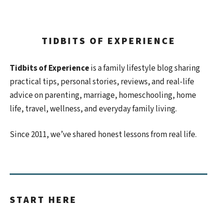
TIDBITS OF EXPERIENCE
Tidbits of Experience
is a family lifestyle blog sharing
practical tips, personal stories, reviews, and real-life
advice on parenting, marriage, homeschooling, home
life, travel, wellness, and everyday family living.
Since 2011, we’ve shared honest lessons from real life.
START HERE