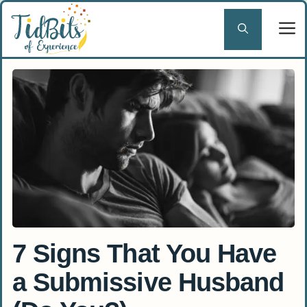
Skip
to
content
7 Signs That You Have
a Submissive Husband