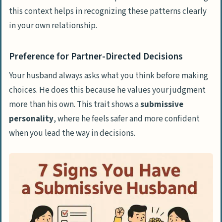
compliments me?
this context helps in recognizing these patterns clearly
in your own relationship.
Can being overly submissive lead to
mental health issues?
Preference for Partner-Directed Decisions
Why would someone be sexually
submissive?
Your husband always asks what you think before making
choices. He does this because he values your judgment
How do I know if my relationship is
more than his own. This trait shows a
submissive
emotionally abusive?
personality
, where he feels safer and more confident
Is therapy helpful for couples facing
when you lead the way in decisions.
these issues?
What should I do if I recognize these
signs in my marriage?