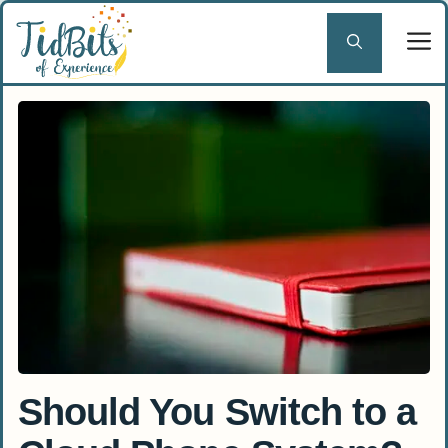
Skip
to
content
Should You Switch to a