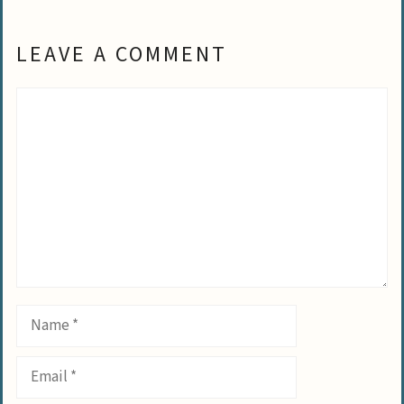
LEAVE A COMMENT
Comment
Name
Email