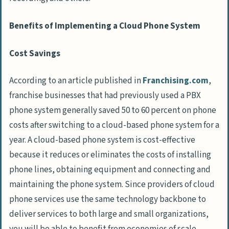
Benefits of Implementing a Cloud Phone System
Cost Savings
According to an article published in
Franchising.com
,
franchise businesses that had previously used a PBX
phone system generally saved 50 to 60 percent on phone
costs after switching to a cloud-based phone system for a
year. A cloud-based phone system is cost-effective
because it reduces or eliminates the costs of installing
phone lines, obtaining equipment and connecting and
maintaining the phone system. Since providers of cloud
phone services use the same technology backbone to
deliver services to both large and small organizations,