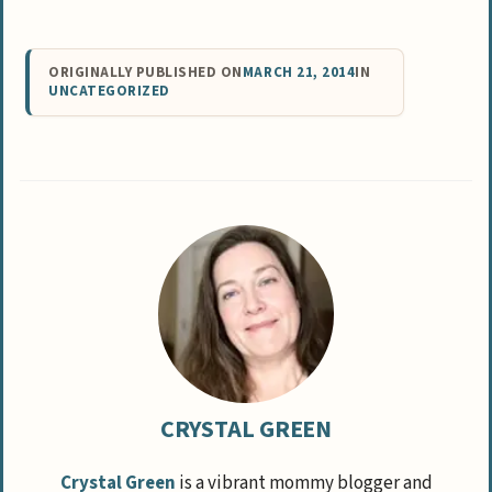
ORIGINALLY PUBLISHED ON
MARCH 21, 2014
IN
UNCATEGORIZED
CRYSTAL GREEN
Crystal Green
is a vibrant mommy blogger and