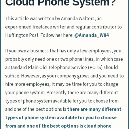
Cloud Phone System?
This article was written by Amanda Walters, an
experienced freelance writer and regular contributor to
Huffington Post. Follow her here:
@Amanda_W84
If you own a business that has only a few employees, you
probably only need one or two phone lines, in which case
a standard Plain Old Telephone Service (POTS) should
suffice. However, as your company grows and you need to
hire more employees, it may be time for you to change
your phone system. Presently,there are many different
types of phone system available for you to choose from
and one of the best options is
there are many different
types of phone system available for you to choose
from and one of the best options is cloud phone