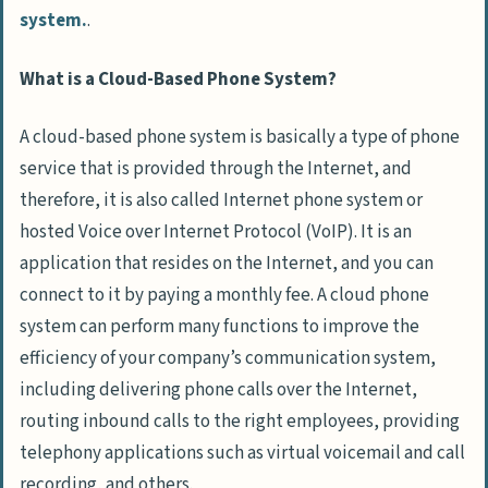
system.
.
What is a Cloud-Based Phone System?
A cloud-based phone system is basically a type of phone
service that is provided through the Internet, and
therefore, it is also called Internet phone system or
hosted Voice over Internet Protocol (VoIP). It is an
application that resides on the Internet, and you can
connect to it by paying a monthly fee. A cloud phone
system can perform many functions to improve the
efficiency of your company’s communication system,
including delivering phone calls over the Internet,
routing inbound calls to the right employees, providing
telephony applications such as virtual voicemail and call
recording, and others.