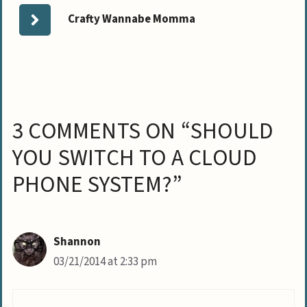
Crafty Wannabe Momma
3 COMMENTS ON “SHOULD
YOU SWITCH TO A CLOUD
PHONE SYSTEM?”
Shannon
03/21/2014 at 2:33 pm