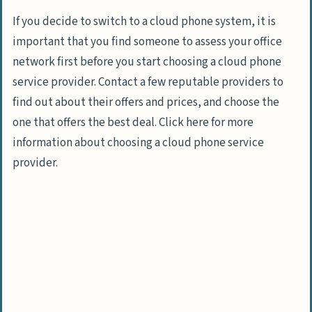
If you decide to switch to a cloud phone system, it is
important that you find someone to assess your office
network first before you start choosing a cloud phone
service provider. Contact a few reputable providers to
find out about their offers and prices, and choose the
one that offers the best deal. Click here for more
information about choosing a cloud phone service
provider.