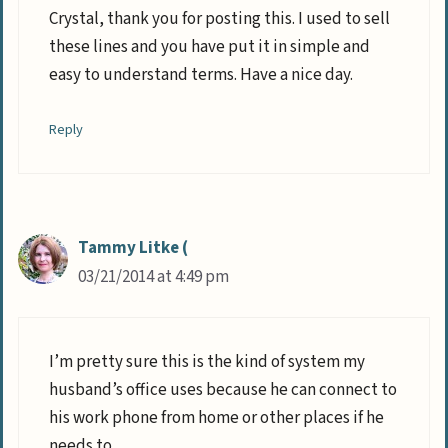
Crystal, thank you for posting this. I used to sell
these lines and you have put it in simple and
easy to understand terms. Have a nice day.
Reply
Tammy Litke (
03/21/2014 at 4:49 pm
I’m pretty sure this is the kind of system my
husband’s office uses because he can connect to
his work phone from home or other places if he
needs to.