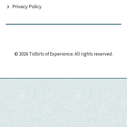
Privacy Policy
© 2026 Tidbits of Experience. All rights reserved.