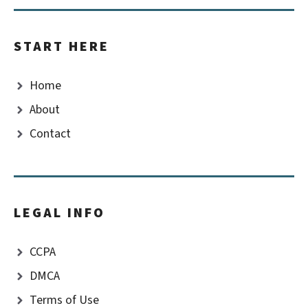
START HERE
Home
About
Contact
LEGAL INFO
CCPA
DMCA
Terms of Use