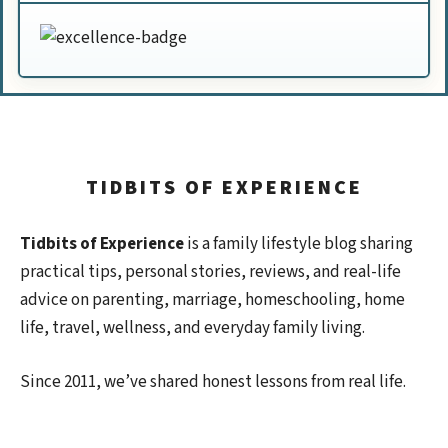
TIDBITS OF EXPERIENCE
Tidbits of Experience
is a family lifestyle blog sharing
practical tips, personal stories, reviews, and real-life
advice on parenting, marriage, homeschooling, home
life, travel, wellness, and everyday family living.
Since 2011, we’ve shared honest lessons from real life.