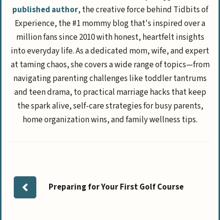
published author
, the creative force behind Tidbits of
Experience, the #1 mommy blog that's inspired over a
million fans since 2010 with honest, heartfelt insights
into everyday life. As a dedicated mom, wife, and expert
at taming chaos, she covers a wide range of topics—from
navigating parenting challenges like toddler tantrums
and teen drama, to practical marriage hacks that keep
the spark alive, self-care strategies for busy parents,
home organization wins, and family wellness tips.
Preparing for Your First Golf Course