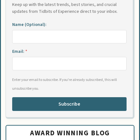
Keep up with the latest trends, best stories, and crucial
updates from Tidbits of Experience direct to your inbox.
Name (Optional):
Email:
*
Enter your email to subscribe. If you're already subscribed, this will
unsubscribe you.
Subscribe
AWARD WINNING BLOG