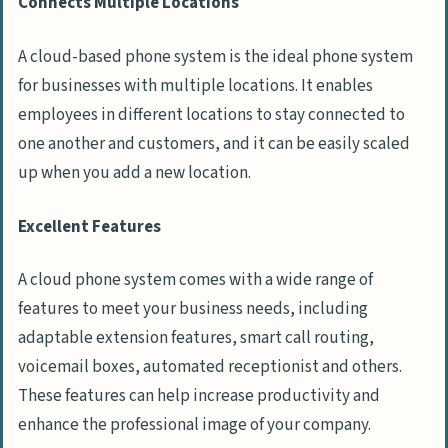
Connects Multiple Locations
A cloud-based phone system is the ideal phone system
for businesses with multiple locations. It enables
employees in different locations to stay connected to
one another and customers, and it can be easily scaled
up when you add a new location.
Excellent Features
A cloud phone system comes with a wide range of
features to meet your business needs, including
adaptable extension features, smart call routing,
voicemail boxes, automated receptionist and others.
These features can help increase productivity and
enhance the professional image of your company.