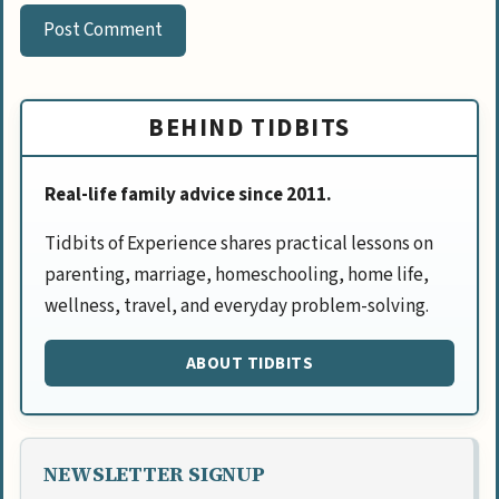
BEHIND TIDBITS
Real-life family advice since 2011.
Tidbits of Experience shares practical lessons on
parenting, marriage, homeschooling, home life,
wellness, travel, and everyday problem-solving.
ABOUT TIDBITS
NEWSLETTER SIGNUP