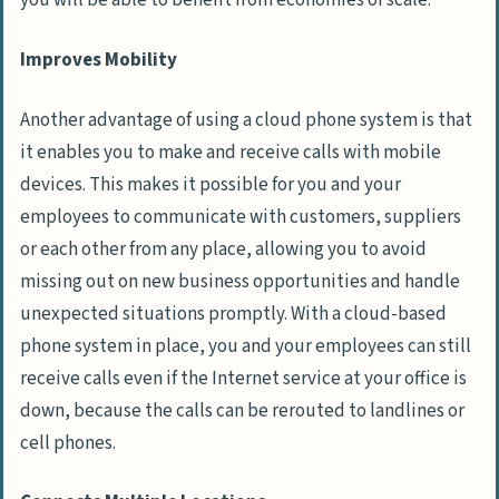
you will be able to benefit from economies of scale.
Improves Mobility
Another advantage of using a cloud phone system is that
it enables you to make and receive calls with mobile
devices. This makes it possible for you and your
employees to communicate with customers, suppliers
or each other from any place, allowing you to avoid
missing out on new business opportunities and handle
unexpected situations promptly. With a cloud-based
phone system in place, you and your employees can still
receive calls even if the Internet service at your office is
down, because the calls can be rerouted to landlines or
cell phones.