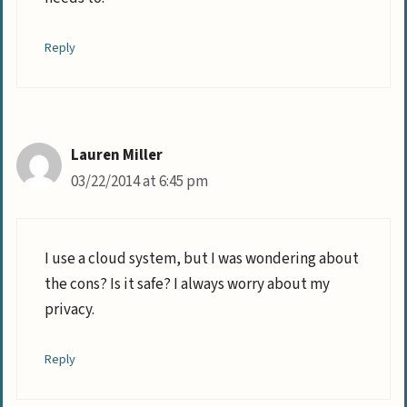
Reply
Lauren Miller
03/22/2014 at 6:45 pm
I use a cloud system, but I was wondering about
the cons? Is it safe? I always worry about my
privacy.
Reply