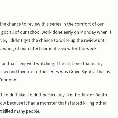
the chance to review this series in the comfort of our
y got all of our school work done early on Monday when it
r, I didn’t get the chance to write up the review until
e posting of our entertainment review for the week.
ion that I enjoyed watching. The first one that is my
 second favorite of the series was Grave Sights. The last
’nor one.
 didn’t like. I didn’t particularly like the Jinx or Death
show because it had a monster that started killing other
t killed many people.