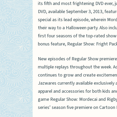
its fifth and most frightening DVD ever,
DVD, available September 3, 2013, feature
special as its lead episode, wherein Mor
their way to a Halloween party. Also inc
first four seasons of the top-rated show 
bonus feature, Regular Show: Fright Pack 
New episodes of Regular Show premiere
multiple replays throughout the week. 
continues to grow and create excitement
Jazwares currently available exclusively a
apparel and accessories for both kids an
game Regular Show: Mordecai and Rigby in 
series’ season five premiere on Cartoon