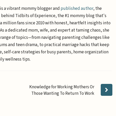
is a vibrant mommy blogger and
published author
, the
e behind Tidbits of Experience, the #1 mommy blog that's
a million fans since 2010 with honest, heartfelt insights into
. As a dedicated mom, wife, and expert at taming chaos, she
 range of topics—from navigating parenting challenges like
ums and teen drama, to practical marriage hacks that keep
e, self-care strategies for busy parents, home organization
ly wellness tips.
Knowledge for Working Mothers Or
Those Wanting To Return To Work