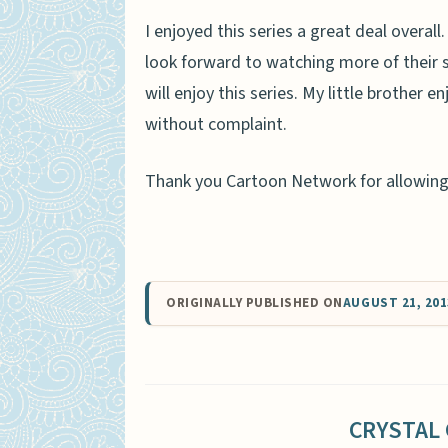
I enjoyed this series a great deal overal
look forward to watching more of their s
will enjoy this series. My little brother 
without complaint.
Thank you Cartoon Network for allowing u
ORIGINALLY PUBLISHED ON
AUGUST 21, 201
CRYSTAL