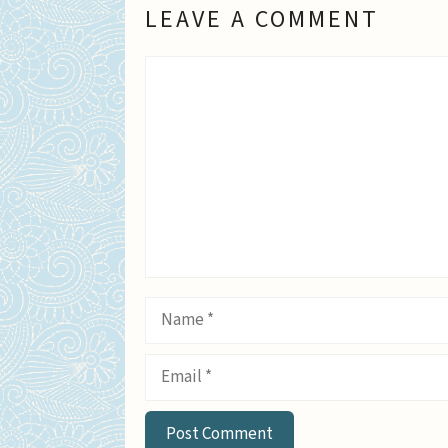
LEAVE A COMMENT
Comment
Name
Email