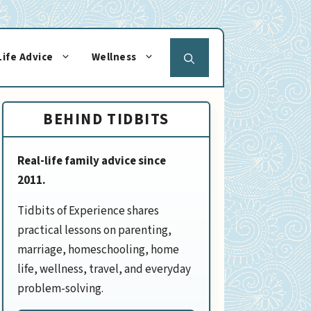
Life Advice
Wellness
BEHIND TIDBITS
Real-life family advice since
2011.
Tidbits of Experience shares
practical lessons on parenting,
marriage, homeschooling, home
life, wellness, travel, and everyday
problem-solving.