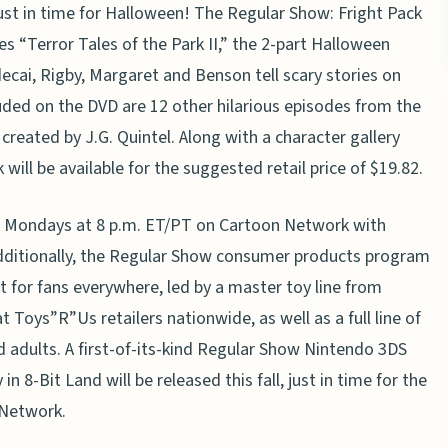
 just in time for Halloween! The Regular Show: Fright Pack
s “Terror Tales of the Park II,” the 2-part Halloween
decai, Rigby, Margaret and Benson tell scary stories on
luded on the DVD are 12 other hilarious episodes from the
created by J.G. Quintel. Along with a character gallery
will be available for the suggested retail price of $19.82.
 Mondays at 8 p.m. ET/PT on Cartoon Network with
Additionally, the Regular Show consumer products program
 for fans everywhere, led by a master toy line from
t Toys”R”Us retailers nationwide, as well as a full line of
d adults. A first-of-its-kind Regular Show Nintendo 3DS
8-Bit Land will be released this fall, just in time for the
 Network.