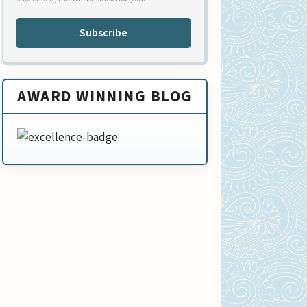
Subscribe
AWARD WINNING BLOG