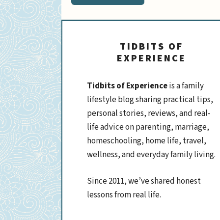
TIDBITS OF
EXPERIENCE
Tidbits of Experience
is a family
lifestyle blog sharing practical tips,
personal stories, reviews, and real-
life advice on parenting, marriage,
homeschooling, home life, travel,
wellness, and everyday family living.
Since 2011, we’ve shared honest
lessons from real life.