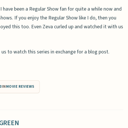
l. I have been a Regular Show fan for quite a while now and
hows. If you enjoy the Regular Show like I do, then you
enjoyed this too. Even Zeva curled up and watched it with us
s to watch this series in exchange for a blog post.
3
IN
MOVIE REVIEWS
 GREEN