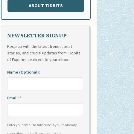
ABOUT TIDBITS
NEWSLETTER SIGNUP
Keep up with the latest trends, best
stories, and crucial updates from Tidbits
of Experience direct to your inbox.
Name (Optional):
Email:
*
Enter your email to subscribe. If you're already
subscribed, this will unsubscribe you.