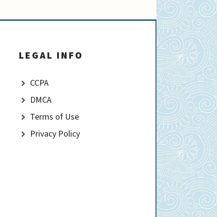
LEGAL INFO
CCPA
DMCA
Terms of Use
Privacy Policy