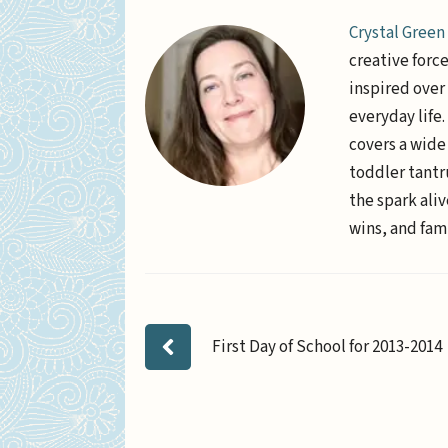
Crystal Green
creative forc
inspired over 
everyday life
covers a wide
toddler tantr
the spark aliv
wins, and fami
First Day of School for 2013-2014