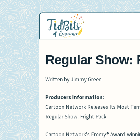
Skip
to
content
Regular Show: F
Written by Jimmy Green
Producers Information:
Cartoon Network Releases Its Most Terro
Regular Show: Fright Pack
Cartoon Network’s Emmy® Award-winning