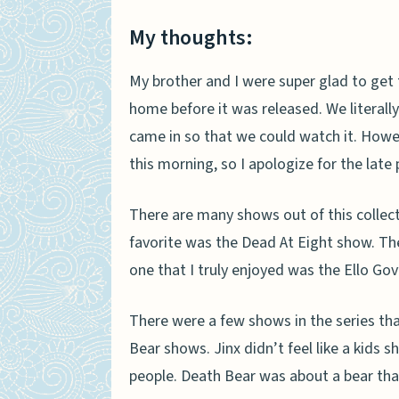
My thoughts:
My brother and I were super glad to get 
home before it was released. We literall
came in so that we could watch it. Howeve
this morning, so I apologize for the lat
There are many shows out of this collect
favorite was the Dead At Eight show. The
one that I truly enjoyed was the Ello Gov
There were a few shows in the series that I
Bear shows. Jinx didn’t feel like a kids 
people. Death Bear was about a bear tha