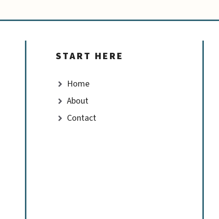
START HERE
Home
About
Contact