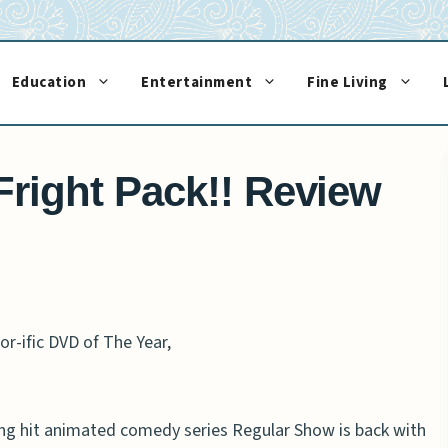
Education
Entertainment
Fine Living
right Pack!! Review
r-ific DVD of The Year,
 hit animated comedy series Regular Show is back with