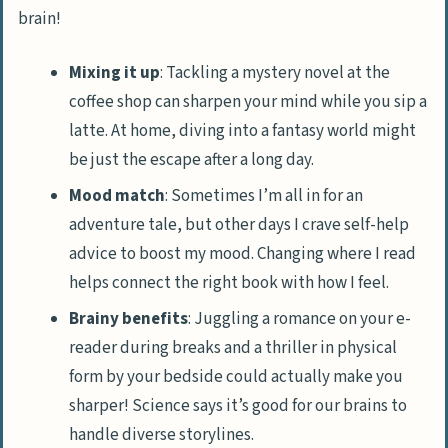
brain!
Mixing it up
: Tackling a mystery novel at the
coffee shop can sharpen your mind while you sip a
latte. At home, diving into a fantasy world might
be just the escape after a long day.
Mood match
: Sometimes I’m all in for an
adventure tale, but other days I crave self-help
advice to boost my mood. Changing where I read
helps connect the right book with how I feel.
Brainy benefits
: Juggling a romance on your e-
reader during breaks and a thriller in physical
form by your bedside could actually make you
sharper! Science says it’s good for our brains to
handle diverse storylines.