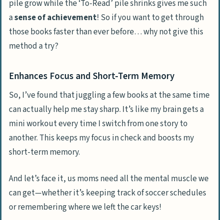
pile grow while the ‘To-Read’ pile shrinks gives me such
a
sense of achievement
! So if you want to get through
those books faster than ever before… why not give this
method a try?
Enhances Focus and Short-Term Memory
So, I’ve found that juggling a few books at the same time
can actually help me stay sharp. It’s like my brain gets a
mini workout every time I switch from one story to
another. This keeps my focus in check and boosts my
short-term memory.
And let’s face it, us moms need all the mental muscle we
can get—whether it’s keeping track of soccer schedules
or remembering where we left the car keys!