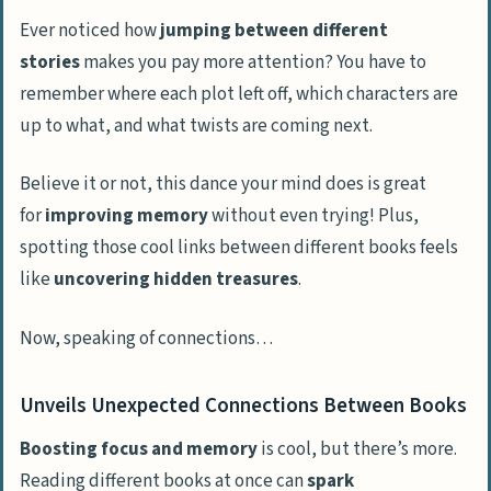
Ever noticed how
jumping between different
stories
makes you pay more attention? You have to
remember where each plot left off, which characters are
up to what, and what twists are coming next.
Believe it or not, this dance your mind does is great
for
improving memory
without even trying! Plus,
spotting those cool links between different books feels
like
uncovering hidden treasures
.
Now, speaking of connections…
Unveils Unexpected Connections Between Books
Boosting focus and memory
is cool, but there’s more.
Reading different books at once can
spark