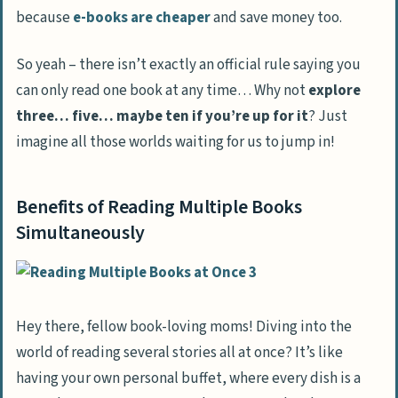
because
e-books are cheaper
and save money too.
Is it better to juggle reading e-books or
traditional books?
So yeah – there isn’t exactly an official rule saying you
Will reading multiple self-help books
can only read one book at any time… Why not
explore
together mess up my brain, or what?
three… five… maybe ten if you’re up for it
? Just
can I actually learn more by reading
imagine all those worlds waiting for us to jump in!
several books at the same time?
Benefits of Reading Multiple Books
Simultaneously
Hey there, fellow book-loving moms! Diving into the
world of reading several stories all at once? It’s like
having your own personal buffet, where every dish is a