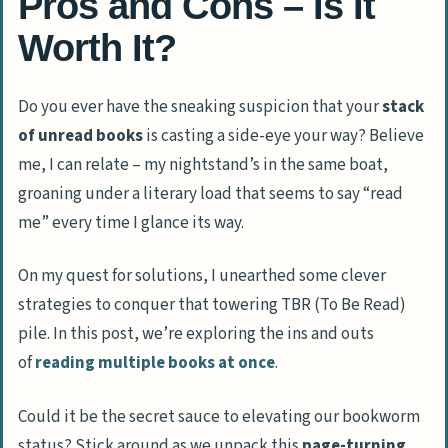
Pros and Cons – Is It
Worth It?
Do you ever have the sneaking suspicion that your
stack
of unread books
is casting a side-eye your way? Believe
me, I can relate – my nightstand’s in the same boat,
groaning under a literary load that seems to say “read
me” every time I glance its way.
On my quest for solutions, I unearthed some clever
strategies to conquer that towering TBR (To Be Read)
pile. In this post, we’re exploring the ins and outs
of
reading multiple books at once
.
Could it be the secret sauce to elevating our bookworm
status? Stick around as we unpack this
page-turning