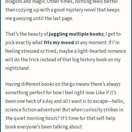
dragons and magic. Other times, nothing feels better
than cozying up with a good mystery novel that keeps
me guessing until the last page.
That’s the beauty of
juggling multiple books
; I get to
pick exactly what
fits my mood
at any moment. If I’m
feeling stressed or tired, maybe a light-hearted romance
will do the trick instead of that big history book on my
nightstand.
Having different books on the go means there’s always
something perfect for how I feel right now. Like if it’s
been one heck of a day and all I want is to escape—hello,
science fiction adventure! But when curiosity strikes in
the quiet morning hours? It’s time for that self-help
book everyone’s been talking about.