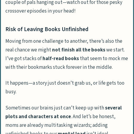
couple of pals hanging out—watch out for those pesky
crossover episodes in your head!
Risk of Leaving Books Unfinished
Moving from one challenge to another, there’s also the
real chance we might
not finish all the books
we start.
I’ve got stacks of
half-read books
that seem to mock me
with their bookmarks stuck forever in the middle.
It happens—a story just doesn’t grab us, or life gets too
busy.
Sometimes our brains just can’t keep up with
several
plots and characters at once
. And let’s be honest,
moms are already multitasking wizards; adding