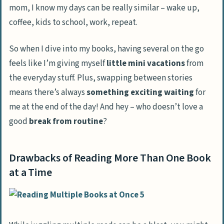
mom, I know my days can be really similar – wake up,
coffee, kids to school, work, repeat.
So when I dive into my books, having several on the go
feels like I’m giving myself
little mini vacations
from
the everyday stuff. Plus, swapping between stories
means there’s always
something exciting waiting
for
me at the end of the day! And hey – who doesn’t love a
good
break from routine
?
Drawbacks of Reading More Than One Book
at a Time