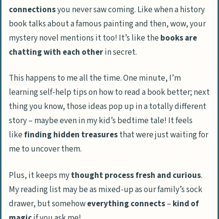
connections
you never saw coming. Like when a history
book talks about a famous painting and then, wow, your
mystery novel mentions it too! It’s like the
books are
chatting with each other
in secret.
This happens to me all the time. One minute, I’m
learning self-help tips on how to read a book better; next
thing you know, those ideas pop up in a totally different
story – maybe even in my kid’s bedtime tale! It feels
like
finding hidden treasures
that were just waiting for
me to uncover them.
Plus, it keeps my
thought process fresh and curious
.
My reading list may be as mixed-up as our family’s sock
drawer, but somehow
everything connects
–
kind of
magic
if you ask me!