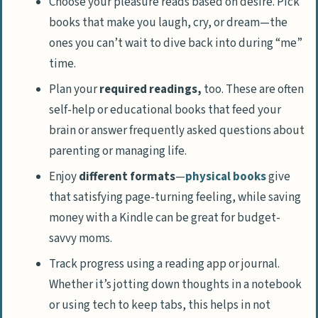
Choose your pleasure reads based on desire. Pick
books that make you laugh, cry, or dream—the
ones you can’t wait to dive back into during “me”
time.
Plan your
required readings,
too. These are often
self-help or educational books that feed your
brain or answer frequently asked questions about
parenting or managing life.
Enjoy
different formats
—
physical books
give
that satisfying page-turning feeling, while saving
money with a Kindle can be great for budget-
savvy moms.
Track progress using a reading app or journal.
Whether it’s jotting down thoughts in a notebook
or using tech to keep tabs, this helps in not