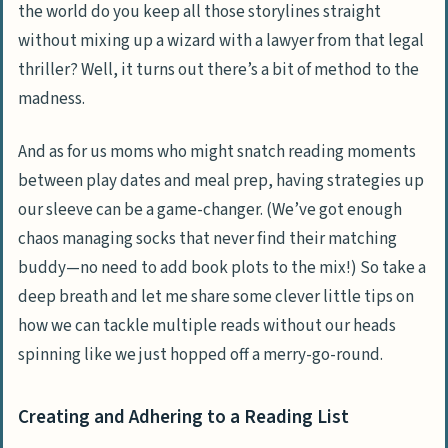
the world do you keep all those storylines straight
without mixing up a wizard with a lawyer from that legal
thriller? Well, it turns out there’s a bit of method to the
madness.
And as for us moms who might snatch reading moments
between play dates and meal prep, having strategies up
our sleeve can be a game-changer. (We’ve got enough
chaos managing socks that never find their matching
buddy—no need to add book plots to the mix!) So take a
deep breath and let me share some clever little tips on
how we can tackle multiple reads without our heads
spinning like we just hopped off a merry-go-round.
Creating and Adhering to a Reading List