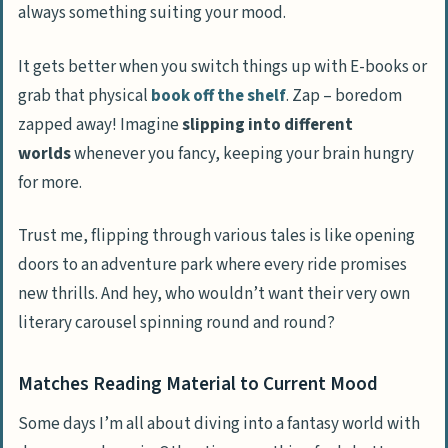
always something suiting your mood.
It gets better when you switch things up with E-books or
grab that physical
book off the shelf
. Zap – boredom
zapped away! Imagine
slipping into different
worlds
whenever you fancy, keeping your brain hungry
for more.
Trust me, flipping through various tales is like opening
doors to an adventure park where every ride promises
new thrills. And hey, who wouldn’t want their very own
literary carousel spinning round and round?
Matches Reading Material to Current Mood
Some days I’m all about diving into a fantasy world with