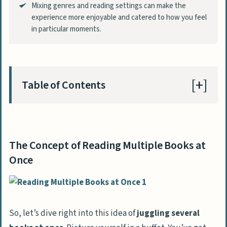
Mixing genres and reading settings can make the
experience more enjoyable and catered to how you feel
in particular moments.
Table of Contents
The Concept of Reading Multiple Books at
Once
The Concept of Reading Multiple Books at
Benefits of Reading Multiple Books
Once
Simultaneously
Keeps Your Reading Interest Alive
Matches Reading Material to Current
So, let’s dive right into this idea of
juggling several
Mood