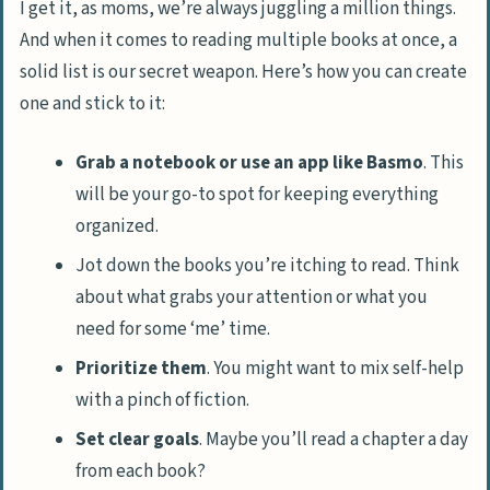
I get it, as moms, we’re always juggling a million things.
And when it comes to reading multiple books at once, a
solid list is our secret weapon. Here’s how you can create
one and stick to it:
Grab a notebook or use an app like Basmo
. This
will be your go-to spot for keeping everything
organized.
Jot down the books you’re itching to read. Think
about what grabs your attention or what you
need for some ‘me’ time.
Prioritize them
. You might want to mix self-help
with a pinch of fiction.
Set clear goals
. Maybe you’ll read a chapter a day
from each book?