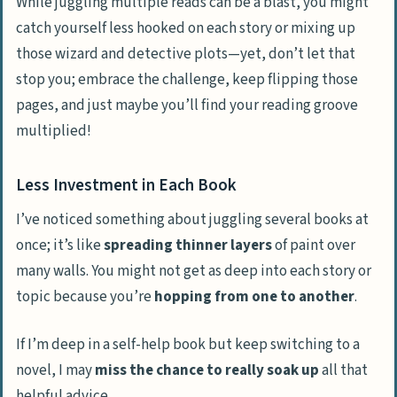
While juggling multiple reads can be a blast, you might
catch yourself less hooked on each story or mixing up
those wizard and detective plots—yet, don’t let that
stop you; embrace the challenge, keep flipping those
pages, and just maybe you’ll find your reading groove
multiplied!
Less Investment in Each Book
I’ve noticed something about juggling several books at
once; it’s like
spreading thinner layers
of paint over
many walls. You might not get as deep into each story or
topic because you’re
hopping from one to another
.
If I’m deep in a self-help book but keep switching to a
novel, I may
miss the chance to really soak up
all that
helpful advice.