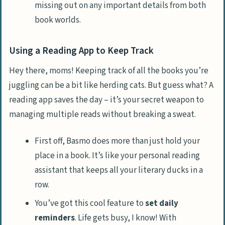
missing out on any important details from both
book worlds.
Using a Reading App to Keep Track
Hey there, moms! Keeping track of all the books you’re
juggling can be a bit like herding cats. But guess what? A
reading app saves the day – it’s your secret weapon to
managing multiple reads without breaking a sweat.
First off, Basmo does more than just hold your
place in a book. It’s like your personal reading
assistant that keeps all your literary ducks in a
row.
You’ve got this cool feature to
set daily
reminders
. Life gets busy, I know! With