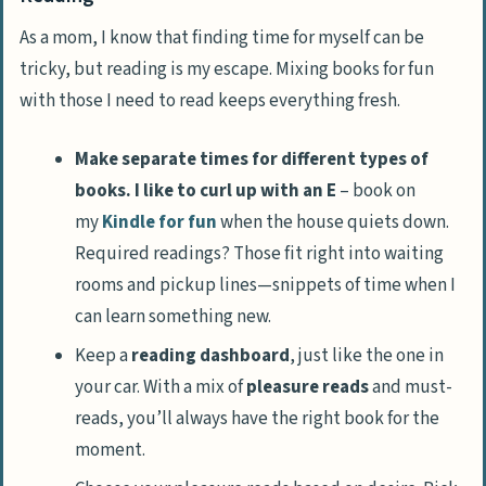
As a mom, I know that finding time for myself can be
tricky, but reading is my escape. Mixing books for fun
with those I need to read keeps everything fresh.
Make separate times for different types of
books. I like to curl up with an E
– book on
my
Kindle for fun
when the house quiets down.
Required readings? Those fit right into waiting
rooms and pickup lines—snippets of time when I
can learn something new.
Keep a
reading dashboard
, just like the one in
your car. With a mix of
pleasure reads
and must-
reads, you’ll always have the right book for the
moment.