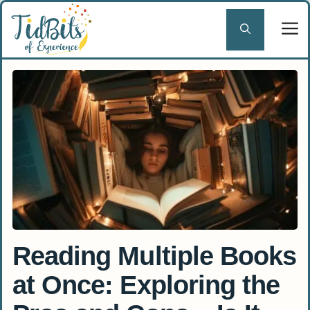
Skip
to
content
Reading Multiple Books
at Once: Exploring the