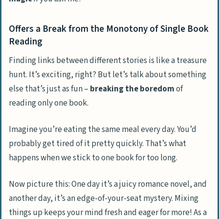
Offers a Break from the Monotony of Single Book
Reading
Finding links between different stories is like a treasure
hunt. It’s exciting, right? But let’s talk about something
else that’s just as fun –
breaking the boredom
of
reading only one book.
Imagine you’re eating the same meal every day. You’d
probably get tired of it pretty quickly. That’s what
happens when we stick to one book for too long.
Now picture this: One day it’s a juicy romance novel, and
another day, it’s an edge-of-your-seat mystery. Mixing
things up keeps your mind fresh and eager for more! As a