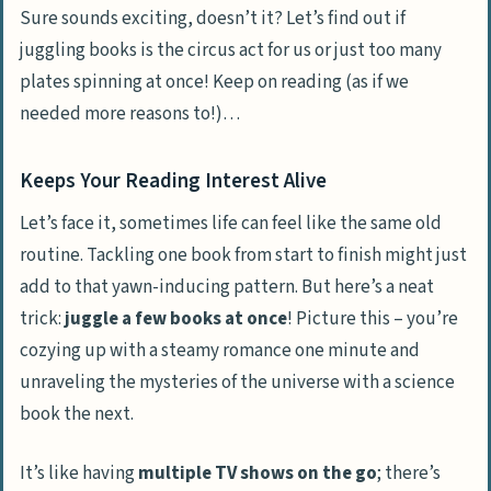
Sure sounds exciting, doesn’t it? Let’s find out if
juggling books is the circus act for us or just too many
plates spinning at once! Keep on reading (as if we
needed more reasons to!)…
Keeps Your Reading Interest Alive
Let’s face it, sometimes life can feel like the same old
routine. Tackling one book from start to finish might just
add to that yawn-inducing pattern. But here’s a neat
trick:
juggle a few books at once
! Picture this – you’re
cozying up with a steamy romance one minute and
unraveling the mysteries of the universe with a science
book the next.
It’s like having
multiple TV shows on the go
; there’s