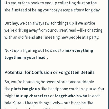
it’s easier for a book to end up collecting dust on the
shelf instead of being your cozy escape after a long day.
But hey, we can always switch things up if we notice
we’re drifting away from our current read—like chatting
with an old friend after meeting new people at a party.
Next up is figuring out how not to
mix everything
together in your head
…
Potential for Confusion or Forgotten Details
So, you’re bouncing between stories and suddenly
the
plots tangle up
like headphone cords in a purse. You
might
mix up characters
or
forget who’s who
in each
tale. Sure, it keeps things lively—but it can be like