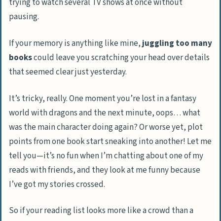
trying to watch several TV shows at once without
pausing.
If your memory is anything like mine,
juggling too many
books
could leave you scratching your head over details
that seemed clear just yesterday.
It’s tricky, really. One moment you’re lost in a fantasy
world with dragons and the next minute, oops… what
was the main character doing again? Or worse yet, plot
points from one book start sneaking into another! Let me
tell you—it’s no fun when I’m chatting about one of my
reads with friends, and they look at me funny because
I’ve got my stories crossed.
So if your reading list looks more like a crowd than a