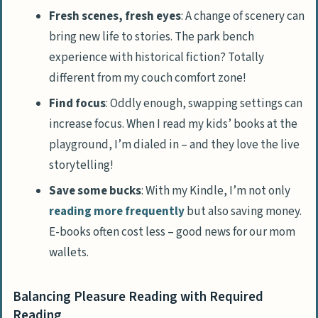
Fresh scenes, fresh eyes
: A change of scenery can
bring new life to stories. The park bench
experience with historical fiction? Totally
different from my couch comfort zone!
Find focus
: Oddly enough, swapping settings can
increase focus. When I read my kids’ books at the
playground, I’m dialed in – and they love the live
storytelling!
Save some bucks
: With my Kindle, I’m not only
reading more frequently
but also saving money.
E-books often cost less – good news for our mom
wallets.
Balancing Pleasure Reading with Required
Reading