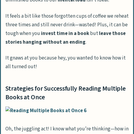
unfinished books to our
mental load
isn’t ideal.
It feels a bit like those forgotten cups of coffee we reheat
three times and still never drink—wasted! Plus, it can be
tough when you
invest time in a book
but
leave those
stories hanging
without an ending
.
It gnaws at you because hey, you wanted to know how it
all turned out!
Strategies for Successfully Reading Multiple
Books at Once
Oh, the juggling act! I know what you’re thinking—how in