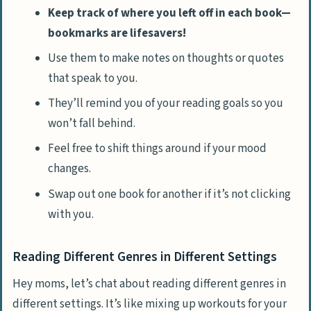
Keep track of where you left off in each book—
bookmarks are lifesavers!
Use them to make notes on thoughts or quotes
that speak to you.
They’ll remind you of your reading goals so you
won’t fall behind.
Feel free to shift things around if your mood
changes.
Swap out one book for another if it’s not clicking
with you.
Reading Different Genres in Different Settings
Hey moms, let’s chat about reading different genres in
different settings. It’s like mixing up workouts for your