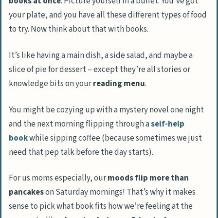
books at once
. Picture yourself in a buffet. You’ve got
Accelerates Progress through Reading
your plate, and you have all these different types of food
List
to try. Now think about that with books.
Enhances Focus and Short-Term Memory
It’s like having a main dish, a side salad, and maybe a
Unveils Unexpected Connections
slice of pie for dessert – except they’re all stories or
Between Books
knowledge bits on your
reading menu
.
Offers a Break from the Monotony of
Single Book Reading
You might be cozying up with a mystery novel one night
and the next morning flipping through a
self-help
Drawbacks of Reading More Than One Book
book
while sipping coffee (because sometimes we just
at a Time
need that pep talk before the day starts).
Less Investment in Each Book
Potential for Confusion or Forgotten
For us moms especially, our
moods flip more than
Details
pancakes
on Saturday mornings! That’s why it makes
sense to pick what book fits how we’re feeling at the
Risk of Leaving Books Unfinished