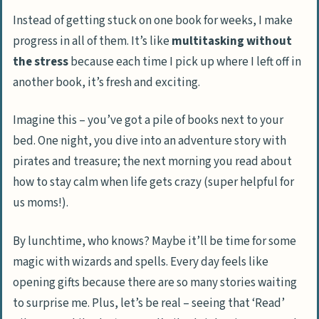
Instead of getting stuck on one book for weeks, I make
progress in all of them. It’s like
multitasking without
the stress
because each time I pick up where I left off in
another book, it’s fresh and exciting.
Imagine this – you’ve got a pile of books next to your
bed. One night, you dive into an adventure story with
pirates and treasure; the next morning you read about
how to stay calm when life gets crazy (super helpful for
us moms!).
By lunchtime, who knows? Maybe it’ll be time for some
magic with wizards and spells. Every day feels like
opening gifts because there are so many stories waiting
to surprise me. Plus, let’s be real – seeing that ‘Read’