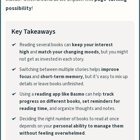
possibility
!
Key Takeaways
Reading several books can
keep your interest
high
and
match your changing moods
, but you might
not get as invested in each story.
Switching between multiple stories helps
improve
focus
and
short-term memory
, but it’s easy to mix up
details or leave books unfinished.
Using a
reading app like Basmo
can help
track
progress on different books
,
set reminders for
reading time
, and organize thoughts and notes.
Deciding the right number of books to read at once
depends on your
personal ability to manage them
without feeling overwhelmed
.