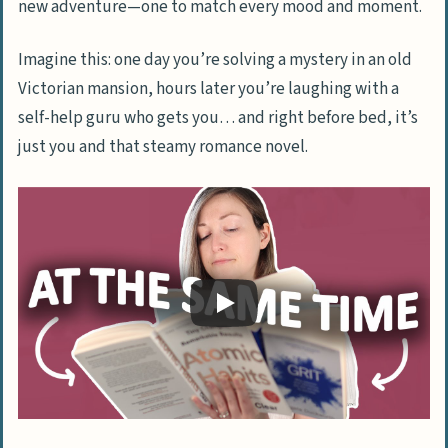
new adventure—one to match every mood and moment.
Imagine this: one day you’re solving a mystery in an old
Victorian mansion, hours later you’re laughing with a
self-help guru who gets you… and right before bed, it’s
just you and that steamy romance novel.