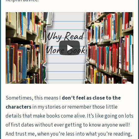
Sometimes, this means I
don’t feel as close to the
characters
in my stories or remember those little
details that make books come alive. It’s like going on lots
of first dates without ever getting to know anyone well!
And trust me, when you’re less into what you’re reading,