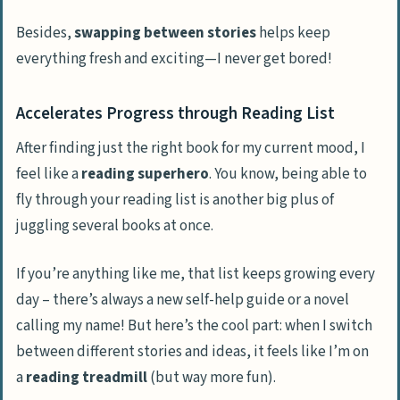
Besides,
swapping between stories
helps keep
everything fresh and exciting—I never get bored!
Accelerates Progress through Reading List
After finding just the right book for my current mood, I
feel like a
reading superhero
. You know, being able to
fly through your reading list is another big plus of
juggling several books at once.
If you’re anything like me, that list keeps growing every
day – there’s always a new self-help guide or a novel
calling my name! But here’s the cool part: when I switch
between different stories and ideas, it feels like I’m on
a
reading treadmill
(but way more fun).