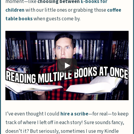
moment—like
choosing between
E-books for
Strategies for Successfully Reading
children
with our little ones or grabbing those
coffee
Multiple Books at Once
table books
when guests come by.
Creating and Adhering to a Reading List
Reading Different Genres in Different
Settings
Balancing Pleasure Reading with
Required Reading
Using a Reading App to Keep Track
Selecting the Right Number of Books to
Read at Once
FAQs About Reading Multiple Books at Once
I’ve even thought I could
hire a scribe
—for real—to keep
Can I really save money by using a Kindle
track of where I left off in each story! Sure sounds fancy,
to read more books at once?
doesn’t it? But seriously, sometimes I use my Kindle