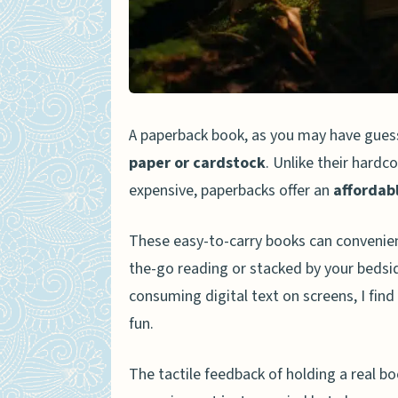
Increased Empathy
Strengthened Social Conn
Enhanced Happiness and P
Impact on Knowledge and Co
A paperback book, as you may have gues
Vocabulary Expansion
paper or cardstock
. Unlike their hardc
expensive, paperbacks offer an
affordab
Improved Writing Skills
Enhanced Knowledge
These easy-to-carry books can convenien
the-go reading or stacked by your bedsi
The Joy of Collecting and Sh
consuming digital text on screens, I fin
Personal Experiences and Tes
fun.
Frequently Asked Questions 
What are the benefits of 
The tactile feedback of holding a real 