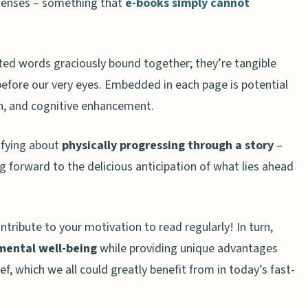
senses – something that
e-books simply cannot
al benefits to reading physical books?
pact sleep quality compared to e-books?
 positive impact on mental well-being?
ted words graciously bound together; they’re tangible
 before our very eyes. Embedded in each page is potential
n, and cognitive enhancement.
isfying about
physically progressing through a story
–
 forward to the delicious anticipation of what lies ahead
ntribute to your motivation to read regularly! In turn,
mental well-being
while providing unique advantages
ief, which we all could greatly benefit from in today’s fast-