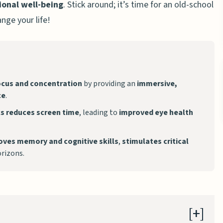
onal well-being
. Stick around; it’s time for an old-school
nge your life!
cus and concentration
by providing an
immersive,
ce
.
ks
reduces screen time
, leading to
improved eye health
oves memory and cognitive skills
,
stimulates critical
rizons.