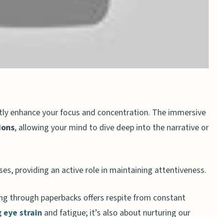
n
tly enhance your focus and concentration. The immersive
ions
, allowing your mind to dive deep into the narrative or
es, providing an active role in maintaining attentiveness.
sing through paperbacks offers respite from constant
 eye strain
and fatigue; it’s also about nurturing our