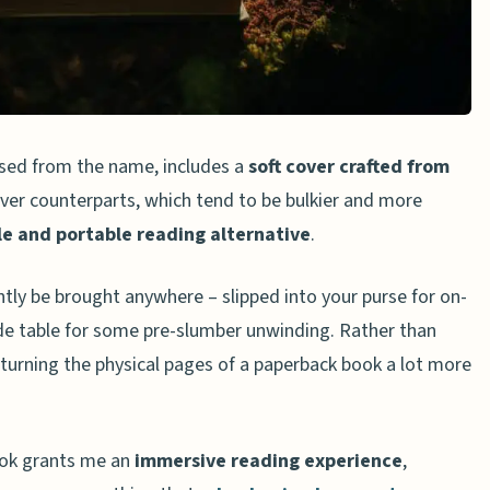
ections
ositivity
mmunication Skills
sed from the name, includes a
soft cover crafted from
over counterparts, which tend to be bulkier and more
le and portable reading alternative
.
tly be brought anywhere – slipped into your purse for on-
de table for some pre-slumber unwinding. Rather than
aring Paperbacks
d turning the physical pages of a paperback book a lot more
timonials
About the Benefits of Reading Paperbacks
reading paperbacks over e-books?
book grants me an
immersive reading experience
,