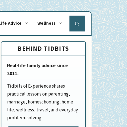
Life Advice
Wellness
BEHIND TIDBITS
Real-life family advice since
2011.
Tidbits of Experience shares
practical lessons on parenting,
marriage, homeschooling, home
life, wellness, travel, and everyday
problem-solving.