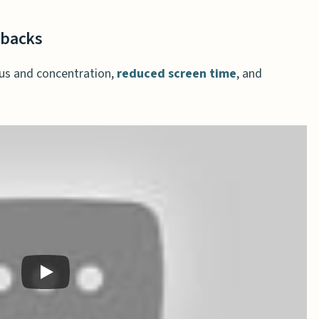
rbacks
us and concentration,
reduced screen time
, and