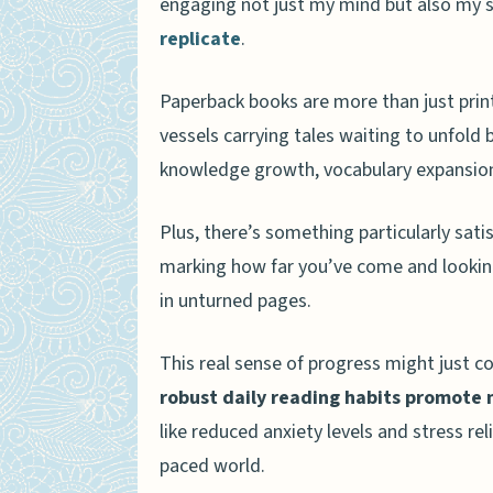
engaging not just my mind but also my 
Are there any psychologic
replicate
.
How do physical books im
Can physical books have a
Paperback books are more than just prin
vessels carrying tales waiting to unfold
Conclusion
knowledge growth, vocabulary expansio
Plus, there’s something particularly sat
marking how far you’ve come and looking
in unturned pages.
This real sense of progress might just co
robust daily reading habits promote 
like reduced anxiety levels and stress rel
paced world.