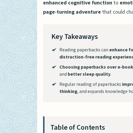
enhanced cognitive function
to
emoti
page-turning adventure
that could cha
Key Takeaways
Reading paperbacks can
enhance fo
distraction-free reading experien
Choosing paperbacks over e-boo
and
better sleep quality
.
Regular reading of paperbacks
impr
thinking
, and expands knowledge ho
Table of Contents