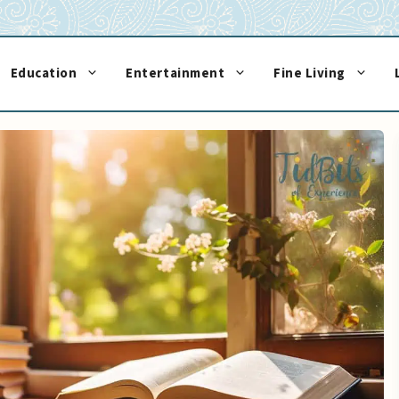
Education
Entertainment
Fine Living