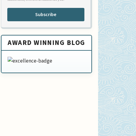
Subscribe
AWARD WINNING BLOG