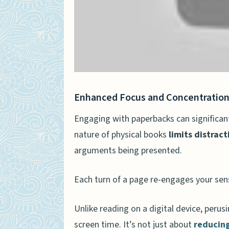
Enhanced Focus and Concentratio
Engaging with paperbacks can significan
nature of physical books
limits distract
arguments being presented.
Each turn of a page re-engages your sens
Unlike reading on a digital device, peru
screen time. It’s not just about
reducing