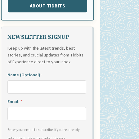
ABOUT TIDBITS
NEWSLETTER SIGNUP
Keep up with the latest trends, best
stories, and crucial updates from Tidbits
of Experience direct to your inbox.
Name (Optional):
Email:
*
Enter your email to subscribe. If you're already
subscribed, this will unsubscribe you.