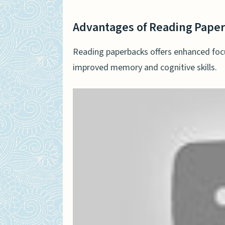
Advantages of Reading Pape
Reading paperbacks offers enhanced foc
improved memory and cognitive skills.