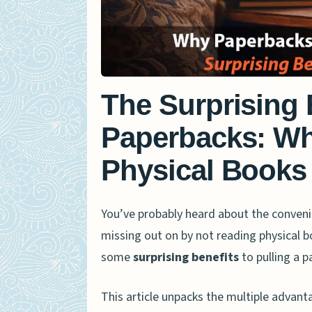
The Surprising 
Paperbacks: W
Physical Books
You’ve probably heard about the conveni
missing out on by not reading physical b
some
surprising benefits
to pulling a p
This article unpacks the multiple advant