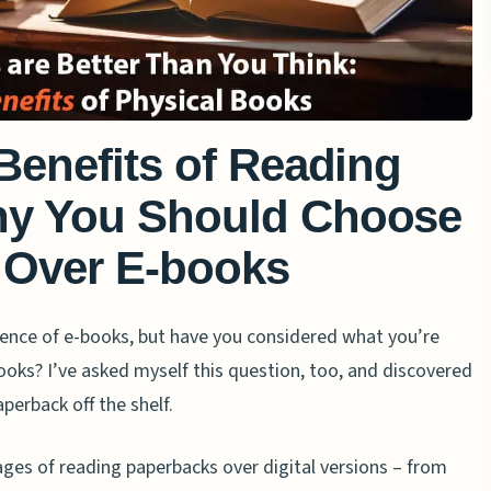
Benefits of Reading
hy You Should Choose
 Over E-books
ence of e-books, but have you considered what you’re
ooks? I’ve asked myself this question, too, and discovered
aperback off the shelf.
ages of reading paperbacks over digital versions – from