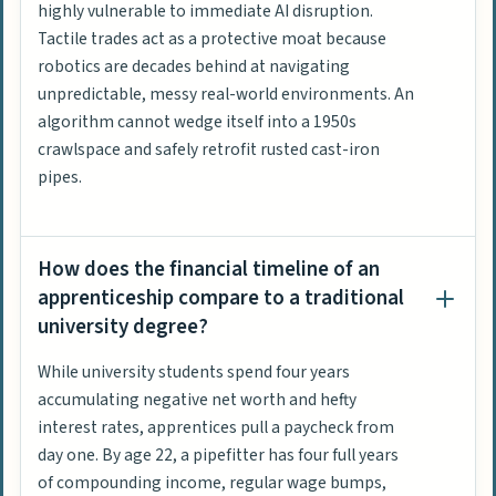
highly vulnerable to immediate AI disruption.
Tactile trades act as a protective moat because
robotics are decades behind at navigating
unpredictable, messy real-world environments. An
algorithm cannot wedge itself into a 1950s
crawlspace and safely retrofit rusted cast-iron
pipes.
How does the financial timeline of an
apprenticeship compare to a traditional
university degree?
While university students spend four years
accumulating negative net worth and hefty
interest rates, apprentices pull a paycheck from
day one. By age 22, a pipefitter has four full years
of compounding income, regular wage bumps,