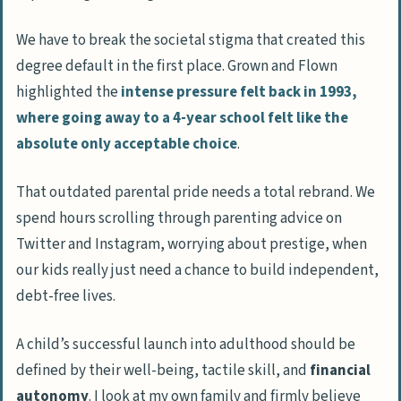
We have to break the societal stigma that created this
degree default in the first place.
Grown and Flown
highlighted the
intense pressure felt back in 1993,
where going away to a 4-year school felt like the
absolute only acceptable choice
.
That outdated parental pride needs a total rebrand. We
spend hours scrolling through parenting advice on
Twitter
and
Instagram
, worrying about prestige, when
our kids really just need a chance to build independent,
debt-free lives.
A child’s successful launch into adulthood should be
defined by their well-being, tactile skill, and
financial
autonomy
. I look at my own family and firmly believe