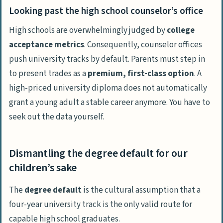
Looking past the high school counselor’s office
High schools are overwhelmingly judged by
college
acceptance metrics
. Consequently, counselor offices
push university tracks
by default
. Parents must step in
to present trades as a
premium, first-class option
. A
high-priced university diploma does not automatically
grant a young adult a stable career anymore. You have to
seek out the data yourself.
Dismantling the degree default for our
children’s sake
The
degree default
is the cultural assumption that a
four-year university track is the only valid route for
capable high school graduates.