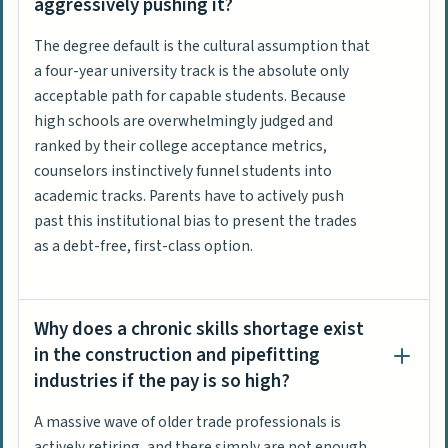
aggressively pushing it?
The degree default is the cultural assumption that
a four-year university track is the absolute only
acceptable path for capable students. Because
high schools are overwhelmingly judged and
ranked by their college acceptance metrics,
counselors instinctively funnel students into
academic tracks. Parents have to actively push
past this institutional bias to present the trades
as a debt-free, first-class option.
Why does a chronic skills shortage exist
in the construction and pipefitting
industries if the pay is so high?
A massive wave of older trade professionals is
actively retiring, and there simply are not enough