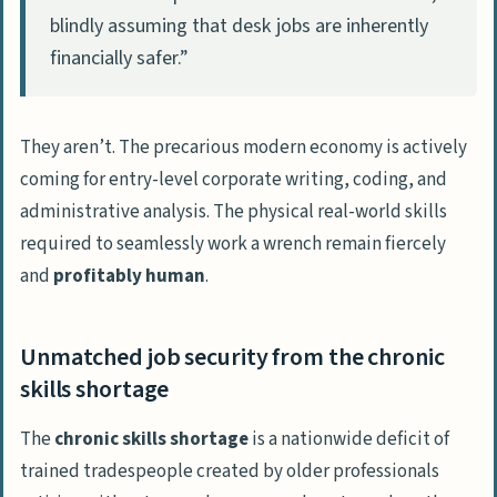
blindly assuming that desk jobs are inherently
financially safer.”
They aren’t. The precarious modern economy is actively
coming for entry-level corporate writing, coding, and
administrative analysis. The physical real-world skills
required to seamlessly work a wrench remain fiercely
and
profitably human
.
Unmatched job security from the chronic
skills shortage
The
chronic skills shortage
is a nationwide deficit of
trained tradespeople created by older professionals