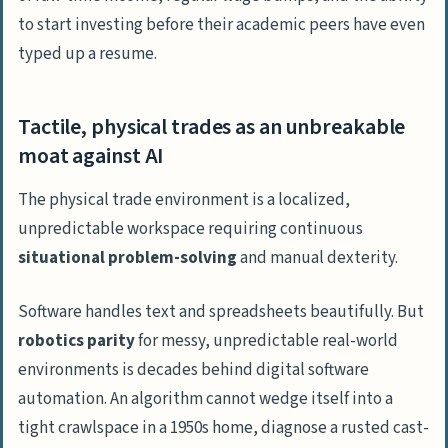
to start investing
before
their academic peers have even
typed up a resume.
Tactile, physical trades as an unbreakable
moat against AI
The physical trade environment is a localized,
unpredictable workspace requiring continuous
situational problem-solving
and manual dexterity.
Software handles text and spreadsheets beautifully. But
robotics parity
for messy, unpredictable real-world
environments is
decades
behind digital software
automation. An algorithm cannot wedge itself into a
tight crawlspace in a 1950s home, diagnose a rusted cast-