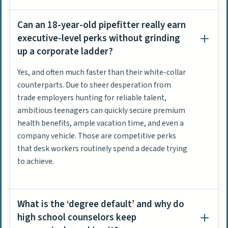
Can an 18-year-old pipefitter really earn
executive-level perks without grinding
up a corporate ladder?
Yes, and often much faster than their white-collar
counterparts. Due to sheer desperation from
trade employers hunting for reliable talent,
ambitious teenagers can quickly secure premium
health benefits, ample vacation time, and even a
company vehicle. Those are competitive perks
that desk workers routinely spend a decade trying
to achieve.
What is the ‘degree default’ and why do
high school counselors keep