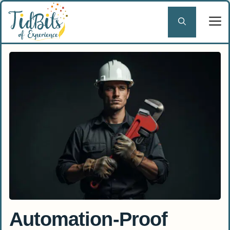
Skip
to
content
Automation-Proof