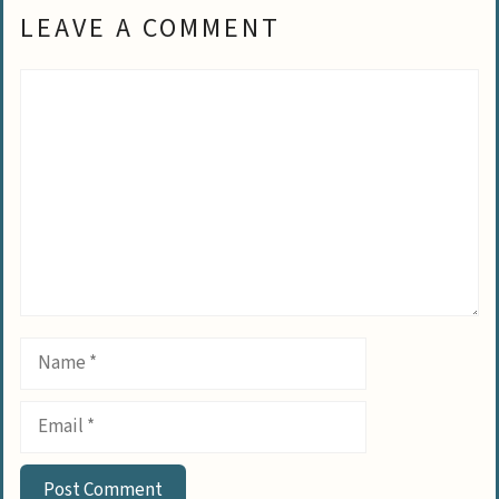
LEAVE A COMMENT
Comment
Name
Email