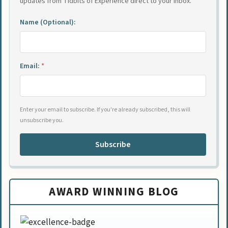
updates from Tidbits of Experience direct to your inbox.
Name (Optional):
Email:
*
Enter your email to subscribe. If you're already subscribed, this will
unsubscribe you.
Subscribe
AWARD WINNING BLOG