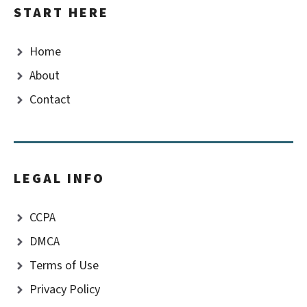
START HERE
Home
About
Contact
LEGAL INFO
CCPA
DMCA
Terms of Use
Privacy Policy