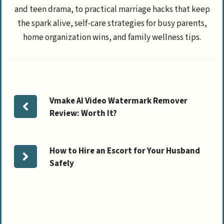
and teen drama, to practical marriage hacks that keep
the spark alive, self-care strategies for busy parents,
home organization wins, and family wellness tips.
Vmake AI Video Watermark Remover
Review: Worth It?
How to Hire an Escort for Your Husband
Safely