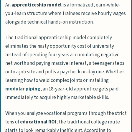
An
apprenticeship model
is a formalized, earn-while-
trades when it comes to AI automation?
you-learn structure where trainees receive hourly wages
How does the financial timeline of an
alongside technical hands-on instruction.
apprenticeship compare to a traditional
university degree?
The traditional apprenticeship model completely
Is pursuing a physical trade actually
eliminates the nasty opportunity cost of university.
worth the perceived hit to a young
Instead of spending four years accumulating negative
adult’s earning potential?
net worth and paying massive interest, a teenager steps
onto a job site and pulls a paycheck on day one. Whether
Can an 18-year-old pipefitter really earn
learning how to weld complex joints or installing
executive-level perks without grinding
modular piping
, an 18-year-old apprentice gets paid
up a corporate ladder?
immediately to acquire highly marketable skills.
What is the ‘degree default’ and why do
high school counselors keep
When you analyze vocational programs through the strict
aggressively pushing it?
lens of
educational ROI
, the traditional college route
Why does a chronic skills shortage exist
starts to look remarkably inefficient. According to