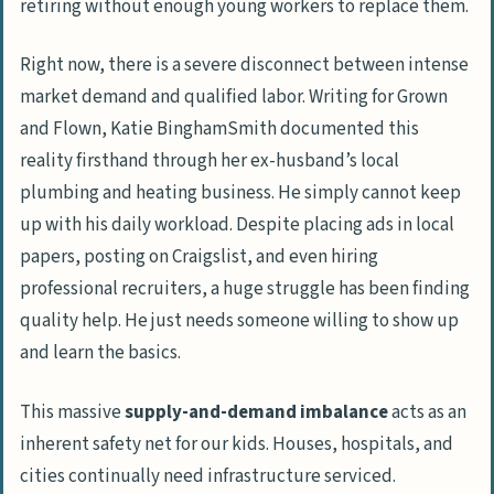
retiring without enough young workers to replace them.
Right now, there is a severe disconnect between intense
market demand and qualified labor. Writing for
Grown
and Flown
, Katie BinghamSmith documented this
reality firsthand through her ex-husband’s local
plumbing and heating business. He simply cannot keep
up with his daily workload. Despite placing ads in local
papers, posting on
Craigslist
, and even hiring
professional recruiters, a huge struggle has been finding
quality help. He just needs someone willing to show up
and learn the basics.
This massive
supply-and-demand imbalance
acts as an
inherent safety net for our kids. Houses, hospitals, and
cities continually need infrastructure serviced.