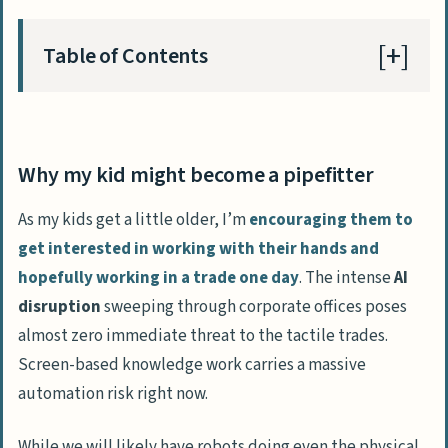
Table of Contents
Why my kid might become a pipefitter
Debt-free apprenticeship models that pay
Why my kid might become a pipefitter
immediate wages
As my kids get a little older, I’m
encouraging them to
The compounding power of an early
get interested in working with their hands and
start
hopefully working in a trade one day
. The intense
AI
disruption
sweeping through corporate offices poses
Tactile, physical trades as an unbreakable
almost zero immediate threat to the tactile trades.
moat against AI
Screen-based knowledge work carries a massive
Why physical problem-solving outpaces
automation risk right now.
algorithms
While we will likely have robots doing even the physical