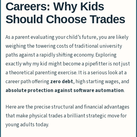
Careers: Why Kids
Should Choose Trades
As a parent evaluating your child’s future, you are likely
weighing the towering costs of traditional university
paths against a rapidly shifting economy. Exploring
exactly
why my kid might become a pipefitter is not just
a theoretical parenting exercise. It is a serious look at a
career path offering
zero debt
, high starting wages, and
absolute protection against software automation
.
Here are the precise structural and financial advantages
that make physical trades a brilliant strategic move for
young adults today.