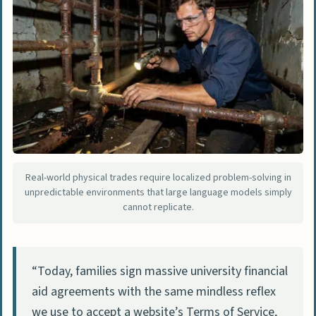
Real-world physical trades require localized problem-solving in
unpredictable environments that large language models simply
cannot replicate.
“Today, families sign massive university financial
aid agreements with the same mindless reflex
we use to accept a website’s Terms of Service,