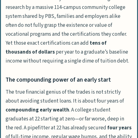
in the construction and pipefitting
research by a massive 114-campus community college
industries if the pay is so high?
system shared by
PBS
, families and employers alike
often do not fully grasp the existence or value of
vocational programs and the certifications they confer.
Yet those exact certifications can add
tens of
thousands of dollars
per year to a graduate’s baseline
income without requiring a single dime of tuition debt.
The compounding power of an early start
The true financial genius of the trades is not strictly
about avoiding student loans. It is about four years of
compounding early wealth
. A college student
graduates at 22 starting at zero—or far worse, deep in
the red. A pipefitter at 22 has already secured
four years
of full-time income, regular wage bumps, and the ability