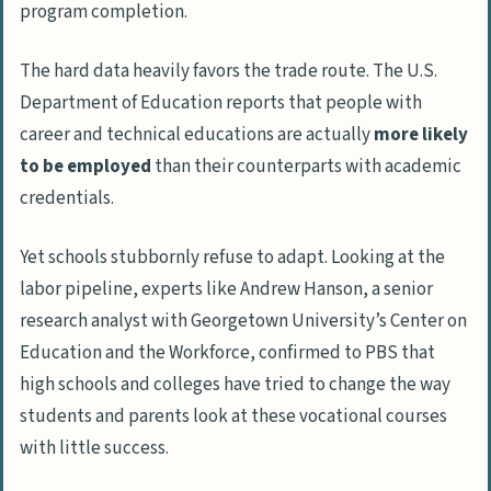
program completion.
The hard data heavily favors the trade route. The U.S.
Department of Education reports that people with
career and technical educations are actually
more likely
to be employed
than their counterparts with academic
credentials.
Yet schools stubbornly refuse to adapt. Looking at the
labor pipeline, experts like Andrew Hanson, a senior
research analyst with Georgetown University’s Center on
Education and the Workforce, confirmed to
PBS
that
high schools and colleges have tried to change the way
students and parents look at these vocational courses
with little success.