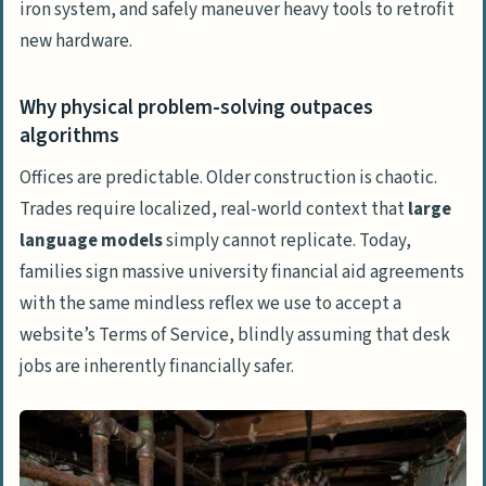
iron system, and safely maneuver heavy tools to retrofit
new hardware.
Why physical problem-solving outpaces
algorithms
Offices are predictable. Older construction is chaotic.
Trades require localized, real-world context that
large
language models
simply cannot replicate. Today,
families sign massive university financial aid agreements
with the same mindless reflex we use to accept a
website’s
Terms of Service
, blindly assuming that desk
jobs are inherently financially safer.