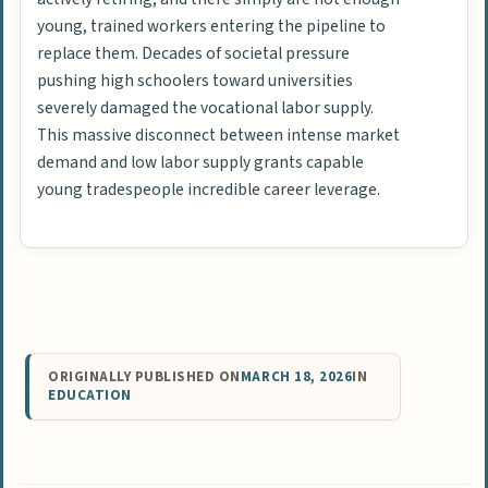
young, trained workers entering the pipeline to
replace them. Decades of societal pressure
pushing high schoolers toward universities
severely damaged the vocational labor supply.
This massive disconnect between intense market
demand and low labor supply grants capable
young tradespeople incredible career leverage.
ORIGINALLY PUBLISHED ON
MARCH 18, 2026
IN
EDUCATION