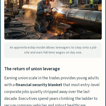
An apprenticeship model allows teenagers to step onto a job
site and earn full-time wages on day one.
The return of union leverage
Earning union scale in the trades provides young adults
with a
financial security blanket
that most entry-level
corporate jobs quietly stripped away over the last
decade. Executives spend years climbing the ladder to
secure company vehicles and robust healthcare