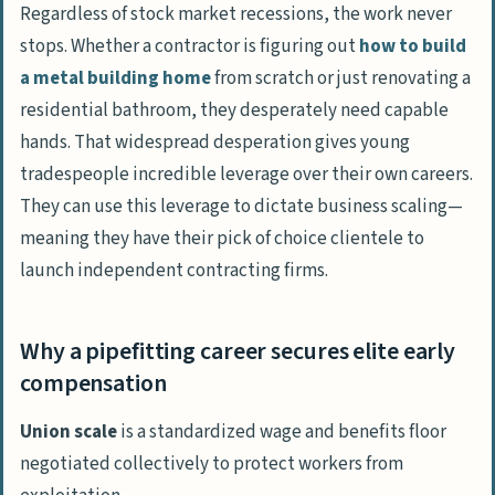
Regardless of stock market recessions, the work never
stops. Whether a contractor is figuring out
how to build
a metal building home
from scratch or just renovating a
residential bathroom, they desperately need capable
hands. That widespread desperation gives young
tradespeople incredible leverage over their own careers.
They can use this leverage to dictate business scaling—
meaning they have their pick of choice clientele to
launch independent contracting firms.
Why a pipefitting career secures elite early
compensation
Union scale
is a standardized wage and benefits floor
negotiated collectively to protect workers from