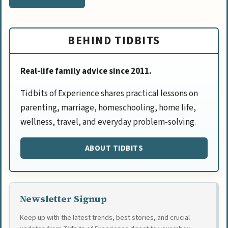
BEHIND TIDBITS
Real-life family advice since 2011.
Tidbits of Experience shares practical lessons on
parenting, marriage, homeschooling, home life,
wellness, travel, and everyday problem-solving.
ABOUT TIDBITS
Newsletter Signup
Keep up with the latest trends, best stories, and crucial