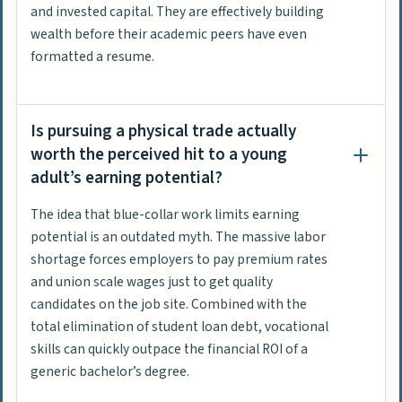
and invested capital. They are effectively building
wealth before their academic peers have even
formatted a resume.
Is pursuing a physical trade actually
worth the perceived hit to a young
adult’s earning potential?
The idea that blue-collar work limits earning
potential is an outdated myth. The massive labor
shortage forces employers to pay premium rates
and union scale wages just to get quality
candidates on the job site. Combined with the
total elimination of student loan debt, vocational
skills can quickly outpace the financial ROI of a
generic bachelor’s degree.