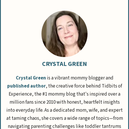
CRYSTAL GREEN
Crystal Green
is a vibrant mommy blogger and
published author
, the creative force behind Tidbits of
Experience, the #1 mommy blog that's inspired over a
million fans since 2010 with honest, heartfelt insights
into everyday life. As a dedicated mom, wife, and expert
at taming chaos, she covers a wide range of topics—from
navigating parenting challenges like toddler tantrums