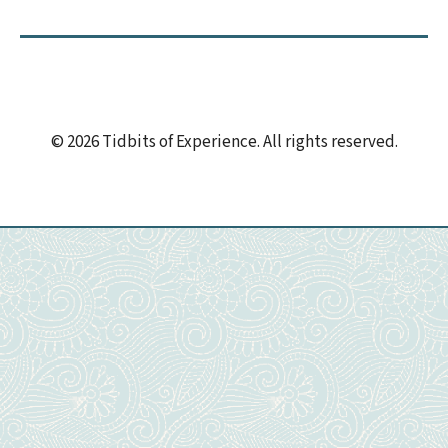
© 2026 Tidbits of Experience. All rights reserved.