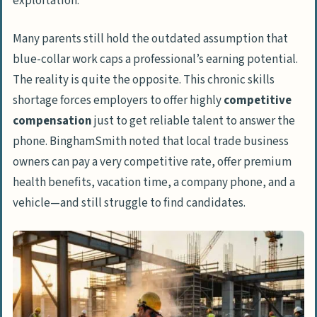
exploitation.
Many parents still hold the outdated assumption that
blue-collar work caps a professional’s earning potential.
The reality is quite the opposite. This chronic skills
shortage forces employers to offer highly
competitive
compensation
just to get reliable talent to answer the
phone. BinghamSmith noted that local trade business
owners can pay a very competitive rate, offer premium
health benefits, vacation time, a company phone, and a
vehicle—and still
struggle
to find candidates.