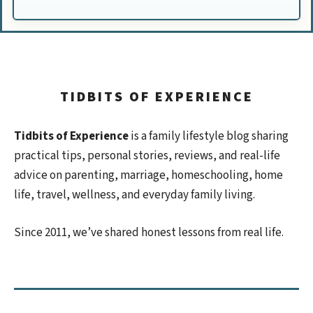
TIDBITS OF EXPERIENCE
Tidbits of Experience
is a family lifestyle blog sharing
practical tips, personal stories, reviews, and real-life
advice on parenting, marriage, homeschooling, home
life, travel, wellness, and everyday family living.
Since 2011, we’ve shared honest lessons from real life.