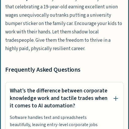
that celebrating a 19-year-old earning excellent union
wages unequivocally outranks putting a university
bumper sticker on the family car. Encourage your kids to
work with their hands. Let them shadow local
tradespeople. Give them the freedom to thrive in a
highly paid, physically resilient career.
Frequently Asked Questions
What’s the difference between corporate
knowledge work and tactile trades when
it comes to AI automation?
Software handles text and spreadsheets
beautifully, leaving entry-level corporate jobs