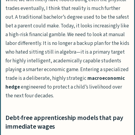
Unmatched job security from the chronic
trades eventually, I think that reality is much further
skills shortage
out. A traditional bachelor’s degree
used
to be the safest
Why a pipefitting career secures elite early
bet a parent could make. Today, it looks increasingly like
compensation
a high-risk financial gamble. We need to look at manual
The return of union leverage
labor differently. It is no longer a backup plan for the kids
who hated sitting still in algebra—it is a primary target
Higher statistical employment rates than
for highly intelligent, academically capable students
academic credentials
playing a smarter economic game. Entering a specialized
Looking past the high school
trade is a deliberate, highly strategic
macroeconomic
counselor’s office
hedge
engineered to protect a child’s livelihood over
Dismantling the degree default for our
the next four decades.
children’s sake
Frequently Asked Questions
Debt-free apprenticeship models that pay
What’s the difference between
immediate wages
corporate knowledge work and tactile