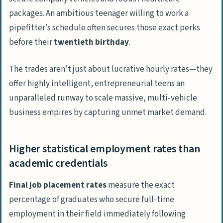
packages. An ambitious teenager willing to work a
pipefitter’s schedule often secures those
exact
perks
before their
twentieth birthday
.
The trades aren’t just about lucrative hourly rates—they
offer highly intelligent, entrepreneurial teens an
unparalleled runway to scale massive, multi-vehicle
business empires by capturing unmet market demand.
Higher statistical employment rates than
academic credentials
Final job placement rates
measure the exact
percentage of graduates who secure full-time
employment in their field immediately following