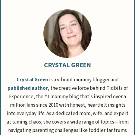
CRYSTAL GREEN
Crystal Green
is a vibrant mommy blogger and
published author
, the creative force behind Tidbits of
Experience, the #1 mommy blog that's inspired over a
million fans since 2010 with honest, heartfelt insights
into everyday life. As a dedicated mom, wife, and expert
at taming chaos, she covers a wide range of topics—from
navigating parenting challenges like toddler tantrums