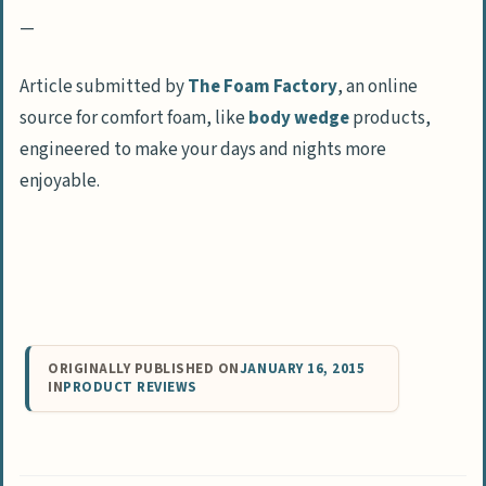
—
Article submitted by
The Foam Factory
, an online
source for comfort foam, like
body wedge
products,
engineered to make your days and nights more
enjoyable.
ORIGINALLY PUBLISHED ON
JANUARY 16, 2015
IN
PRODUCT REVIEWS