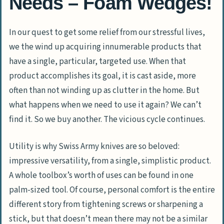
Needs – Foam Wedges!
In our quest to get some relief from our stressful lives,
we the wind up acquiring innumerable products that
have a single, particular, targeted use. When that
product accomplishes its goal, it is cast aside, more
often than not winding up as clutter in the home. But
what happens when we need to use it again? We can’t
find it. So we buy another. The vicious cycle continues.
Utility is why Swiss Army knives are so beloved:
impressive versatility, from a single, simplistic product.
A whole toolbox’s worth of uses can be found in one
palm-sized tool. Of course, personal comfort is the entire
different story from tightening screws or sharpening a
stick, but that doesn’t mean there may not be a similar