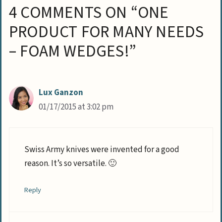
4 COMMENTS ON “ONE
PRODUCT FOR MANY NEEDS
– FOAM WEDGES!”
Lux Ganzon
01/17/2015 at 3:02 pm
Swiss Army knives were invented for a good
reason. It’s so versatile. 🙂
Reply