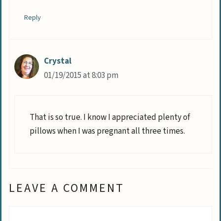
Reply
Crystal
01/19/2015 at 8:03 pm
That is so true. I know I appreciated plenty of
pillows when I was pregnant all three times.
LEAVE A COMMENT
Comment