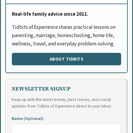
Real-life family advice since 2011.
Tidbits of Experience shares practical lessons on
parenting, marriage, homeschooling, home life,
wellness, travel, and everyday problem-solving.
ABOUT TIDBITS
NEWSLETTER SIGNUP
Keep up with the latest trends, best stories, and crucial
updates from Tidbits of Experience direct to your inbox.
Name (Optional):