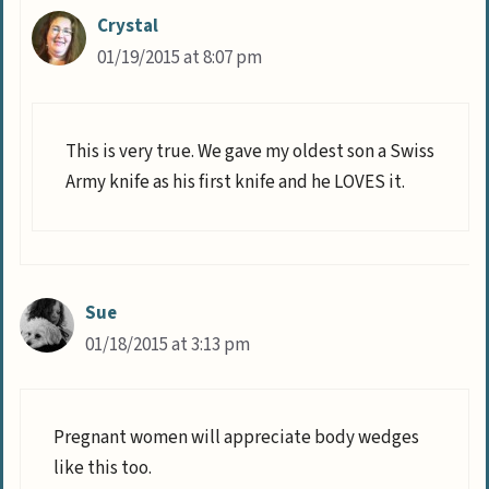
Crystal
01/19/2015 at 8:07 pm
This is very true. We gave my oldest son a Swiss
Army knife as his first knife and he LOVES it.
Sue
01/18/2015 at 3:13 pm
Pregnant women will appreciate body wedges
like this too.