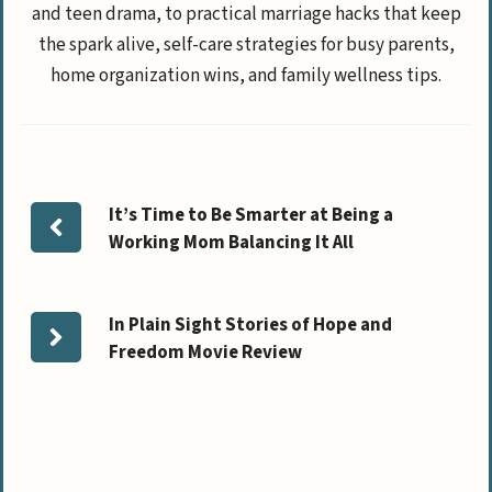
and teen drama, to practical marriage hacks that keep
the spark alive, self-care strategies for busy parents,
home organization wins, and family wellness tips.
It’s Time to Be Smarter at Being a
Working Mom Balancing It All
In Plain Sight Stories of Hope and
Freedom Movie Review