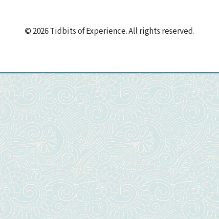
© 2026 Tidbits of Experience. All rights reserved.