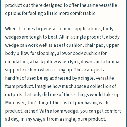
product out there designed to offer the same versatile
options for feeling a little more comfortable.
When it comes to general comfort applications, body
wedges are tough to beat. All in a single product, a body
wedge can work well as a seat cushion, chair pad, upper
body pillow for sleeping, a lower body cushion for
circulation, a back pillow when lying down, and a lumbar
support cushion when sitting up. Those are just a
handful of uses being addressed by a single, versatile
foam product. Imagine how much space a collection of
outputs that only did one of these things would take up.
Moreover, don’t forget the cost of purchasing each
product, either! With a foam wedge, you can get comfort
all day, in any way, all from a single, pure product.