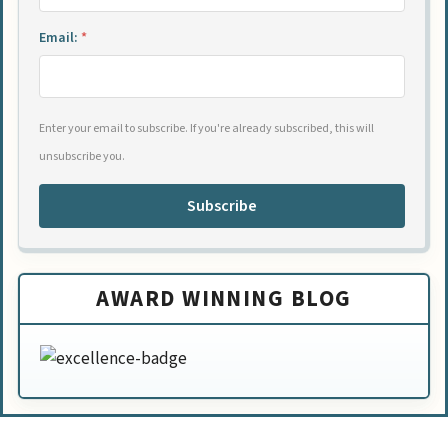
Email:
*
Enter your email to subscribe. If you're already subscribed, this will
unsubscribe you.
Subscribe
AWARD WINNING BLOG