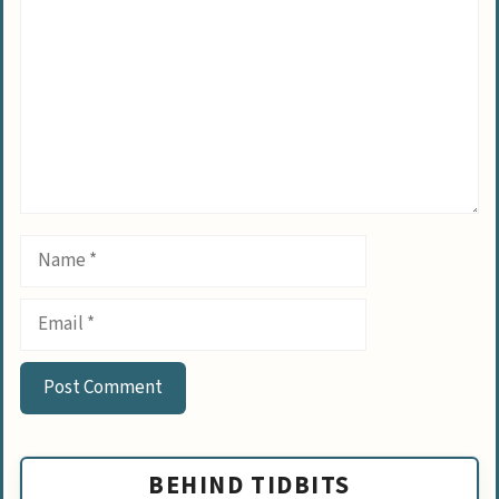
Name
Email
BEHIND TIDBITS