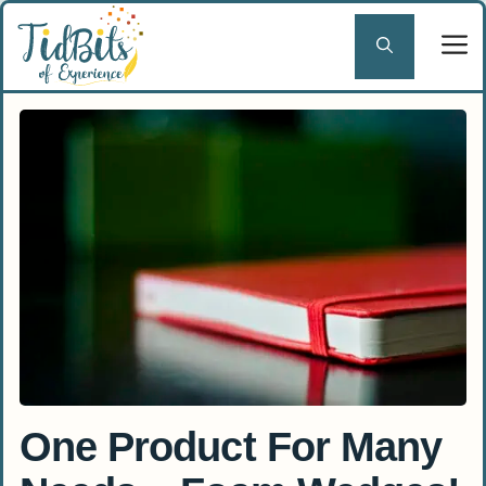
Skip
to
content
One Product For Many