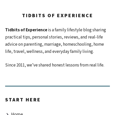
TIDBITS OF EXPERIENCE
Tidbits of Experience
is a family lifestyle blog sharing
practical tips, personal stories, reviews, and real-life
advice on parenting, marriage, homeschooling, home
life, travel, wellness, and everyday family living.
Since 2011, we’ve shared honest lessons from real life.
START HERE
Home