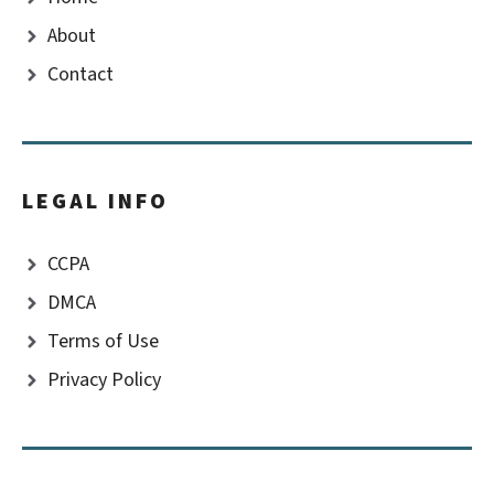
About
Contact
LEGAL INFO
CCPA
DMCA
Terms of Use
Privacy Policy