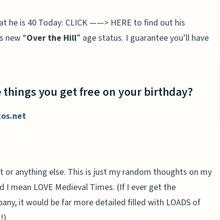
hat he is 40 Today: CLICK ——> HERE to find out his
is new “
Over the Hill
” age status. I guarantee you’ll have
 things you get free on your birthday?
tos.net
t or anything else. This is just my random thoughts on my
nd I mean LOVE Medieval Times. (If I ever get the
any, it would be far more detailed filled with LOADS of
!)