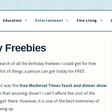
Education
Entertainment
Fine Living
y Freebies
arch of all the birthday freebies I could get for free
 lot of things a person can get today for FREE.
est was the
free Medieval Times feast and dinner show
.
e that amazing show!! I can’t afford the cost of the
to get there. However, it is one of the best memories of
wing up.