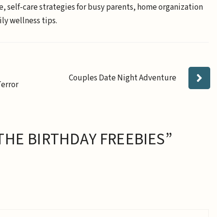
e, self-care strategies for busy parents, home organization
ly wellness tips.
Couples Date Night Adventure
Terror
THE BIRTHDAY FREEBIES”