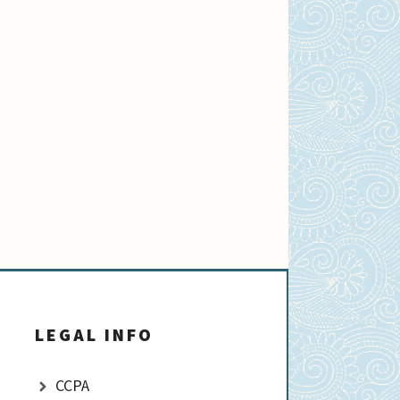
LEGAL INFO
CCPA