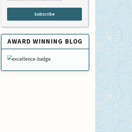
Subscribe
AWARD WINNING BLOG