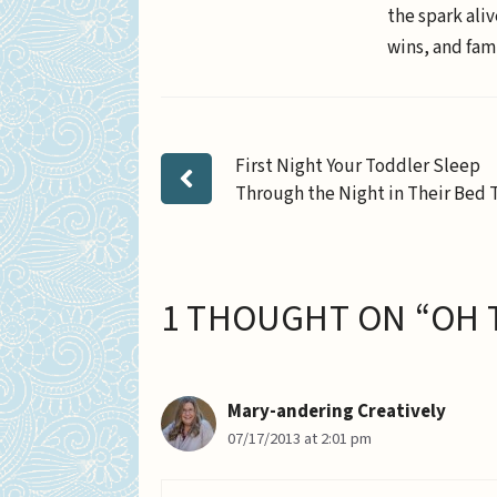
the spark aliv
wins, and fami
First Night Your Toddler Sleep
Through the Night in Their Bed 
1 THOUGHT ON “OH 
Mary-andering Creatively
07/17/2013 at 2:01 pm