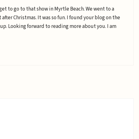
get to go to that show in Myrtle Beach. We went to a
after Christmas. It was so fun. I found your blog on the
up. Looking forward to reading more about you. I am