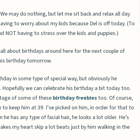
 We may do nothing, but let me sit back and relax all day
aving to worry about my kids because Del is off today. (To
nd NOT having to stress over the kids and puppies.)
 all about birthdays around here for the next couple of
his birthday tomorrow.
thday in some type of special way, but obviously he
Hopefully we can celebrate his birthday a bit today too.
antage of some of these
birthday freebies
too. Of course,
to keep him at 39. I’ve picked on him, in order for that to
he has any type of facial hair, he looks a lot older. He’s
akes my heart skip a lot beats just by him walking in the