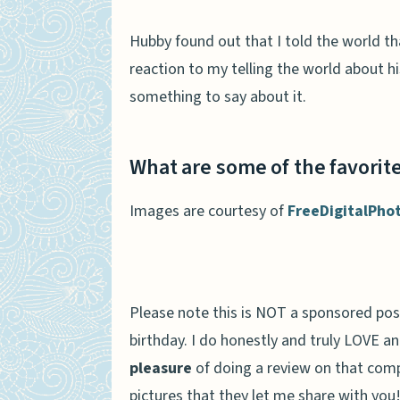
Hubby found out that I told the world t
reaction to my telling the world about h
something to say about it.
What are some of the favorite
Images are courtesy of
FreeDigitalPho
Please note this is NOT a sponsored pos
birthday. I do honestly and truly LOVE a
pleasure
of doing a review on that comp
pictures that they let me share with you!