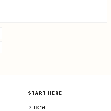
START HERE
Home