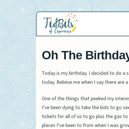
Skip
to
content
Oh The Birthda
Today is my birthday. I decided to do a se
today. Believe me when I say there are a
One of the things that peeked my inter
I’ve been dying to take the kids to go se
tickets for all of us to go plus the gas 
places I’ve been to from when I was gro