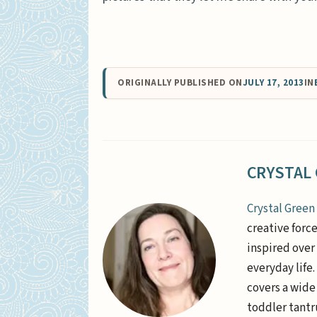
ORIGINALLY PUBLISHED ON
JULY 17, 2013
IN
CRYSTAL
Crystal Green
creative forc
inspired over 
everyday life
covers a wide
toddler tantr