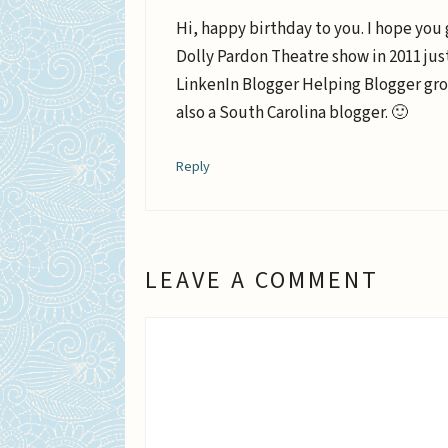
Hi, happy birthday to you. I hope you 
Dolly Pardon Theatre show in 2011 just 
LinkenIn Blogger Helping Blogger gro
also a South Carolina blogger. 🙂
Reply
LEAVE A COMMENT
Comment