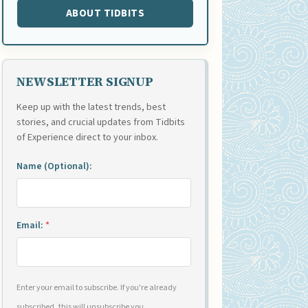
ABOUT TIDBITS
NEWSLETTER SIGNUP
Keep up with the latest trends, best
stories, and crucial updates from Tidbits
of Experience direct to your inbox.
Name (Optional):
Email:
*
Enter your email to subscribe. If you're already
subscribed, this will unsubscribe you.