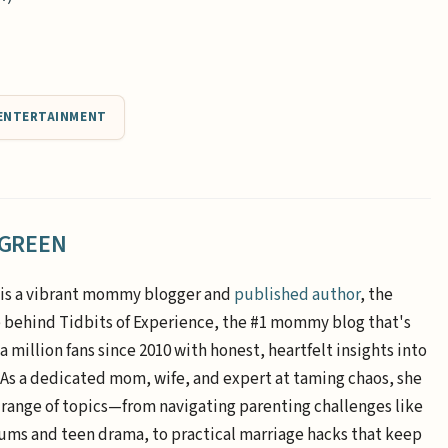
ENTERTAINMENT
 GREEN
is a vibrant mommy blogger and
published author
, the
e behind Tidbits of Experience, the #1 mommy blog that's
a million fans since 2010 with honest, heartfelt insights into
. As a dedicated mom, wife, and expert at taming chaos, she
 range of topics—from navigating parenting challenges like
ums and teen drama, to practical marriage hacks that keep