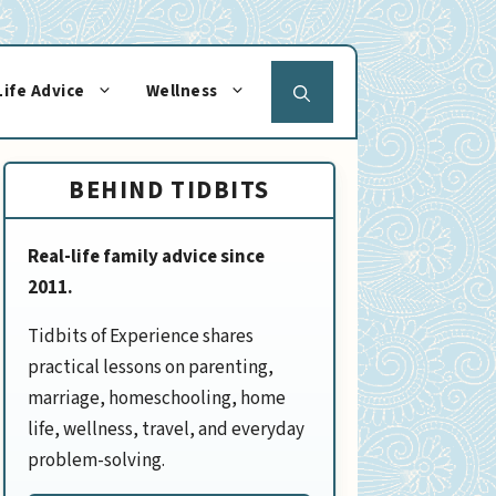
Life Advice
Wellness
BEHIND TIDBITS
Real-life family advice since
2011.
Tidbits of Experience shares
practical lessons on parenting,
marriage, homeschooling, home
life, wellness, travel, and everyday
problem-solving.