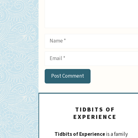
Name
Email
TIDBITS OF
EXPERIENCE
Tidbits of Experience
is a family