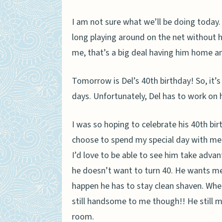
I am not sure what we’ll be doing today.
long playing around on the net without h
me, that’s a big deal having him home a
Tomorrow is Del’s 40th birthday! So, it’s
days. Unfortunately, Del has to work on 
I was so hoping to celebrate his 40th bir
choose to spend my special day with me. 
I’d love to be able to see him take adv
he doesn’t want to turn 40. He wants me 
happen he has to stay clean shaven. When 
still handsome to me though!! He still m
room.