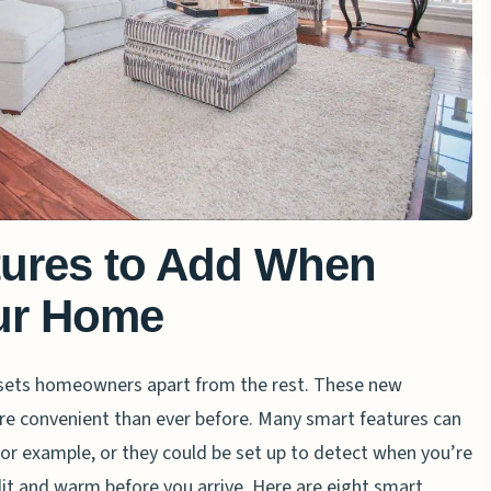
tures to Add When
ur Home
 sets homeowners apart from the rest. These new
re convenient than ever before. Many smart features can
 for example, or they could be set up to detect when you’re
it and warm before you arrive. Here are eight smart