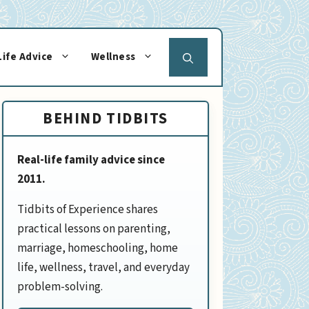
Life Advice
Wellness
BEHIND TIDBITS
Real-life family advice since
2011.
Tidbits of Experience shares
practical lessons on parenting,
marriage, homeschooling, home
life, wellness, travel, and everyday
problem-solving.