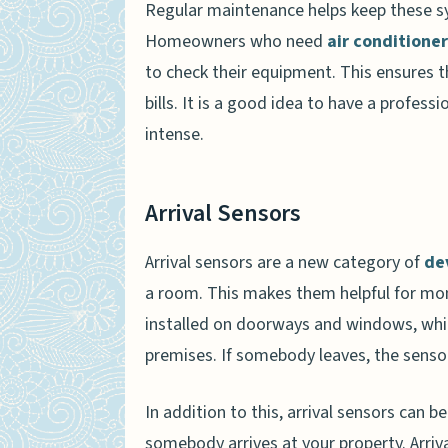
Regular maintenance helps keep these s
Homeowners who need
air conditione
to check their equipment. This ensures 
bills. It is a good idea to have a profess
intense.
Arrival Sensors
Arrival sensors are a new category of
de
a room. This makes them helpful for mon
installed on doorways and windows, whi
premises. If somebody leaves, the sensor 
In addition to this, arrival sensors can 
somebody arrives at your property. Arri