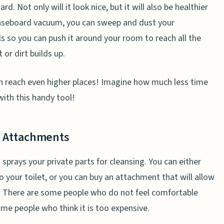
 Not only will it look nice, but it will also be healthier
 baseboard vacuum, you can sweep and dust your
s so you can push it around your room to reach all the
 or dirt builds up.
an reach even higher places! Imagine how much less time
ith this handy tool!
et Attachments
at sprays your private parts for cleansing. You can either
o your toilet, or you can buy an attachment that will allow
et. There are some people who do not feel comfortable
some people who think it is too expensive.