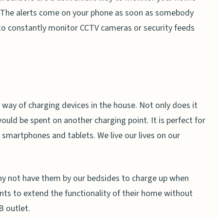
. The alerts come on your phone as soon as somebody
 to constantly monitor CCTV cameras or security feeds
 way of charging devices in the house. Not only does it
ould be spent on another charging point. It is perfect for
s smartphones and tablets. We live our lives on our
hy not have them by our bedsides to charge up when
s to extend the functionality of their home without
B outlet.