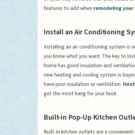
features to add when
remodeling your
Install an Air Conditioning S
Installing an air conditioning system is n
you know what you want. The key to insta
home has good insulation and ventilati
new heating and cooling system is buyin
have poor insulation or ventilation.
Heat
get the most bang for your buck.
Built-in Pop-Up Kitchen Outl
Built-in kitchen outlets are a convenient