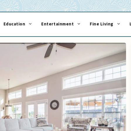
Education
Entertainment
Fine Living