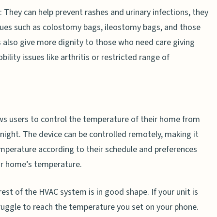
: They can help prevent rashes and urinary infections, they
ssues such as colostomy bags, ileostomy bags, and those
s also give more dignity to those who need care giving
ility issues like arthritis or restricted range of
ows users to control the temperature of their home from
 night. The device can be controlled remotely, making it
perature according to their schedule and preferences
eir home’s temperature.
t of the HVAC system is in good shape. If your unit is
truggle to reach the temperature you set on your phone.