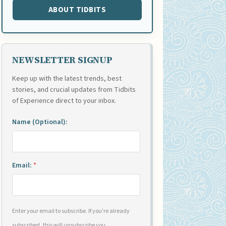
ABOUT TIDBITS
NEWSLETTER SIGNUP
Keep up with the latest trends, best
stories, and crucial updates from Tidbits
of Experience direct to your inbox.
Name (Optional):
Email:
*
Enter your email to subscribe. If you're already
subscribed, this will unsubscribe you.