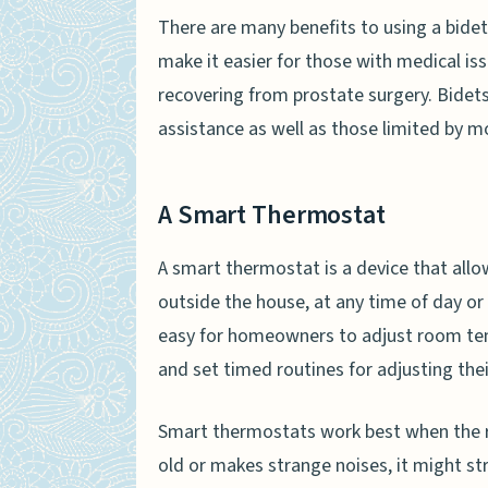
There are many benefits to using a bidet
make it easier for those with medical i
recovering from prostate surgery. Bidet
assistance as well as those limited by mob
A Smart Thermostat
A smart thermostat is a device that all
outside the house, at any time of day or
easy for homeowners to adjust room tem
and set timed routines for adjusting th
Smart thermostats work best when the res
old or makes strange noises, it might s