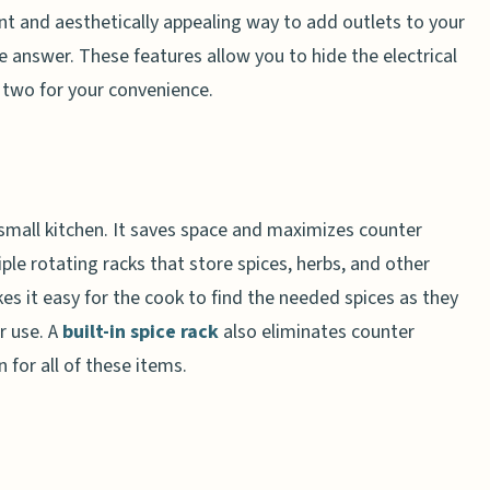
ent and aesthetically appealing way to add outlets to your
he answer. These features allow you to hide the electrical
r two for your convenience.
a small kitchen. It saves space and maximizes counter
iple rotating racks that store spices, herbs, and other
es it easy for the cook to find the needed spices as they
r use. A
built-in spice rack
also eliminates counter
n for all of these items.