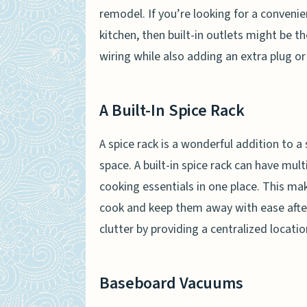
remodel. If you’re looking for a conveni
kitchen, then built-in outlets might be t
wiring while also adding an extra plug o
A Built-In Spice Rack
A spice rack is a wonderful addition to 
space. A built-in spice rack can have mult
cooking essentials in one place. This mak
cook and keep them away with ease afte
clutter by providing a centralized locatio
Baseboard Vacuums