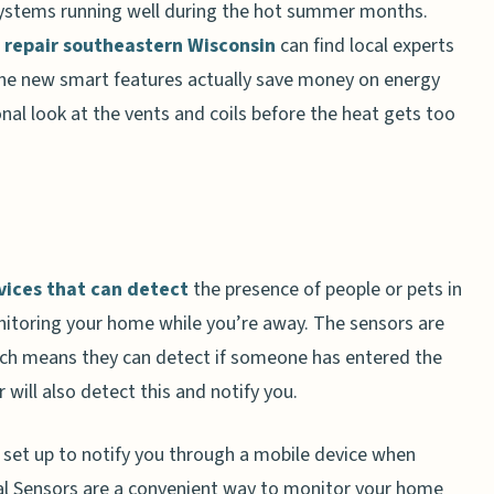
ystems running well during the hot summer months.
r repair southeastern Wisconsin
can find local experts
the new smart features actually save money on energy
ional look at the vents and coils before the heat gets too
vices that can detect
the presence of people or pets in
itoring your home while you’re away. The sensors are
ch means they can detect if someone has entered the
will also detect this and notify you.
be set up to notify you through a mobile device when
val Sensors are a convenient way to monitor your home