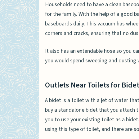
Households need to have a clean baseboard.
for the family. With the help of a good
baseboards daily. This vacuum has wheel
corners and cracks, ensuring that no dust
It also has an extendable hose so you c
you would spend sweeping and dusting w
Outlets Near Toilets for Bid
A bidet is a toilet with a jet of water th
buy a standalone bidet that you attach t
you to use your existing toilet as a bid
using this type of toilet, and there are 