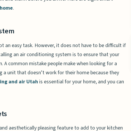
 home
.
ystem
ot an easy task. However, it does not have to be difficult if
lling an air conditioning system is to ensure that your
on. A common mistake people make when looking for a
g a unit that doesn’t work for their home because they
ing and air Utah
is essential for your home, and you can
ets
 and aesthetically pleasing feature to add to your kitchen