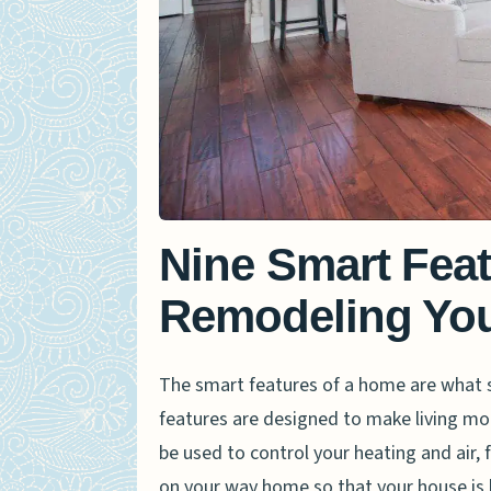
Nine Smart Fea
Remodeling Yo
The smart features of a home are what
features are designed to make living mo
be used to control your heating and air,
on your way home so that your house is l