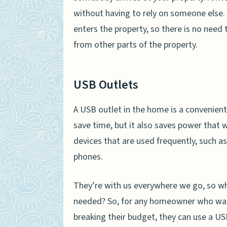
without having to rely on someone else
enters the property, so there is no need
from other parts of the property.
USB Outlets
A USB outlet in the home is a convenient
save time, but it also saves power that w
devices that are used frequently, such a
phones.
They’re with us everywhere we go, so w
needed? So, for any homeowner who want
breaking their budget, they can use a US