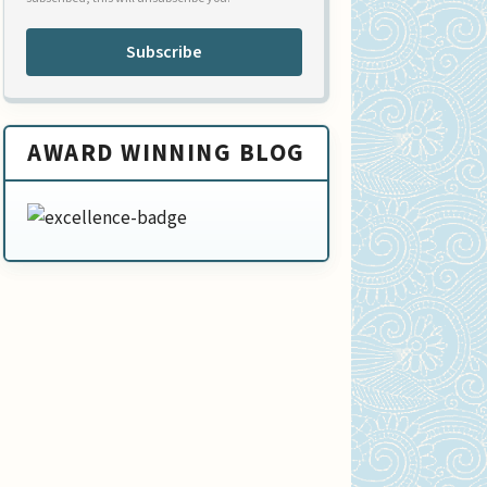
Subscribe
AWARD WINNING BLOG