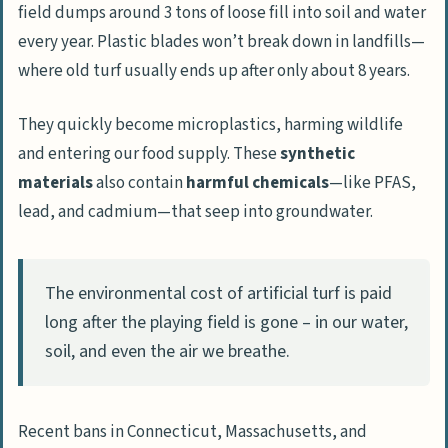
field dumps around 3 tons of loose fill into soil and water
every year. Plastic blades won’t break down in landfills—
where old turf usually ends up after only about 8 years.
They quickly become microplastics, harming wildlife
and entering our food supply. These
synthetic
materials
also contain
harmful chemicals
—like PFAS,
lead, and cadmium—that seep into groundwater.
The environmental cost of artificial turf is paid
long after the playing field is gone – in our water,
soil, and even the air we breathe.
Recent bans in Connecticut, Massachusetts, and