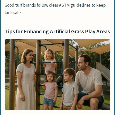
Good turf brands follow clear ASTM guidelines to keep
kids safe.
Tips for Enhancing Artificial Grass Play Areas