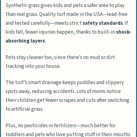
Synthetic grass gives kids and pets a safer area to play
than real grass. Quality turf made in the USA—lead-free
and tested carefully—meets strict
safety standards
. If
kids fall, fewer injuries happen, thanks to built-in
shock-
absorbing layers
.
Pets stay cleaner too, since there’s no mud or dirt
tracking into your house.
The turf’s smart drainage keeps puddles and slippery
spots away, reducing accidents. Lots of moms notice
their children get fewer scrapes and cuts after switching
to artificial grass.
Plus, no pesticides or fertilizers—much better for
toddlers and pets who love putting stuff in their mouths.