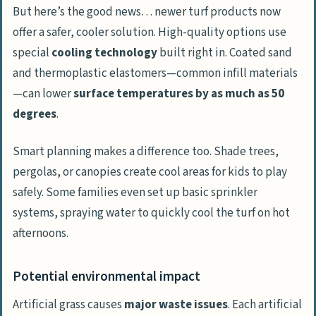
But here’s the good news… newer turf products now
offer a safer, cooler solution. High-quality options use
special
cooling technology
built right in. Coated sand
and thermoplastic elastomers—common infill materials
—can lower
surface temperatures by as much as 50
degrees
.
Smart planning makes a difference too. Shade trees,
pergolas, or canopies create cool areas for kids to play
safely. Some families even set up basic sprinkler
systems, spraying water to quickly cool the turf on hot
afternoons.
Potential environmental impact
Artificial grass causes
major waste issues
. Each artificial