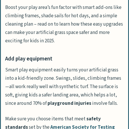
Boost your play area’s fun factor with smart add-ons like
climbing frames, shade sails for hot days, and a simple
cleaning plan – read on to learn how these easy upgrades
can make your artificial grass space safer and more
exciting for kids in 2025.
Add play equipment
Smart play equipment easily turns your artificial grass
into a kid-friendly zone. Swings, slides, climbing frames
—all work really well with synthetic turf. The surface is
soft, giving kids a safer landing area, which helps a lot,
since around 70% of
playground injuries
involve falls.
Make sure you choose items that meet
safety
standards
set by the
American Society for Testing