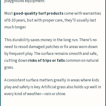
playground equipment.
Most
good-quality turf products
come with warranties
of 8-10 years, but with proper care, they’ll usually last
much longer.
This durability saves money in the long run. There’s no
need to resod damaged patches or fix areas worn down
by frequent play. The surface remains smooth and safe,
cutting down
risks of trips or falls
common on natural
grass.
A consistent surface matters greatly in areas where kids
play and safety is key. Artificial grass also holds up well in
every kind of weather—rain or shine.