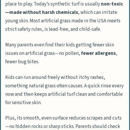
place to play. Today’s synthetic turf is usually
non-toxic
—made without harsh chemicals
, which can irritate
young skin. Most artificial grass made in the USA meets
strict safety rules, is lead-free, and child-safe.
Many parents even find their kids getting fewer skin
issues on artificial grass—no pollen,
fewer allergens
,
fewer bug bites.
Kids can run around freely without itchy rashes,
something natural grass often causes. A quick rinse every
now and then keeps artificial turf clean and comfortable
for sensitive skin.
Plus, its smooth, even surface reduces scrapes and cuts
—no hidden rocks or sharp sticks. Parents should check