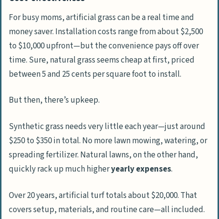
For busy moms, artificial grass can be a real time and
money saver. Installation costs range from about $2,500
to $10,000 upfront—but the convenience pays off over
time. Sure, natural grass seems cheap at first, priced
between 5 and 25 cents per square foot to install.
But then, there’s upkeep.
Synthetic grass needs very little each year—just around
$250 to $350 in total. No more lawn mowing, watering, or
spreading fertilizer. Natural lawns, on the other hand,
quickly rack up much higher
yearly expenses
.
Over 20 years, artificial turf totals about $20,000. That
covers setup, materials, and routine care—all included.