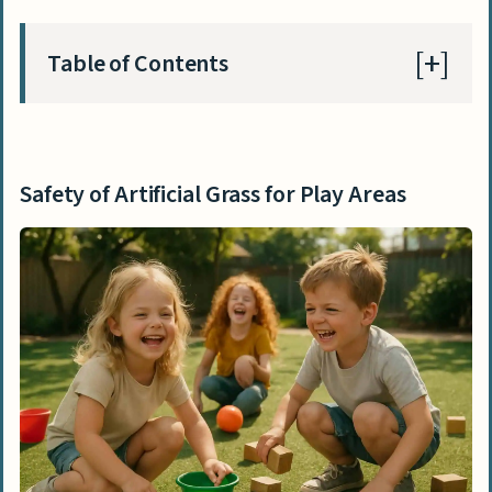
Table of Contents
Safety of Artificial Grass for Play Areas
Does artificial grass provide a safe
Safety of Artificial Grass for Play Areas
surface for falls?
Is artificial grass safe for kids with
sensitive skin?
Does artificial grass contain toxic
chemicals?
Benefits of Artificial Grass for Play Areas
Low maintenance
Durability and longevity