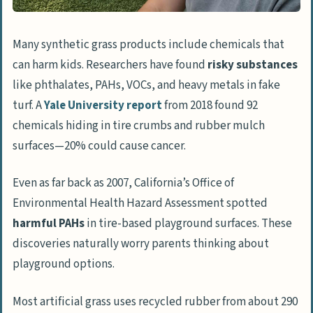
Many synthetic grass products include chemicals that
can harm kids. Researchers have found
risky substances
like phthalates, PAHs, VOCs, and heavy metals in fake
turf. A
Yale University report
from 2018 found 92
chemicals hiding in tire crumbs and rubber mulch
surfaces—20% could cause cancer.
Even as far back as 2007, California’s Office of
Environmental Health Hazard Assessment spotted
harmful PAHs
in tire-based playground surfaces. These
discoveries naturally worry parents thinking about
playground options.
Most artificial grass uses recycled rubber from about 290