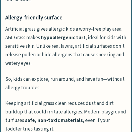
Allergy-friendly surface
Artificial grass gives allergic kids a worry-free play area.
AGL Grass makes
hypoallergenic turf
, ideal for kids with
sensitive skin. Unlike real lawns, artificial surfaces don’t
release pollen or hide allergens that cause sneezing and
watery eyes.
So, kids can explore, run around, and have fun—without
allergy troubles.
Keeping artificial grass clean reduces dust and dirt
buildup that could irritate allergies. Modern playground
turf uses
safe, non-toxic materials
, even if your
toddler tries tasting it.