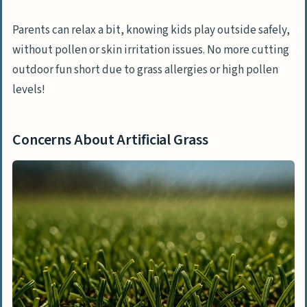
Parents can relax a bit, knowing kids play outside safely,
without pollen or skin irritation issues. No more cutting
outdoor fun short due to grass allergies or high pollen
levels!
Concerns About Artificial Grass