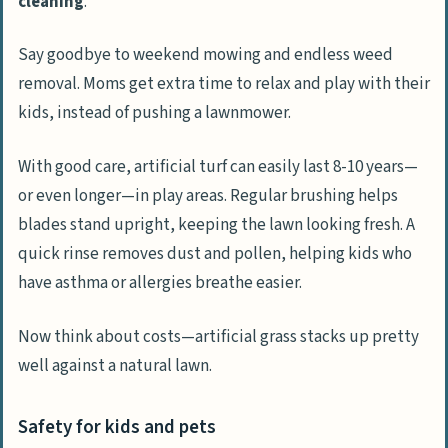
cleaning
.
Say goodbye to weekend mowing and endless weed
removal. Moms get extra time to relax and play with their
kids, instead of pushing a lawnmower.
With good care, artificial turf can easily last 8-10 years—
or even longer—in play areas. Regular brushing helps
blades stand upright, keeping the lawn looking fresh. A
quick rinse removes dust and pollen, helping kids who
have asthma or allergies breathe easier.
Now think about costs—artificial grass stacks up pretty
well against a natural lawn.
Safety for kids and pets