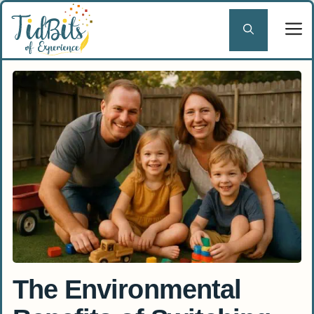
Skip
to
content
The Environmental