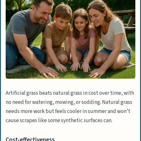
Artificial grass beats natural grass in cost over time, with
no need for watering, mowing, or sodding. Natural grass
needs more work but feels cooler in summer and won’t
cause scrapes like some synthetic surfaces can.
Cost-effectiveness