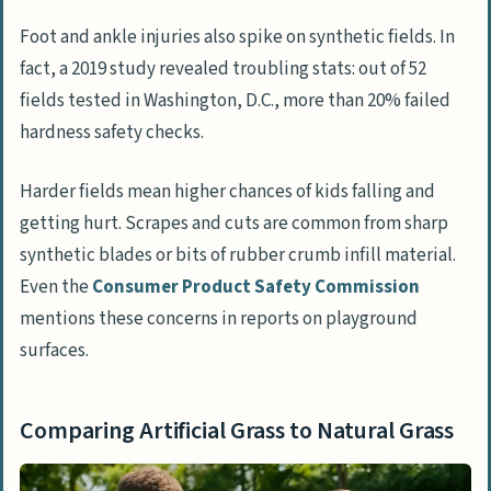
Foot and ankle injuries also spike on synthetic fields. In
fact, a 2019 study revealed troubling stats: out of 52
fields tested in Washington, D.C., more than 20% failed
hardness safety checks.
Harder fields mean higher chances of kids falling and
getting hurt. Scrapes and cuts are common from sharp
synthetic blades or bits of rubber crumb infill material.
Even the
Consumer Product Safety Commission
mentions these concerns in reports on playground
surfaces.
Comparing Artificial Grass to Natural Grass