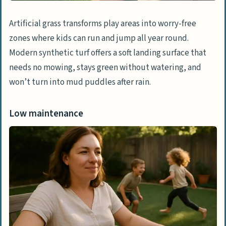
Artificial grass transforms play areas into worry-free
zones where kids can run and jump all year round.
Modern synthetic turf offers a soft landing surface that
needs no mowing, stays green without watering, and
won’t turn into mud puddles after rain.
Low maintenance