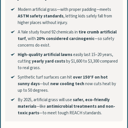
Modern artificial grass—with proper padding—meets
ASTM safety standards
, letting kids safely fall from
higher places without injury.
A Yale study found 92 chemicals in
tire crumb artificial
turf
, with
20% considered carcinogenic
—so safety
concerns do exist.
High-quality artificial lawns
easily last 15–20 years,
cutting
yearly yard costs
by $1,600 to $3,300 compared
to real grass.
Synthetic turf surfaces can hit
over 150°F on hot
sunny days
—but
new cooling tech
now cuts heat by
up to 50 degrees.
By 2025, artificial grass will use
safer, eco-friendly
materials
—like
antimicrobial treatments and non-
toxic parts
—to meet tough REACH standards.