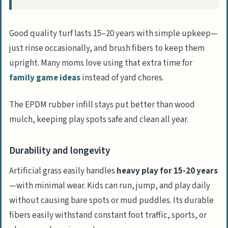
Good quality turf lasts 15–20 years with simple upkeep—
just rinse occasionally, and brush fibers to keep them
upright. Many moms love using that extra time for
family game ideas
instead of yard chores.
The EPDM rubber infill stays put better than wood
mulch, keeping play spots safe and clean all year.
Durability and longevity
Artificial grass easily handles
heavy play for 15-20 years
—with minimal wear. Kids can run, jump, and play daily
without causing bare spots or mud puddles. Its durable
fibers easily withstand constant foot traffic, sports, or