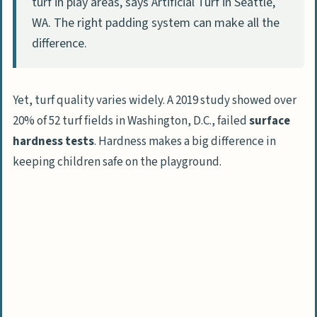
turf in play areas, says Artificial Turf in Seattle,
People Also Ask
WA. The right padding system can make all the
What safety issues come up with
difference.
artificial grass in play areas?
Does artificial grass have harmful
Yet, turf quality varies widely. A 2019 study showed over
materials?
20% of 52 turf fields in Washington, D.C., failed
surface
How does artificial grass manage heat
hardness tests
. Hardness makes a big difference in
compared to natural surfaces?
keeping children safe on the playground.
Does artificial grass help kids with
mobility needs?
What’s the environmental impact of
installing artificial grass?
How long does artificial grass stay safe
to use on playgrounds?