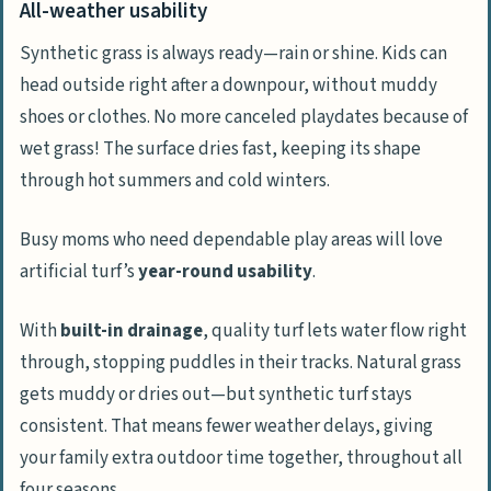
All-weather usability
Synthetic grass is always ready—rain or shine. Kids can
head outside right after a downpour, without muddy
shoes or clothes. No more canceled playdates because of
wet grass! The surface dries fast, keeping its shape
through hot summers and cold winters.
Busy moms who need dependable play areas will love
artificial turf’s
year-round usability
.
With
built-in drainage
, quality turf lets water flow right
through, stopping puddles in their tracks. Natural grass
gets muddy or dries out—but synthetic turf stays
consistent. That means fewer weather delays, giving
your family extra outdoor time together, throughout all
four seasons.