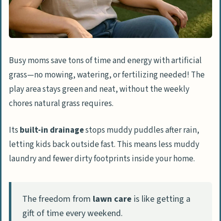
Busy moms save tons of time and energy with artificial
grass—no mowing, watering, or fertilizing needed! The
play area stays green and neat, without the weekly
chores natural grass requires.
Its
built-in drainage
stops muddy puddles after rain,
letting kids back outside fast. This means less muddy
laundry and fewer dirty footprints inside your home.
The freedom from
lawn care
is like getting a
gift of time every weekend.