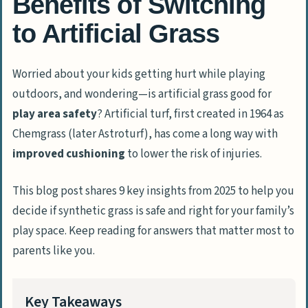
Benefits of Switching
to Artificial Grass
Worried about your kids getting hurt while playing
outdoors, and wondering—is artificial grass good for
play area safety
? Artificial turf, first created in 1964 as
Chemgrass (later Astroturf), has come a long way with
improved cushioning
to lower the risk of injuries.
This blog post shares 9 key insights from 2025 to help you
decide if synthetic grass is safe and right for your family’s
play space. Keep reading for answers that matter most to
parents like you.
Key Takeaways