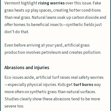
Vermont highlight
rising worries
over this issue. Fake
grass heats up play spaces, creating hotter conditions
than real grass. Natural lawns soak up carbon dioxide and
offer homes to beneficial insects—synthetic fields just
don’t do that.
Even before arriving at your yard, artificial grass
production involves petroleum and creates pollution.
Abrasions and injuries
Eco-issues aside, artificial turf raises real safety worries
—especially physical injuries. Kids get
turf burns
way
more often on synthetic grass than natural surfaces.
Studies clearly show these abrasions tend to be more
severe too.