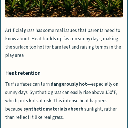
Artificial grass has some real issues that parents need to
know about. Heat builds up fast on sunny days, making
the surface too hot for bare feet and raising temps in the
play area.
Heat retention
Turf surfaces can turn
dangerously hot
—especially on
sunny days. Synthetic grass can easily rise above 150°F,
which puts kids at risk. This intense heat happens
because
synthetic materials absorb
sunlight, rather
than reflect it like real grass.