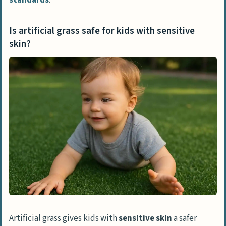
Is artificial grass safe for kids with sensitive
skin?
Artificial grass gives kids with
sensitive skin
a safer