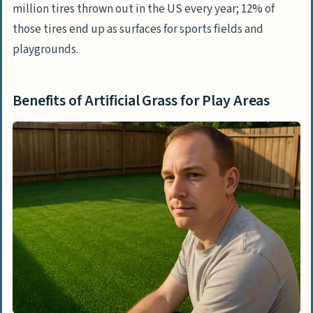
million tires thrown out in the US every year; 12% of
those tires end up as surfaces for sports fields and
playgrounds.
Benefits of Artificial Grass for Play Areas