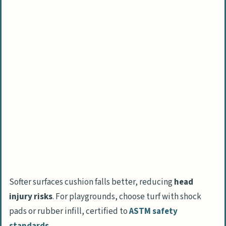
Softer surfaces cushion falls better, reducing
head
injury risks
. For playgrounds, choose turf with shock
pads or rubber infill, certified to
ASTM safety
standards
.