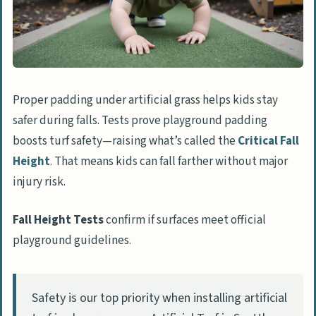
Areas
Add play equipment
Incorporate shade structures
Regular cleaning and upkeep
Proper padding under artificial grass helps kids stay
Are There Safety Standards for Artificial
safer during falls. Tests prove playground padding
Grass?
boosts turf safety—raising what’s called the
Critical Fall
How to Choose the Best Artificial Grass for
Height
. That means kids can fall farther without major
Play Areas
injury risk.
Understand your needs
Fall Height Tests
confirm if surfaces meet official
Compare features and specifications
playground guidelines.
Look for certified, child-safe products
How Will Artificial Grass for Play Areas
Safety is our top priority when installing artificial
Change in 2025?