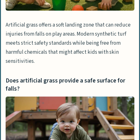
All-weather usability
Allergy-friendly surface
Artificial grass offers a soft landing zone that can reduce
injuries from falls on play areas. Modern synthetic turf
Concerns About Artificial Grass
meets strict safety standards while being free from
Heat retention
harmful chemicals that might affect kids with skin
Potential environmental impact
sensitivities.
Abrasions and injuries
Does artificial grass provide a safe surface for
Comparing Artificial Grass to Natural Grass
falls?
Cost-effectiveness
Maintenance requirements
Safety for kids and pets
Tips for Enhancing Artificial Grass Play