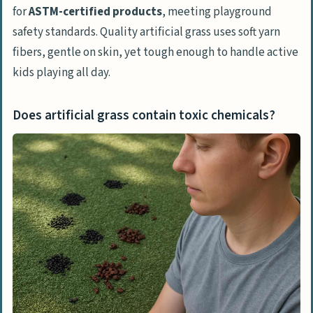
for
ASTM-certified products
, meeting playground
safety standards. Quality artificial grass uses soft yarn
fibers, gentle on skin, yet tough enough to handle active
kids playing all day.
Does artificial grass contain toxic chemicals?