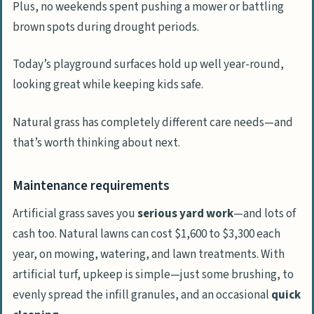
Plus, no weekends spent pushing a mower or battling
brown spots during drought periods.
Today’s playground surfaces hold up well year-round,
looking great while keeping kids safe.
Natural grass has completely different care needs—and
that’s worth thinking about next.
Maintenance requirements
Artificial grass saves you
serious yard work
—and lots of
cash too. Natural lawns can cost $1,600 to $3,300 each
year, on mowing, watering, and lawn treatments. With
artificial turf, upkeep is simple—just some brushing, to
evenly spread the infill granules, and an occasional
quick