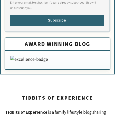
Enter your email to subscribe. If you're already subscribed, this will
unsubscribe you.
Subscribe
AWARD WINNING BLOG
TIDBITS OF EXPERIENCE
Tidbits of Experience
is a family lifestyle blog sharing