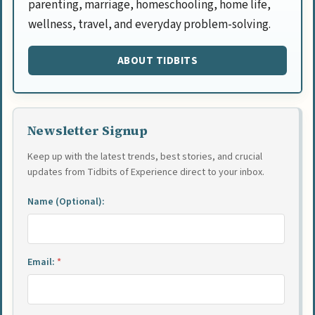
parenting, marriage, homeschooling, home life,
wellness, travel, and everyday problem-solving.
ABOUT TIDBITS
Newsletter Signup
Keep up with the latest trends, best stories, and crucial
updates from Tidbits of Experience direct to your inbox.
Name (Optional):
Email:
*