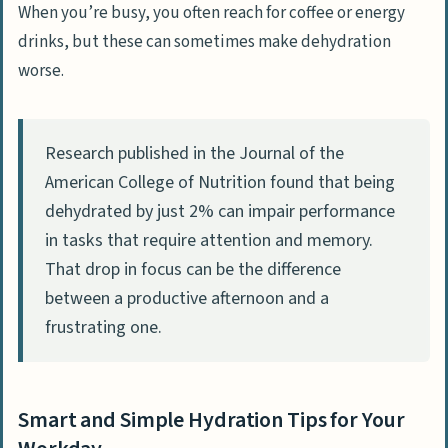
When you’re busy, you often reach for coffee or energy
drinks, but these can sometimes make dehydration
worse.
Research published in the Journal of the
American College of Nutrition found that being
dehydrated by just 2% can impair performance
in tasks that require attention and memory.
That drop in focus can be the difference
between a productive afternoon and a
frustrating one.
Smart and Simple Hydration Tips for Your