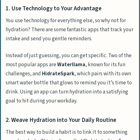
1. Use Technology to Your Advantage
You use technology for everything else, so why not for
hydration? There are some fantastic apps that track your
intake and send you gentle reminders.
Instead of just guessing, you can get specific. Two of the
most popular apps are
Waterllama
, known for its fun
challenges, and
HidrateSpark
, which pairs with its own
smart water bottle that glows to remind you it’s time to
drink. Using an app can turn hydration into a satisfying
goal to hit during your workday.
2. Weave Hydration into Your Daily Routine
The best way to build a habit is to link it to something