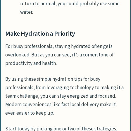
return to normal, you could probably use some
water.
Make Hydration a Priority
For busy professionals, staying hydrated often gets
overlooked. But as you can see, it’s a cornerstone of
productivity and health.
By using these simple hydration tips for busy
professionals, from leveraging technology to making it a
team challenge, you can stay energized and focused.
Modern conveniences like fast local delivery make it
even easier to keep up.
Start today by picking one or two of these strategies.