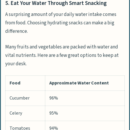
5. Eat Your Water Through Smart Snacking
A surprising amount of your daily water intake comes
from food. Choosing hydrating snacks can make a big
difference.
Many fruits and vegetables are packed with water and
vital nutrients. Here are a few great options to keep at
your desk.
Food
Approximate Water Content
Cucumber
96%
Celery
95%
Tomatoes
94%