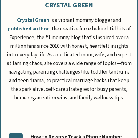
CRYSTAL GREEN
Crystal Green
is a vibrant mommy blogger and
published author
, the creative force behind Tidbits of
Experience, the #1 mommy blog that's inspired over a
million fans since 2010 with honest, heartfelt insights
into everyday life. As a dedicated mom, wife, and expert
at taming chaos, she covers a wide range of topics—from
navigating parenting challenges like toddler tantrums
and teen drama, to practical marriage hacks that keep
the spark alive, self-care strategies for busy parents,
home organization wins, and family wellness tips.
How to Reverse Track a Phone Number: