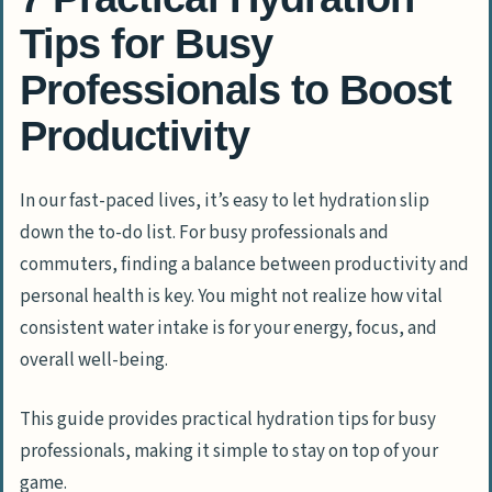
Tips for Busy
Professionals to Boost
Productivity
In our fast-paced lives, it’s easy to let hydration slip
down the to-do list. For busy professionals and
commuters, finding a balance between productivity and
personal health is key. You might not realize how vital
consistent water intake is for your energy, focus, and
overall well-being.
This guide provides practical hydration tips for busy
professionals, making it simple to stay on top of your
game.