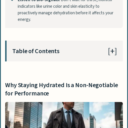
indicators like urine color and skin elasticity to
proactively manage dehydration before it affects your
energy.
Table of Contents
Why Staying Hydrated Is a Non-Negotiable
for Performance
Why Staying Hydrated Is a Non-Negotiable
Smart and Simple Hydration Tips for Your
for Performance
Workday
1. Use Technology to Your Advantage
2. Weave Hydration into Your Daily
Routine