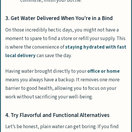
commute, finish your bottle.
3. Get Water Delivered When You’re in a Bind
On those incredibly hectic days, you might not have a
moment to spare to find a store or refill your supply. This
is where the convenience of
staying hydrated with fast
local delivery
can save the day.
Having water brought directly to your
office or home
means you always have a backup. It removes one more
barrier to good health, allowing you to focus on your
work without sacrificing your well-being.
4. Try Flavorful and Functional Alternatives
Let’s be honest, plain water can get boring. If you find