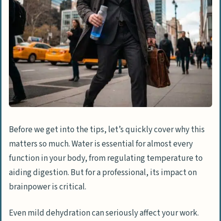
3. Get Water Delivered When You’re in a
Bind
4. Try Flavorful and Functional
Alternatives
5. Eat Your Water Through Smart
Snacking
6. Make Hydration a Team Effort
7. Learn to Listen to Your Body’s Signals
Before we get into the tips, let’s quickly cover why this
matters so much. Water is essential for almost every
Make Hydration a Priority
function in your body, from regulating temperature to
aiding digestion. But for a professional, its impact on
brainpower is critical.
Even mild dehydration can seriously affect your work.