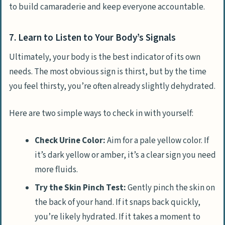
to build camaraderie and keep everyone accountable.
7. Learn to Listen to Your Body’s Signals
Ultimately, your body is the best indicator of its own
needs. The most obvious sign is thirst, but by the time
you feel thirsty, you’re often already slightly dehydrated.
Here are two simple ways to check in with yourself:
Check Urine Color:
Aim for a pale yellow color. If
it’s dark yellow or amber, it’s a clear sign you need
more fluids.
Try the Skin Pinch Test:
Gently pinch the skin on
the back of your hand. If it snaps back quickly,
you’re likely hydrated. If it takes a moment to