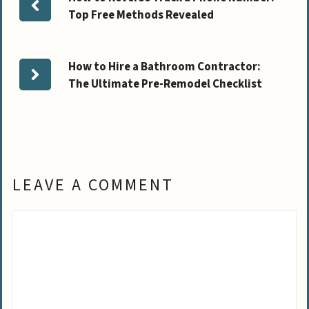
Top Free Methods Revealed
How to Hire a Bathroom Contractor:
The Ultimate Pre-Remodel Checklist
LEAVE A COMMENT
Comment