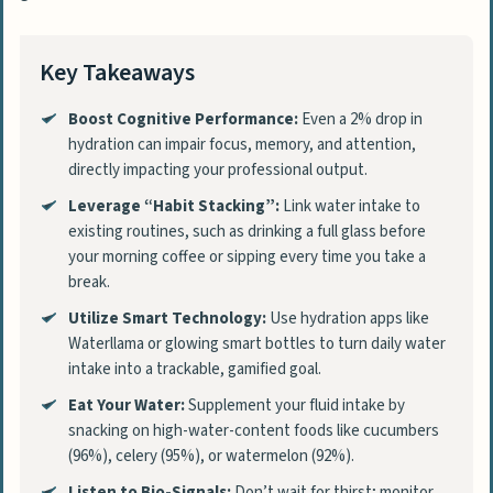
Key Takeaways
Boost Cognitive Performance:
Even a 2% drop in
hydration can impair focus, memory, and attention,
directly impacting your professional output.
Leverage “Habit Stacking”:
Link water intake to
existing routines, such as drinking a full glass before
your morning coffee or sipping every time you take a
break.
Utilize Smart Technology:
Use hydration apps like
Waterllama or glowing smart bottles to turn daily water
intake into a trackable, gamified goal.
Eat Your Water:
Supplement your fluid intake by
snacking on high-water-content foods like cucumbers
(96%), celery (95%), or watermelon (92%).
Listen to Bio-Signals:
Don’t wait for thirst; monitor