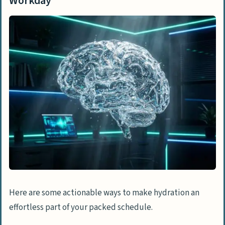
Workday
Here are some actionable ways to make hydration an
effortless part of your packed schedule.