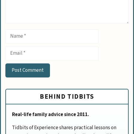
Name
Email
BEHIND TIDBITS
Real-life family advice since 2011.
Tidbits of Experience shares practical lessons on