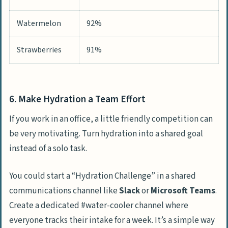
Watermelon
92%
Strawberries
91%
6. Make Hydration a Team Effort
If you work in an office, a little friendly competition can
be very motivating. Turn hydration into a shared goal
instead of a solo task.
You could start a “Hydration Challenge” in a shared
communications channel like
Slack
or
Microsoft Teams
.
Create a dedicated #water-cooler channel where
everyone tracks their intake for a week. It’s a simple way