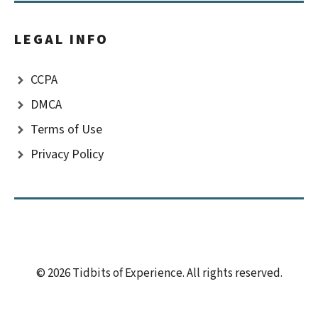
LEGAL INFO
CCPA
DMCA
Terms of Use
Privacy Policy
© 2026 Tidbits of Experience. All rights reserved.