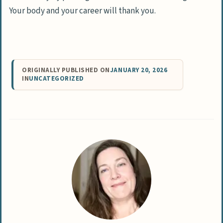
Your body and your career will thank you.
ORIGINALLY PUBLISHED ON
JANUARY 20, 2026
IN
UNCATEGORIZED