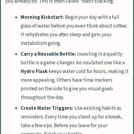
you already do. This is often called “habit stacking.”
Morning Kickstart:
Begin your day with a full
glass of water before you even think about coffee.
It rehydrates you after sleep and gets your
metabolism going.
Carry a Reusable Bottle:
Investing in a quality
bottle is a game-changer. An insulated one like a
Hydro Flask
keeps water cold for hours, making it
more appealing. Others have time markers
printed on the side to give you visual goals
throughout the day.
Create Water Triggers:
Use existing habits as
reminders. Every time you stand up for a break,
take a few sips. Before you leave for your