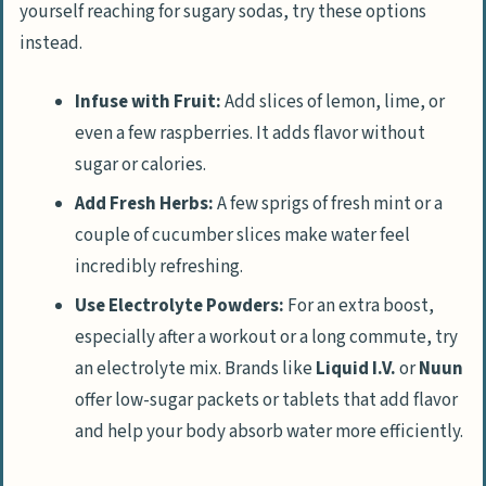
yourself reaching for sugary sodas, try these options
instead.
Infuse with Fruit:
Add slices of lemon, lime, or
even a few raspberries. It adds flavor without
sugar or calories.
Add Fresh Herbs:
A few sprigs of fresh mint or a
couple of cucumber slices make water feel
incredibly refreshing.
Use Electrolyte Powders:
For an extra boost,
especially after a workout or a long commute, try
an electrolyte mix. Brands like
Liquid I.V.
or
Nuun
offer low-sugar packets or tablets that add flavor
and help your body absorb water more efficiently.