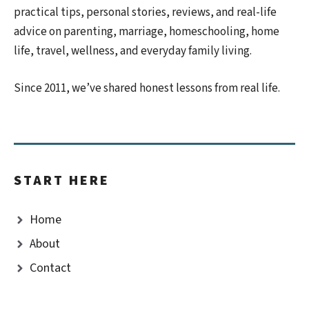
practical tips, personal stories, reviews, and real-life
advice on parenting, marriage, homeschooling, home
life, travel, wellness, and everyday family living.
Since 2011, we’ve shared honest lessons from real life.
START HERE
Home
About
Contact