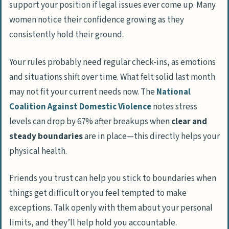
support your position if legal issues ever come up. Many
women notice their confidence growing as they
consistently hold their ground.
Your rules probably need regular check-ins, as emotions
and situations shift over time. What felt solid last month
may not fit your current needs now. The
National
Coalition Against Domestic Violence
notes stress
levels can drop by 67% after breakups when
clear and
steady boundaries
are in place—this directly helps your
physical health.
Friends you trust can help you stick to boundaries when
things get difficult or you feel tempted to make
exceptions. Talk openly with them about your personal
limits, and they’ll help hold you accountable.