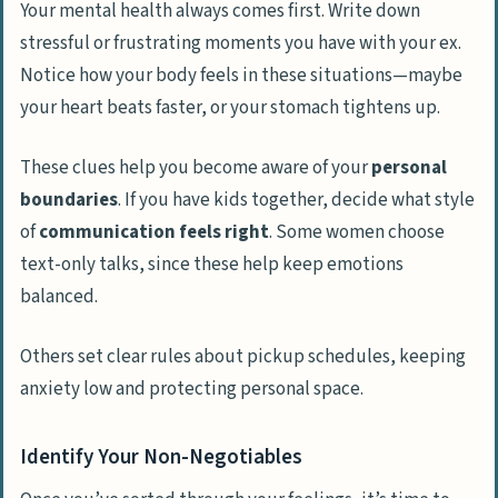
Your mental health always comes first. Write down
stressful or frustrating moments you have with your ex.
Notice how your body feels in these situations—maybe
your heart beats faster, or your stomach tightens up.
These clues help you become aware of your
personal
boundaries
. If you have kids together, decide what style
of
communication feels right
. Some women choose
text-only talks, since these help keep emotions
balanced.
Others set clear rules about pickup schedules, keeping
anxiety low and protecting personal space.
Identify Your Non-Negotiables