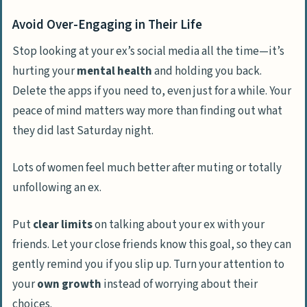
Avoid Over-Engaging in Their Life
Stop looking at your ex’s social media all the time—it’s
hurting your
mental health
and holding you back.
Delete the apps if you need to, even just for a while. Your
peace of mind matters way more than finding out what
they did last Saturday night.
Lots of women feel much better after muting or totally
unfollowing an ex.
Put
clear limits
on talking about your ex with your
friends. Let your close friends know this goal, so they can
gently remind you if you slip up. Turn your attention to
your
own growth
instead of worrying about their
choices.