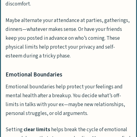
discomfort.
Maybe alternate your attendance at parties, gatherings,
dinners—whatever makes sense. Or have your friends
keep you posted in advance on who’s coming. These
physical limits help protect your privacy and self-
esteem during a tricky phase.
Emotional Boundaries
Emotional boundaries help protect your feelings and
mental health after a breakup. You decide what’s off-
limits in talks with your ex—maybe new relationships,
personal struggles, or old arguments.
Setting
clear limits
helps break the cycle of emotional