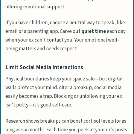
offering emotional support.
If you have children, choose a neutral way to speak, like
email or a parenting app. Carve out
quiet time
each day
when your ex can’t contact you. Your emotional well-
being matters and needs respect.
Limit Social Media Interactions
Physical boundaries keep your space safe—but digital
walls protect your mind. After a breakup, social media
easily becomes a trap. Blocking or unfollowing your ex
isn’t petty—it’s good self-care.
Research shows breakups can boost cortisol levels for as
long as six months. Each time you peek at your ex’s posts,