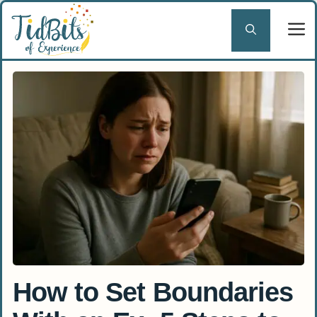
Skip
to
content
How to Set Boundaries