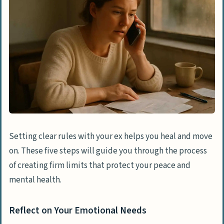
Setting clear rules with your ex helps you heal and move
on. These five steps will guide you through the process
of creating firm limits that protect your peace and
mental health.
Reflect on Your Emotional Needs