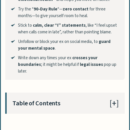
Try the “
90-Day Rule
“—
zero contact
for three
months—to give yourself room to heal.
Stick to
calm, clear “I” statements
, like “I feel upset
when calls come in late”, rather than pointing blame.
Unfollow or block your ex on social media, to
guard
your mental space
.
Write down any times your ex
crosses your
boundaries
; it might be helpful if
legal issues
pop up
later.
Table of Contents
Why Setting Boundaries with an Ex is