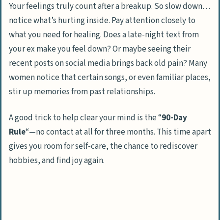
Your feelings truly count after a breakup. So slow down…
notice what’s hurting inside. Pay attention closely to
what you need for healing. Does a late-night text from
your ex make you feel down? Or maybe seeing their
recent posts on social media brings back old pain? Many
women notice that certain songs, or even familiar places,
stir up memories from past relationships.
A good trick to help clear your mind is the “
90-Day
Rule
“—no contact at all for three months. This time apart
gives you room for self-care, the chance to rediscover
hobbies, and find joy again.