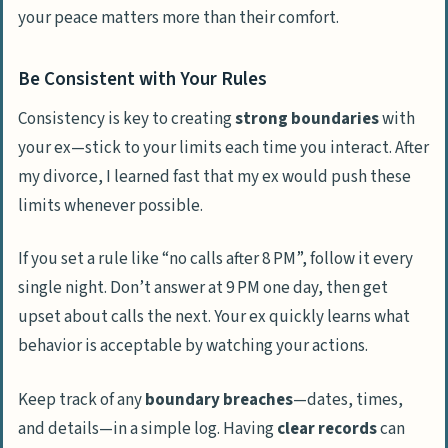
your peace matters more than their comfort.
Be Consistent with Your Rules
Consistency is key to creating
strong boundaries
with
your ex—stick to your limits each time you interact. After
my divorce, I learned fast that my ex would push these
limits whenever possible.
If you set a rule like “no calls after 8 PM”, follow it every
single night. Don’t answer at 9 PM one day, then get
upset about calls the next. Your ex quickly learns what
behavior is acceptable by watching your actions.
Keep track of any
boundary breaches
—dates, times,
and details—in a simple log. Having
clear records
can