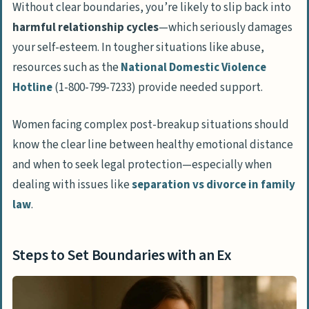
Without clear boundaries, you’re likely to slip back into
harmful relationship cycles
—which seriously damages
your self-esteem. In tougher situations like abuse,
resources such as the
National Domestic Violence
Hotline
(1-800-799-7233) provide needed support.
Women facing complex post-breakup situations should
know the clear line between healthy emotional distance
and when to seek legal protection—especially when
dealing with issues like
separation vs divorce in family
law
.
Steps to Set Boundaries with an Ex