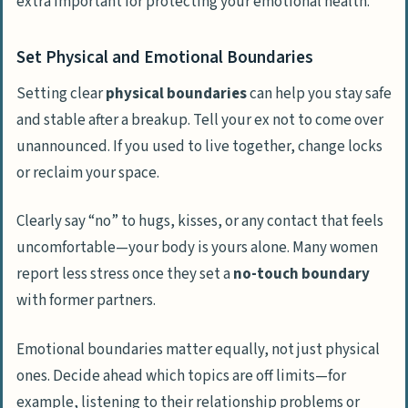
extra important for protecting your emotional health.
Set Physical and Emotional Boundaries
Setting clear
physical boundaries
can help you stay safe
and stable after a breakup. Tell your ex not to come over
unannounced. If you used to live together, change locks
or reclaim your space.
Clearly say “no” to hugs, kisses, or any contact that feels
uncomfortable—your body is yours alone. Many women
report less stress once they set a
no-touch boundary
with former partners.
Emotional boundaries matter equally, not just physical
ones. Decide ahead which topics are off limits—for
example, listening to their relationship problems or