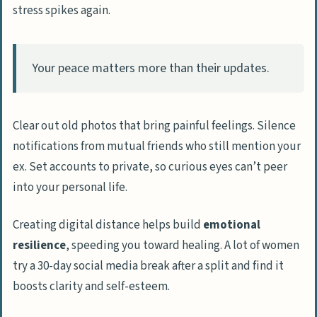
stress spikes again.
Your peace matters more than their updates.
Clear out old photos that bring painful feelings. Silence
notifications from mutual friends who still mention your
ex. Set accounts to private, so curious eyes can’t peer
into your personal life.
Creating digital distance helps build
emotional
resilience
, speeding you toward healing. A lot of women
try a 30-day social media break after a split and find it
boosts clarity and self-esteem.