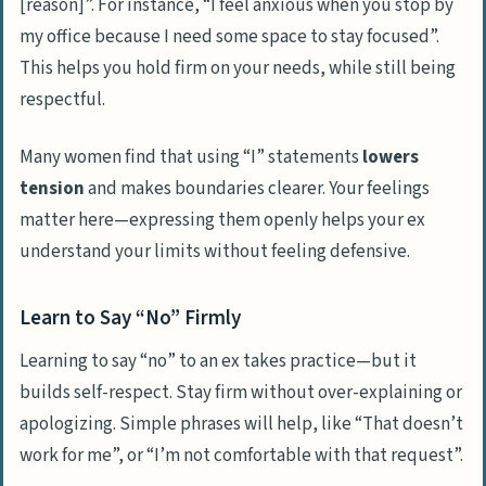
[reason]”. For instance, “I feel anxious when you stop by
my office because I need some space to stay focused”.
This helps you hold firm on your needs, while still being
respectful.
Many women find that using “I” statements
lowers
tension
and makes boundaries clearer. Your feelings
matter here—expressing them openly helps your ex
understand your limits without feeling defensive.
Learn to Say “No” Firmly
Learning to say “no” to an ex takes practice—but it
builds self-respect. Stay firm without over-explaining or
apologizing. Simple phrases will help, like “That doesn’t
work for me”, or “I’m not comfortable with that request”.