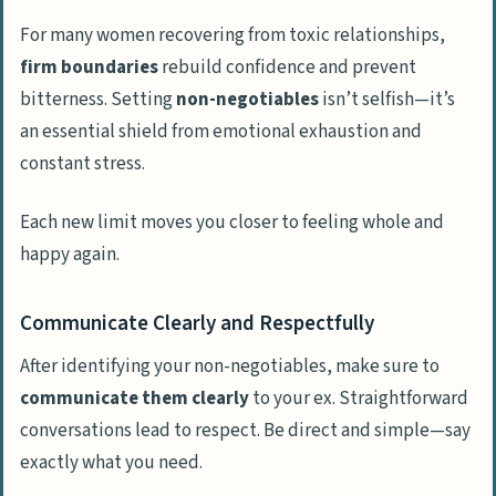
For many women recovering from toxic relationships,
firm boundaries
rebuild confidence and prevent
bitterness. Setting
non-negotiables
isn’t selfish—it’s
an essential shield from emotional exhaustion and
constant stress.
Each new limit moves you closer to feeling whole and
happy again.
Communicate Clearly and Respectfully
After identifying your non-negotiables, make sure to
communicate them clearly
to your ex. Straightforward
conversations lead to respect. Be direct and simple—say
exactly what you need.