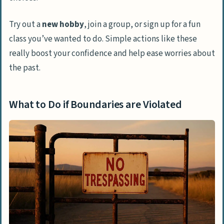
Try out a
new hobby
, join a group, or sign up for a fun
class you’ve wanted to do. Simple actions like these
really boost your confidence and help ease worries about
the past.
What to Do if Boundaries are Violated