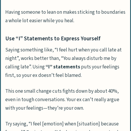
Having someone to lean on makes sticking to boundaries
a whole lot easier while you heal.
Use “I” Statements to Express Yourself
Saying something like, “I feel hurt when you call late at
night”, works better than, “You always disturb me by
calling late”. Using
“I” statements
puts your feelings
first, so your ex doesn’t feel blamed.
This one small change cuts fights down by about 40%,
even in tough conversations. Your ex can’t really argue
with your feelings—they’re your own.
Try saying, “I feel [emotion] when [situation] because