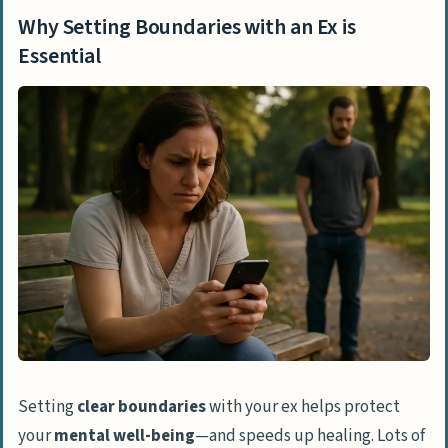
Essential
Why Setting Boundaries with an Ex is
Steps to Set Boundaries with an Ex
Essential
Reflect on Your Emotional Needs
Identify Your Non-Negotiables
Communicate Clearly and Respectfully
Set Physical and Emotional Boundaries
Limit Social Media Interactions
Types of Boundaries to Consider
Communication Boundaries
Social Media Boundaries
Physical Presence Boundaries
Setting
clear boundaries
with your ex helps protect
Emotional Boundaries
your
mental well-being
—and speeds up healing. Lots of