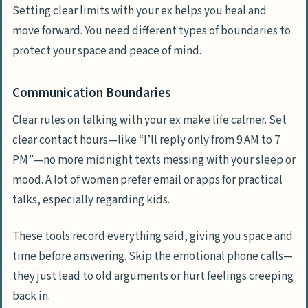
Setting clear limits with your ex helps you heal and
move forward. You need different types of boundaries to
protect your space and peace of mind.
Communication Boundaries
Clear rules on talking with your ex make life calmer. Set
clear contact hours—like “I’ll reply only from 9 AM to 7
PM”—no more midnight texts messing with your sleep or
mood. A lot of women prefer email or apps for practical
talks, especially regarding kids.
These tools record everything said, giving you space and
time before answering. Skip the emotional phone calls—
they just lead to old arguments or hurt feelings creeping
back in.