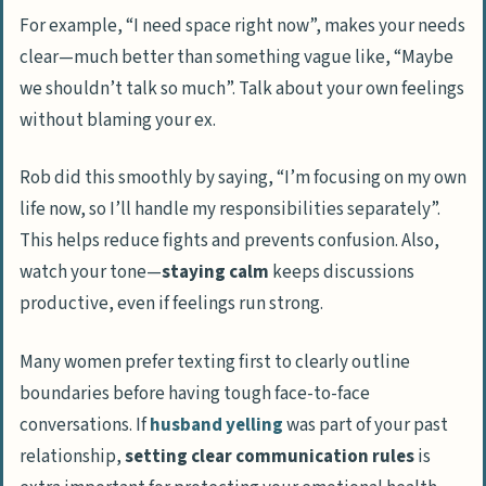
For example, “I need space right now”, makes your needs
clear—much better than something vague like, “Maybe
we shouldn’t talk so much”. Talk about your own feelings
without blaming your ex.
Rob did this smoothly by saying, “I’m focusing on my own
life now, so I’ll handle my responsibilities separately”.
This helps reduce fights and prevents confusion. Also,
watch your tone—
staying calm
keeps discussions
productive, even if feelings run strong.
Many women prefer texting first to clearly outline
boundaries before having tough face-to-face
conversations. If
husband yelling
was part of your past
relationship,
setting clear communication rules
is