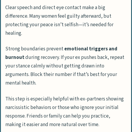
Clear speech and direct eye contact make a big
difference. Many women feel guilty afterward, but
protecting your peace isn’t selfish—it’s needed for
healing.
Strong boundaries prevent
emotional triggers and
burnout
during recovery. If your ex pushes back, repeat
your stance calmly without getting drawn into
arguments. Block their number if that’s best for your
mental health.
This step is especially helpful with ex-partners showing
narcissistic behaviors or those who ignore your initial
response. Friends or family can help you practice,
making it easier and more natural over time.