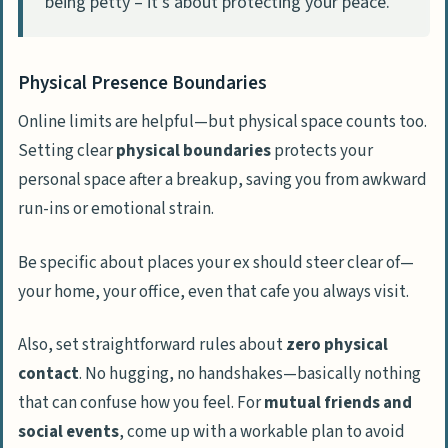
being petty – it’s about protecting your peace.
Physical Presence Boundaries
Online limits are helpful—but physical space counts too.
Setting clear
physical boundaries
protects your
personal space after a breakup, saving you from awkward
run-ins or emotional strain.
Be specific about places your ex should steer clear of—
your home, your office, even that cafe you always visit.
Also, set straightforward rules about
zero physical
contact
. No hugging, no handshakes—basically nothing
that can confuse how you feel. For
mutual friends and
social events
, come up with a workable plan to avoid