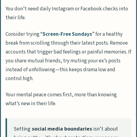
You don’t need daily Instagram or Facebook checks into
their life.
Consider trying “
Screen-Free Sundays
” for a healthy
break from scrolling through their latest posts. Remove
accounts that trigger bad feelings or painful memories. If
you share mutual friends, try muting your ex’s posts
instead of unfollowing—this keeps drama low and
control high.
Your mental peace comes first, more than knowing
what’s new in their life.
Setting
social media boundaries
isn’t about