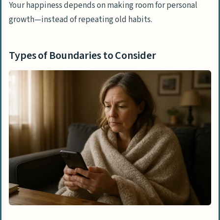
Your happiness depends on making room for personal
growth—instead of repeating old habits.
Types of Boundaries to Consider