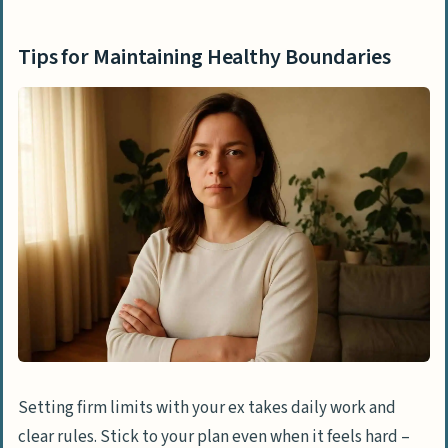
Tips for Maintaining Healthy Boundaries
Setting firm limits with your ex takes daily work and
clear rules. Stick to your plan even when it feels hard –