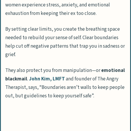
women experience stress, anxiety, and emotional
Tips for Maintaining Healthy Boundaries
exhaustion from keeping their ex too close.
Be Consistent with Your Rules
Use “I” Statements to Express Yourself
By setting clear limits, you create the breathing space
Learn to Say “No” Firmly
needed to rebuild your sense of self. Clear boundaries
Avoid Over-Engaging in Their Life
help cut off negative patterns that trap you in sadness or
grief.
What to Do if Boundaries are Violated
They also protect you from manipulation—or
emotional
How Will Setting Boundaries with an Ex
blackmail
.
John Kim, LMFT
and founder of The Angry
Evolve in 2025?
Therapist, says, “Boundaries aren’t walls to keep people
People Also Ask
out, but guidelines to keep yourself safe”.
Why is setting boundaries with an ex
important for healthy relationships?
How can I create a solid parenting plan
with my ex?