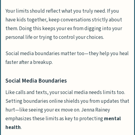
Your limits should reflect what you truly need. If you
have kids together, keep conversations strictly about
them. Doing this keeps your ex from digging into your
personal life or trying to control your choices.
Social media boundaries matter too—they help you heal
faster after a breakup.
Social Media Boundaries
Like calls and texts, your social media needs limits too.
Setting boundaries online shields you from updates that
hurt—like seeing your ex move on. Jenna Rainey
emphasizes these limits as key to protecting
mental
health
.