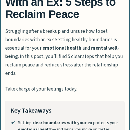
With an Ex: 5 Steps to
Reclaim Peace
Struggling after a breakup and unsure how to set
boundaries with an ex? Setting healthy boundaries is
essential for your
emotional health
and
mental well-
being
. In this post, you’ll find 5 clear steps that help you
reclaim peace and reduce stress after the relationship
ends.
Take charge of your feelings today.
Key Takeaways
Setting
clear boundaries with your ex
protects your
emotional health
—and helps you move on faster.