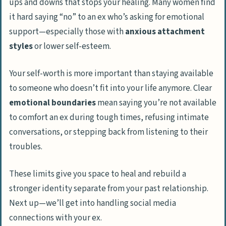
ups and downs that stops your healing. Many women find
it hard saying “no” to an ex who’s asking for emotional
support—especially those with
anxious attachment
styles
or lower self-esteem.
Your self-worth is more important than staying available
to someone who doesn’t fit into your life anymore. Clear
emotional boundaries
mean saying you’re not available
to comfort an ex during tough times, refusing intimate
conversations, or stepping back from listening to their
troubles.
These limits give you space to heal and rebuild a
stronger identity separate from your past relationship.
Next up—we’ll get into handling social media
connections with your ex.