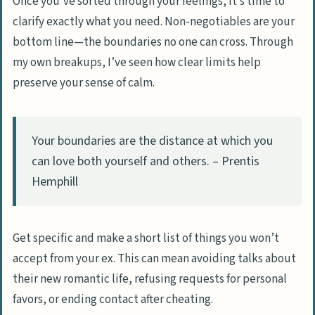
Once you’ve sorted through your feelings, it’s time to
clarify exactly what you need. Non-negotiables are your
bottom line—the boundaries no one can cross. Through
my own breakups, I’ve seen how clear limits help
preserve your sense of calm.
Your boundaries are the distance at which you
can love both yourself and others. – Prentis
Hemphill
Get specific and make a short list of things you won’t
accept from your ex. This can mean avoiding talks about
their new romantic life, refusing requests for personal
favors, or ending contact after cheating.