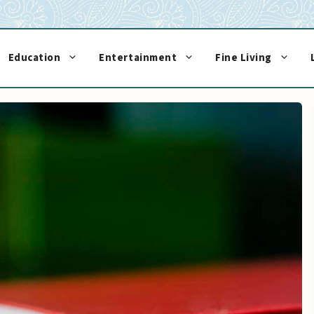
Education
Entertainment
Fine Living