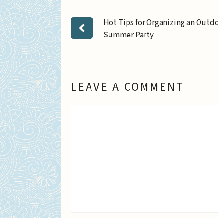
Hot Tips for Organizing an Outd
Summer Party
LEAVE A COMMENT
Comment