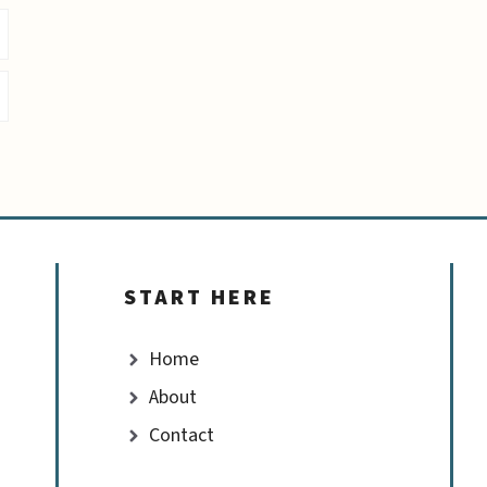
START HERE
Home
About
Contact