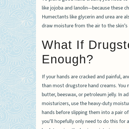
like jojoba and lanolin—because these che
Humectants like glycerin and urea are a
draw moisture from the air to the skin’s 
What If Drugst
Enough?
If your hands are cracked and painful, 
than most drugstore hand creams. You ne
butter, beeswax, or petroleum jelly. In a
moisturizers, use the heavy-duty moisturi
hands before slipping them into a pair of 
you’ll hopefully only need to do this for