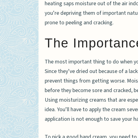
heating saps moisture out of the air ind
you’re depriving them of important natu
prone to peeling and cracking.
The Importance
The most important thing to do when y
Since they’ve dried out because of a lac
prevent things from getting worse. Moist
before they become sore and cracked, be
Using moisturizing creams that are espec
idea. You’ll have to apply the cream seve
application is not enough to save your h
To pick a good hand cream, you need to 