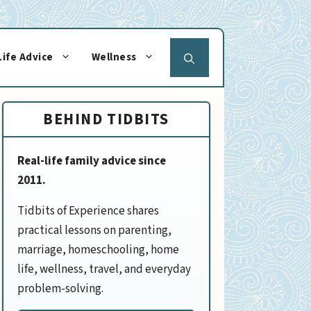
Life Advice
Wellness
BEHIND TIDBITS
Real-life family advice since
2011.
Tidbits of Experience shares
practical lessons on parenting,
marriage, homeschooling, home
life, wellness, travel, and everyday
problem-solving.