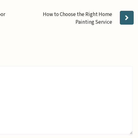
oor
How to Choose the Right Home
Painting Service