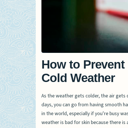
How to Prevent
Cold Weather
As the weather gets colder, the air gets
days, you can go from having smooth ha
in the world, especially if you’re busy w
weather is bad for skin because there is 