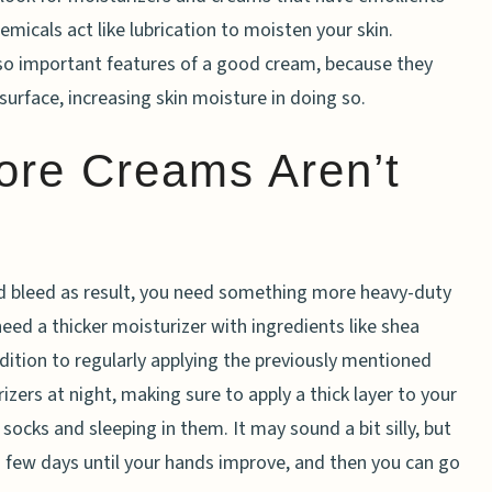
micals act like lubrication to moisten your skin.
lso important features of a good cream, because they
surface, increasing skin moisture in doing so.
ore Creams Aren’t
and bleed as result, you need something more heavy-duty
ed a thicker moisturizer with ingredients like shea
ddition to regularly applying the previously mentioned
zers at night, making sure to apply a thick layer to your
socks and sleeping in them. It may sound a bit silly, but
 a few days until your hands improve, and then you can go