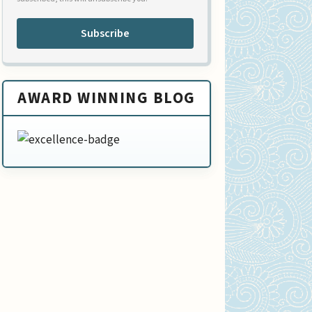
Subscribe
AWARD WINNING BLOG