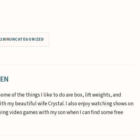
018
IN
UNCATEGORIZED
EEN
Some of the things I like to do are box, lift weights, and
th my beautiful wife Crystal. I also enjoy watching shows on
aying video games with my son when I can find some free