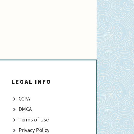
LEGAL INFO
CCPA
DMCA
Terms of Use
Privacy Policy