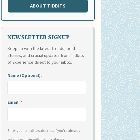
ABOUT TIDBITS
NEWSLETTER SIGNUP
Keep up with the latest trends, best
stories, and crucial updates from Tidbits
of Experience direct to your inbox.
Name (Optional):
Email:
*
Enter your email to subscribe. If you're already
subscribed, this will unsubscribe you.