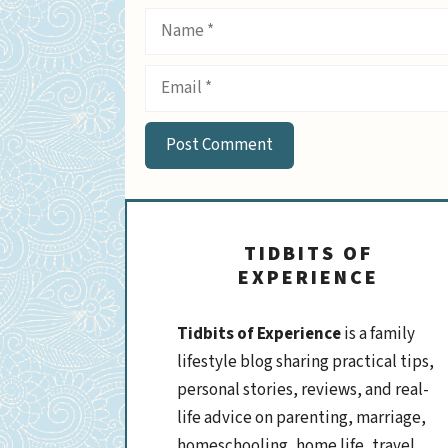
Name
Email
TIDBITS OF
EXPERIENCE
Tidbits of Experience
is a family
lifestyle blog sharing practical tips,
personal stories, reviews, and real-
life advice on parenting, marriage,
homeschooling, home life, travel,