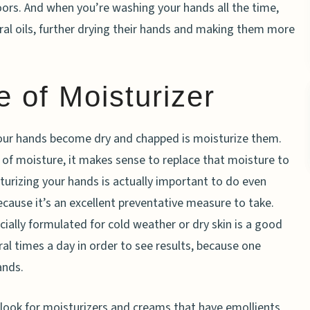
oors. And when you’re washing your hands all the time,
ral oils, further drying their hands and making them more
 of Moisturizer
our hands become dry and chapped is moisturize them.
k of moisture, it makes sense to replace that moisture to
urizing your hands is actually important to do even
cause it’s an excellent preventative measure to take.
ially formulated for cold weather or dry skin is a good
ral times a day in order to see results, because one
ands.
look for moisturizers and creams that have emollients