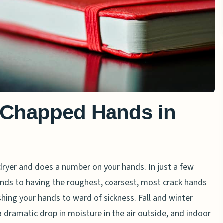
 Chapped Hands in
 dryer and does a number on your hands. In just a few
nds to having the roughest, coarsest, most crack hands
ashing your hands to ward of sickness. Fall and winter
a dramatic drop in moisture in the air outside, and indoor