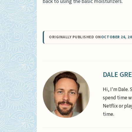
back to using the basic moisturizers.
ORIGINALLY PUBLISHED ON
OCTOBER 26, 2
DALE GR
Hi, I'm Dale. 
spend time wi
Netflix or pl
time.