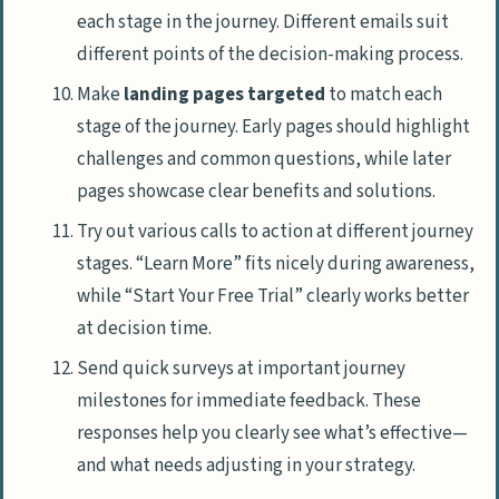
each stage in the journey. Different emails suit
different points of the decision-making process.
Make
landing pages targeted
to match each
stage of the journey. Early pages should highlight
challenges and common questions, while later
pages showcase clear benefits and solutions.
Try out various calls to action at different journey
stages. “Learn More” fits nicely during awareness,
while “Start Your Free Trial” clearly works better
at decision time.
Send quick surveys at important journey
milestones for immediate feedback. These
responses help you clearly see what’s effective—
and what needs adjusting in your strategy.