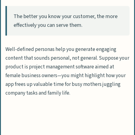
The better you know your customer, the more
effectively you can serve them.
Well-defined personas help you generate engaging
content that sounds personal, not general. Suppose your
product is project management software aimed at
female business owners—you might highlight how your
app frees up valuable time for busy mothers juggling
company tasks and family life.