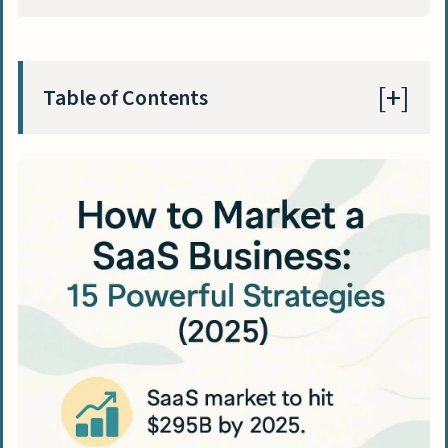
Table of Contents
Understanding SaaS Marketing
What is SaaS Marketing?
Key Differences Between SaaS and
Traditional Marketing
Defining Your SaaS Marketing Strategy
Know Your Ideal Customer
Map the Customer Journey
Develop a Unique Selling Proposition