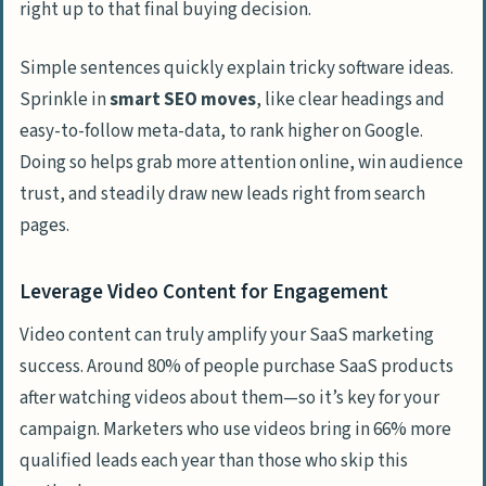
right up to that final buying decision.
Simple sentences quickly explain tricky software ideas.
Sprinkle in
smart SEO moves
, like clear headings and
easy-to-follow meta-data, to rank higher on Google.
Doing so helps grab more attention online, win audience
trust, and steadily draw new leads right from search
pages.
Leverage Video Content for Engagement
Video content can truly amplify your SaaS marketing
success. Around 80% of people purchase SaaS products
after watching videos about them—so it’s key for your
campaign. Marketers who use videos bring in 66% more
qualified leads each year than those who skip this