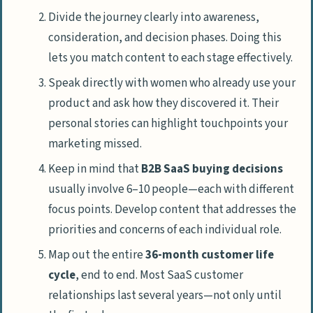
Divide the journey clearly into awareness,
consideration, and decision phases. Doing this
lets you match content to each stage effectively.
Speak directly with women who already use your
product and ask how they discovered it. Their
personal stories can highlight touchpoints your
marketing missed.
Keep in mind that
B2B SaaS buying decisions
usually involve 6–10 people—each with different
focus points. Develop content that addresses the
priorities and concerns of each individual role.
Map out the entire
36-month customer life
cycle
, end to end. Most SaaS customer
relationships last several years—not only until