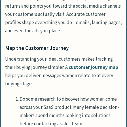
returns and points you toward the social media channels
your customers actually visit. Accurate customer
profiles shape everything you do—emails, landing pages,
and even the ads you place.
Map the Customer Journey
Understanding your ideal customers makes tracking
their buying journey simpler. A
customer journey map
helps you deliver messages women relate to at every
buying stage.
Do some research to discover how women come
across your SaaS product. Many female decision-
makers spend months looking into solutions
before contacting a sales team.