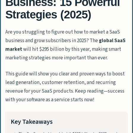
Business: 15 Powerful
Strategies (2025)
Are you struggling to figure out how to market a SaaS
business and grow subscribers in 2025? The
global SaaS
market
will hit $295 billion by this year, making smart
marketing strategies more important than ever.
This guide will show you clear and proven ways to boost
lead generation, customer retention, and recurring
revenue for your SaaS products. Keep reading—success
with your software as a service starts now!
Key Takeaways