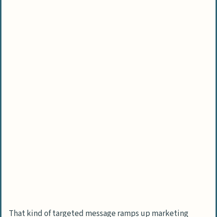
That kind of targeted message ramps up marketing