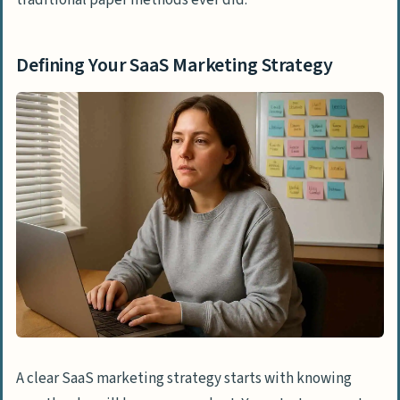
Defining Your SaaS Marketing Strategy
A clear SaaS marketing strategy starts with knowing