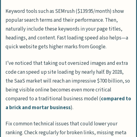
Keyword tools such as SEMrush ($139.95/month) show
popular search terms and their performance. Then,
naturally include these keywords in your page titles,
headings, and content. Fast loading speed also helps—a
quick website gets higher marks from Google.
I’ve noticed that taking out oversized images and extra
code can speed up site loading by nearly half. By 2028,
the SaaS market will reach an impressive $700 billion, so
being visible online becomes even more critical
compared to a traditional business model (
compared to
a brick and mortar business
).
Fix common technical issues that could lower your
ranking. Check regularly for broken links, missing meta