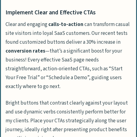
Implement Clear and Effective CTAs
Clear and engaging
calls-to-action
can transform casual
site visitors into loyal SaaS customers. Our recent tests
found customized buttons deliver a 30% increase in
conversion rates
—that’s a significant boost for your
business! Every effective SaaS page needs
straightforward, action-oriented CTAs, such as “Start
Your Free Trial” or “Schedule a Demo”, guiding users
exactly where to go next.
Bright buttons that contrast clearly against your layout
and use dynamic verbs consistently perform better for
my clients. Place your CTAs strategically along the user
journey, ideally right after presenting product benefits