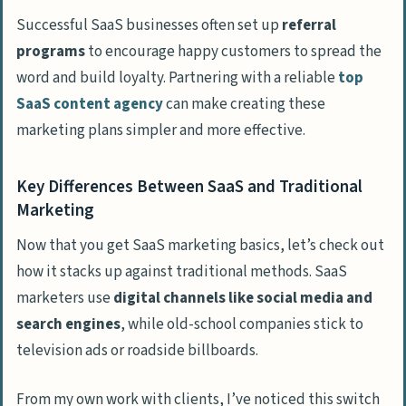
People Also Ask
Successful SaaS businesses often set up
referral
What is the best way to find my audience
programs
to encourage happy customers to spread the
for SaaS marketing?
word and build loyalty. Partnering with a reliable
top
How important is content marketing for
SaaS content agency
can make creating these
SaaS growth?
marketing plans simpler and more effective.
Should I offer a free trial for my SaaS
product?
Key Differences Between SaaS and Traditional
Marketing
How does email marketing help SaaS
businesses grow?
Now that you get SaaS marketing basics, let’s check out
how it stacks up against traditional methods. SaaS
What can I do to improve landing page
marketers use
digital channels like social media and
conversions?
search engines
, while old-school companies stick to
Which marketing channels are best for
television ads or roadside billboards.
B2B SaaS companies?
From my own work with clients, I’ve noticed this switch