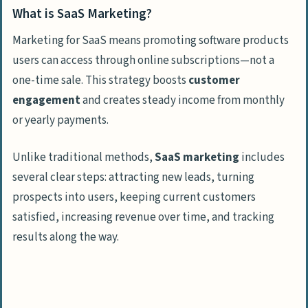
What is SaaS Marketing?
Email Marketing Campaigns
Marketing for SaaS means promoting software products
Nurture Leads with Drip Campaigns
users can access through online subscriptions—not a
Onboard New Customers with Welcome
one-time sale. This strategy boosts
customer
Emails
engagement
and creates steady income from monthly
or yearly payments.
Convert Free Trial Users into Paying
Customers
Unlike traditional methods,
SaaS marketing
includes
several clear steps: attracting new leads, turning
Free Trials and Freemium Models
prospects into users, keeping current customers
Offer Free SaaS Trials
satisfied, increasing revenue over time, and tracking
Highlight Features in Freemium Versions
results along the way.
Upsell to Premium Plans
Referral and Affiliate Programs
Incentivize Referrals for Word-of-Mouth