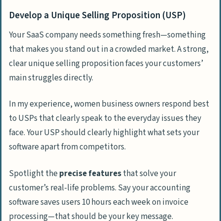
Develop a Unique Selling Proposition (USP)
Your SaaS company needs something fresh—something
that makes you stand out in a crowded market. A strong,
clear unique selling proposition faces your customers’
main struggles directly.
In my experience, women business owners respond best
to USPs that clearly speak to the everyday issues they
face. Your USP should clearly highlight what sets your
software apart from competitors.
Spotlight the
precise features
that solve your
customer’s real-life problems. Say your accounting
software saves users 10 hours each week on invoice
processing—that should be your key message.