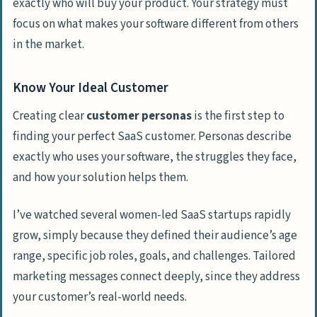
exactly who will buy your product. Your strategy must
focus on what makes your software different from others
in the market.
Know Your Ideal Customer
Creating clear
customer personas
is the first step to
finding your perfect SaaS customer. Personas describe
exactly who uses your software, the struggles they face,
and how your solution helps them.
I’ve watched several women-led SaaS startups rapidly
grow, simply because they defined their audience’s age
range, specific job roles, goals, and challenges. Tailored
marketing messages connect deeply, since they address
your customer’s real-world needs.