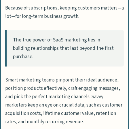
Because of subscriptions, keeping customers matters—a
Metrics and Analytics for SaaS Marketing
lot—for long-term business growth.
Track Customer Acquisition Cost (CAC)
Monitor Churn Rate and Lifetime Value
(LTV)
The true power of SaaS marketing lies in
Measure Marketing ROI by Channel
building relationships that last beyond the first
purchase.
Advanced SaaS Marketing Techniques
Behavioral Retargeting for Better
Conversions
Smart marketing teams pinpoint their ideal audience,
position products effectively, craft engaging messages,
Use AI and Marketing Automation Tools
and pick the perfect marketing channels. Savvy
Explore Community Marketing
marketers keep an eye on crucial data, such as customer
Opportunities
acquisition costs, lifetime customer value, retention
rates, and monthly recurring revenue.
How Will SaaS Marketing Evolve in 2025?