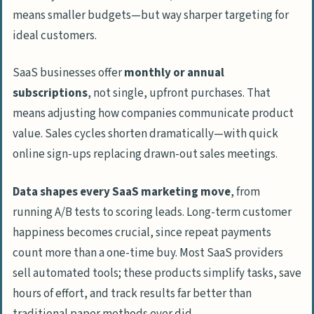
means smaller budgets—but way sharper targeting for
ideal customers.
SaaS businesses offer
monthly or annual
subscriptions
, not single, upfront purchases. That
means adjusting how companies communicate product
value. Sales cycles shorten dramatically—with quick
online sign-ups replacing drawn-out sales meetings.
Data shapes every SaaS marketing move
, from
running A/B tests to scoring leads. Long-term customer
happiness becomes crucial, since repeat payments
count more than a one-time buy. Most SaaS providers
sell automated tools; these products simplify tasks, save
hours of effort, and track results far better than
traditional paper methods ever did.