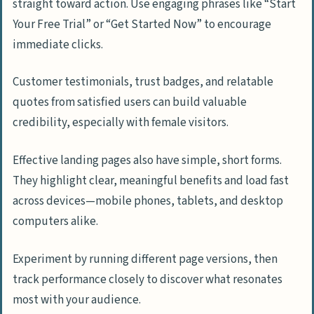
straight toward action. Use engaging phrases like “Start
Your Free Trial” or “Get Started Now” to encourage
immediate clicks.
Customer testimonials, trust badges, and relatable
quotes from satisfied users can build valuable
credibility, especially with female visitors.
Effective landing pages also have simple, short forms.
They highlight clear, meaningful benefits and load fast
across devices—mobile phones, tablets, and desktop
computers alike.
Experiment by running different page versions, then
track performance closely to discover what resonates
most with your audience.