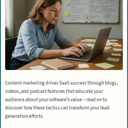
Content marketing drives SaaS success through blogs,
videos, and podcast features that educate your
audience about your software’s value – read on to
discover how these tactics can transform your lead
generation efforts.