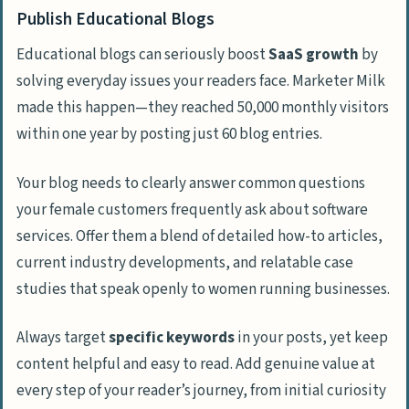
Publish Educational Blogs
Educational blogs can seriously boost
SaaS growth
by
solving everyday issues your readers face. Marketer Milk
made this happen—they reached 50,000 monthly visitors
within one year by posting just 60 blog entries.
Your blog needs to clearly answer common questions
your female customers frequently ask about software
services. Offer them a blend of detailed how-to articles,
current industry developments, and relatable case
studies that speak openly to women running businesses.
Always target
specific keywords
in your posts, yet keep
content helpful and easy to read. Add genuine value at
every step of your reader’s journey, from initial curiosity