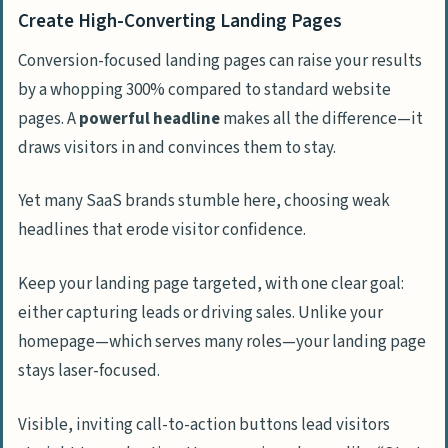
Create High-Converting Landing Pages
Conversion-focused landing pages can raise your results
by a whopping 300% compared to standard website
pages. A
powerful headline
makes all the difference—it
draws visitors in and convinces them to stay.
Yet many SaaS brands stumble here, choosing weak
headlines that erode visitor confidence.
Keep your landing page targeted, with one clear goal:
either capturing leads or driving sales. Unlike your
homepage—which serves many roles—your landing page
stays laser-focused.
Visible, inviting call-to-action buttons lead visitors