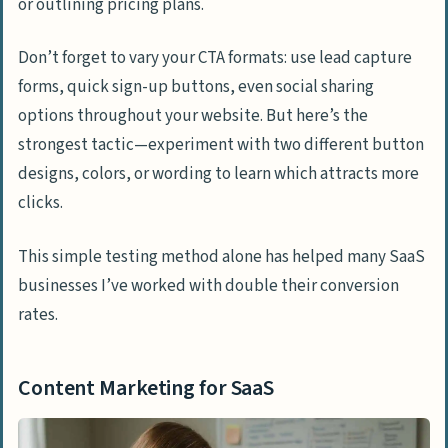
or outlining pricing plans.
Don’t forget to vary your CTA formats: use lead capture
forms, quick sign-up buttons, even social sharing
options throughout your website. But here’s the
strongest tactic—experiment with two different button
designs, colors, or wording to learn which attracts more
clicks.
This simple testing method alone has helped many SaaS
businesses I’ve worked with double their conversion
rates.
Content Marketing for SaaS