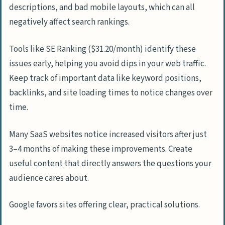
descriptions, and bad mobile layouts, which can all
negatively affect search rankings.
Tools like SE Ranking ($31.20/month) identify these
issues early, helping you avoid dips in your web traffic.
Keep track of important data like keyword positions,
backlinks, and site loading times to notice changes over
time.
Many SaaS websites notice increased visitors after just
3–4 months of making these improvements. Create
useful content that directly answers the questions your
audience cares about.
Google favors sites offering clear, practical solutions.