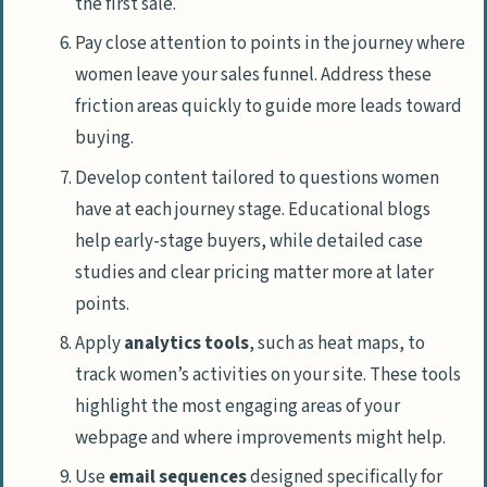
the first sale.
Pay close attention to points in the journey where
women leave your sales funnel. Address these
friction areas quickly to guide more leads toward
buying.
Develop content tailored to questions women
have at each journey stage. Educational blogs
help early-stage buyers, while detailed case
studies and clear pricing matter more at later
points.
Apply
analytics tools
, such as heat maps, to
track women’s activities on your site. These tools
highlight the most engaging areas of your
webpage and where improvements might help.
Use
email sequences
designed specifically for