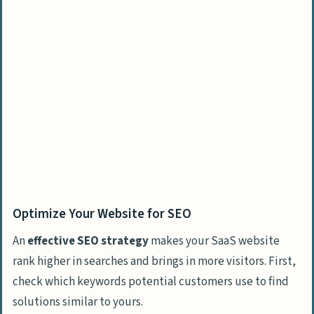
Optimize Your Website for SEO
An
effective SEO strategy
makes your SaaS website
rank higher in searches and brings in more visitors. First,
check which keywords potential customers use to find
solutions similar to yours.