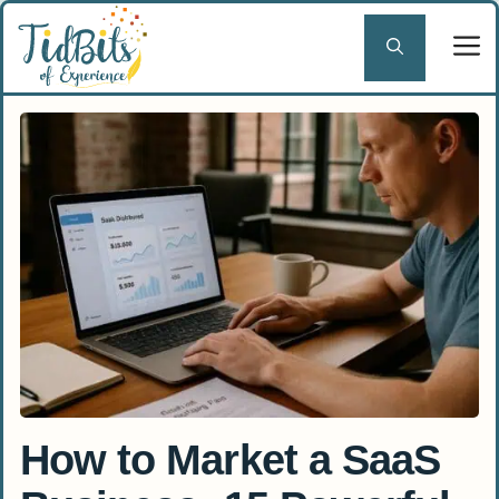
Skip
to
content
How to Market a SaaS