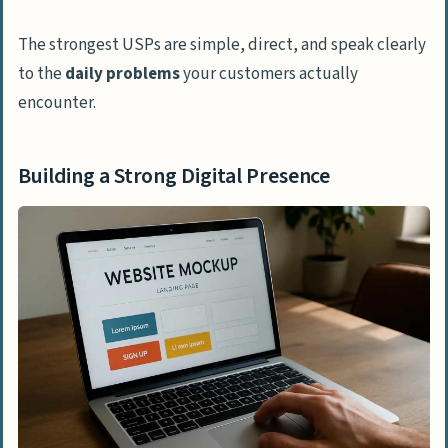
The strongest USPs are simple, direct, and speak clearly
to the
daily problems
your customers actually
encounter.
Building a Strong Digital Presence