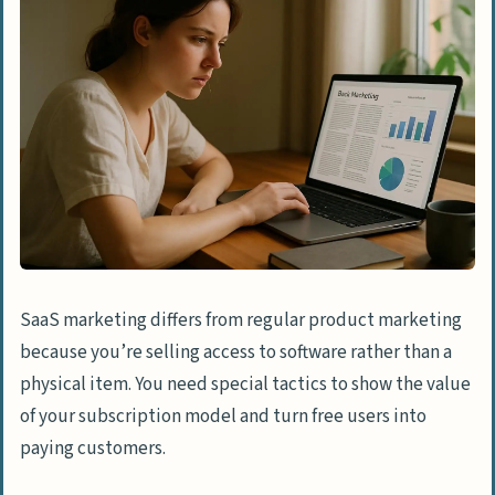
Authority
Optimize Technical SEO for Better
Performance
Leveraging Paid Advertising
Run PPC Campaigns for Lead Generation
Experiment with Google Ads and
Retargeting
Invest in Paid Social Media Ads
SaaS marketing differs from regular product marketing
Social Media Marketing
because you’re selling access to software rather than a
Develop a SaaS Social Media Strategy
physical item. You need special tactics to show the value
of your subscription model and turn free users into
Use Influencer Marketing to Build Trust
paying customers.
Engage with Communities on LinkedIn
and Twitter