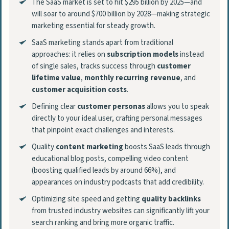
The SaaS market is set to hit $295 billion by 2025—and
will soar to around $700 billion by 2028—making strategic
marketing essential for steady growth.
SaaS marketing stands apart from traditional
approaches: it relies on
subscription models
instead
of single sales, tracks success through
customer
lifetime value
,
monthly recurring revenue
, and
customer acquisition costs
.
Defining clear
customer personas
allows you to speak
directly to your ideal user, crafting personal messages
that pinpoint exact challenges and interests.
Quality
content marketing
boosts SaaS leads through
educational blog posts, compelling video content
(boosting qualified leads by around 66%), and
appearances on industry podcasts that add credibility.
Optimizing site speed and getting
quality backlinks
from trusted industry websites can significantly lift your
search ranking and bring more organic traffic.