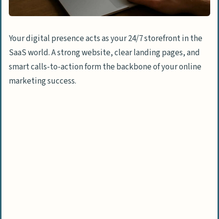
Your digital presence acts as your 24/7 storefront in the
SaaS world. A strong website, clear landing pages, and
smart calls-to-action form the backbone of your online
marketing success.