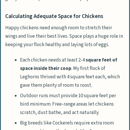
Calculating Adequate Space for Chickens
Happy chickens need enough room to stretch their
wings and live their best lives. Space plays a huge role in
keeping your flock healthy and laying lots of eggs.
Each chicken needs at least 2-4
square feet of
space inside their coop
. My first flock of
Leghorns thrived with 4 square feet each, which
gave them plenty of room to roost.
Outdoor runs must provide 10 square feet per
bird minimum. Free-range areas let chickens
scratch, dust bathe, and act naturally.
Big breeds like Cockerels require extra room