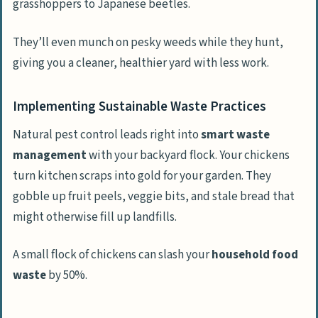
grasshoppers to Japanese beetles.
They’ll even munch on pesky weeds while they hunt,
giving you a cleaner, healthier yard with less work.
Implementing Sustainable Waste Practices
Natural pest control leads right into
smart waste
management
with your backyard flock. Your chickens
turn kitchen scraps into gold for your garden. They
gobble up fruit peels, veggie bits, and stale bread that
might otherwise fill up landfills.
A small flock of chickens can slash your
household food
waste
by 50%.