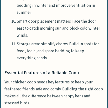
bedding in winter and improve ventilation in
summer.
Smart door placement matters. Face the door
east to catch morning sun and block cold winter
winds.
Storage areas simplify chores. Build in spots for
feed, tools, and spare bedding to keep
everything handy.
Essential Features of a Reliable Coop
Your chicken coop needs key features to keep your
feathered friends safe and comfy. Building the right coop
makes all the difference between happy hens and
stressed birds.