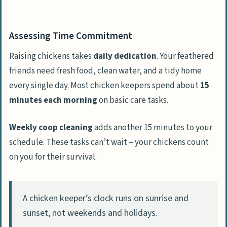
Assessing Time Commitment
Raising chickens takes
daily dedication
. Your feathered
friends need fresh food, clean water, and a tidy home
every single day. Most chicken keepers spend about
15
minutes each morning
on basic care tasks.
Weekly coop cleaning
adds another 15 minutes to your
schedule. These tasks can’t wait – your chickens count
on you for their survival.
A chicken keeper’s clock runs on sunrise and
sunset, not weekends and holidays.