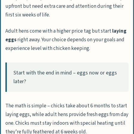
upfront but need extra care and attention during their
first six weeks of life.
Adult hens come with a higher price tag but start
laying
eggs
right away. Your choice depends on your goals and
experience level with chicken keeping.
Start with the end in mind – eggs now or eggs
later?
The math is simple – chicks take about 6 months to start
laying eggs, while adult hens provide fresh eggs from day
one. Chicks must stay indoors with special heating until
they’re fully feathered at 6 weeks old.