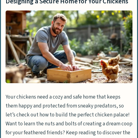
Designing a Secure Home for Your Chickens
Your chickens need a cozy and safe home that keeps
them happy and protected from sneaky predators, so
let’s check out how to build the perfect chicken palace!
Want to learn the nuts and bolts of creating a dream coop
for your feathered friends? Keep reading to discover the