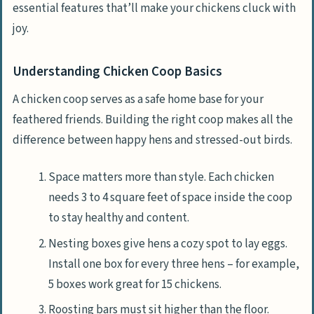
essential features that’ll make your chickens cluck with
joy.
Understanding Chicken Coop Basics
A chicken coop serves as a safe home base for your
feathered friends. Building the right coop makes all the
difference between happy hens and stressed-out birds.
Space matters more than style. Each chicken
needs 3 to 4 square feet of space inside the coop
to stay healthy and content.
Nesting boxes give hens a cozy spot to lay eggs.
Install one box for every three hens – for example,
5 boxes work great for 15 chickens.
Roosting bars must sit higher than the floor.