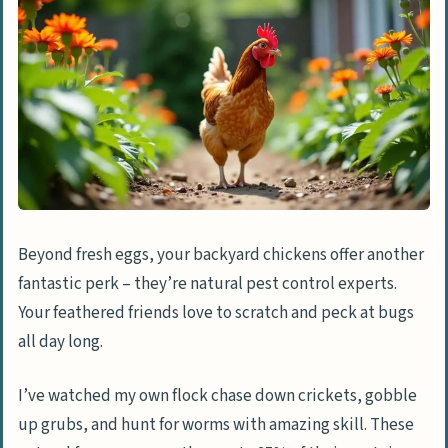
What should I feed my chickens to keep
them healthy?
How can I spot unusual chicken
behavior?
How many chickens should I start with?
Beyond fresh eggs, your backyard chickens offer another
fantastic perk – they’re natural pest control experts.
Your feathered friends love to scratch and peck at bugs
all day long.
I’ve watched my own flock chase down crickets, gobble
up grubs, and hunt for worms with amazing skill. These