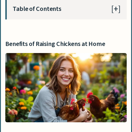
Table of Contents
Benefits of Raising Chickens at Home
Enjoying Fresh Eggs Daily
Benefits of Raising Chickens at Home
Controlling Pests Naturally
Implementing Sustainable Waste
Practices
Key Considerations When Starting Home
Chicken Care
Assessing Time Commitment
Evaluating Space Requirements
Understanding Local Chicken Keeping