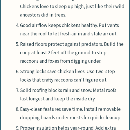
Chickens love to sleep up high, just like their wild
ancestors did in trees.
Good air flow keeps chickens healthy. Put vents
near the roof to let fresh air in and stale air out.
Raised floors protect against predators. Build the
coop at least 2 feet off the ground to stop
raccoons and foxes from digging under.
Strong locks save chicken lives. Use two-step
locks that crafty raccoons can’t figure out.
Solid roofing blocks rain and snow. Metal roofs
last longest and keep the inside dry.
Easy-clean features save time. Install removable
dropping boards under roosts for quick cleanup.
Proper insulation helps year-round. Add extra