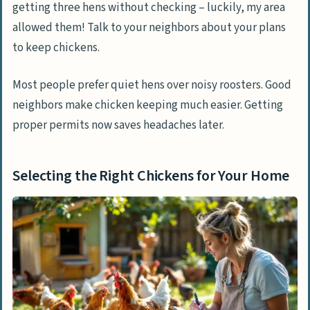
getting three hens without checking – luckily, my area
allowed them! Talk to your neighbors about your plans
to keep chickens.
Most people prefer quiet hens over noisy roosters. Good
neighbors make chicken keeping much easier. Getting
proper permits now saves headaches later.
Selecting the Right Chickens for Your Home