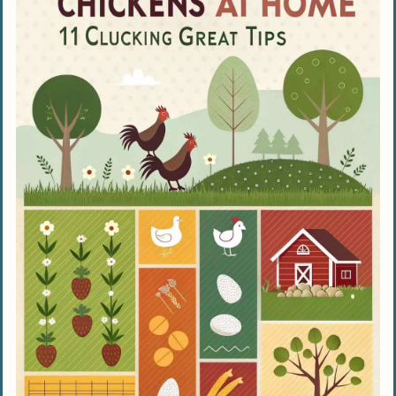
Seasonal Care for Chickens
Managing Chickens in Hot Weather
Providing Shade and Managing Water
Using Apple Cider Vinegar for Hydration
Caring for Chickens in Cold Weather
Adding Extra Bedding for Warmth
Preventing Frostbite in Chickens
Maintaining Chicken Health and Welfare
Emphasizing Cleanliness
Conducting Regular Health
Examinations
Offering Enrichment and Activities