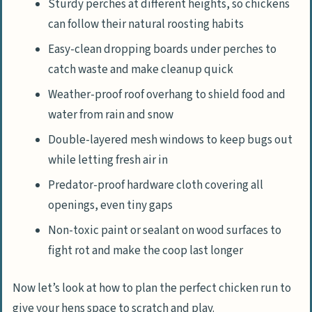
Sturdy perches at different heights, so chickens
can follow their natural roosting habits
Easy-clean dropping boards under perches to
catch waste and make cleanup quick
Weather-proof roof overhang to shield food and
water from rain and snow
Double-layered mesh windows to keep bugs out
while letting fresh air in
Predator-proof hardware cloth covering all
openings, even tiny gaps
Non-toxic paint or sealant on wood surfaces to
fight rot and make the coop last longer
Now let’s look at how to plan the perfect chicken run to
give your hens space to scratch and play.