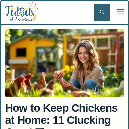
Skip
to
content
How to Keep Chickens
at Home: 11 Clucking