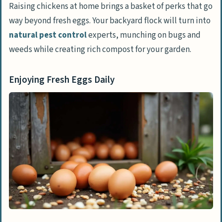
Laws
Raising chickens at home brings a basket of perks that go
way beyond fresh eggs. Your backyard flock will turn into
Selecting the Right Chickens for Your Home
natural pest control
experts, munching on bugs and
Choosing Between Chicks and Adult Hens
weeds while creating rich compost for your garden.
Exploring Popular Breeds for Novice
Chicken Keepers
Enjoying Fresh Eggs Daily
Designing a Secure Home for Your Chickens
Understanding Chicken Coop Basics
Essential Features of a Reliable Coop
Calculating Adequate Space for Chickens
Ensuring Proper Ventilation and Safety
Installing Nesting Boxes and Perches
Planning Your Chicken Run
Safeguarding Against Predators