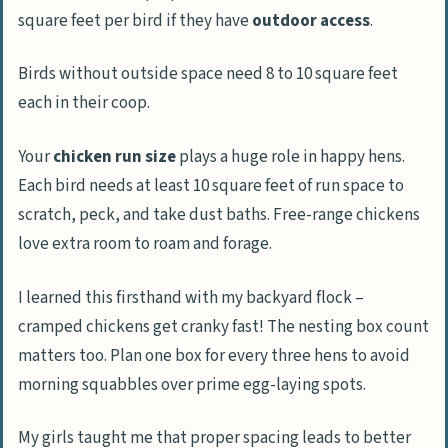
square feet per bird if they have
outdoor access
.
Birds without outside space need 8 to 10 square feet
each in their coop.
Your
chicken run size
plays a huge role in happy hens.
Each bird needs at least 10 square feet of run space to
scratch, peck, and take dust baths. Free-range chickens
love extra room to roam and forage.
I learned this firsthand with my backyard flock –
cramped chickens get cranky fast! The nesting box count
matters too. Plan one box for every three hens to avoid
morning squabbles over prime egg-laying spots.
My girls taught me that proper spacing leads to better