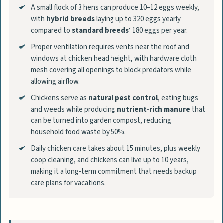
A small flock of 3 hens can produce 10–12 eggs weekly,
with
hybrid breeds
laying up to 320 eggs yearly
compared to
standard breeds
‘ 180 eggs per year.
Proper ventilation requires vents near the roof and
windows at chicken head height, with hardware cloth
mesh covering all openings to block predators while
allowing airflow.
Chickens serve as
natural pest control
, eating bugs
and weeds while producing
nutrient-rich manure
that
can be turned into garden compost, reducing
household food waste by 50%.
Daily chicken care takes about 15 minutes, plus weekly
coop cleaning, and chickens can live up to 10 years,
making it a long-term commitment that needs backup
care plans for vacations.