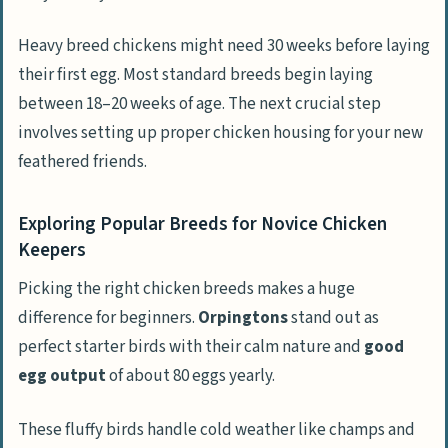
Heavy breed chickens might need 30 weeks before laying
their first egg. Most standard breeds begin laying
between 18–20 weeks of age. The next crucial step
involves setting up proper chicken housing for your new
feathered friends.
Exploring Popular Breeds for Novice Chicken
Keepers
Picking the right chicken breeds makes a huge
difference for beginners.
Orpingtons
stand out as
perfect starter birds with their calm nature and
good
egg output
of about 80 eggs yearly.
These fluffy birds handle cold weather like champs and