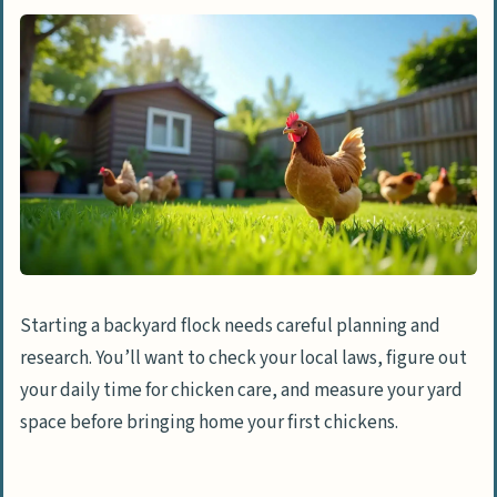
Starting a backyard flock needs careful planning and
research. You’ll want to check your local laws, figure out
your daily time for chicken care, and measure your yard
space before bringing home your first chickens.