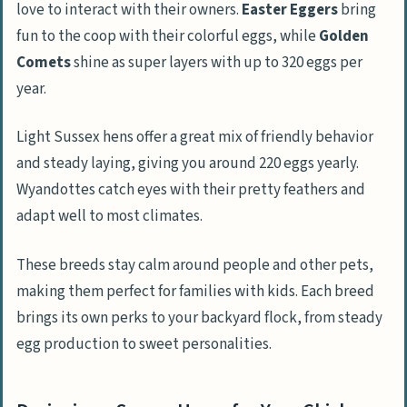
love to interact with their owners.
Easter Eggers
bring
fun to the coop with their colorful eggs, while
Golden
Comets
shine as super layers with up to 320 eggs per
year.
Light Sussex hens offer a great mix of friendly behavior
and steady laying, giving you around 220 eggs yearly.
Wyandottes catch eyes with their pretty feathers and
adapt well to most climates.
These breeds stay calm around people and other pets,
making them perfect for families with kids. Each breed
brings its own perks to your backyard flock, from steady
egg production to sweet personalities.