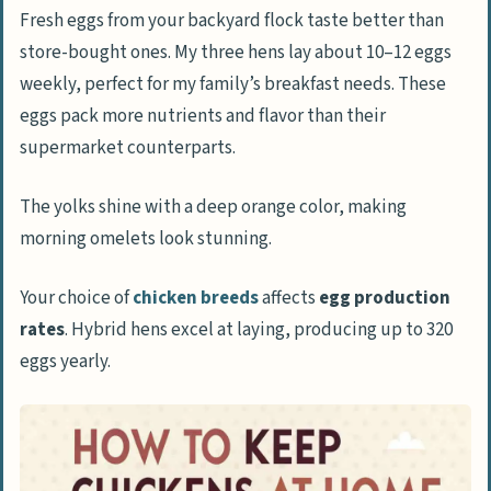
Fresh eggs from your backyard flock taste better than
store-bought ones. My three hens lay about 10–12 eggs
Proper Nutrition and Feeding for Your
weekly, perfect for my family’s breakfast needs. These
Chickens
eggs pack more nutrients and flavor than their
Choosing Suitable Chicken Feed
supermarket counterparts.
The Role of Grit and Calcium in Chicken
Diet
The yolks shine with a deep orange color, making
Offering Kitchen Scraps and Treats
morning omelets look stunning.
Maintaining Water Availability
Your choice of
chicken breeds
affects
egg production
rates
. Hybrid hens excel at laying, producing up to 320
Routine Care and Management of Chickens
eggs yearly.
Keeping the Coop and Run Clean
Monitoring the Health of Your Chickens
Routine Egg Collection