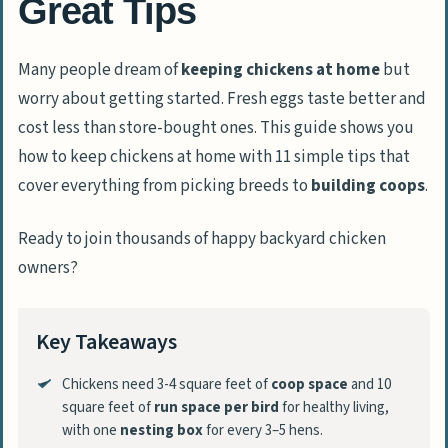
Great Tips
Many people dream of
keeping chickens at home
but
worry about getting started. Fresh eggs taste better and
cost less than store-bought ones. This guide shows you
how to keep chickens at home with 11 simple tips that
cover everything from picking breeds to
building coops
.
Ready to join thousands of happy backyard chicken
owners?
Key Takeaways
Chickens need 3-4 square feet of
coop space
and 10
square feet of
run space per bird
for healthy living,
with one
nesting box
for every 3–5 hens.