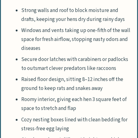
Strong walls and roof to block moisture and
drafts, keeping your hens dry during rainy days
Windows and vents taking up one-fifth of the wall
space for fresh airflow, stopping nasty odors and
diseases
Secure door latches with carabiners or padlocks
to outsmart clever predators like raccoons
Raised floor design, sitting 8–12 inches off the
ground to keep rats and snakes away
Roomy interior, giving each hen 3 square feet of
space to stretch and flap
Cozy nesting boxes lined with clean bedding for
stress-free egg laying