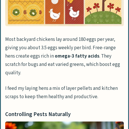
Addressing Common Chicken Rearing
Challenges
Controlling Noise
Deterring Pests and Rodents
Most backyard chickens lay around 180 eggs per year,
Handling Common Chicken Ailments
giving you about 3.5 eggs weekly per bird. Free-range
Creative Ideas for Chicken Owners
hens create eggs rich in
omega-3 fatty acids
. They
Building Relationships with Your
scratch for bugs and eat varied greens, which boost egg
Chickens
quality.
Integrating Chickens into Garden Care
I feed my laying hens a mix of layer pellets and kitchen
scraps to keep them healthy and productive.
People Also Ask
What’s the best way to protect my
Controlling Pests Naturally
chickens from predators?
How do I handle broody hens in my flock?