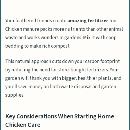
Your feathered friends create
amazing fertilizer
too.
Chicken manure packs more nutrients than other animal
waste and works wonders in gardens. Mix it with coop
bedding to make rich compost.
This natural approach cuts down your carbon footprint
by reducing the need for store-bought fertilizers. Your
garden will thank you with bigger, healthier plants, and
you’ll save money on both waste disposal and garden
supplies.
Key Considerations When Starting Home
Chicken Care