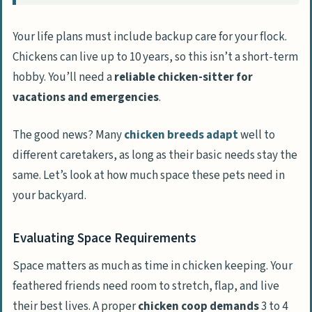
Your life plans must include backup care for your flock.
Chickens can live up to 10 years, so this isn’t a short-term
hobby. You’ll need a
reliable chicken-sitter for
vacations and emergencies
.
The good news? Many
chicken breeds adapt
well to
different caretakers, as long as their basic needs stay the
same. Let’s look at how much space these pets need in
your backyard.
Evaluating Space Requirements
Space matters as much as time in chicken keeping. Your
feathered friends need room to stretch, flap, and live
their best lives. A proper
chicken coop demands
3 to 4