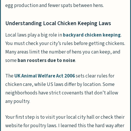
egg production and fewer spats between hens.
Understanding Local Chicken Keeping Laws
Local laws play a big role in
backyard chicken keeping
.
You must check your city’s rules before getting chickens.
Many areas limit the number of hens you can keep, and
some
ban roosters due to noise
.
The
UK Animal Welfare Act 2006
sets clear rules for
chicken care, while US laws differ by location. Some
neighborhoods have strict covenants that don’t allow
any poultry.
Your first step is to visit your local city hall or check their
website for poultry laws. I learned this the hard way after