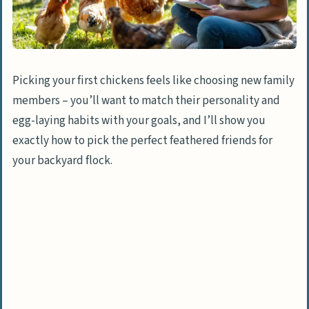
Picking your first chickens feels like choosing new family
members – you’ll want to match their personality and
egg-laying habits with your goals, and I’ll show you
exactly how to pick the perfect feathered friends for
your backyard flock.