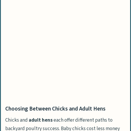
Choosing Between Chicks and Adult Hens
Chicks and
adult hens
each offer different paths to
backyard poultry success. Baby chicks cost less money