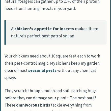
natural foragers can gather up to 25% of their protein
needs from hunting insects in your yard.
A
chicken’s appetite for insects
makes them
nature’s perfect pest patrol squad.
Your chickens need about 10 square feet each to work
their pest-control magic. My six hens keep my garden
clear of most
seasonal pests
without any chemical
sprays.
They scratch through mulch and soil, catching bugs
before they can damage your plants. The best part?
These
omnivorous birds
tackle everything from