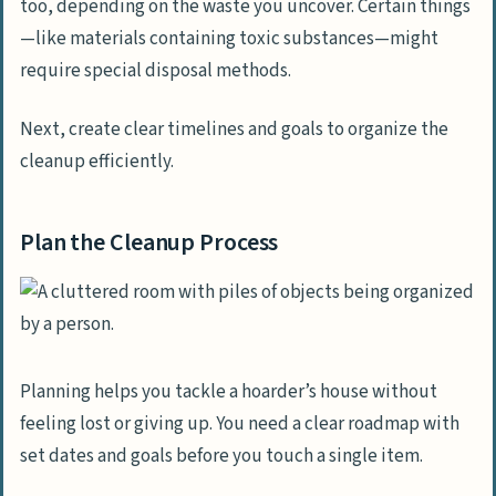
too, depending on the waste you uncover. Certain things
—like materials containing toxic substances—might
require special disposal methods.
Next, create clear timelines and goals to organize the
cleanup efficiently.
Plan the Cleanup Process
Planning helps you tackle a hoarder’s house without
feeling lost or giving up. You need a clear roadmap with
set dates and goals before you touch a single item.