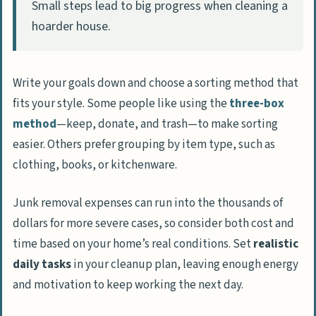
Small steps lead to big progress when cleaning a
hoarder house.
Write your goals down and choose a sorting method that
fits your style. Some people like using the
three-box
method
—keep, donate, and trash—to make sorting
easier. Others prefer grouping by item type, such as
clothing, books, or kitchenware.
Junk removal expenses can run into the thousands of
dollars for more severe cases, so consider both cost and
time based on your home’s real conditions. Set
realistic
daily tasks
in your cleanup plan, leaving enough energy
and motivation to keep working the next day.