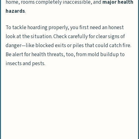
home, rooms completely inaccessible, and
major health
Sort items into categories: keep,
hazards
.
donate, dispose
To tackle hoarding properly, you first need an honest
Proper Disposal of Items
look at the situation. Check carefully for clear signs of
Arrange for trash removal
danger—like blocked exits or piles that could catch fire.
Recycle or donate salvageable items
Be alert for health threats, too, from mold buildup to
insects and pests.
Deep Clean the Space
Sanitize surfaces
Address any structural damage
Maintain the Progress
Develop a system to prevent future
hoarding
Encourage ongoing organization habits