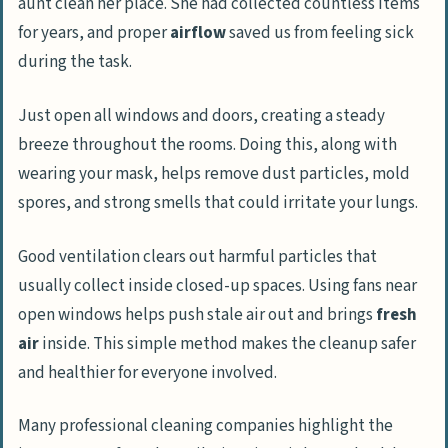
aunt clean her place. She had collected countless items
for years, and proper
airflow
saved us from feeling sick
during the task.
Just open all windows and doors, creating a steady
breeze throughout the rooms. Doing this, along with
wearing your mask, helps remove dust particles, mold
spores, and strong smells that could irritate your lungs.
Good ventilation clears out harmful particles that
usually collect inside closed-up spaces. Using fans near
open windows helps push stale air out and brings
fresh
air
inside. This simple method makes the cleanup safer
and healthier for everyone involved.
Many professional cleaning companies highlight the