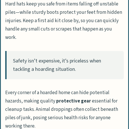
Hard hats keep you safe from items falling off unstable
piles—while sturdy boots protect your feet from hidden
injuries. Keep a first aid kit close by, so you can quickly
handle any small cuts or scrapes that happen as you
work.
Safety isn’t expensive, it’s priceless when
tackling a hoarding situation.
Every corner of a hoarded home can hide potential
hazards, making quality
protective gear
essential for
cleanup tasks. Animal droppings often collect beneath
piles of junk, posing serious health risks for anyone
working there.