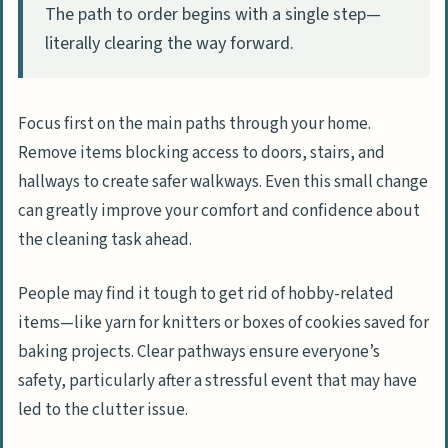
The path to order begins with a single step—
literally clearing the way forward.
Focus first on the main paths through your home.
Remove items blocking access to doors, stairs, and
hallways to create safer walkways. Even this small change
can greatly improve your comfort and confidence about
the cleaning task ahead.
People may find it tough to get rid of hobby-related
items—like yarn for knitters or boxes of cookies saved for
baking projects. Clear pathways ensure everyone’s
safety, particularly after a stressful event that may have
led to the clutter issue.