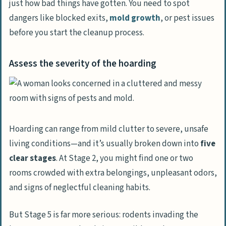
just how bad things have gotten. You need to spot
dangers like blocked exits,
mold growth
, or pest issues
Gather Essential Supplies
before you start the cleanup process.
Protective gear
Cleaning tools and disinfectants
Assess the severity of the hoarding
Safeguard Yourself and Others
Wear masks and gloves
Ensure proper ventilation
Hoarding can range from mild clutter to severe, unsafe
Start with High-Traffic Areas
living conditions—and it’s usually broken down into
five
Clear hallways and walkways first
clear stages
. At Stage 2, you might find one or two
Focus on exits and entry points
rooms crowded with extra belongings, unpleasant odors,
and signs of neglectful cleaning habits.
Work Room by Room
Tackle one room at a time
But Stage 5 is far more serious: rodents invading the