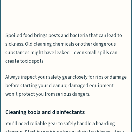
Spoiled food brings pests and bacteria that can lead to
sickness. Old cleaning chemicals or other dangerous
substances might have leaked—even small spills can
create toxic spots.
Always inspect your safety gear closely for rips or damage
before starting your cleanup; damaged equipment
won’t protect you from serious dangers.
Cleaning tools and disinfectants
You’ll need reliable gear to safely handle a hoarding