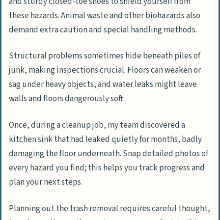
and sturdy closed-toe shoes to shield yourself from
these hazards. Animal waste and other biohazards also
demand extra caution and special handling methods.
Structural problems sometimes hide beneath piles of
junk, making inspections crucial. Floors can weaken or
sag under heavy objects, and water leaks might leave
walls and floors dangerously soft.
Once, during a cleanup job, my team discovered a
kitchen sink that had leaked quietly for months, badly
damaging the floor underneath. Snap detailed photos of
every hazard you find; this helps you track progress and
plan your next steps.
Planning out the trash removal requires careful thought,