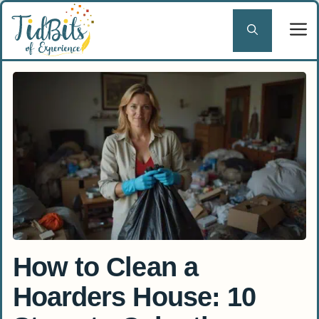
Skip
to
content
How to Clean a
Hoarders House: 10