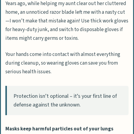
Years ago, while helping my aunt clear out her cluttered
home, an unnoticed razor blade left me with a nasty cut
—I won’t make that mistake again! Use thick work gloves
for heavy-duty junk, and switch to disposable gloves if
items might carry germs or toxins.
Your hands come into contact with almost everything
during cleanup, so wearing gloves can save you from
serious health issues.
Protection isn’t optional – it’s your first line of
defense against the unknown.
Masks keep harmful particles out of your lungs