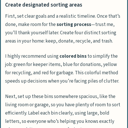
Create designated sorting areas
First, set clear goals and a realistic timeline. Once that’s
done, make room for the
sorting process
—trust me,
you’ll thank yourself later. Create four distinct sorting
areas in your home: keep, donate, recycle, and trash.
I highly recommend using
colored bins
to simplify the
job: green for keeper items, blue for donations, yellow
for recycling, and red for garbage. This colorful method
speeds up decisions when you’re facing piles of clutter.
Next, set up these bins somewhere spacious, like the
living room or garage, so you have plenty of room to sort
efficiently. Label each bin clearly, using large, bold
letters, so everyone who’s helping you knows exactly