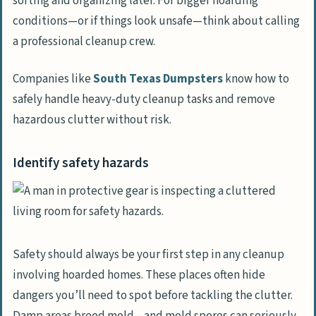
sorting and organizing later. For bigger hoarding
conditions—or if things look unsafe—think about calling
a professional cleanup crew.
Companies like
South Texas Dumpsters
know how to
safely handle heavy-duty cleanup tasks and remove
hazardous clutter without risk.
Identify safety hazards
Safety should always be your first step in any cleanup
involving hoarded homes. These places often hide
dangers you’ll need to spot before tackling the clutter.
Damp areas breed mold—and mold spores can seriously