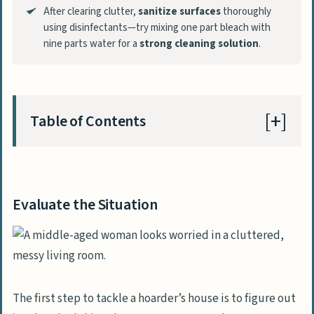
After clearing clutter,
sanitize surfaces
thoroughly
using disinfectants—try mixing one part bleach with
nine parts water for a
strong cleaning solution
.
Table of Contents
Evaluate the Situation
Assess the severity of the hoarding
Evaluate the Situation
Identify safety hazards
Plan the Cleanup Process
Set realistic goals and a timeline
The first step to tackle a hoarder’s house is to figure out
Create designated sorting areas