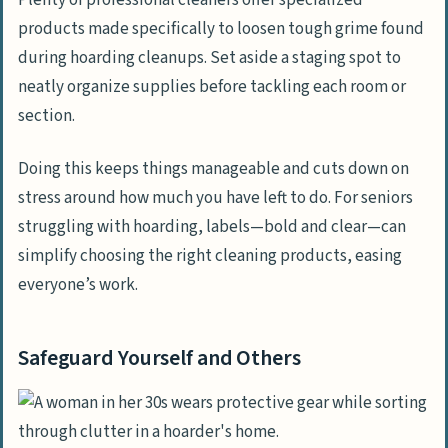
products made specifically to loosen tough grime found
during hoarding cleanups. Set aside a staging spot to
neatly organize supplies before tackling each room or
section.
Doing this keeps things manageable and cuts down on
stress around how much you have left to do. For seniors
struggling with hoarding, labels—bold and clear—can
simplify choosing the right cleaning products, easing
everyone’s work.
Safeguard Yourself and Others