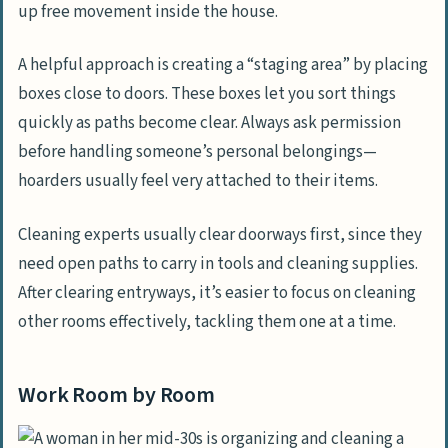
up free movement inside the house.
A helpful approach is creating a “staging area” by placing
boxes close to doors. These boxes let you sort things
quickly as paths become clear. Always ask permission
before handling someone’s personal belongings—
hoarders usually feel very attached to their items.
Cleaning experts usually clear doorways first, since they
need open paths to carry in tools and cleaning supplies.
After clearing entryways, it’s easier to focus on cleaning
other rooms effectively, tackling them one at a time.
Work Room by Room