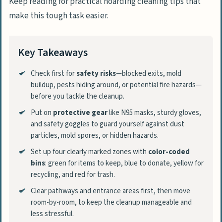
Keep reading for practical hoarding cleaning tips that
make this tough task easier.
Key Takeaways
Check first for
safety risks
—blocked exits, mold
buildup, pests hiding around, or potential fire hazards—
before you tackle the cleanup.
Put on
protective gear
like N95 masks, sturdy gloves,
and safety goggles to guard yourself against dust
particles, mold spores, or hidden hazards.
Set up four clearly marked zones with
color-coded
bins
: green for items to keep, blue to donate, yellow for
recycling, and red for trash.
Clear pathways and entrance areas first, then move
room-by-room, to keep the cleanup manageable and
less stressful.