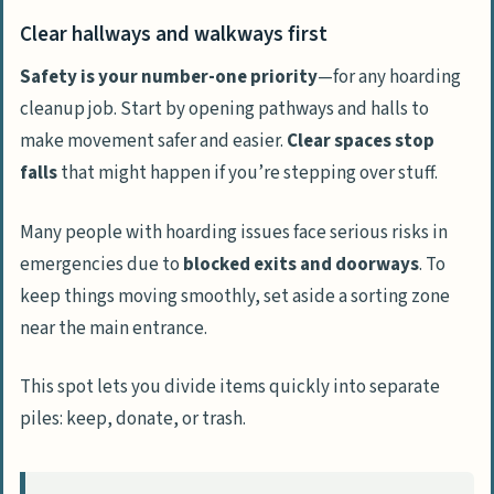
Clear hallways and walkways first
Safety is your number-one priority
—for any hoarding
cleanup job. Start by opening pathways and halls to
make movement safer and easier.
Clear spaces stop
falls
that might happen if you’re stepping over stuff.
Many people with hoarding issues face serious risks in
emergencies due to
blocked exits and doorways
. To
keep things moving smoothly, set aside a sorting zone
near the main entrance.
This spot lets you divide items quickly into separate
piles: keep, donate, or trash.