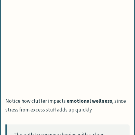
How Will Hoarding Cleanup Practices Evolve
in 2025?
People Also Ask
What safety gear should I wear when
cleaning a hoarder’s house?
How do I start cleaning a severely
cluttered home?
Should I involve the hoarder in the
cleaning process?
How long does it take to clean a
Notice how clutter impacts
emotional wellness
, since
hoarder’s house?
stress from excess stuff adds up quickly.
The path to recovery begins with a clear