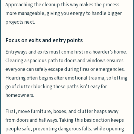
Approaching the cleanup this way makes the process
more manageable, giving you energy to handle bigger
projects next.
Focus on exits and entry points
Entryways and exits must come first in a hoarder’s home.
Clearing a spacious path to doors and windows ensures
everyone can safely escape during fires or emergencies.
Hoarding often begins after emotional trauma, so letting
go of clutter blocking these paths isn’t easy for
homeowners.
First, move furniture, boxes, and clutter heaps away
from doors and hallways. Taking this basic action keeps
people safe, preventing dangerous falls, while opening