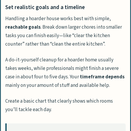
Set realistic goals and a timeline
Handling a hoarder house works best with simple,
reachable goals
. Break down larger chores into smaller
tasks you can finish easily—like “clear the kitchen
counter” rather than “clean the entire kitchen”.
A do-it-yourself cleanup for a hoarder home usually
takes weeks, while professionals might finish a severe
case in about four to five days. Your
timeframe depends
mainly on your amount of stuff and available help.
Create a basic chart that clearly shows which rooms
you’ll tackle each day.