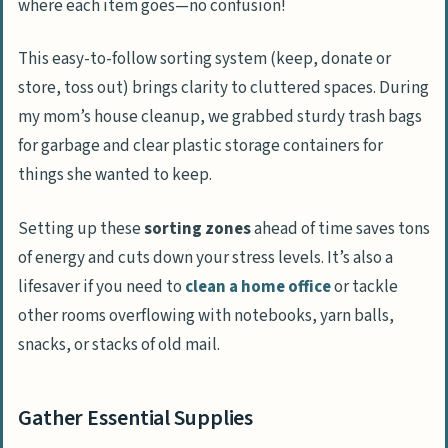
where each item goes—no confusion!
This easy-to-follow sorting system (keep, donate or
store, toss out) brings clarity to cluttered spaces. During
my mom’s house cleanup, we grabbed sturdy trash bags
for garbage and clear plastic storage containers for
things she wanted to keep.
Setting up these
sorting zones
ahead of time saves tons
of energy and cuts down your stress levels. It’s also a
lifesaver if you need to
clean a home office
or tackle
other rooms overflowing with notebooks, yarn balls,
snacks, or stacks of old mail.
Gather Essential Supplies