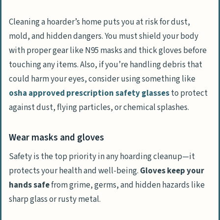
Cleaning a hoarder’s home puts you at risk for dust,
mold, and hidden dangers. You must shield your body
with proper gear like N95 masks and thick gloves before
touching any items. Also, if you’re handling debris that
could harm your eyes, consider using something like
osha approved prescription safety glasses
to protect
against dust, flying particles, or chemical splashes.
Wear masks and gloves
Safety is the top priority in any hoarding cleanup—it
protects your health and well-being.
Gloves keep your
hands safe
from grime, germs, and hidden hazards like
sharp glass or rusty metal.