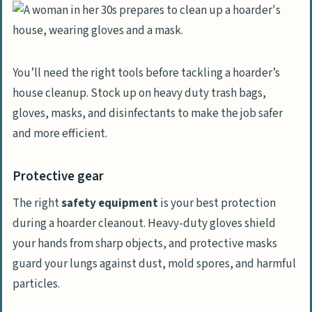
You’ll need the right tools before tackling a hoarder’s
house cleanup. Stock up on heavy duty trash bags,
gloves, masks, and disinfectants to make the job safer
and more efficient.
Protective gear
The right
safety equipment
is your best protection
during a hoarder cleanout. Heavy-duty gloves shield
your hands from sharp objects, and protective masks
guard your lungs against dust, mold spores, and harmful
particles.