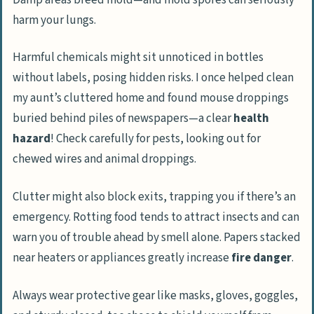
harm your lungs.
Harmful chemicals might sit unnoticed in bottles
without labels, posing hidden risks. I once helped clean
my aunt’s cluttered home and found mouse droppings
buried behind piles of newspapers—a clear
health
hazard
! Check carefully for pests, looking out for
chewed wires and animal droppings.
Clutter might also block exits, trapping you if there’s an
emergency. Rotting food tends to attract insects and can
warn you of trouble ahead by smell alone. Papers stacked
near heaters or appliances greatly increase
fire danger
.
Always wear protective gear like masks, gloves, goggles,