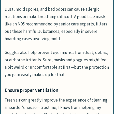
Dust, mold spores, and bad odors can cause allergic
reactions or make breathing difficult. A good face mask,
like an N95 recommended by senior care experts, filters
out these harmful substances, especially in severe
hoarding cases involving mold.
Goggles also help prevent eye injuries from dust, debris,
or airborne irritants. Sure, masks and goggles might feel
a bit weird or uncomfortable at first—but the protection
you gain easily makes up for that.
Ensure proper ventilation
Fresh air can greatly improve the experience of cleaning
a hoarder’s house—trust me, I know from helping my