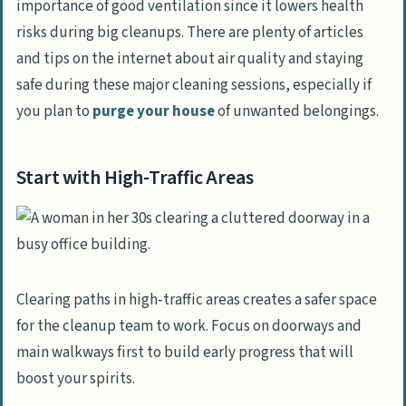
importance of good ventilation since it lowers health
risks during big cleanups. There are plenty of articles
and tips on the internet about air quality and staying
safe during these major cleaning sessions, especially if
you plan to
purge your house
of unwanted belongings.
Start with High-Traffic Areas
Clearing paths in high-traffic areas creates a safer space
for the cleanup team to work. Focus on doorways and
main walkways first to build early progress that will
boost your spirits.