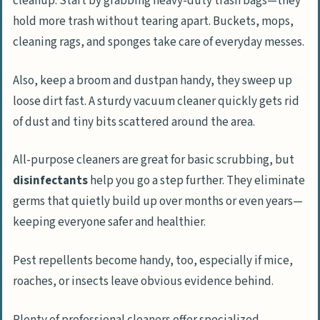
cleanup. Start by grabbing heavy-duty trash bags—they
hold more trash without tearing apart. Buckets, mops,
cleaning rags, and sponges take care of everyday messes.
Also, keep a broom and dustpan handy, they sweep up
loose dirt fast. A sturdy vacuum cleaner quickly gets rid
of dust and tiny bits scattered around the area.
All-purpose cleaners are great for basic scrubbing, but
disinfectants
help you go a step further. They eliminate
germs that quietly build up over months or even years—
keeping everyone safer and healthier.
Pest repellents become handy, too, especially if mice,
roaches, or insects leave obvious evidence behind.
Plenty of professional cleaners offer specialized