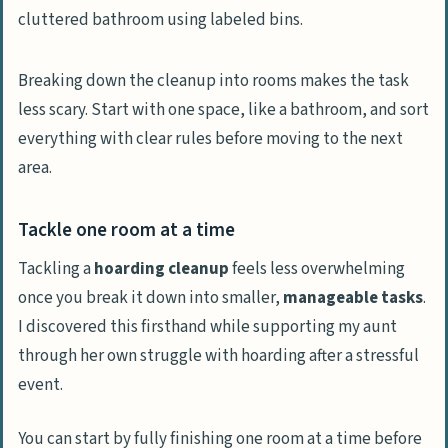
Breaking down the cleanup into rooms makes the task
less scary. Start with one space, like a bathroom, and sort
everything with clear rules before moving to the next
area.
Tackle one room at a time
Tackling a
hoarding cleanup
feels less overwhelming
once you break it down into smaller,
manageable tasks
.
I discovered this firsthand while supporting my aunt
through her own struggle with hoarding after a stressful
event.
You can start by fully finishing one room at a time before