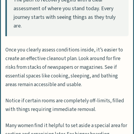
assessment of where you stand today. Every
journey starts with seeing things as they truly
are.
Once you clearly assess conditions inside, it’s easier to
create an effective cleanout plan. Look around for fire
risks from stacks of newspapers or magazines. See if
essential spaces like cooking, sleeping, and bathing
areas remain accessible and usable.
Notice if certain rooms are completely off-limits, filled
with things requiring immediate removal.
Many women find it helpful to set aside a special area for