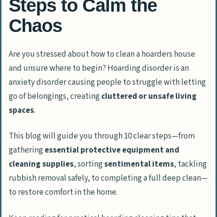
Steps to Calm the
Chaos
Are you stressed about how to clean a hoarders house
and unsure where to begin? Hoarding disorder is an
anxiety disorder causing people to struggle with letting
go of belongings, creating
cluttered or unsafe living
spaces
.
This blog will guide you through 10 clear steps—from
gathering
essential protective equipment and
cleaning supplies
, sorting
sentimental items
, tackling
rubbish removal safely, to completing a full deep clean—
to restore comfort in the home.