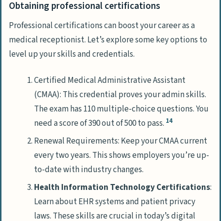
Obtaining professional certifications
Professional certifications can boost your career as a
medical receptionist. Let’s explore some key options to
level up your skills and credentials.
Certified Medical Administrative Assistant
(CMAA): This credential proves your admin skills.
The exam has 110 multiple-choice questions. You
14
need a score of 390 out of 500 to pass.
Renewal Requirements: Keep your CMAA current
every two years. This shows employers you’re up-
to-date with industry changes.
Health Information Technology Certifications
:
Learn about EHR systems and patient privacy
laws. These skills are crucial in today’s digital