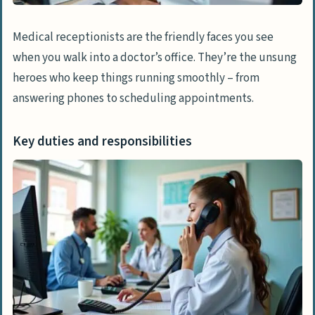
organizational skills
Medical receptionists are the friendly faces you see
Effective communication and customer
when you walk into a doctor’s office. They’re the unsung
service
heroes who keep things running smoothly – from
Precision and medical terminology
answering phones to scheduling appointments.
knowledge
Key duties and responsibilities
Acquiring Relevant Experience
Internships and volunteer opportunities
in healthcare
Starting positions in medical facilities
Career Advancement for Medical
Receptionists
Obtaining professional certifications
Focusing on specific healthcare sectors