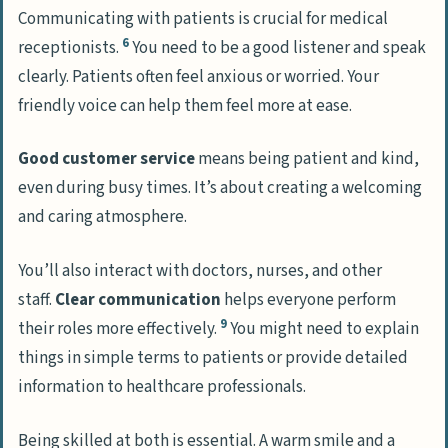
Communicating with patients is crucial for medical
6
receptionists.
You need to be a good listener and speak
clearly. Patients often feel anxious or worried. Your
friendly voice can help them feel more at ease.
Good customer service
means being patient and kind,
even during busy times. It’s about creating a welcoming
and caring atmosphere.
You’ll also interact with doctors, nurses, and other
staff.
Clear communication
helps everyone perform
9
their roles more effectively.
You might need to explain
things in simple terms to patients or provide detailed
information to healthcare professionals.
Being skilled at both is essential. A warm smile and a