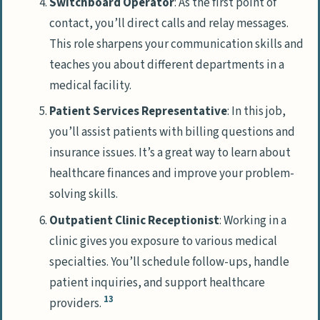
Switchboard Operator
: As the first point of
contact, you’ll direct calls and relay messages.
This role sharpens your communication skills and
teaches you about different departments in a
medical facility.
Patient Services Representative
: In this job,
you’ll assist patients with billing questions and
insurance issues. It’s a great way to learn about
healthcare finances and improve your problem-
solving skills.
Outpatient Clinic Receptionist
: Working in a
clinic gives you exposure to various medical
specialties. You’ll schedule follow-ups, handle
patient inquiries, and support healthcare
13
providers.