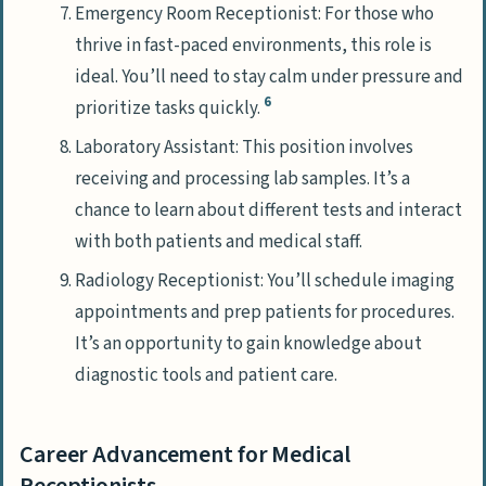
Emergency Room Receptionist: For those who
thrive in fast-paced environments, this role is
ideal. You’ll need to stay calm under pressure and
6
prioritize tasks quickly.
Laboratory Assistant: This position involves
receiving and processing lab samples. It’s a
chance to learn about different tests and interact
with both patients and medical staff.
Radiology Receptionist: You’ll schedule imaging
appointments and prep patients for procedures.
It’s an opportunity to gain knowledge about
diagnostic tools and patient care.
Career Advancement for Medical
Receptionists