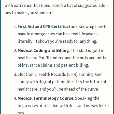
with extra qualifications. Here’s a list of suggested add-
ons to make you stand out:
First Aid and CPR Certification
: Knowing how to
handle emergencies can be a real lifesaver –
literally! It shows you’re ready for anything.
Medical Coding and Billing
: This skill is gold in
healthcare. You’ll understand the nuts and bolts
of insurance claims and patient billing.
Electronic Health Records (EHR) Training: Get
comfy with digital patient files. It’s the future of
healthcare, and you’ll be ahead of the curve.
Medical Terminology Course
: Speaking the
lingo is key. You’ll chat with docs and nurses like a
pro.