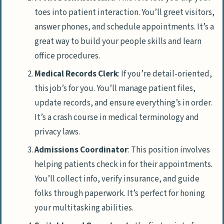
toes into patient interaction. You’ll greet visitors,
answer phones, and schedule appointments. It’s a
great way to build your people skills and learn
office procedures.
Medical Records Clerk
: If you’re detail-oriented,
this job’s for you. You’ll manage patient files,
update records, and ensure everything’s in order.
It’s a crash course in medical terminology and
privacy laws.
Admissions Coordinator
: This position involves
helping patients check in for their appointments.
You’ll collect info, verify insurance, and guide
folks through paperwork. It’s perfect for honing
your multitasking abilities.