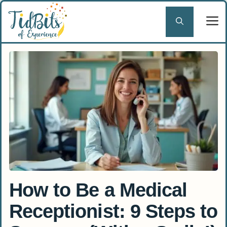
Skip
to
content
How to Be a Medical
Receptionist: 9 Steps to