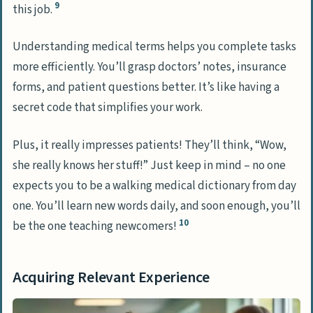
9
this job.
Understanding medical terms helps you complete tasks
more efficiently. You’ll grasp doctors’ notes, insurance
forms, and patient questions better. It’s like having a
secret code that simplifies your work.
Plus, it really impresses patients! They’ll think, “Wow,
she really knows her stuff!” Just keep in mind – no one
expects you to be a walking medical dictionary from day
one. You’ll learn new words daily, and soon enough, you’ll
10
be the one teaching newcomers!
Acquiring Relevant Experience