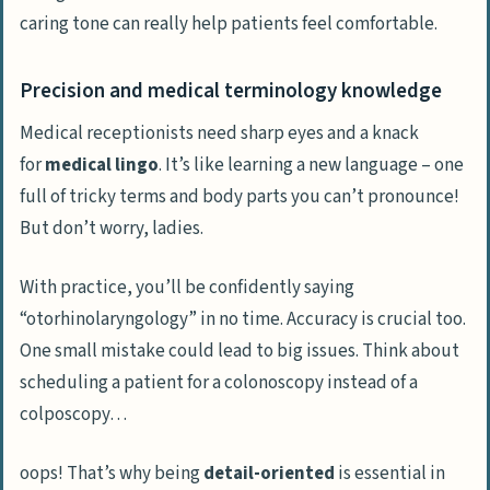
caring tone can really help patients feel comfortable.
Precision and medical terminology knowledge
Medical receptionists need sharp eyes and a knack
for
medical lingo
. It’s like learning a new language – one
full of tricky terms and body parts you can’t pronounce!
But don’t worry, ladies.
With practice, you’ll be confidently saying
“otorhinolaryngology” in no time. Accuracy is crucial too.
One small mistake could lead to big issues. Think about
scheduling a patient for a colonoscopy instead of a
colposcopy…
oops! That’s why being
detail-oriented
is essential in