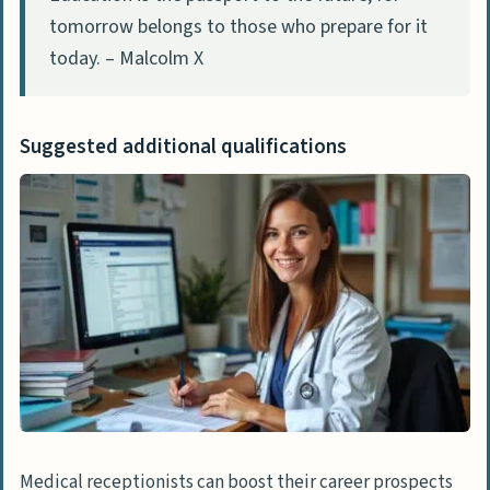
tomorrow belongs to those who prepare for it
today. – Malcolm X
Suggested additional qualifications
Medical receptionists can boost their career prospects