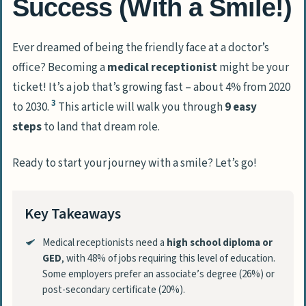
Success (With a Smile!)
Ever dreamed of being the friendly face at a doctor’s
office? Becoming a
medical receptionist
might be your
ticket! It’s a job that’s growing fast – about 4% from 2020
3
to 2030.
This article will walk you through
9 easy
steps
to land that dream role.
Ready to start your journey with a smile? Let’s go!
Key Takeaways
Medical receptionists need a
high school diploma or
GED
, with 48% of jobs requiring this level of education.
Some employers prefer an associate’s degree (26%) or
post-secondary certificate (20%).