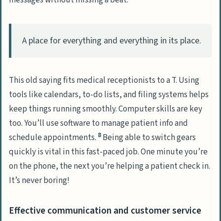
messages without missing a beat.
A place for everything and everything in its place.
This old saying fits medical receptionists to a T. Using
tools like calendars, to-do lists, and filing systems helps
keep things running smoothly. Computer skills are key
too. You’ll use software to manage patient info and
8
schedule appointments.
Being able to switch gears
quickly is vital in this fast-paced job. One minute you’re
on the phone, the next you’re helping a patient check in.
It’s never boring!
Effective communication and customer service