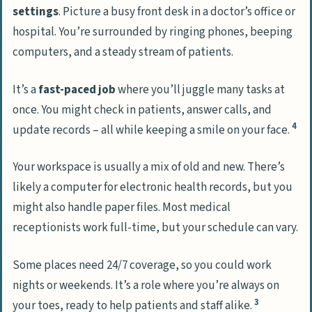
settings
. Picture a busy front desk in a doctor’s office or
hospital. You’re surrounded by ringing phones, beeping
computers, and a steady stream of patients.
It’s a
fast-paced job
where you’ll juggle many tasks at
once. You might check in patients, answer calls, and
4
update records – all while keeping a smile on your face.
Your workspace is usually a mix of old and new. There’s
likely a computer for electronic health records, but you
might also handle paper files. Most medical
receptionists work full-time, but your schedule can vary.
Some places need 24/7 coverage, so you could work
nights or weekends. It’s a role where you’re always on
3
your toes, ready to help patients and staff alike.