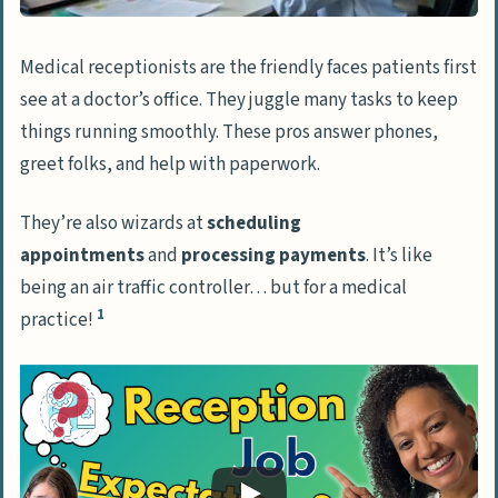
Crafting a Professional Resume and Cover
Medical receptionists are the friendly faces patients first
Letter
see at a doctor’s office. They juggle many tasks to keep
Customizing applications for medical
things running smoothly. These pros answer phones,
receptionist roles
greet folks, and help with paperwork.
Showcasing applicable skills and
They’re also wizards at
scheduling
experiences
appointments
and
processing payments
. It’s like
Interview Preparation for Medical
being an air traffic controller… but for a medical
1
Receptionists
practice!
Typical interview questions for medical
receptionists
Advice for a positive interview
performance