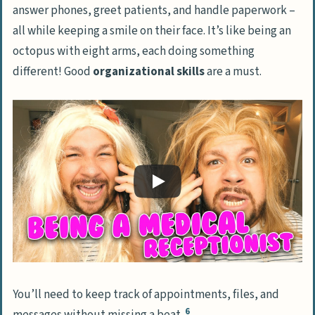
answer phones, greet patients, and handle paperwork –
all while keeping a smile on their face. It’s like being an
octopus with eight arms, each doing something
different! Good
organizational skills
are a must.
You’ll need to keep track of appointments, files, and
6