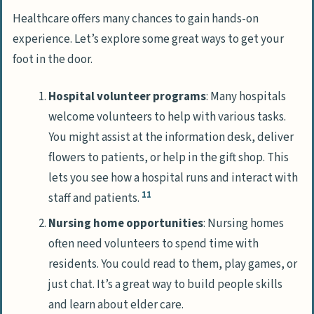
Healthcare offers many chances to gain hands-on
experience. Let’s explore some great ways to get your
foot in the door.
Hospital volunteer programs
: Many hospitals
welcome volunteers to help with various tasks.
You might assist at the information desk, deliver
flowers to patients, or help in the gift shop. This
lets you see how a hospital runs and interact with
11
staff and patients.
Nursing home opportunities
: Nursing homes
often need volunteers to spend time with
residents. You could read to them, play games, or
just chat. It’s a great way to build people skills
and learn about elder care.