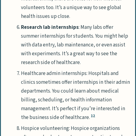
volunteers too. It’s a unique way to see global
health issues up close.
Research lab internships
: Many labs offer
summer internships for students. You might help
with data entry, lab maintenance, or even assist
with experiments. It’s a great way to see the
research side of healthcare.
Healthcare admin internships: Hospitals and
clinics sometimes offer internships in their admin
departments. You could learn about medical
billing, scheduling, or health information
management. It’s perfect if you’re interested in
12
the business side of healthcare.
Hospice volunteering: Hospice organizations