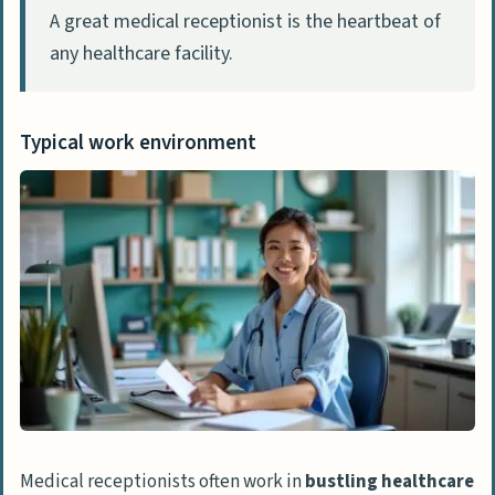
work in as a medical receptionist?
A great medical receptionist is the heartbeat of
How important is understanding
any healthcare facility.
medical terminology in this role?
What’s the deal with patient privacy
Typical work environment
laws?
How can I keep growing in my career as a
medical receptionist?
Medical receptionists often work in
bustling healthcare