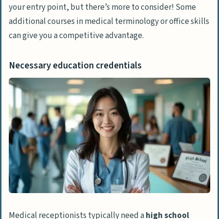
your entry point, but there’s more to consider! Some
additional courses in medical terminology or office skills
can give you a competitive advantage.
Necessary education credentials
Medical receptionists typically need a
high school