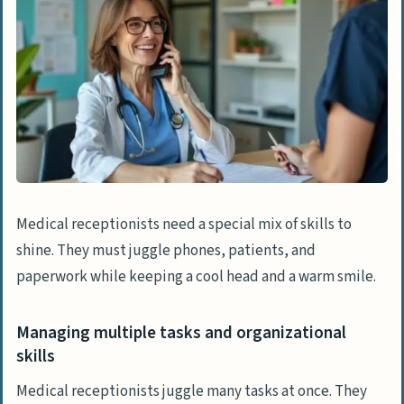
Medical receptionists need a special mix of skills to
shine. They must juggle phones, patients, and
paperwork while keeping a cool head and a warm smile.
Managing multiple tasks and organizational
skills
Medical receptionists juggle many tasks at once. They