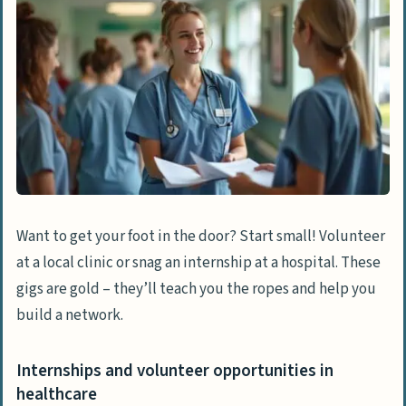
Want to get your foot in the door? Start small! Volunteer
at a local clinic or snag an internship at a hospital. These
gigs are gold – they’ll teach you the ropes and help you
build a network.
Internships and volunteer opportunities in
healthcare