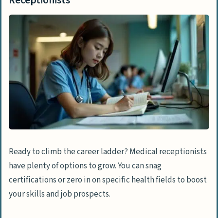
Ready to climb the career ladder? Medical receptionists
have plenty of options to grow. You can snag
certifications or zero in on specific health fields to boost
your skills and job prospects.