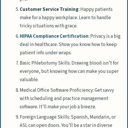
Customer Service Training
: Happy patients
make for a happy workplace. Learn to handle
tricky situations with grace.
HIPAA Compliance Certification
: Privacy is a big
deal in healthcare. Show you know how to keep
patient info under wraps.
Basic Phlebotomy Skills: Drawing blood isn’t for
everyone, but knowing how can make you super
valuable.
Medical Office Software Proficiency: Get savvy
with scheduling and practice management
software. It’ll make your job a breeze.
Foreign Language Skills: Spanish, Mandarin, or
ASL can open doors. You’ll be a star in diverse