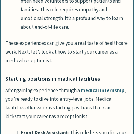
often need volunteers to support patients and
families. This role requires empathy and
emotional strength. It’s a profound way to learn
about end-of-life care.
These experiences can give you a real taste of healthcare
work. Next, let’s look at how to start your career as a
medical receptionist.
Starting positions in medical facilities
After gaining experience through a
medical internship
,
you’re ready to dive into entry-level jobs. Medical
facilities offer various starting positions that can
kickstart your career as a receptionist.
Front Desk Assistant
: This role lets you dip your