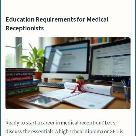
Education Requirements for Medical
Receptionists
Ready to start a career in medical reception? Let’s
discuss the essentials. A high school diploma or GED is