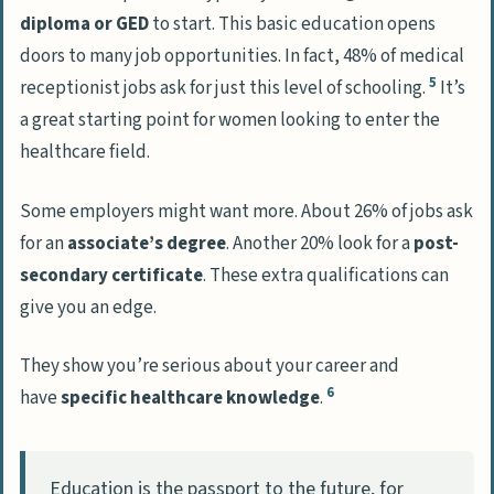
diploma or GED
to start. This basic education opens
doors to many job opportunities. In fact, 48% of medical
5
receptionist jobs ask for just this level of schooling.
It’s
a great starting point for women looking to enter the
healthcare field.
Some employers might want more. About 26% of jobs ask
for an
associate’s degree
. Another 20% look for a
post-
secondary certificate
. These extra qualifications can
give you an edge.
They show you’re serious about your career and
6
have
specific healthcare knowledge
.
Education is the passport to the future, for