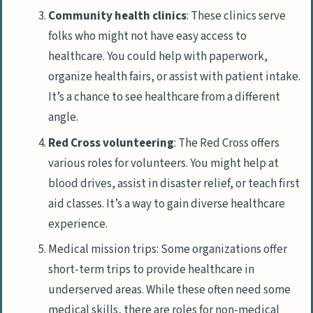
Community health clinics
: These clinics serve
folks who might not have easy access to
healthcare. You could help with paperwork,
organize health fairs, or assist with patient intake.
It’s a chance to see healthcare from a different
angle.
Red Cross volunteering
: The Red Cross offers
various roles for volunteers. You might help at
blood drives, assist in disaster relief, or teach first
aid classes. It’s a way to gain diverse healthcare
experience.
Medical mission trips: Some organizations offer
short-term trips to provide healthcare in
underserved areas. While these often need some
medical skills, there are roles for non-medical