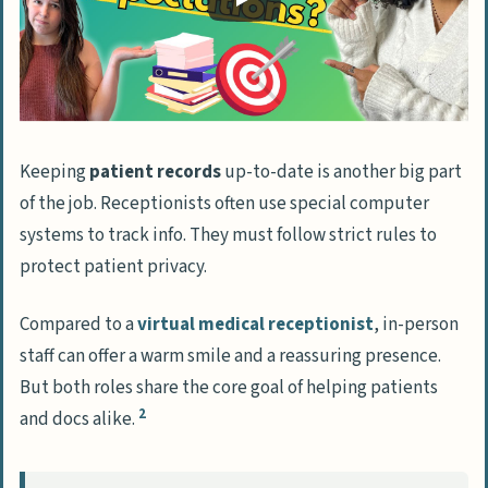
Becoming a Virtual Medical Receptionist
Differences between traditional and
virtual medical reception
Required technology and setup
Additional skills for remote work
Keeping
patient records
up-to-date is another big part
Finding virtual medical receptionist
of the job. Receptionists often use special computer
opportunities
systems to track info. They must follow strict rules to
protect patient privacy.
People Also Ask
What skills do I need to be a top-notch
Compared to a
virtual medical receptionist
, in-person
medical receptionist?
staff can offer a warm smile and a reassuring presence.
But both roles share the core goal of helping patients
Do I need formal education to become a
2
and docs alike.
medical receptionist?
What types of healthcare settings can I