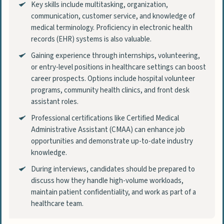
Key skills include multitasking, organization,
communication, customer service, and knowledge of
medical terminology. Proficiency in electronic health
records (EHR) systems is also valuable.
Gaining experience through internships, volunteering,
or entry-level positions in healthcare settings can boost
career prospects. Options include hospital volunteer
programs, community health clinics, and front desk
assistant roles.
Professional certifications like Certified Medical
Administrative Assistant (CMAA) can enhance job
opportunities and demonstrate up-to-date industry
knowledge.
During interviews, candidates should be prepared to
discuss how they handle high-volume workloads,
maintain patient confidentiality, and work as part of a
healthcare team.