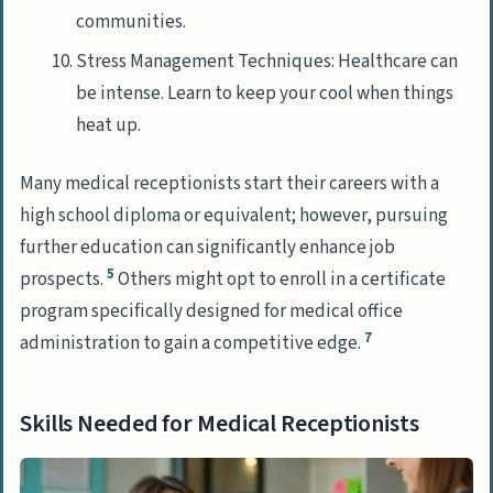
communities.
Stress Management Techniques: Healthcare can
be intense. Learn to keep your cool when things
heat up.
Many medical receptionists start their careers with a
high school diploma or equivalent; however, pursuing
further education can significantly enhance job
5
prospects.
Others might opt to enroll in a certificate
program specifically designed for medical office
7
administration to gain a competitive edge.
Skills Needed for Medical Receptionists