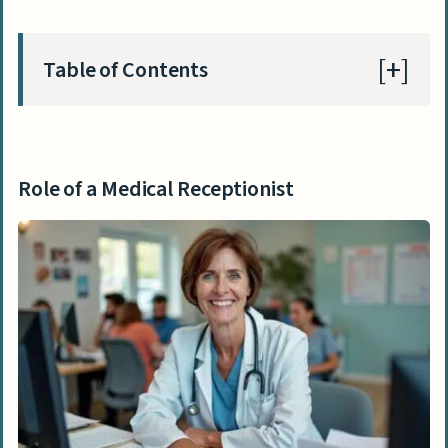
Table of Contents
Role of a Medical Receptionist
Key duties and responsibilities
Role of a Medical Receptionist
Typical work environment
Education Requirements for Medical
Receptionists
Necessary education credentials
Suggested additional qualifications
Skills Needed for Medical Receptionists
Managing multiple tasks and