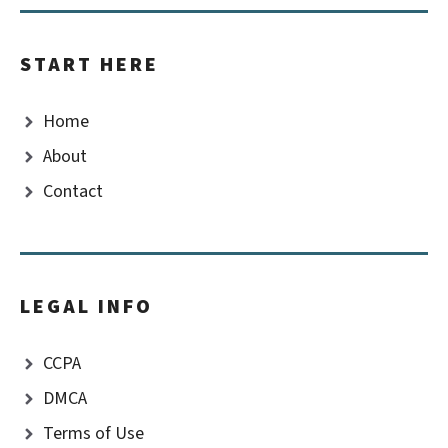
START HERE
Home
About
Contact
LEGAL INFO
CCPA
DMCA
Terms of Use