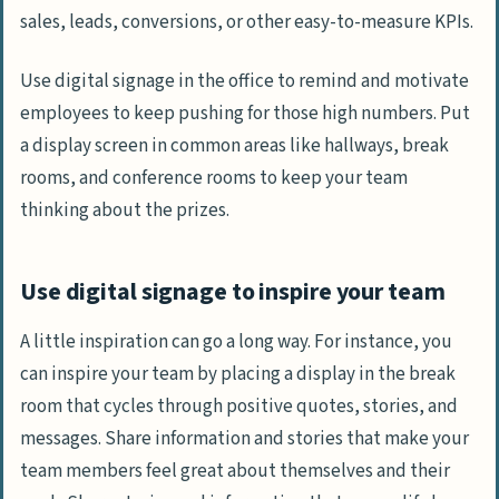
sales, leads, conversions, or other easy-to-measure KPIs.
Use digital signage in the office to remind and motivate
employees to keep pushing for those high numbers. Put
a display screen in common areas like hallways, break
rooms, and conference rooms to keep your team
thinking about the prizes.
Use digital signage to inspire your team
A little inspiration can go a long way. For instance, you
can inspire your team by placing a display in the break
room that cycles through positive quotes, stories, and
messages. Share information and stories that make your
team members feel great about themselves and their