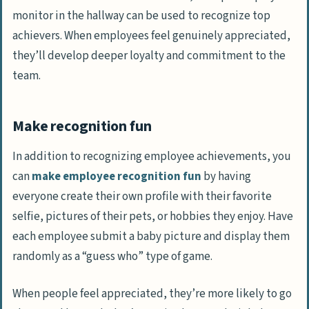
monitor in the hallway can be used to recognize top
achievers. When employees feel genuinely appreciated,
they’ll develop deeper loyalty and commitment to the
team.
Make recognition fun
In addition to recognizing employee achievements, you
can
make employee recognition fun
by having
everyone create their own profile with their favorite
selfie, pictures of their pets, or hobbies they enjoy. Have
each employee submit a baby picture and display them
randomly as a “guess who” type of game.
When people feel appreciated, they’re more likely to go