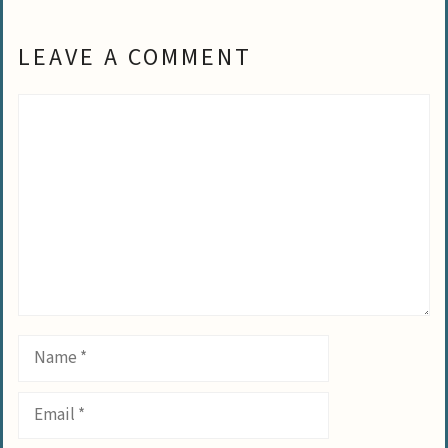
LEAVE A COMMENT
Comment
Name
Email