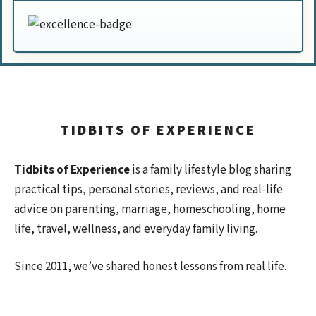
TIDBITS OF EXPERIENCE
Tidbits of Experience
is a family lifestyle blog sharing
practical tips, personal stories, reviews, and real-life
advice on parenting, marriage, homeschooling, home
life, travel, wellness, and everyday family living.
Since 2011, we’ve shared honest lessons from real life.