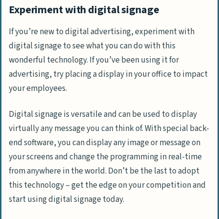
Experiment with digital signage
If you’re new to digital advertising, experiment with
digital signage to see what you can do with this
wonderful technology. If you’ve been using it for
advertising, try placing a display in your office to impact
your employees.
Digital signage is versatile and can be used to display
virtually any message you can think of. With special back-
end software, you can display any image or message on
your screens and change the programming in real-time
from anywhere in the world. Don’t be the last to adopt
this technology – get the edge on your competition and
start using digital signage today.