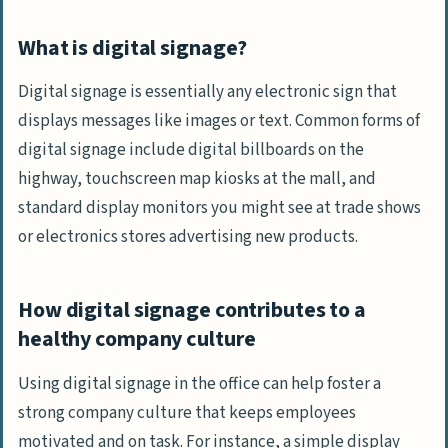
What is digital signage?
Digital signage is essentially any electronic sign that
displays messages like images or text. Common forms of
digital signage include digital billboards on the
highway, touchscreen map kiosks at the mall, and
standard display monitors you might see at trade shows
or electronics stores advertising new products.
How digital signage contributes to a
healthy company culture
Using digital signage in the office can help foster a
strong company culture that keeps employees
motivated and on task. For instance, a simple display