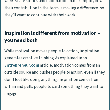
work. Share stories and information that exemplify how
their contribution to the team is making a difference, so
they’ll want to continue with their work.
Inspiration is different from motivation –
you need both
While motivation moves people to action, inspiration
generates creative thinking. As explained in an
Entrepreneur.com
article, motivation comes from an
outside source and pushes people to action, even if they
don’t feel like doing anything. Inspiration comes from
within and pulls people toward something they want to
engage.