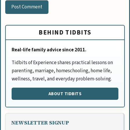
BEHIND TIDBITS
Real-life family advice since 2011.
Tidbits of Experience shares practical lessons on
parenting, marriage, homeschooling, home life,
wellness, travel, and everyday problem-solving.
ABOUT TIDBITS
NEWSLETTER SIGNUP