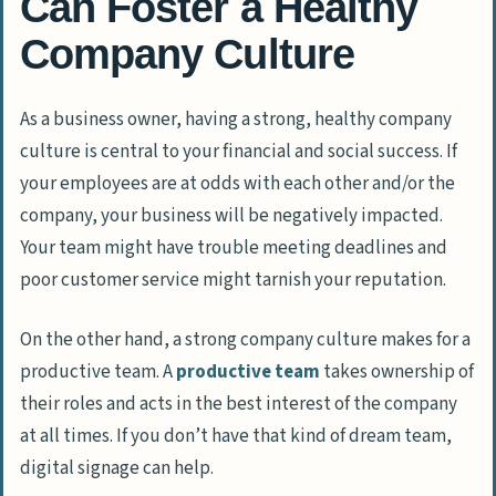
Can Foster a Healthy
Company Culture
As a business owner, having a strong, healthy company
culture is central to your financial and social success. If
your employees are at odds with each other and/or the
company, your business will be negatively impacted.
Your team might have trouble meeting deadlines and
poor customer service might tarnish your reputation.
On the other hand, a strong company culture makes for a
productive team. A
productive team
takes ownership of
their roles and acts in the best interest of the company
at all times. If you don’t have that kind of dream team,
digital signage can help.