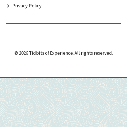
Privacy Policy
© 2026 Tidbits of Experience. All rights reserved.