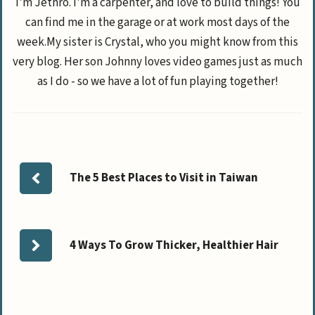
I'm Jethro. I'm a carpenter, and love to build things! You
can find me in the garage or at work most days of the
week.My sister is Crystal, who you might know from this
very blog. Her son Johnny loves video games just as much
as I do - so we have a lot of fun playing together!
The 5 Best Places to Visit in Taiwan
4 Ways To Grow Thicker, Healthier Hair