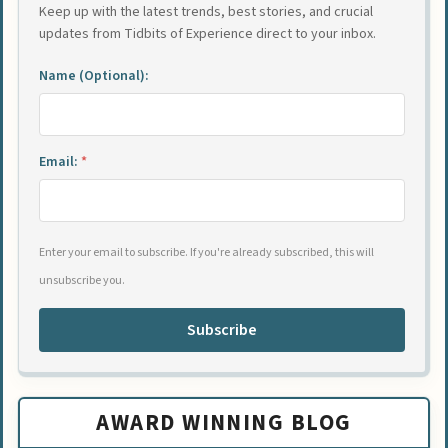
Keep up with the latest trends, best stories, and crucial
updates from Tidbits of Experience direct to your inbox.
Name (Optional):
Email:
*
Enter your email to subscribe. If you're already subscribed, this will
unsubscribe you.
Subscribe
AWARD WINNING BLOG