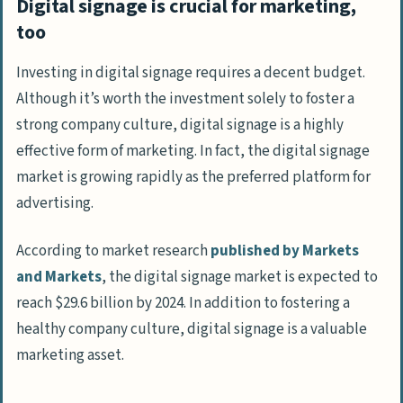
Digital signage is crucial for marketing,
too
Investing in digital signage requires a decent budget.
Although it’s worth the investment solely to foster a
strong company culture, digital signage is a highly
effective form of marketing. In fact, the digital signage
market is growing rapidly as the preferred platform for
advertising.
According to market research
published by Markets
and Markets
, the digital signage market is expected to
reach $29.6 billion by 2024. In addition to fostering a
healthy company culture, digital signage is a valuable
marketing asset.