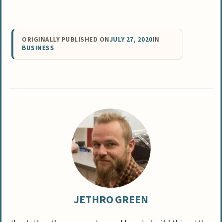
ORIGINALLY PUBLISHED ON
JULY 27, 2020
IN
BUSINESS
JETHRO GREEN