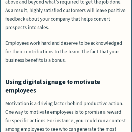
above and beyond what’s required to get the job done.
As a result, highly satisfied customers will leave positive
feedback about your company that helps convert
prospects into sales.
Employees work hard and deserve to be acknowledged
for their contributions to the team. The fact that your
business benefits is a bonus.
Using digital signage to motivate
employees
Motivation is a driving factor behind productive action.
One way to motivate employees is to promise a reward
for specific actions. For instance, you could run a contest
among employees to see who can generate the most