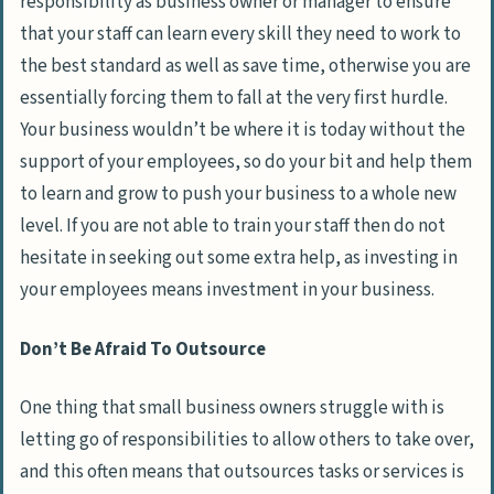
responsibility as business owner or manager to ensure
that your staff can learn every skill they need to work to
the best standard as well as save time, otherwise you are
essentially forcing them to fall at the very first hurdle.
Your business wouldn’t be where it is today without the
support of your employees, so do your bit and help them
to learn and grow to push your business to a whole new
level. If you are not able to train your staff then do not
hesitate in seeking out some extra help, as investing in
your employees means investment in your business.
Don’t Be Afraid To Outsource
One thing that small business owners struggle with is
letting go of responsibilities to allow others to take over,
and this often means that outsources tasks or services is