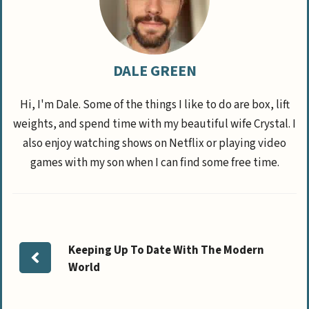
DALE GREEN
Hi, I'm Dale. Some of the things I like to do are box, lift
weights, and spend time with my beautiful wife Crystal. I
also enjoy watching shows on Netflix or playing video
games with my son when I can find some free time.
Keeping Up To Date With The Modern
World