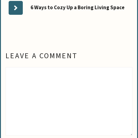
6 Ways to Cozy Up a Boring Living Space
LEAVE A COMMENT
Comment