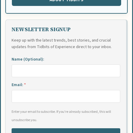
NEWSLETTER SIGNUP
Keep up with the latest trends, best stories, and crucial
updates from Tidbits of Experience direct to your inbox.
Name (Optional):
Email:
*
Enter your email to subscribe. If you're already subscribed, this will
unsubscribe you.