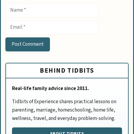
Name
Email
BEHIND TIDBITS
Real-life family advice since 2011.
Tidbits of Experience shares practical lessons on
parenting, marriage, homeschooling, home life,
wellness, travel, and everyday problem-solving.
ABOUT TIDBITS