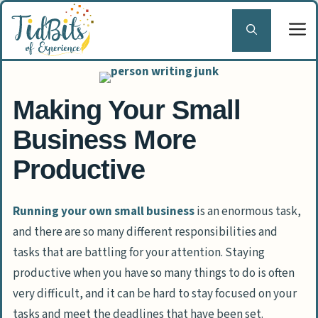
Skip
to
content
Making Your Small
Business More
Productive
Running your own small business
is an enormous task,
and there are so many different responsibilities and
tasks that are battling for your attention. Staying
productive when you have so many things to do is often
very difficult, and it can be hard to stay focused on your
tasks and meet the deadlines that have been set.