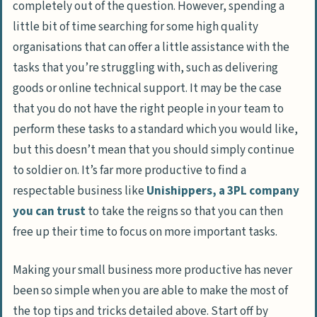
completely out of the question. However, spending a
little bit of time searching for some high quality
organisations that can offer a little assistance with the
tasks that you’re struggling with, such as delivering
goods or online technical support. It may be the case
that you do not have the right people in your team to
perform these tasks to a standard which you would like,
but this doesn’t mean that you should simply continue
to soldier on. It’s far more productive to find a
respectable business like
Unishippers, a 3PL company
you can trust
to take the reigns so that you can then
free up their time to focus on more important tasks.
Making your small business more productive has never
been so simple when you are able to make the most of
the top tips and tricks detailed above. Start off by