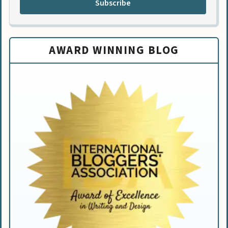
Subscribe
AWARD WINNING BLOG