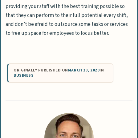
providing your staff with the best training possible so
that they can perform to their full potential every shift,
and don’t be afraid to outsource some tasks or services
to free up space for employees to focus better.
ORIGINALLY PUBLISHED ON
MARCH 23, 2020
IN
BUSINESS