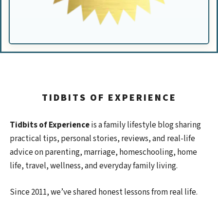
TIDBITS OF EXPERIENCE
Tidbits of Experience
is a family lifestyle blog sharing
practical tips, personal stories, reviews, and real-life
advice on parenting, marriage, homeschooling, home
life, travel, wellness, and everyday family living.
Since 2011, we’ve shared honest lessons from real life.