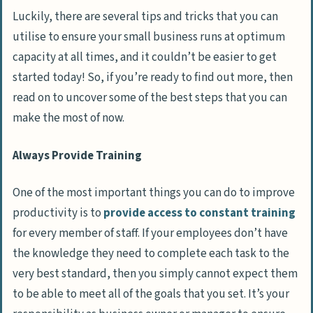
Luckily, there are several tips and tricks that you can
utilise to ensure your small business runs at optimum
capacity at all times, and it couldn’t be easier to get
started today! So, if you’re ready to find out more, then
read on to uncover some of the best steps that you can
make the most of now.
Always Provide Training
One of the most important things you can do to improve
productivity is to
provide access to constant training
for every member of staff. If your employees don’t have
the knowledge they need to complete each task to the
very best standard, then you simply cannot expect them
to be able to meet all of the goals that you set. It’s your