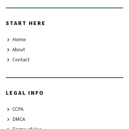
START HERE
Home
About
Contact
LEGAL INFO
CCPA
DMCA