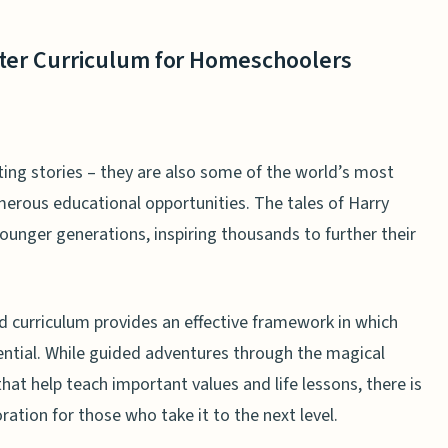
tter Curriculum for Homeschoolers
ting stories – they are also some of the world’s most
merous educational opportunities. The tales of Harry
unger generations, inspiring thousands to further their
 curriculum provides an effective framework in which
ential. While guided adventures through the magical
hat help teach important values and life lessons, there is
tion for those who take it to the next level.