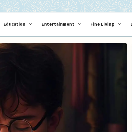
Education
Entertainment
Fine Living