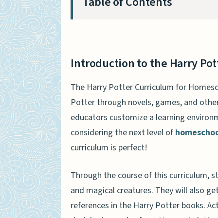
Table of Contents
Introduction to the Harry Po
The Benefits of the Harry Po
Introduction to the Harry Po
The Harry Potter Curriculum
The Harry Potter Curriculum for Homesch
How the Harry Potter Curricu
Potter through novels, games, and other 
The Harry Potter Curriculum 
educators customize a learning environm
considering the next level of
homeschool
The Pros and Cons of the Har
curriculum is perfect!
What Other Parents Are Sayin
Homeschoolers
Through the course of this curriculum, st
The Bottom Line on the Harry
and magical creatures. They will also get
FAQs About the Harry Potter 
references in the Harry Potter books. Ac