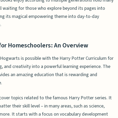
 books enjoy according to multiple generations hold many
ll waiting for those who explore beyond its pages into
ing its magical empowering theme into day-to-day
.
 for Homeschoolers: An Overview
Hogwarts is possible with the Harry Potter Curriculum for
, and creativity into a powerful learning experience. The
vides an amazing education that is rewarding and
e.
cover topics related to the famous Harry Potter series. It
tter their skill level – in many areas, such as science,
d more. It starts with a focus on vocabulary development