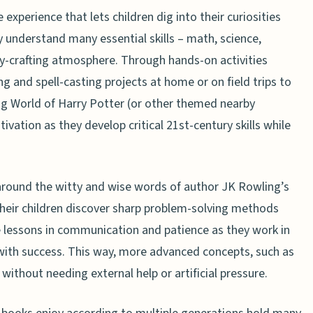
 experience that lets children dig into their curiosities
 understand many essential skills – math, science,
tory-crafting atmosphere. Through hands-on activities
ng and spell-casting projects at home or on field trips to
ing World of Harry Potter (or other themed nearby
tivation as they develop critical 21st-century skills while
lt around the witty and wise words of author JK Rowling’s
their children discover sharp problem-solving methods
 lessons in communication and patience as they work in
with success. This way, more advanced concepts, such as
without needing external help or artificial pressure.