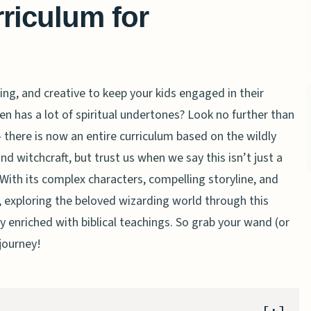
rriculum for
ing, and creative to keep your kids engaged in their
 has a lot of spiritual undertones? Look no further than
 – there is now an entire curriculum based on the wildly
 witchcraft, but trust us when we say this isn’t just a
 With its complex characters, compelling storyline, and
exploring the beloved wizarding world through this
y enriched with biblical teachings. So grab your wand (or
 journey!