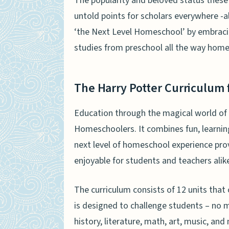
The popularity and beloved status these
untold points for scholars everywhere -a
‘the Next Level Homeschool’ by embrac
studies from preschool all the way home
The Harry Potter Curriculum
Education through the magical world of 
Homeschoolers. It combines fun, learning
next level of homeschool experience pro
enjoyable for students and teachers alik
The curriculum consists of 12 units that 
is designed to challenge students – no ma
history, literature, math, art, music, an