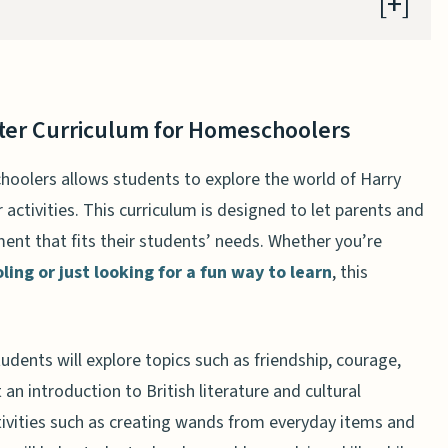
tter Curriculum for Homeschoolers
tter Curriculum for Homeschoolers
tter Curriculum for Homeschoolers
 for Homeschoolers: An Overview
oolers allows students to explore the world of Harry
lum for Homeschoolers Can Help Your Child Succeed
activities. This curriculum is designed to let parents and
for Homeschoolers: A Closer Look
ent that fits their students’ needs. Whether you’re
ing or just looking for a fun way to learn
, this
ry Potter Curriculum for Homeschoolers
g About the Harry Potter Curriculum for
udents will explore topics such as friendship, courage,
 Potter Curriculum for Homeschoolers
 an introduction to British literature and cultural
Curriculum for Homeschoolers
tivities such as creating wands from everyday items and