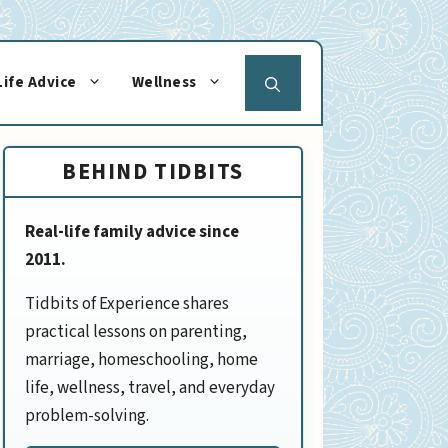
Life Advice
Wellness
BEHIND TIDBITS
Real-life family advice since
2011.
Tidbits of Experience shares
practical lessons on parenting,
marriage, homeschooling, home
life, wellness, travel, and everyday
problem-solving.