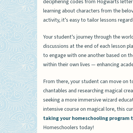
deciphering codes from Hogwarts letters 
Where to Find the Harry Pott
learning about characters from the beloved
activity, it’s easy to tailor lessons regard
Your student’s journey through the world
discussions at the end of each lesson pl
to engage with one another based on th
within their own lives — enhancing acade
From there, your student can move on to 
chantables and researching magical crea
seeking a more immersive wizard educati
intensive course on magical lore, this 
taking your homeschooling program to
Homeschoolers today!