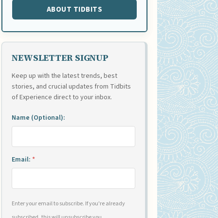
ABOUT TIDBITS
NEWSLETTER SIGNUP
Keep up with the latest trends, best
stories, and crucial updates from Tidbits
of Experience direct to your inbox.
Name (Optional):
Email:
*
Enter your email to subscribe. If you're already
subscribed, this will unsubscribe you.