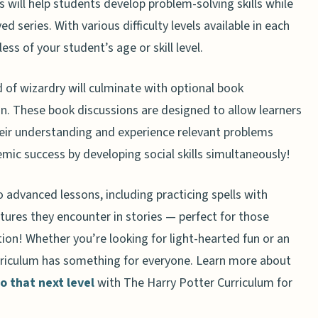
will help students develop problem-solving skills while
er Curriculum for Homeschoolers
 series. With various difficulty levels available in each
less of your student’s age or skill level.
 of wizardry will culminate with optional book
an. These book discussions are designed to allow learners
eir understanding and experience relevant problems
mic success by developing social skills simultaneously!
advanced lessons, including practicing spells with
tures they encounter in stories — perfect for those
on! Whether you’re looking for light-hearted fun or an
curriculum has something for everyone. Learn more about
 that next level
with The Harry Potter Curriculum for