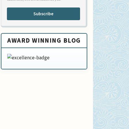
Subscribe
AWARD WINNING BLOG