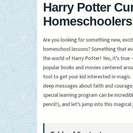
Harry Potter Cu
Homeschoolers
Are you looking for something new, excit
homeschool lessons? Something that even
the world of Harry Potter! Yes, it’s true
popular books and movies centered around
tool to get your kid interested in magic.
deep messages about faith and courage, 
special learning program can be incredibl
pencil!), and let’s jump into this magical