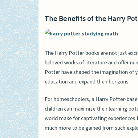
The Benefits of the Harry Po
The Harry Potter books are not just exci
beloved works of literature and offer nu
Potter have shaped the imagination of yo
education and expand their horizons.
For homeschoolers, a Harry Potter-based
children can maximize their learning pot
world make for captivating experiences t
much more to be gained from such explora