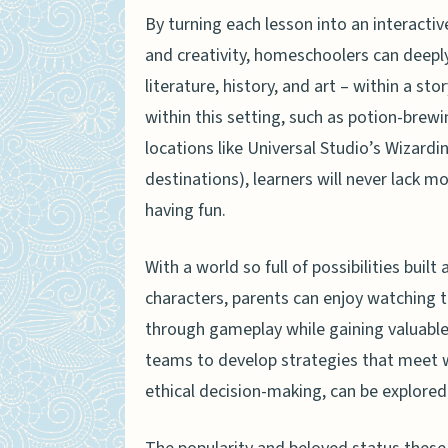
By turning each lesson into an interactive
and creativity, homeschoolers can deeply
literature, history, and art – within a s
within this setting, such as potion-brewi
locations like Universal Studio’s Wizard
destinations), learners will never lack mo
having fun.
With a world so full of possibilities bui
characters, parents can enjoy watching 
through gameplay while gaining valuable
teams to develop strategies that meet 
ethical decision-making, can be explored 